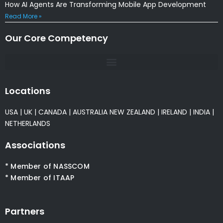
How AI Agents Are Transforming Mobile App Development
Read More »
Our Core Competency
Locations
USA
|
UK
|
CANADA
|
AUSTRALIA
NEW ZEALAND
|
IRELAND
|
INDIA
|
NETHERLANDS
Associations
* Member of NASSCOM
* Member of ITAAP
Partners