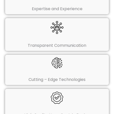
Expertise and Experience
Transparent Communication
Cutting – Edge Technologies