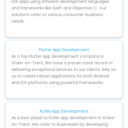
iOS apps using efficient development languages
and frameworks like Swift and Objective-C. Our
solutions cater to various consumer-business
needs.
Flutter App Development
As a top Flutter app development company in
Stoke-on-Trent, We have a proven track record of
delivering exceptional services to our clients. Rely on
us to create robust applications for both Android
and iOS platforms using powerful frameworks.
Kotlin App Development
As a best player in Kotlin app development in Stoke-
on-Trent, We cater to businesses by developing