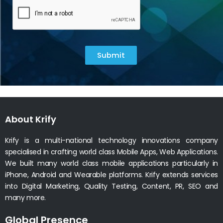
Submit
About Krify
Krify is a multi-national technology innovations company
specialised in crafting world class Mobile Apps, Web Applications.
We built many world class mobile applications particularly in
iPhone, Android and Wearable platforms. Krify extends services
into Digital Marketing, Quality Testing, Content, PR, SEO and
many more.
Global Presence