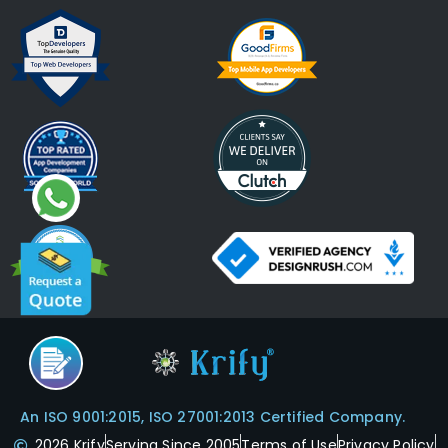
An ISO 9001:2015, ISO 27001:2013 Certified Company.
2026 Krify
Serving Since 2005
Terms of Use
Privacy Policy