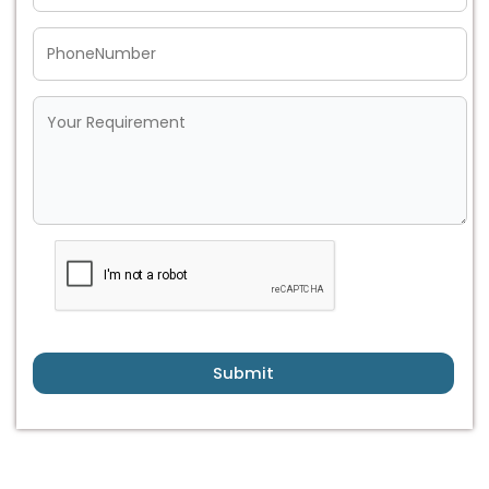
Submit