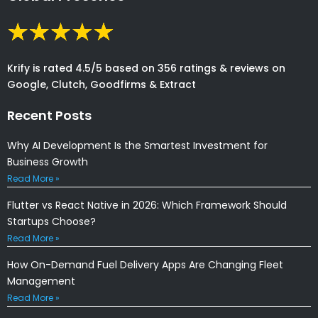
Krify is rated 4.5/5 based on 356 ratings & reviews on
Google, Clutch, Goodfirms & Extract
Recent Posts
Why AI Development Is the Smartest Investment for
Business Growth
Read More »
Flutter vs React Native in 2026: Which Framework Should
Startups Choose?
Read More »
How On-Demand Fuel Delivery Apps Are Changing Fleet
Management
Read More »