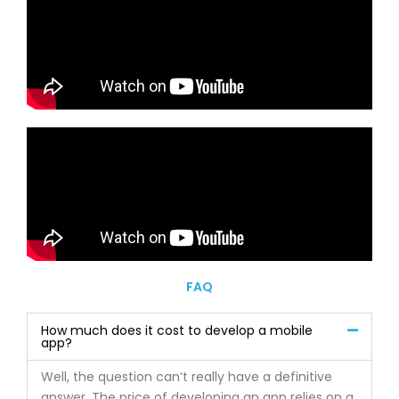
FAQ
How much does it cost to develop a mobile
app?
Well, the question can’t really have a definitive
answer. The price of developing an app relies on a