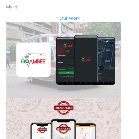
Mysql
Our Work