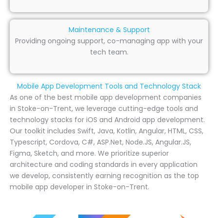
Maintenance & Support
Providing ongoing support, co-managing app with your
tech team.
Mobile App Development Tools and Technology Stack
As one of the best mobile app development companies
in Stoke-on-Trent, we leverage cutting-edge tools and
technology stacks for iOS and Android app development.
Our toolkit includes Swift, Java, Kotlin, Angular, HTML, CSS,
Typescript, Cordova, C#, ASP.Net, Node.JS, Angular.JS,
Figma, Sketch, and more. We prioritize superior
architecture and coding standards in every application
we develop, consistently earning recognition as the top
mobile app developer in Stoke-on-Trent.