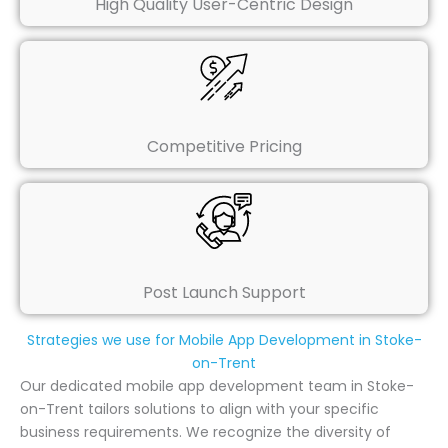
High Quality User-Centric Design
Competitive Pricing
Post Launch Support
Strategies we use for Mobile App Development in Stoke-
on-Trent
Our dedicated mobile app development team in Stoke-
on-Trent tailors solutions to align with your specific
business requirements. We recognize the diversity of