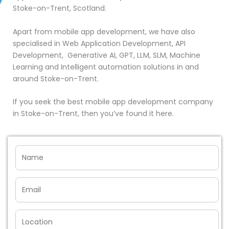
Stoke-on-Trent, Scotland.
Apart from mobile app development, we have also
specialised in Web Application Development, API
Development, Generative AI, GPT, LLM, SLM, Machine
Learning and Intelligent automation solutions in and
around Stoke-on-Trent.
If you seek the best mobile app development company
in Stoke-on-Trent, then you’ve found it here.