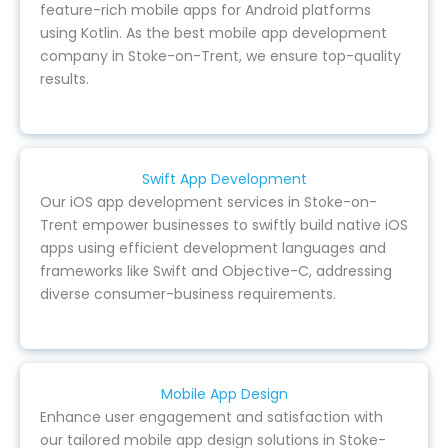
feature-rich mobile apps for Android platforms
using Kotlin. As the best mobile app development
company in Stoke-on-Trent, we ensure top-quality
results.
Swift App Development
Our iOS app development services in Stoke-on-
Trent empower businesses to swiftly build native iOS
apps using efficient development languages and
frameworks like Swift and Objective-C, addressing
diverse consumer-business requirements.
Mobile App Design
Enhance user engagement and satisfaction with
our tailored mobile app design solutions in Stoke-