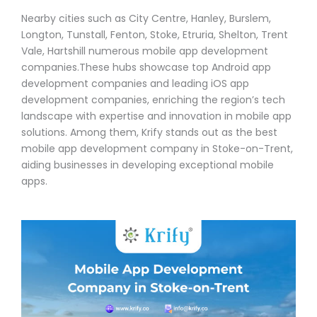
Nearby cities such as City Centre, Hanley, Burslem,
Longton, Tunstall, Fenton, Stoke, Etruria, Shelton, Trent
Vale, Hartshill numerous mobile app development
companies.These hubs showcase top Android app
development companies and leading iOS app
development companies, enriching the region’s tech
landscape with expertise and innovation in mobile app
solutions. Among them, Krify stands out as the best
mobile app development company in Stoke-on-Trent,
aiding businesses in developing exceptional mobile
apps.