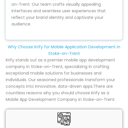
on-Trent. Our team crafts visually appealing
interfaces and seamless user experiences that
reflect your brand identity and captivate your
audience.
Why Choose Krify for Mobile Application Development in
Stoke-on-Trent
Krify stands out as a premier mobile app development
company in Stoke-on-Trent, specializing in crafting
exceptional mobile solutions for businesses and
individuals. Our seasoned professionals transform your
concepts into innovative, data-driven apps.There are
countless reasons why you should choose Krify as a
Mobile App Development Company in Stoke-on-Trent.