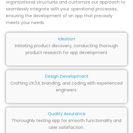
organizational structures and customize our approach to
seamlessly integrate with your operational processes,
ensuring the development of an app that precisely
meets your needs.
Ideation
Initiating product discovery, conducting thorough
product research for app development
Design Development
Crafting UX/UI, branding, and coding with experienced
engineers.
Quality Assurance
Thoroughly testing app for smooth functionality and
user satisfaction.