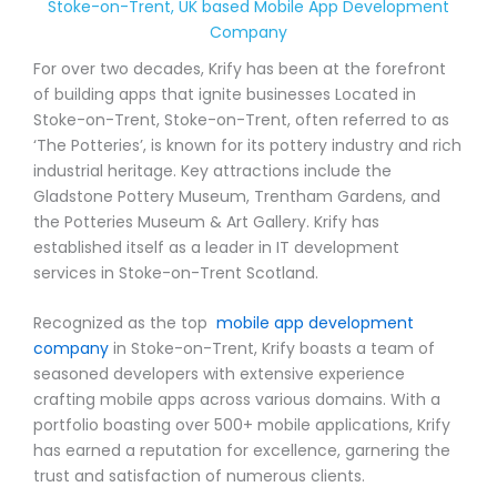
Stoke-on-Trent, UK based Mobile App Development
Company
For over two decades, Krify has been at the forefront
of building apps that ignite businesses Located in
Stoke-on-Trent, Stoke-on-Trent, often referred to as
‘The Potteries’, is known for its pottery industry and rich
industrial heritage. Key attractions include the
Gladstone Pottery Museum, Trentham Gardens, and
the Potteries Museum & Art Gallery. Krify has
established itself as a leader in IT development
services in Stoke-on-Trent Scotland.
Recognized as the top
mobile app development
company
in Stoke-on-Trent, Krify boasts a team of
seasoned developers with extensive experience
crafting mobile apps across various domains. With a
portfolio boasting over 500+ mobile applications, Krify
has earned a reputation for excellence, garnering the
trust and satisfaction of numerous clients.