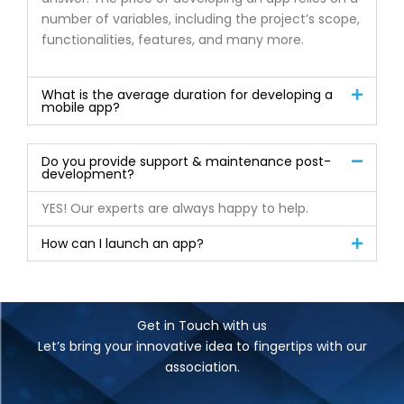
number of variables, including the project’s scope,
functionalities, features, and many more.
What is the average duration for developing a
mobile app?
Do you provide support & maintenance post-
development?
YES! Our experts are always happy to help.
How can I launch an app?
Get in Touch with us
Let’s bring your innovative idea to fingertips with our
association.