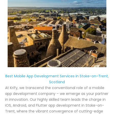
Best Mobile App Development Services in Stoke-on-Trent,
Scotland
At Krify, we transcend the conventional role of a mobile
app development company – we emerge as your partner
in innovation. Our highly skilled team leads the charge in
iOS, Android, and Flutter app development in Stoke-on-
Trent, where the vibrant convergence of cutting-edge