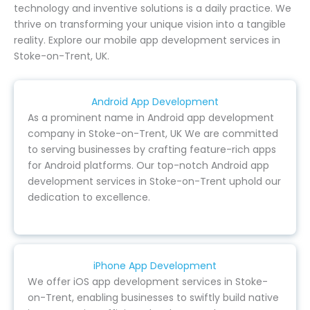
technology and inventive solutions is a daily practice. We
thrive on transforming your unique vision into a tangible
reality. Explore our mobile app development services in
Stoke-on-Trent, UK.
Android App Development
As a prominent name in Android app development
company in Stoke-on-Trent, UK We are committed
to serving businesses by crafting feature-rich apps
for Android platforms. Our top-notch Android app
development services in Stoke-on-Trent uphold our
dedication to excellence.
iPhone App Development
We offer iOS app development services in Stoke-
on-Trent, enabling businesses to swiftly build native