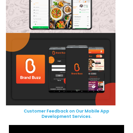
Customer Feedback on Our Mobile App
Development Services.