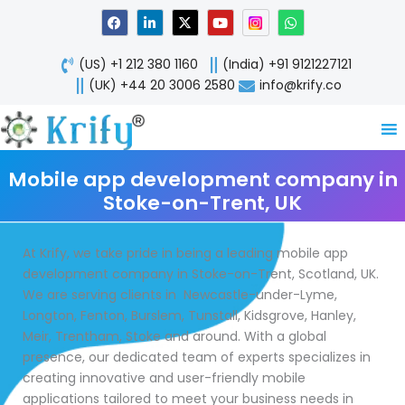
Skip
F
L
X
Y
W
a
i
-
o
h
to
c
n
t
u
a
content
e
k
w
t
t
(US) +1 212 380 1160
(India) +91 9121227121
b
e
i
u
s
o
d
t
b
a
(UK) +44 20 3006 2580
info@krify.co
o
i
t
e
p
k
n
e
p
-
r
i
n
Mobile app development company in
Stoke-on-Trent, UK
At Krify, we take pride in being a leading mobile app
development company in Stoke-on-Trent, Scotland, UK.
We are serving clients in Newcastle-under-Lyme,
Longton, Fenton, Burslem, Tunstall, Kidsgrove, Hanley,
Meir, Trentham, Stoke and around. With a global
presence, our dedicated team of experts specializes in
creating innovative and user-friendly mobile
applications tailored to meet your business needs in