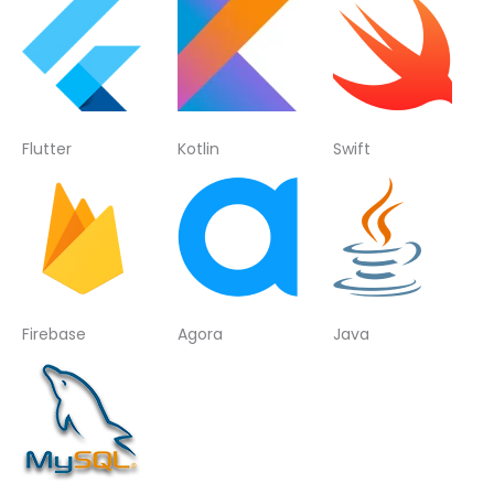
Flutter
Kotlin
Swift
Firebase
Agora
Java