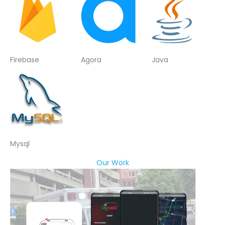
Firebase
Agora
Java
Mysql
Our Work