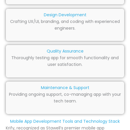
Design Development
Crafting UX/UI, branding, and coding with experienced
engineers.
Quality Assurance
Thoroughly testing app for smooth functionality and
user satisfaction.
Maintenance & Support
Providing ongoing support, co-managing app with your
tech team.
Mobile App Development Tools and Technology Stack
Krify, recognized as Stawell’s premier mobile app