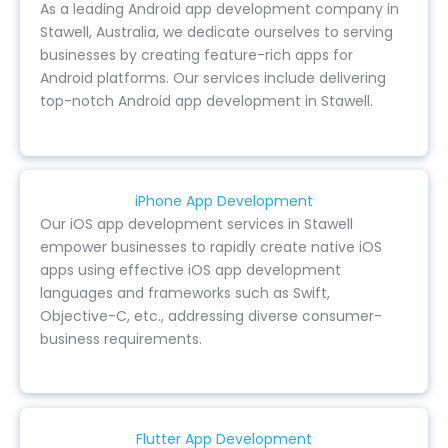
As a leading Android app development company in
Stawell, Australia, we dedicate ourselves to serving
businesses by creating feature-rich apps for
Android platforms. Our services include delivering
top-notch Android app development in Stawell.
iPhone App Development
Our iOS app development services in Stawell
empower businesses to rapidly create native iOS
apps using effective iOS app development
languages and frameworks such as Swift,
Objective-C, etc., addressing diverse consumer-
business requirements.
Flutter App Development