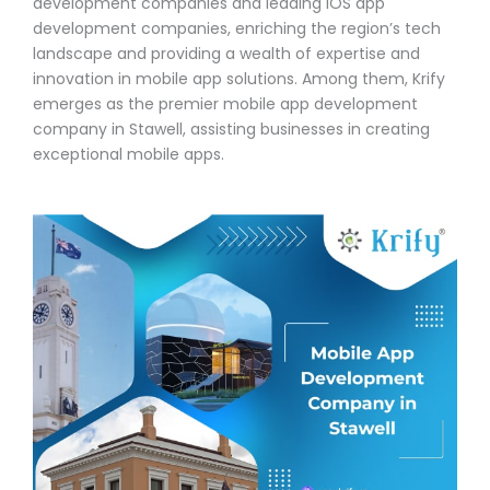
development companies and leading iOS app
development companies, enriching the region’s tech
landscape and providing a wealth of expertise and
innovation in mobile app solutions. Among them, Krify
emerges as the premier mobile app development
company in Stawell, assisting businesses in creating
exceptional mobile apps.