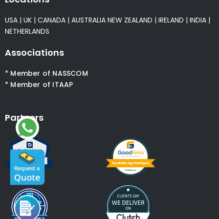
USA
|
UK
|
CANADA
|
AUSTRALIA
NEW ZEALAND
|
IRELAND
|
INDIA
|
NETHERLANDS
Associations
* Member of NASSCOM
* Member of ITAAP
Partners