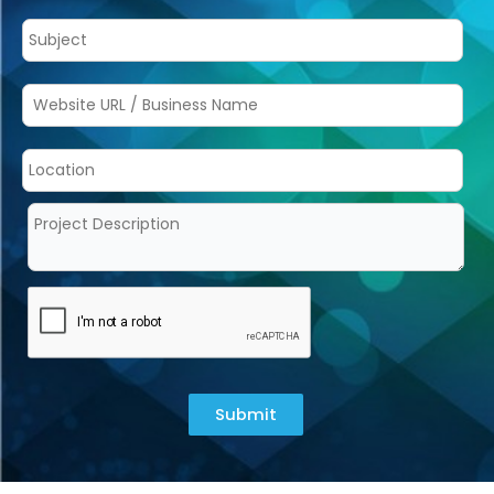
Submit