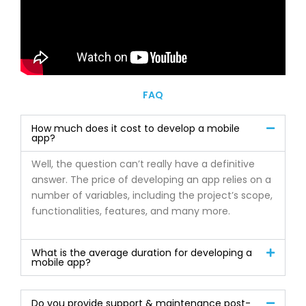
FAQ
How much does it cost to develop a mobile
app?
Well, the question can’t really have a definitive
answer. The price of developing an app relies on a
number of variables, including the project’s scope,
functionalities, features, and many more.
What is the average duration for developing a
mobile app?
Do you provide support & maintenance post-