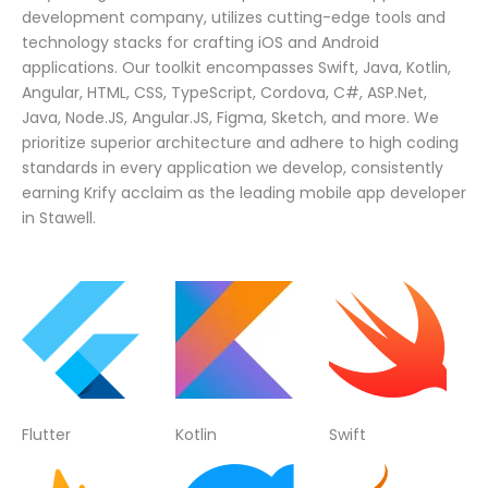
development company, utilizes cutting-edge tools and
technology stacks for crafting iOS and Android
applications. Our toolkit encompasses Swift, Java, Kotlin,
Angular, HTML, CSS, TypeScript, Cordova, C#, ASP.Net,
Java, Node.JS, Angular.JS, Figma, Sketch, and more. We
prioritize superior architecture and adhere to high coding
standards in every application we develop, consistently
earning Krify acclaim as the leading mobile app developer
in Stawell.
Flutter
Kotlin
Swift