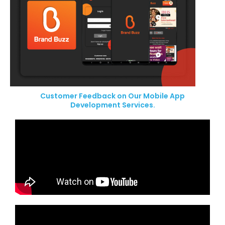
Customer Feedback on Our Mobile App
Development Services.