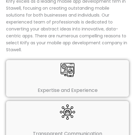
Krify excels as a leading mobile app development firm in
Stawell, focusing on creating outstanding mobile
solutions for both businesses and individuals. Our
experienced team of professionals is dedicated to
converting your abstract ideas into innovative, data-
centric apps. There are numerous compelling reasons to
select Krify as your mobile app development company in
Stawell.
Expertise and Experience
Transparent Communication