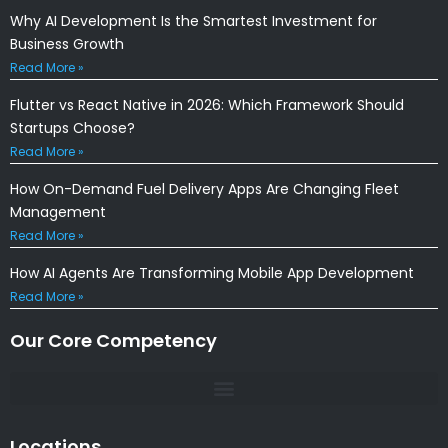
Why AI Development Is the Smartest Investment for
Business Growth
Read More »
Flutter vs React Native in 2026: Which Framework Should
Startups Choose?
Read More »
How On-Demand Fuel Delivery Apps Are Changing Fleet
Management
Read More »
How AI Agents Are Transforming Mobile App Development
Read More »
Our Core Competency
Locations