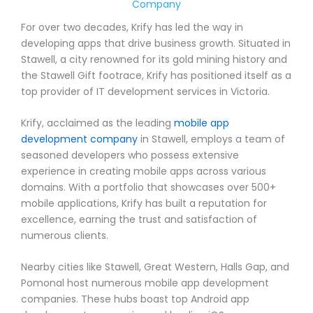
Company
For over two decades, Krify has led the way in
developing apps that drive business growth. Situated in
Stawell, a city renowned for its gold mining history and
the Stawell Gift footrace, Krify has positioned itself as a
top provider of IT development services in Victoria.
Krify, acclaimed as the leading
mobile app
development company
in Stawell, employs a team of
seasoned developers who possess extensive
experience in creating mobile apps across various
domains. With a portfolio that showcases over 500+
mobile applications, Krify has built a reputation for
excellence, earning the trust and satisfaction of
numerous clients.
Nearby cities like Stawell, Great Western, Halls Gap, and
Pomonal host numerous mobile app development
companies. These hubs boast top Android app