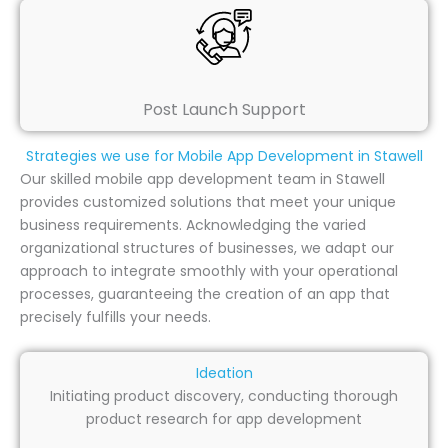
Post Launch Support
Strategies we use for Mobile App Development in Stawell
Our skilled mobile app development team in Stawell
provides customized solutions that meet your unique
business requirements. Acknowledging the varied
organizational structures of businesses, we adapt our
approach to integrate smoothly with your operational
processes, guaranteeing the creation of an app that
precisely fulfills your needs.
Ideation
Initiating product discovery, conducting thorough
product research for app development