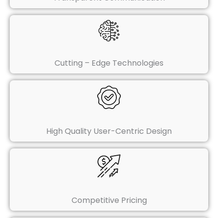
Cutting – Edge Technologies
High Quality User-Centric Design
Competitive Pricing