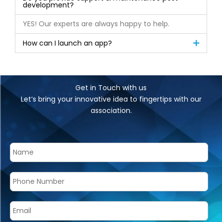
development?
YES! Our experts are always happy to help.
How can I launch an app?
Get in Touch with us
Let’s bring your innovative idea to fingertips with our
association.