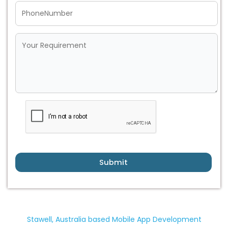
Submit
Stawell, Australia based Mobile App Development