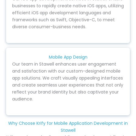
businesses to rapidly create native iOS apps, utilizing
efficient iOS app development languages and
frameworks such as Swift, Objective-C, to meet
diverse consumer-business needs.
Mobile App Design
Our team in Stawell enhances user engagement
and satisfaction with our custom-designed mobile
app solutions. We craft visually appealing interfaces
and create seamless user experiences that not only
reflect your brand identity but also captivate your
audience.
Why Choose Krify for Mobile Application Development in
Stawell