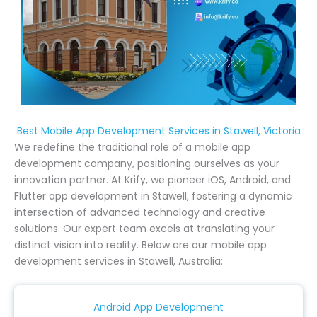
Best Mobile App Development Services in Stawell, Victoria
We redefine the traditional role of a mobile app
development company, positioning ourselves as your
innovation partner. At Krify, we pioneer iOS, Android, and
Flutter app development in Stawell, fostering a dynamic
intersection of advanced technology and creative
solutions. Our expert team excels at translating your
distinct vision into reality. Below are our mobile app
development services in Stawell, Australia:
Android App Development