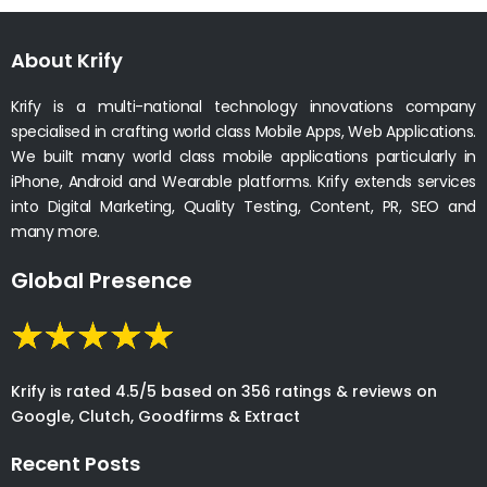
About Krify
Krify is a multi-national technology innovations company
specialised in crafting world class Mobile Apps, Web Applications.
We built many world class mobile applications particularly in
iPhone, Android and Wearable platforms. Krify extends services
into Digital Marketing, Quality Testing, Content, PR, SEO and
many more.
Global Presence
Krify is rated 4.5/5 based on 356 ratings & reviews on
Google, Clutch, Goodfirms & Extract
Recent Posts