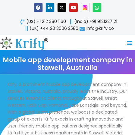
Skip
F
L
X
Y
W
a
i
-
o
h
to
c
n
t
u
a
content
e
k
w
t
t
(US) +1 212 380 1160
(India) +91 9121227121
b
e
i
u
s
o
d
t
b
a
(UK) +44 20 3006 2580
info@krify.co
o
i
t
e
p
k
n
e
p
-
r
i
n
Mobile app development company in
Stawell, Australia
Krify, a prominent mobile app development company in
Stawell, Victoria, Australia, proudly leads the industry. Our
services extend to clients throughout Stawell, Great
Western, Halls Gap, Pomonal, Lake Lonsdale, and beyond.
With a global team presence, we boast a dedicated
group of experts. Krify excels in crafting innovative and
user-friendly mobile applications designed specifically
to fulfill your business requirements in Stawell, Victoria.