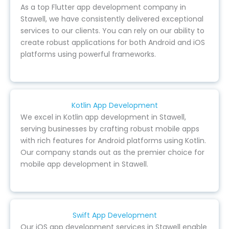
As a top Flutter app development company in
Stawell, we have consistently delivered exceptional
services to our clients. You can rely on our ability to
create robust applications for both Android and iOS
platforms using powerful frameworks.
Kotlin App Development
We excel in Kotlin app development in Stawell,
serving businesses by crafting robust mobile apps
with rich features for Android platforms using Kotlin.
Our company stands out as the premier choice for
mobile app development in Stawell.
Swift App Development
Our iOS app development services in Stawell enable