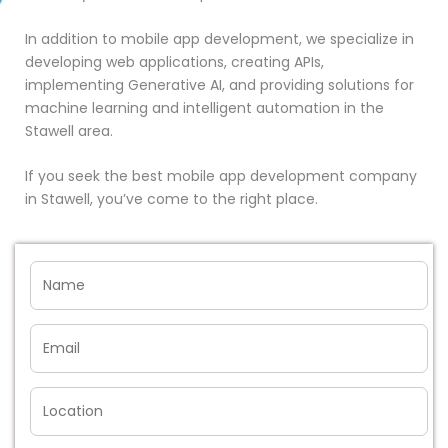
In addition to mobile app development, we specialize in
developing web applications, creating APIs,
implementing Generative AI, and providing solutions for
machine learning and intelligent automation in the
Stawell area.
If you seek the best mobile app development company
in Stawell, you’ve come to the right place.