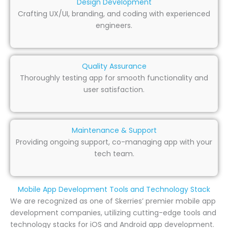
Design Development
Crafting UX/UI, branding, and coding with experienced
engineers.
Quality Assurance
Thoroughly testing app for smooth functionality and
user satisfaction.
Maintenance & Support
Providing ongoing support, co-managing app with your
tech team.
Mobile App Development Tools and Technology Stack
We are recognized as one of Skerries’ premier mobile app
development companies, utilizing cutting-edge tools and
technology stacks for iOS and Android app development.