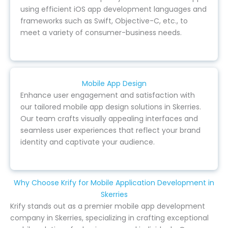
using efficient iOS app development languages and
frameworks such as Swift, Objective-C, etc., to
meet a variety of consumer-business needs.
Mobile App Design
Enhance user engagement and satisfaction with
our tailored mobile app design solutions in Skerries.
Our team crafts visually appealing interfaces and
seamless user experiences that reflect your brand
identity and captivate your audience.
Why Choose Krify for Mobile Application Development in
Skerries
Krify stands out as a premier mobile app development
company in Skerries, specializing in crafting exceptional