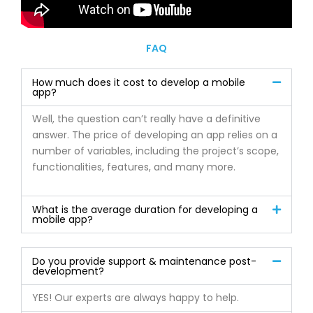
FAQ
How much does it cost to develop a mobile
app?
Well, the question can’t really have a definitive
answer. The price of developing an app relies on a
number of variables, including the project’s scope,
functionalities, features, and many more.
What is the average duration for developing a
mobile app?
Do you provide support & maintenance post-
development?
YES! Our experts are always happy to help.