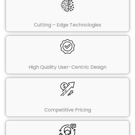
Cutting – Edge Technologies
High Quality User-Centric Design
Competitive Pricing