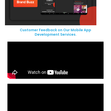
Customer Feedback on Our Mobile App
Development Services.