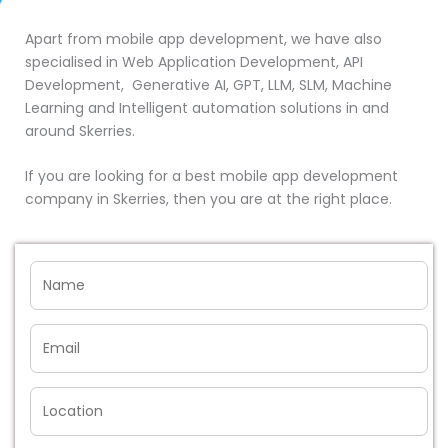
Apart from mobile app development, we have also
specialised in Web Application Development, API
Development, Generative AI, GPT, LLM, SLM, Machine
Learning and Intelligent automation solutions in and
around Skerries.
If you are looking for a best mobile app development
company in Skerries, then you are at the right place.