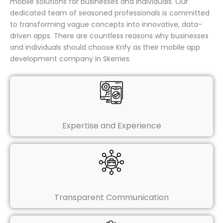
mobile solutions for businesses and individuals. Our
dedicated team of seasoned professionals is committed
to transforming vague concepts into innovative, data-
driven apps. There are countless reasons why businesses
and individuals should choose Krify as their mobile app
development company in Skerries.
Expertise and Experience
Transparent Communication