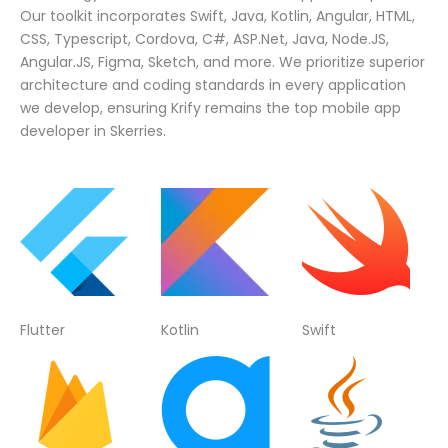
Our toolkit incorporates Swift, Java, Kotlin, Angular, HTML,
CSS, Typescript, Cordova, C#, ASP.Net, Java, Node.JS,
Angular.JS, Figma, Sketch, and more. We prioritize superior
architecture and coding standards in every application
we develop, ensuring Krify remains the top mobile app
developer in Skerries.
Flutter
Kotlin
Swift