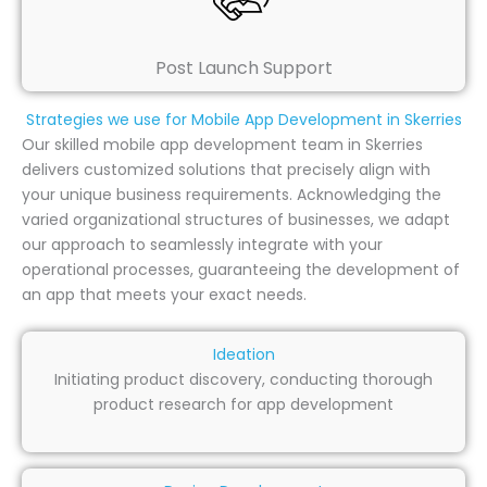
Post Launch Support
Strategies we use for Mobile App Development in Skerries
Our skilled mobile app development team in Skerries
delivers customized solutions that precisely align with
your unique business requirements. Acknowledging the
varied organizational structures of businesses, we adapt
our approach to seamlessly integrate with your
operational processes, guaranteeing the development of
an app that meets your exact needs.
Ideation
Initiating product discovery, conducting thorough
product research for app development