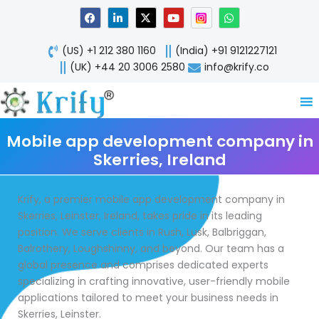
Skip
F
L
X
Y
W
a
i
-
o
h
to
c
n
t
u
a
content
e
k
w
t
t
(US) +1 212 380 1160
(India) +91 9121227121
b
e
i
u
s
o
d
t
b
a
(UK) +44 20 3006 2580
info@krify.co
o
i
t
e
p
k
n
e
p
-
r
i
n
Mobile app development company in
Skerries, Ireland
Krify, a premier mobile app development company in
Skerries, Leinster, Ireland, takes pride in its leading
position. We serve clients in Rush, Lusk, Balbriggan,
Balrothery, Loughshinny, and beyond. Our team has a
global presence and comprises dedicated experts
specializing in crafting innovative, user-friendly mobile
applications tailored to meet your business needs in
Skerries, Leinster.