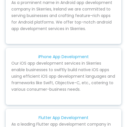
As a prominent name in Android app development
company in Skerries, Ireland we are committed to
serving businesses and crafting feature-rich apps
for Android platforms. We offer top-notch android
app development services in Skerries.
iPhone App Development
Our iOS app development services in Skerries
enable businesses to swiftly build native iOS apps
using efficient iOS app development languages and
frameworks like Swift, Objective-C, etc., catering to
various consumer-business needs.
Flutter App Development
As a leading Flutter app development company in