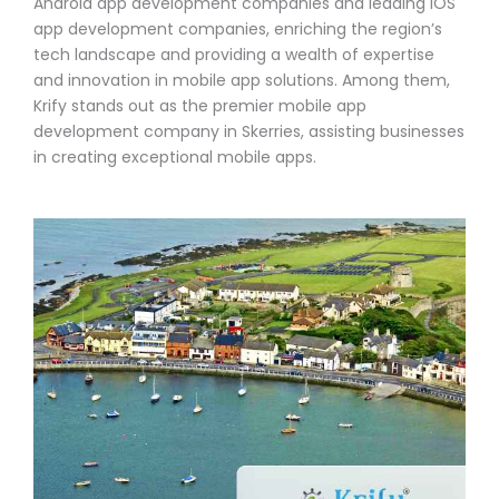
Android app development companies and leading iOS
app development companies, enriching the region’s
tech landscape and providing a wealth of expertise
and innovation in mobile app solutions. Among them,
Krify stands out as the premier mobile app
development company in Skerries, assisting businesses
in creating exceptional mobile apps.