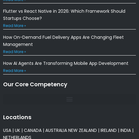
Flutter vs React Native in 2026: Which Framework Should
Startups Choose?
Read More »
How On-Demand Fuel Delivery Apps Are Changing Fleet
Management
Read More »
How AI Agents Are Transforming Mobile App Development
Read More »
Our Core Competency
Locations
USA
|
UK
|
CANADA
|
AUSTRALIA
NEW ZEALAND
|
IRELAND
|
INDIA
|
NETHERLANDS