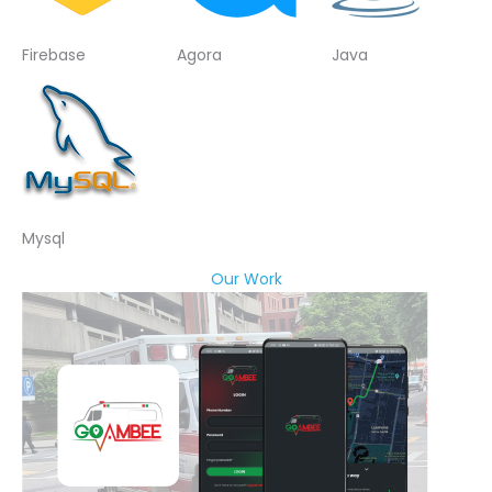
Firebase
Agora
Java
Mysql
Our Work