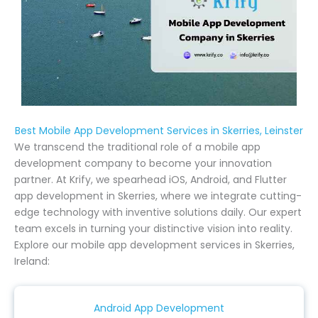
Best Mobile App Development Services in Skerries, Leinster
We transcend the traditional role of a mobile app
development company to become your innovation
partner. At Krify, we spearhead iOS, Android, and Flutter
app development in Skerries, where we integrate cutting-
edge technology with inventive solutions daily. Our expert
team excels in turning your distinctive vision into reality.
Explore our mobile app development services in Skerries,
Ireland:
Android App Development