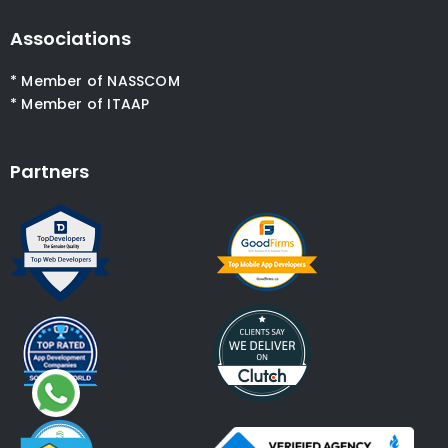
Associations
* Member of NASSCOM
* Member of ITAAP
Partners