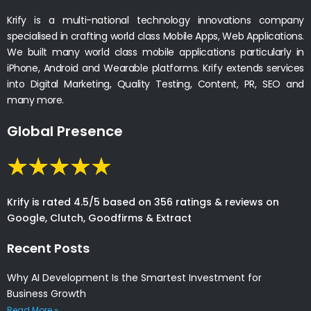
Krify is a multi-national technology innovations company
specialised in crafting world class Mobile Apps, Web Applications.
We built many world class mobile applications particularly in
iPhone, Android and Wearable platforms. Krify extends services
into Digital Marketing, Quality Testing, Content, PR, SEO and
many more.
Global Presence
Krify is rated 4.5/5 based on 356 ratings & reviews on
Google, Clutch, Goodfirms & Extract
Recent Posts
Why AI Development Is the Smartest Investment for
Business Growth
Read More »