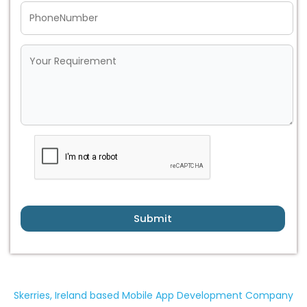
Submit
Skerries, Ireland based Mobile App Development Company