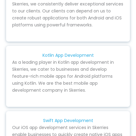
Skerries, we consistently deliver exceptional services
to our clients. Our clients can depend on us to
create robust applications for both Android and iOS
platforms using powerful frameworks.
Kotlin App Development
As a leading player in Kotlin app development in
Skerries, we cater to businesses and develop
feature-rich mobile apps for Android platforms
using Kotlin. We are the best mobile app
development company in Skerries.
Swift App Development
Our iOS app development services in Skerries
enable businesses to quickly create native iOS apps