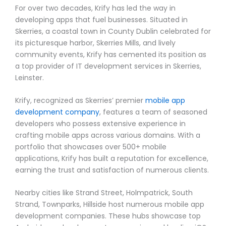
For over two decades, Krify has led the way in
developing apps that fuel businesses. Situated in
Skerries, a coastal town in County Dublin celebrated for
its picturesque harbor, Skerries Mills, and lively
community events, Krify has cemented its position as
a top provider of IT development services in Skerries,
Leinster.
Krify, recognized as Skerries’ premier
mobile app
development company
, features a team of seasoned
developers who possess extensive experience in
crafting mobile apps across various domains. With a
portfolio that showcases over 500+ mobile
applications, Krify has built a reputation for excellence,
earning the trust and satisfaction of numerous clients.
Nearby cities like Strand Street, Holmpatrick, South
Strand, Townparks, Hillside host numerous mobile app
development companies. These hubs showcase top