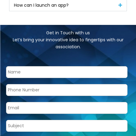
How can I launch an app?
Get in Touch with us
Let’s bring your innovative idea to fingertips with our
association.