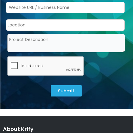
Submit
About Krify