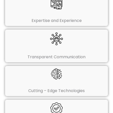
Expertise and Experience
Transparent Communication
Cutting – Edge Technologies