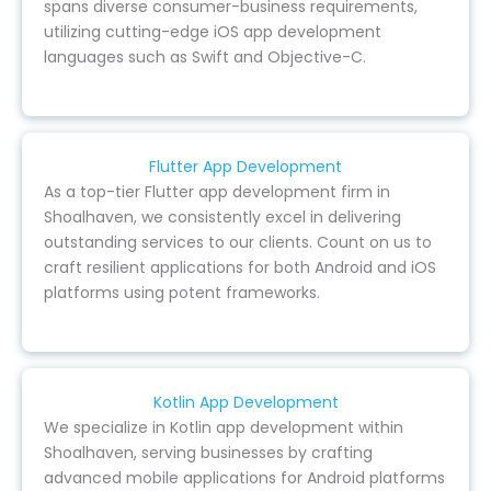
spans diverse consumer-business requirements,
utilizing cutting-edge iOS app development
languages such as Swift and Objective-C.
Flutter App Development
As a top-tier Flutter app development firm in
Shoalhaven, we consistently excel in delivering
outstanding services to our clients. Count on us to
craft resilient applications for both Android and iOS
platforms using potent frameworks.
Kotlin App Development
We specialize in Kotlin app development within
Shoalhaven, serving businesses by crafting
advanced mobile applications for Android platforms