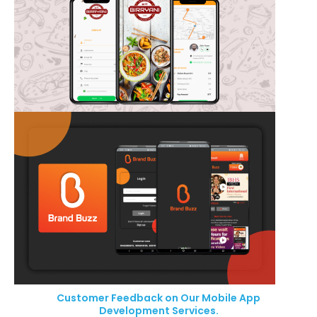
Customer Feedback on Our Mobile App
Development Services.