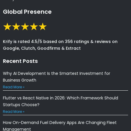
Global Presence
Krify is rated 4.5/5 based on 356 ratings & reviews on
Google, Clutch, Goodfirms & Extract
Recent Posts
Why AI Development Is the Smartest Investment for
Business Growth
Read More »
Flutter vs React Native in 2026: Which Framework Should
Startups Choose?
Read More »
How On-Demand Fuel Delivery Apps Are Changing Fleet
Management