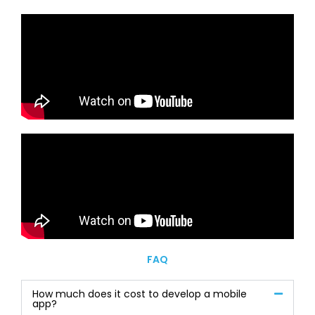
FAQ
How much does it cost to develop a mobile
app?