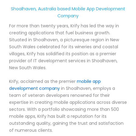
Shoalhaven, Australia based Mobile App Development
Company
For more than twenty years, Krify has led the way in
creating applications that fuel business growth.
Situated in Shoalhaven, a picturesque region in New
South Wales celebrated for its wineries and coastal
villages, Krify has solidified its position as a premier
provider of IT development services in Shoalhaven,
New South Wales.
Krify, acclaimed as the premier
mobile app
development company
in Shoalhaven, employs a
team of veteran developers renowned for their
expertise in creating mobile applications across diverse
sectors. With a portfolio showcasing more than 500
mobile apps, Krify has built a reputation for its
outstanding quality, gaining the trust and satisfaction
of numerous clients.