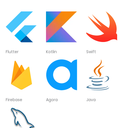
Flutter
Kotlin
Swift
Firebase
Agora
Java