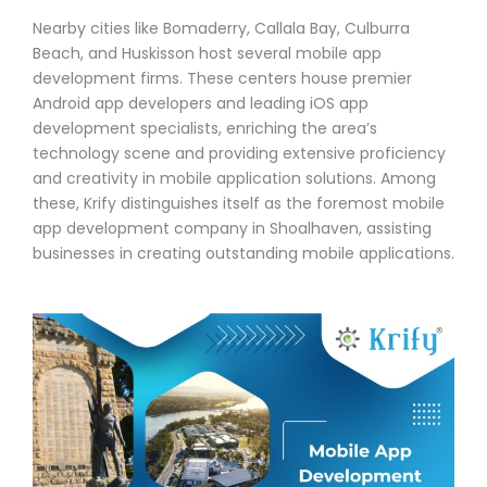
Nearby cities like Bomaderry, Callala Bay, Culburra
Beach, and Huskisson host several mobile app
development firms. These centers house premier
Android app developers and leading iOS app
development specialists, enriching the area’s
technology scene and providing extensive proficiency
and creativity in mobile application solutions. Among
these, Krify distinguishes itself as the foremost mobile
app development company in Shoalhaven, assisting
businesses in creating outstanding mobile applications.