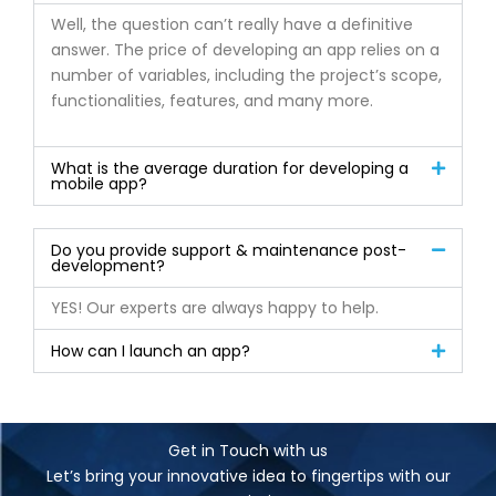
Well, the question can’t really have a definitive
answer. The price of developing an app relies on a
number of variables, including the project’s scope,
functionalities, features, and many more.
What is the average duration for developing a
mobile app?
Do you provide support & maintenance post-
development?
YES! Our experts are always happy to help.
How can I launch an app?
Get in Touch with us
Let’s bring your innovative idea to fingertips with our