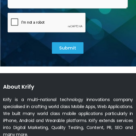
Submit
About Krify
Krify is a multi-national technology innovations company
specialised in crafting world class Mobile Apps, Web Applications.
We built many world class mobile applications particularly in
iPhone, Android and Wearable platforms. Krify extends services
into Digital Marketing, Quality Testing, Content, PR, SEO and
many more.