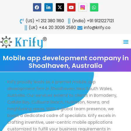
Skip
F
L
X
Y
W
a
i
-
o
h
to
c
n
t
u
a
content
e
k
w
t
t
(US) +1 212 380 1160
(India) +91 9121227121
b
e
i
u
s
o
d
t
b
a
(UK) +44 20 3006 2580
info@krify.co
o
i
t
e
p
k
n
e
p
-
r
i
n
Mobile app development company in
Shoalhaven, Australia
Krify proudly leads as a premier mobile app
development firm in Shoalhaven, New South Wales,
Australia. Our services extend to clients in Bomaderry,
Callala Bay, Culburra Beach, Huskisson, Nowra, and
neighboring areas. With a global team presence, we
boast a dedicated cadre of specialists. Krify excels in
crafting inventive, user-centric mobile applications
customized to fulfill your business requirements in