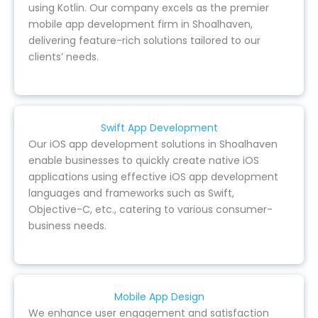
using Kotlin. Our company excels as the premier
mobile app development firm in Shoalhaven,
delivering feature-rich solutions tailored to our
clients’ needs.
Swift App Development
Our iOS app development solutions in Shoalhaven
enable businesses to quickly create native iOS
applications using effective iOS app development
languages and frameworks such as Swift,
Objective-C, etc., catering to various consumer-
business needs.
Mobile App Design
We enhance user engagement and satisfaction