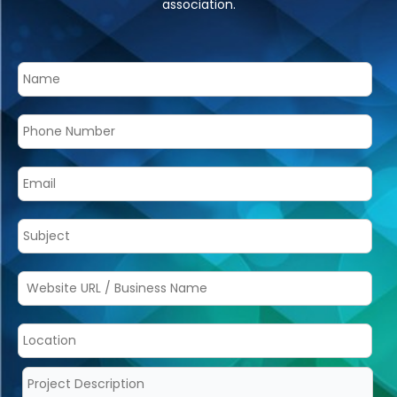
association.