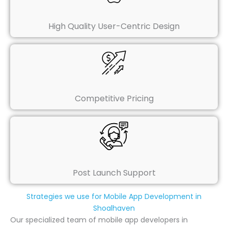
High Quality User-Centric Design
Competitive Pricing
Post Launch Support
Strategies we use for Mobile App Development in
Shoalhaven
Our specialized team of mobile app developers in