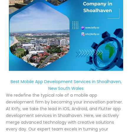
Best Mobile App Development Services in Shoalhaven,
New South Wales
We redefine the typical role of a mobile app
development firm by becoming your innovation partner.
At Krify, we take the lead in iOS, Android, and Flutter app
development services in Shoalhaven. Here, we actively
merge advanced technology with creative solutions
every day. Our expert team excels in turning your