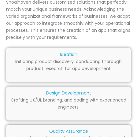
Shoalhaven delivers customized solutions that perfectly
match your unique business needs. Acknowledging the
varied organizational frameworks of businesses, we adapt
our approach to integrate smoothly with your operational
processes. This ensures the creation of an app that aligns
precisely with your requirements.
Ideation
Initiating product discovery, conducting thorough
product research for app development
Design Development
Crafting UX/UI, branding, and coding with experienced
engineers.
Quality Assurance