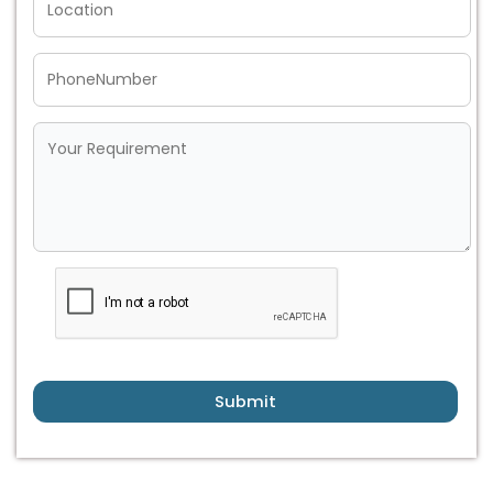
Submit