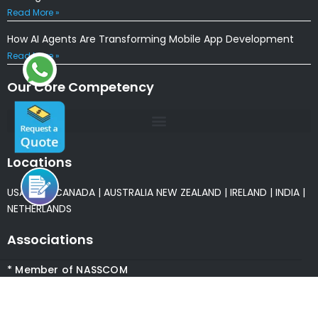
Read More »
How AI Agents Are Transforming Mobile App Development
Read More »
Our Core Competency
Locations
USA
|
UK
|
CANADA
|
AUSTRALIA
NEW ZEALAND
|
IRELAND
|
INDIA
|
NETHERLANDS
Associations
* Member of NASSCOM
* Member of ITAAP