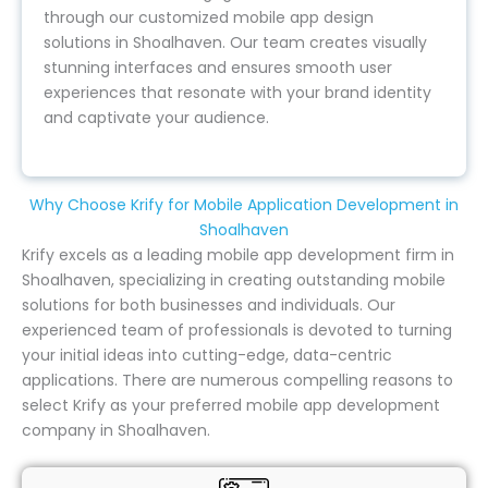
through our customized mobile app design
solutions in Shoalhaven. Our team creates visually
stunning interfaces and ensures smooth user
experiences that resonate with your brand identity
and captivate your audience.
Why Choose Krify for Mobile Application Development in
Shoalhaven
Krify excels as a leading mobile app development firm in
Shoalhaven, specializing in creating outstanding mobile
solutions for both businesses and individuals. Our
experienced team of professionals is devoted to turning
your initial ideas into cutting-edge, data-centric
applications. There are numerous compelling reasons to
select Krify as your preferred mobile app development
company in Shoalhaven.