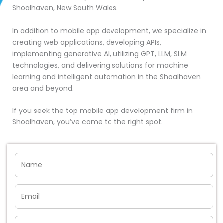
Shoalhaven, New South Wales.
In addition to mobile app development, we specialize in
creating web applications, developing APIs,
implementing generative AI, utilizing GPT, LLM, SLM
technologies, and delivering solutions for machine
learning and intelligent automation in the Shoalhaven
area and beyond.
If you seek the top mobile app development firm in
Shoalhaven, you’ve come to the right spot.