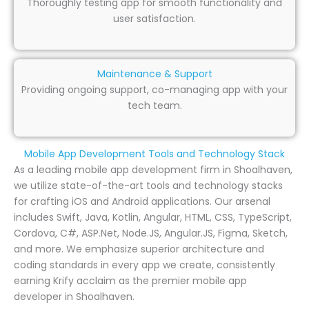
Thoroughly testing app for smooth functionality and
user satisfaction.
Maintenance & Support
Providing ongoing support, co-managing app with your
tech team.
Mobile App Development Tools and Technology Stack
As a leading mobile app development firm in Shoalhaven,
we utilize state-of-the-art tools and technology stacks
for crafting iOS and Android applications. Our arsenal
includes Swift, Java, Kotlin, Angular, HTML, CSS, TypeScript,
Cordova, C#, ASP.Net, Node.JS, Angular.JS, Figma, Sketch,
and more. We emphasize superior architecture and
coding standards in every app we create, consistently
earning Krify acclaim as the premier mobile app
developer in Shoalhaven.