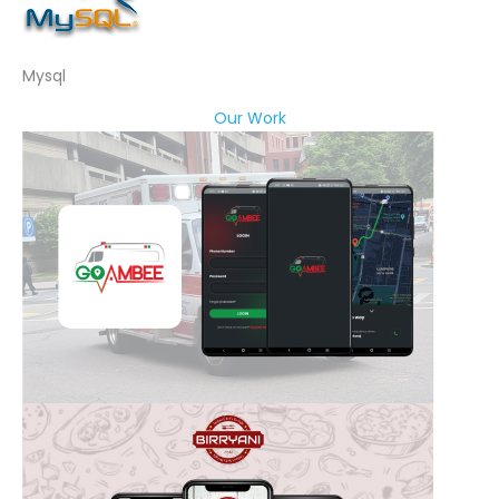
Mysql
Our Work