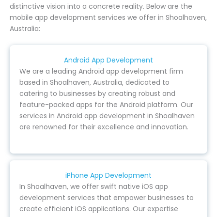
distinctive vision into a concrete reality. Below are the
mobile app development services we offer in Shoalhaven,
Australia:
Android App Development
We are a leading Android app development firm
based in Shoalhaven, Australia, dedicated to
catering to businesses by creating robust and
feature-packed apps for the Android platform. Our
services in Android app development in Shoalhaven
are renowned for their excellence and innovation.
iPhone App Development
In Shoalhaven, we offer swift native iOS app
development services that empower businesses to
create efficient iOS applications. Our expertise