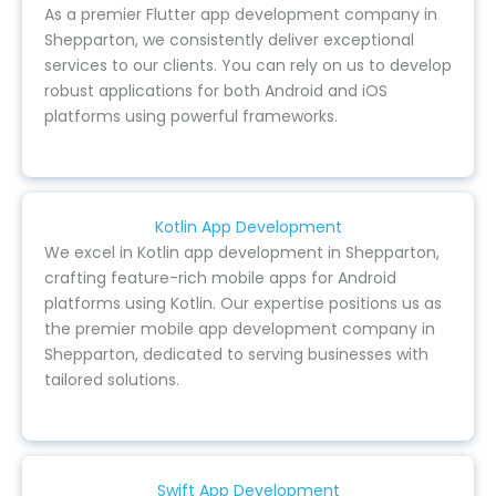
As a premier Flutter app development company in
Shepparton, we consistently deliver exceptional
services to our clients. You can rely on us to develop
robust applications for both Android and iOS
platforms using powerful frameworks.
Kotlin App Development
We excel in Kotlin app development in Shepparton,
crafting feature-rich mobile apps for Android
platforms using Kotlin. Our expertise positions us as
the premier mobile app development company in
Shepparton, dedicated to serving businesses with
tailored solutions.
Swift App Development