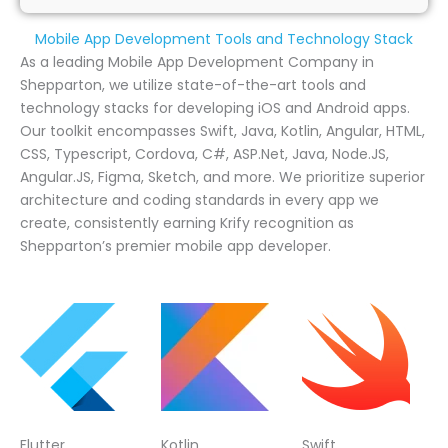
Mobile App Development Tools and Technology Stack
As a leading Mobile App Development Company in
Shepparton, we utilize state-of-the-art tools and
technology stacks for developing iOS and Android apps.
Our toolkit encompasses Swift, Java, Kotlin, Angular, HTML,
CSS, Typescript, Cordova, C#, ASP.Net, Java, Node.JS,
Angular.JS, Figma, Sketch, and more. We prioritize superior
architecture and coding standards in every app we
create, consistently earning Krify recognition as
Shepparton’s premier mobile app developer.
Flutter
Kotlin
Swift