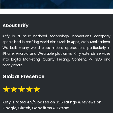
About Krify
Krify is a multi-national technology innovations company
specialised in crafting world class Mobile Apps, Web Applications.
We built many world class mobile applications particularly in
iPhone, Android and Wearable platforms. Krify extends services
into Digital Marketing, Quality Testing, Content, PR, SEO and
many more.
Global Presence
Krify is rated 4.5/5 based on 356 ratings & reviews on
Google, Clutch, Goodfirms & Extract