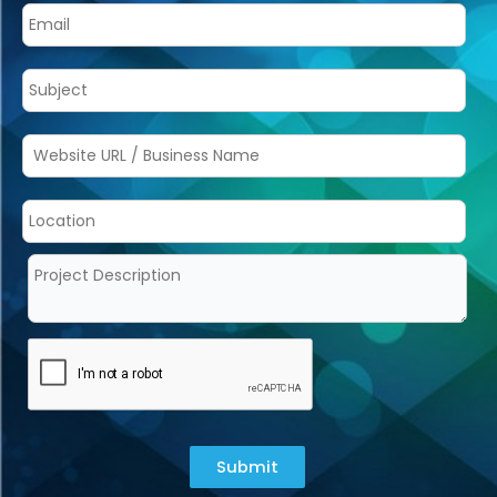
Submit