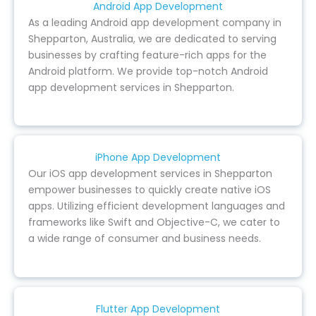
Android App Development
As a leading Android app development company in
Shepparton, Australia, we are dedicated to serving
businesses by crafting feature-rich apps for the
Android platform. We provide top-notch Android
app development services in Shepparton.
iPhone App Development
Our iOS app development services in Shepparton
empower businesses to quickly create native iOS
apps. Utilizing efficient development languages and
frameworks like Swift and Objective-C, we cater to
a wide range of consumer and business needs.
Flutter App Development