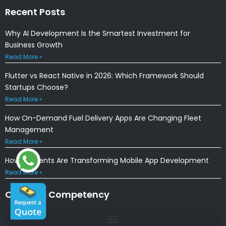
Recent Posts
Why AI Development Is the Smartest Investment for
Business Growth
Read More »
Flutter vs React Native in 2026: Which Framework Should
Startups Choose?
Read More »
How On-Demand Fuel Delivery Apps Are Changing Fleet
Management
Read More »
How AI Agents Are Transforming Mobile App Development
Read More »
Our Core Competency