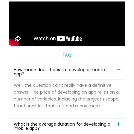
FAQ
How much does it cost to develop a mobile
app?
Well, the question can’t really have a definitive
answer. The price of developing an app relies on a
number of variables, including the project’s scope,
functionalities, features, and many more.
What is the average duration for developing a
mobile app?