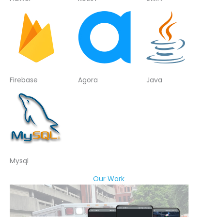
Firebase
Agora
Java
Mysql
Our Work