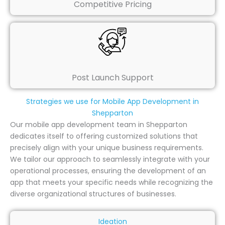
Competitive Pricing
Post Launch Support
Strategies we use for Mobile App Development in
Shepparton
Our mobile app development team in Shepparton
dedicates itself to offering customized solutions that
precisely align with your unique business requirements.
We tailor our approach to seamlessly integrate with your
operational processes, ensuring the development of an
app that meets your specific needs while recognizing the
diverse organizational structures of businesses.
Ideation