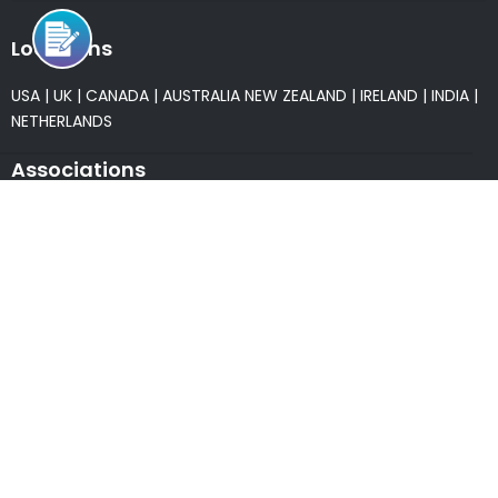
Locations
USA
|
UK
|
CANADA
|
AUSTRALIA
NEW ZEALAND
|
IRELAND
|
INDIA
|
NETHERLANDS
Associations
* Member of NASSCOM
* Member of ITAAP
Partners