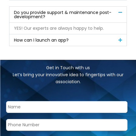
Do you provide support & maintenance post-
development?
YES! Our experts are always happy to help.
How can I launch an app?
Get in Touch with us
Let’s bring your innovative idea to fingertips with our
association.