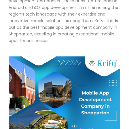
development companies. These hubs feature leading
Android and iOS app development firms, enriching the
region’s tech landscape with their expertise and
innovative mobile solutions. Among them, Krify stands
out as the best mobile app development company in
Shepparton, excelling in creating exceptional mobile
apps for businesses.