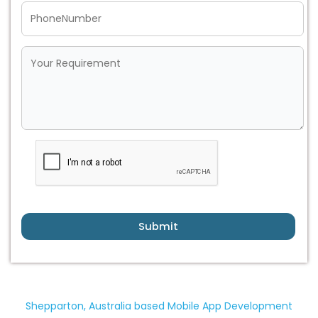
Submit
Shepparton, Australia based Mobile App Development