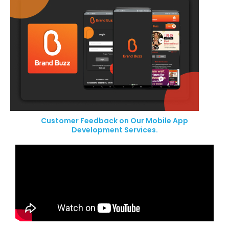
Customer Feedback on Our Mobile App
Development Services.