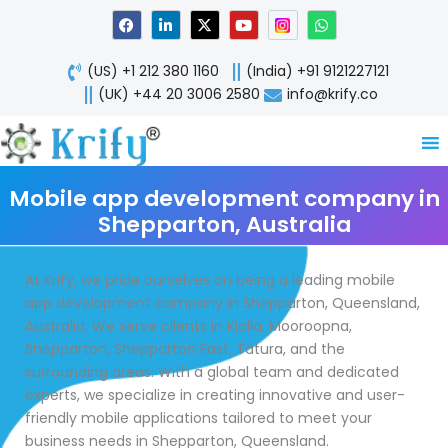
Skip
F
L
X
Y
W
a
i
-
o
h
to
c
n
t
u
a
content
e
k
w
t
t
(US) +1 212 380 1160
(India) +91 9121227121
b
e
i
u
s
o
d
t
b
a
(UK) +44 20 3006 2580
info@krify.co
o
i
t
e
p
k
n
e
p
-
r
i
n
Mobile app development company in
Shepparton, Australia
At Krify, we pride ourselves on being a leading mobile
app development company in Shepparton, Queensland,
Australia. We serve clients in Kialla, Mooroopna,
Shepparton, Shepparton East, Tatura, and the
surrounding areas. With a global team and dedicated
experts, we specialize in creating innovative and user-
friendly mobile applications tailored to meet your
business needs in Shepparton, Queensland.