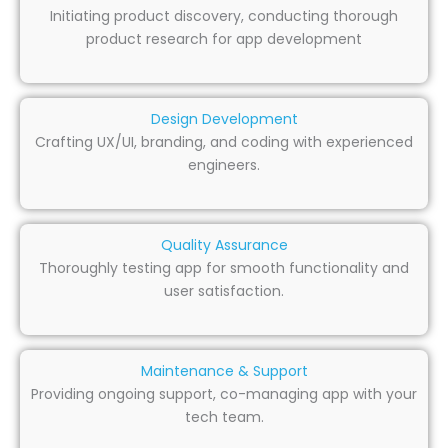
Initiating product discovery, conducting thorough
product research for app development
Design Development
Crafting UX/UI, branding, and coding with experienced
engineers.
Quality Assurance
Thoroughly testing app for smooth functionality and
user satisfaction.
Maintenance & Support
Providing ongoing support, co-managing app with your
tech team.