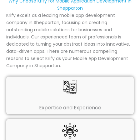
Why Choose Krify for Mobile Application Development in
Shepparton
Krify excels as a leading mobile app development
company in Shepparton, focusing on creating
outstanding mobile solutions for businesses and
individuals. Our experienced team of professionals is
dedicated to turning your abstract ideas into innovative,
data-driven apps. There are numerous compelling
reasons to select Krify as your Mobile App Development
Company in Shepparton.
Expertise and Experience