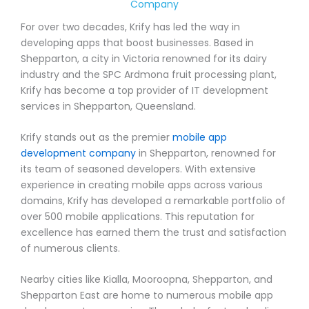
Company
For over two decades, Krify has led the way in
developing apps that boost businesses. Based in
Shepparton, a city in Victoria renowned for its dairy
industry and the SPC Ardmona fruit processing plant,
Krify has become a top provider of IT development
services in Shepparton, Queensland.
Krify stands out as the premier
mobile app
development company
in Shepparton, renowned for
its team of seasoned developers. With extensive
experience in creating mobile apps across various
domains, Krify has developed a remarkable portfolio of
over 500 mobile applications. This reputation for
excellence has earned them the trust and satisfaction
of numerous clients.
Nearby cities like Kialla, Mooroopna, Shepparton, and
Shepparton East are home to numerous mobile app