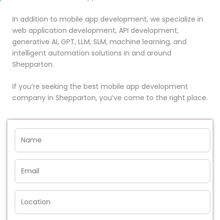
In addition to mobile app development, we specialize in
web application development, API development,
generative AI, GPT, LLM, SLM, machine learning, and
intelligent automation solutions in and around
Shepparton.
If you’re seeking the best mobile app development
company in Shepparton, you’ve come to the right place.