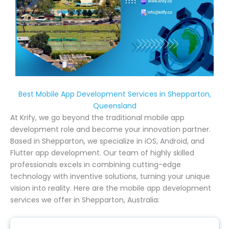
Best Mobile App Development Services in Shepparton,
Queensland
At Krify, we go beyond the traditional mobile app
development role and become your innovation partner.
Based in Shepparton, we specialize in iOS, Android, and
Flutter app development. Our team of highly skilled
professionals excels in combining cutting-edge
technology with inventive solutions, turning your unique
vision into reality. Here are the mobile app development
services we offer in Shepparton, Australia: