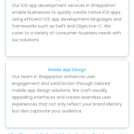
Our iOS app development services in Shepparton
enable businesses to quickly create native iOS apps
using efficient iOS app development languages and
frameworks such as Swift and Objective-C. We
cater to a variety of consumer-business needs with
our solutions.
Mobile App Design
Our team in Shepparton enhances user
engagement and satisfaction through tailored
mobile app design solutions. We craft visually
appealing interfaces and create seamless user
experiences that not only reflect your brand identity
but also captivate your audience.