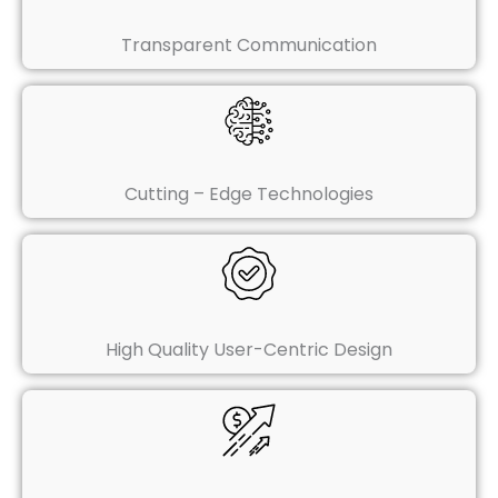
Transparent Communication
Cutting – Edge Technologies
High Quality User-Centric Design