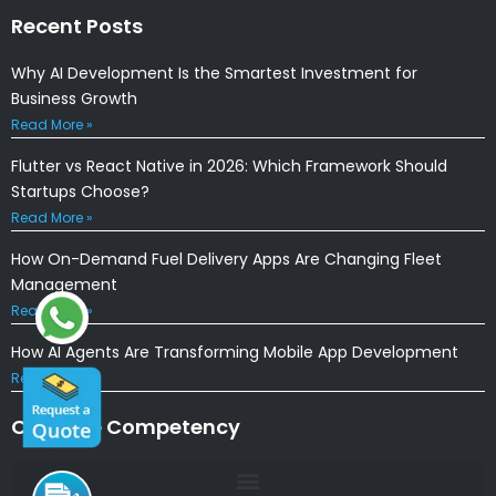
Recent Posts
Why AI Development Is the Smartest Investment for
Business Growth
Read More »
Flutter vs React Native in 2026: Which Framework Should
Startups Choose?
Read More »
How On-Demand Fuel Delivery Apps Are Changing Fleet
Management
Read More »
How AI Agents Are Transforming Mobile App Development
Read More »
Our Core Competency