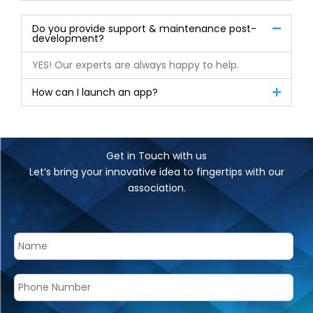
Do you provide support & maintenance post-
development?
YES! Our experts are always happy to help.
How can I launch an app?
Get in Touch with us
Let’s bring your innovative idea to fingertips with our
association.