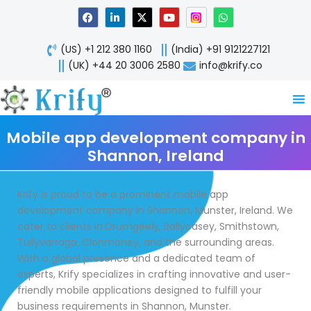
Skip
F
L
X
Y
W
a
i
-
o
h
to
c
n
t
u
a
content
e
k
w
t
t
(US) +1 212 380 1160
(India) +91 9121227121
b
e
i
u
s
o
d
t
b
a
(UK) +44 20 3006 2580
info@krify.co
o
i
t
e
p
k
n
e
p
-
r
i
n
Mobile app development company in
Shannon, Ireland
Krify is proud to be a prominent mobile app
development company in Shannon, Munster, Ireland. We
cater to clients in Drumgeely, Ballycasey, Smithstown,
Tullyvarraga, Clonmoney, and the surrounding areas.
With a global presence and a dedicated team of
experts, Krify specializes in crafting innovative and user-
friendly mobile applications designed to fulfill your
business requirements in Shannon, Munster.