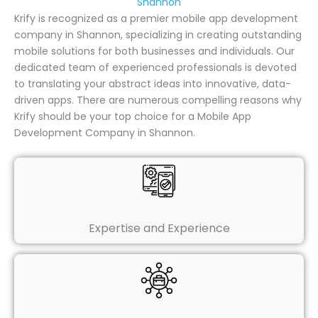
Shannon
Krify is recognized as a premier mobile app development
company in Shannon, specializing in creating outstanding
mobile solutions for both businesses and individuals. Our
dedicated team of experienced professionals is devoted
to translating your abstract ideas into innovative, data-
driven apps. There are numerous compelling reasons why
Krify should be your top choice for a Mobile App
Development Company in Shannon.
Expertise and Experience