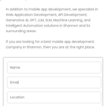
In addition to mobile app development, we specialize in
Web Application Development, API Development,
Generative AI, GPT, LLM, SLM, Machine Learning, and
Intelligent Automation solutions in Shannon and its
surrounding areas.
If you are looking for a best mobile app development
company in Shannon, then you are at the right place.