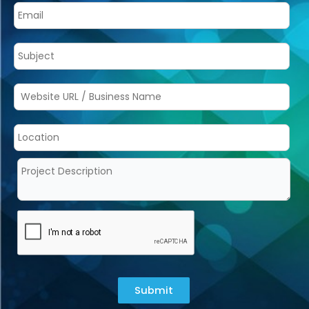
Submit