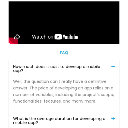
FAQ
How much does it cost to develop a mobile
app?
Well, the question can’t really have a definitive
answer. The price of developing an app relies on a
number of variables, including the project’s scope,
functionalities, features, and many more.
What is the average duration for developing a
mobile app?