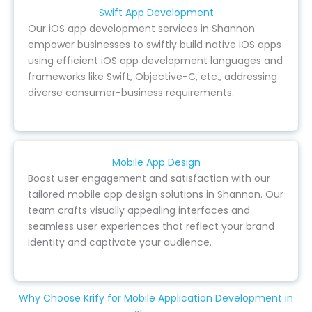
Swift App Development
Our iOS app development services in Shannon
empower businesses to swiftly build native iOS apps
using efficient iOS app development languages and
frameworks like Swift, Objective-C, etc., addressing
diverse consumer-business requirements.
Mobile App Design
Boost user engagement and satisfaction with our
tailored mobile app design solutions in Shannon. Our
team crafts visually appealing interfaces and
seamless user experiences that reflect your brand
identity and captivate your audience.
Why Choose Krify for Mobile Application Development in