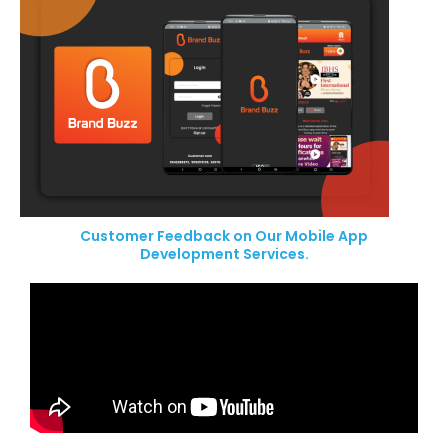
Customer Feedback on Our Mobile App
Development Services.