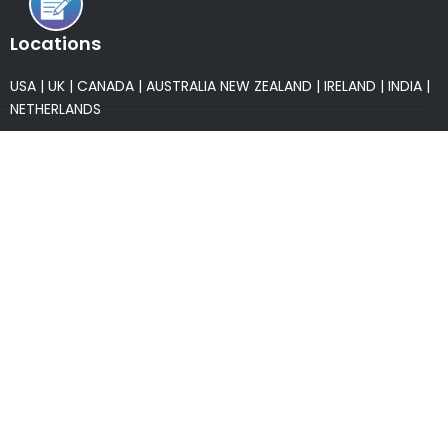
Locations
USA
|
UK
|
CANADA
|
AUSTRALIA
NEW ZEALAND
|
IRELAND
|
INDIA
|
NETHERLANDS
Associations
* Member of NASSCOM
* Member of ITAAP
Partners