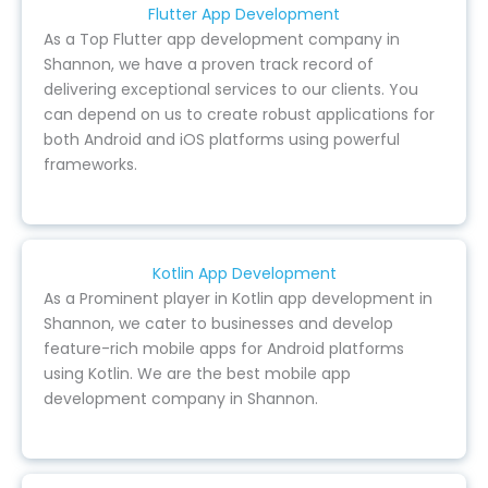
Flutter App Development
As a Top Flutter app development company in
Shannon, we have a proven track record of
delivering exceptional services to our clients. You
can depend on us to create robust applications for
both Android and iOS platforms using powerful
frameworks.
Kotlin App Development
As a Prominent player in Kotlin app development in
Shannon, we cater to businesses and develop
feature-rich mobile apps for Android platforms
using Kotlin. We are the best mobile app
development company in Shannon.