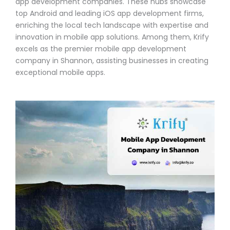
app development companies. These hubs showcase
top Android and leading iOS app development firms,
enriching the local tech landscape with expertise and
innovation in mobile app solutions. Among them, Krify
excels as the premier mobile app development
company in Shannon, assisting businesses in creating
exceptional mobile apps.