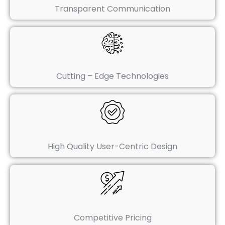
Transparent Communication
Cutting – Edge Technologies
High Quality User-Centric Design
Competitive Pricing