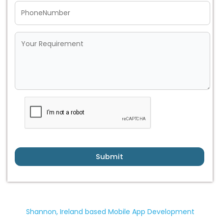
Submit
Shannon, Ireland based Mobile App Development