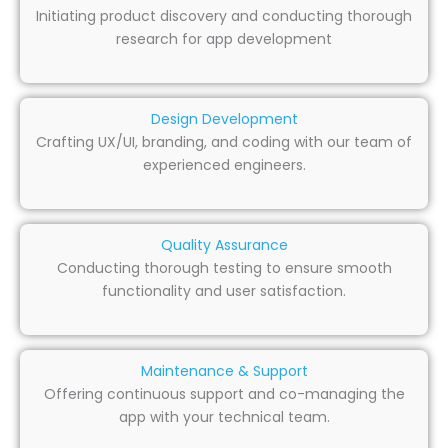
Initiating product discovery and conducting thorough
research for app development
Design Development
Crafting UX/UI, branding, and coding with our team of
experienced engineers.
Quality Assurance
Conducting thorough testing to ensure smooth
functionality and user satisfaction.
Maintenance & Support
Offering continuous support and co-managing the
app with your technical team.