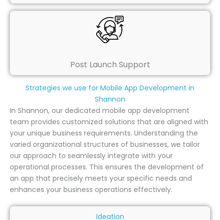
Post Launch Support
Strategies we use for Mobile App Development in
Shannon
In Shannon, our dedicated mobile app development
team provides customized solutions that are aligned with
your unique business requirements. Understanding the
varied organizational structures of businesses, we tailor
our approach to seamlessly integrate with your
operational processes. This ensures the development of
an app that precisely meets your specific needs and
enhances your business operations effectively.
Ideation