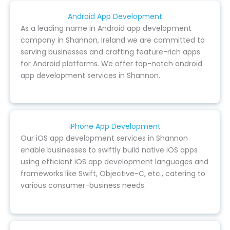
Android App Development
As a leading name in Android app development
company in Shannon, Ireland we are committed to
serving businesses and crafting feature-rich apps
for Android platforms. We offer top-notch android
app development services in Shannon.
iPhone App Development
Our iOS app development services in Shannon
enable businesses to swiftly build native iOS apps
using efficient iOS app development languages and
frameworks like Swift, Objective-C, etc., catering to
various consumer-business needs.