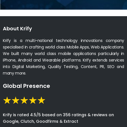
About Krify
Krify is a multi-national technology innovations company
specialised in crafting world class Mobile Apps, Web Applications.
We built many world class mobile applications particularly in
iPhone, Android and Wearable platforms. Krify extends services
into Digital Marketing, Quality Testing, Content, PR, SEO and
many more.
Global Presence
Krify is rated 4.5/5 based on 356 ratings & reviews on
Google, Clutch, Goodfirms & Extract