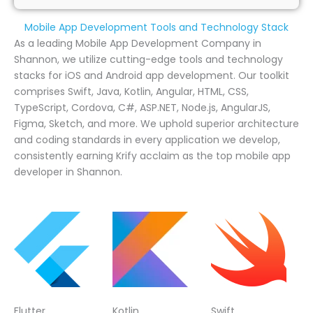
Mobile App Development Tools and Technology Stack
As a leading Mobile App Development Company in
Shannon, we utilize cutting-edge tools and technology
stacks for iOS and Android app development. Our toolkit
comprises Swift, Java, Kotlin, Angular, HTML, CSS,
TypeScript, Cordova, C#, ASP.NET, Node.js, AngularJS,
Figma, Sketch, and more. We uphold superior architecture
and coding standards in every application we develop,
consistently earning Krify acclaim as the top mobile app
developer in Shannon.
Flutter
Kotlin
Swift