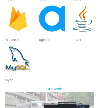
Firebase
Agora
Java
Mysql
Our Work