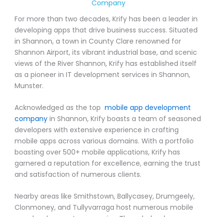
Company
For more than two decades, Krify has been a leader in
developing apps that drive business success. Situated
in Shannon, a town in County Clare renowned for
Shannon Airport, its vibrant industrial base, and scenic
views of the River Shannon, Krify has established itself
as a pioneer in IT development services in Shannon,
Munster.
Acknowledged as the top
mobile app development
company
in Shannon, Krify boasts a team of seasoned
developers with extensive experience in crafting
mobile apps across various domains. With a portfolio
boasting over 500+ mobile applications, Krify has
garnered a reputation for excellence, earning the trust
and satisfaction of numerous clients.
Nearby areas like Smithstown, Ballycasey, Drumgeely,
Clonmoney, and Tullyvarraga host numerous mobile