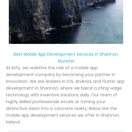
Best Mobile App Development Services in Shannon,
Munster
At Krify, we redefine the role of a mobile app
development company by becoming your partner in
innovation. We are leaders in iOS, Android, and Flutter app
development in Shannon, where we blend cutting-edge
technology with inventive solutions daily. Our team of
highly skilled professionals excels at turning your
distinctive vision into a concrete reality. Below are the
mobile app development services we offer in Shannon,
Ireland: