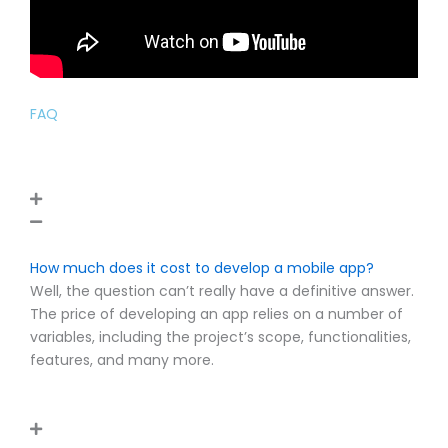
FAQ
How much does it cost to develop a mobile app?
Well, the question can’t really have a definitive answer.
The price of developing an app relies on a number of
variables, including the project’s scope, functionalities,
features, and many more.