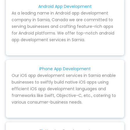
Android App Development
As a leading name in Android app development
company in Sarnia, Canada we are committed to
serving businesses and crafting feature-rich apps
for Android platforms. We offer top-notch android
app development services in Sarnia.
iPhone App Development
Our iOS app development services in Sarnia enable
businesses to swiftly build native iOS apps using
efficient iOS app development languages and
frameworks like Swift, Objective-C, etc., catering to
various consumer-business needs.