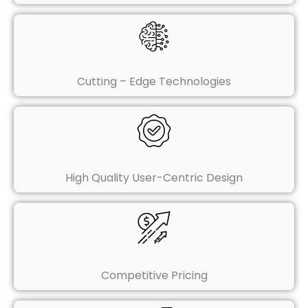
Cutting – Edge Technologies
High Quality User-Centric Design
Competitive Pricing