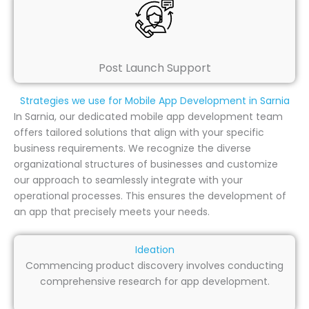
Post Launch Support
Strategies we use for Mobile App Development in Sarnia
In Sarnia, our dedicated mobile app development team
offers tailored solutions that align with your specific
business requirements. We recognize the diverse
organizational structures of businesses and customize
our approach to seamlessly integrate with your
operational processes. This ensures the development of
an app that precisely meets your needs.
Ideation
Commencing product discovery involves conducting
comprehensive research for app development.