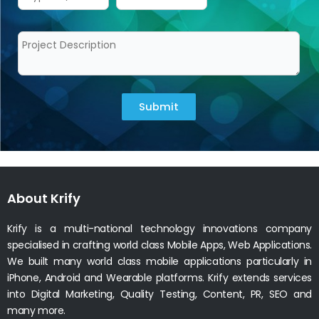
Submit
About Krify
Krify is a multi-national technology innovations company
specialised in crafting world class Mobile Apps, Web Applications.
We built many world class mobile applications particularly in
iPhone, Android and Wearable platforms. Krify extends services
into Digital Marketing, Quality Testing, Content, PR, SEO and
many more.