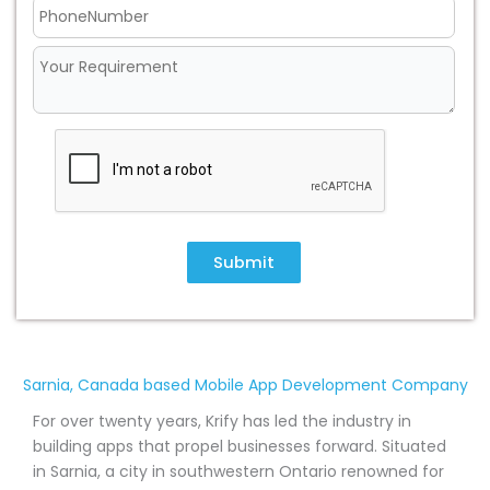
Submit
Sarnia, Canada based Mobile App Development Company
For over twenty years, Krify has led the industry in
building apps that propel businesses forward. Situated
in Sarnia, a city in southwestern Ontario renowned for