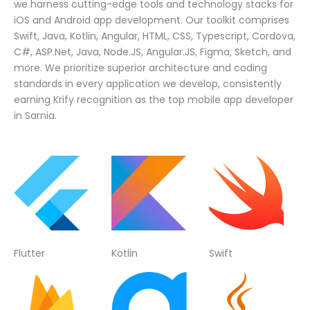
we harness cutting-edge tools and technology stacks for
iOS and Android app development. Our toolkit comprises
Swift, Java, Kotlin, Angular, HTML, CSS, Typescript, Cordova,
C#, ASP.Net, Java, Node.JS, Angular.JS, Figma, Sketch, and
more. We prioritize superior architecture and coding
standards in every application we develop, consistently
earning Krify recognition as the top mobile app developer
in Sarnia.
Flutter
Kotlin
Swift