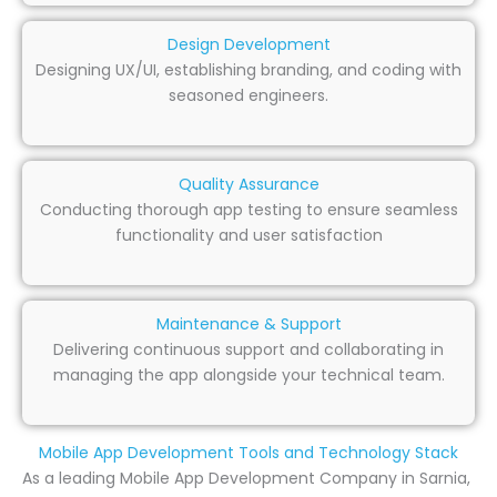
Design Development
Designing UX/UI, establishing branding, and coding with
seasoned engineers.
Quality Assurance
Conducting thorough app testing to ensure seamless
functionality and user satisfaction
Maintenance & Support
Delivering continuous support and collaborating in
managing the app alongside your technical team.
Mobile App Development Tools and Technology Stack
As a leading Mobile App Development Company in Sarnia,