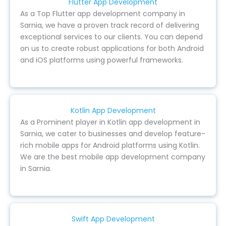
Flutter App Development
As a Top Flutter app development company in
Sarnia, we have a proven track record of delivering
exceptional services to our clients. You can depend
on us to create robust applications for both Android
and iOS platforms using powerful frameworks.
Kotlin App Development
As a Prominent player in Kotlin app development in
Sarnia, we cater to businesses and develop feature-
rich mobile apps for Android platforms using Kotlin.
We are the best mobile app development company
in Sarnia.
Swift App Development