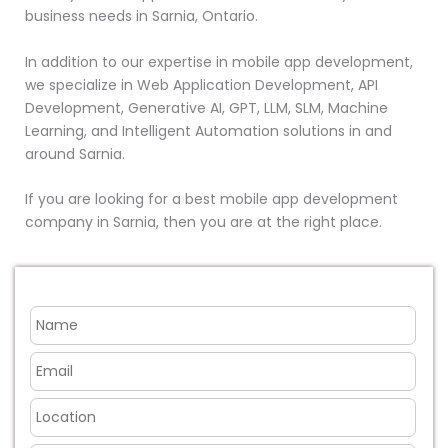
business needs in Sarnia, Ontario.
In addition to our expertise in mobile app development,
we specialize in Web Application Development, API
Development, Generative AI, GPT, LLM, SLM, Machine
Learning, and Intelligent Automation solutions in and
around Sarnia.
If you are looking for a best mobile app development
company in Sarnia, then you are at the right place.