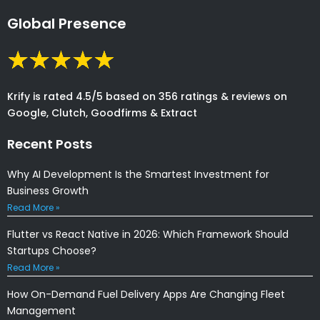
Global Presence
Krify is rated 4.5/5 based on 356 ratings & reviews on
Google, Clutch, Goodfirms & Extract
Recent Posts
Why AI Development Is the Smartest Investment for
Business Growth
Read More »
Flutter vs React Native in 2026: Which Framework Should
Startups Choose?
Read More »
How On-Demand Fuel Delivery Apps Are Changing Fleet
Management