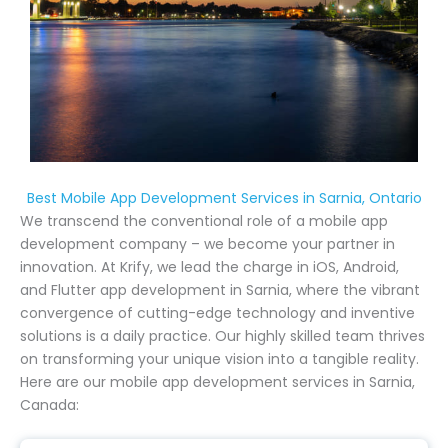
Best Mobile App Development Services in Sarnia, Ontario
We transcend the conventional role of a mobile app
development company – we become your partner in
innovation. At Krify, we lead the charge in iOS, Android,
and Flutter app development in Sarnia, where the vibrant
convergence of cutting-edge technology and inventive
solutions is a daily practice. Our highly skilled team thrives
on transforming your unique vision into a tangible reality.
Here are our mobile app development services in Sarnia,
Canada: