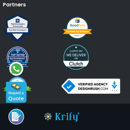
Partners