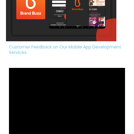
Customer Feedback on Our Mobile App Development
Services.