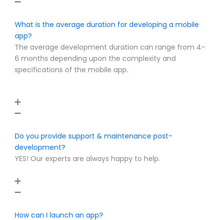
What is the average duration for developing a mobile
app?
The average development duration can range from 4-
6 months depending upon the complexity and
specifications of the mobile app.
Do you provide support & maintenance post-
development?
YES! Our experts are always happy to help.
How can I launch an app?