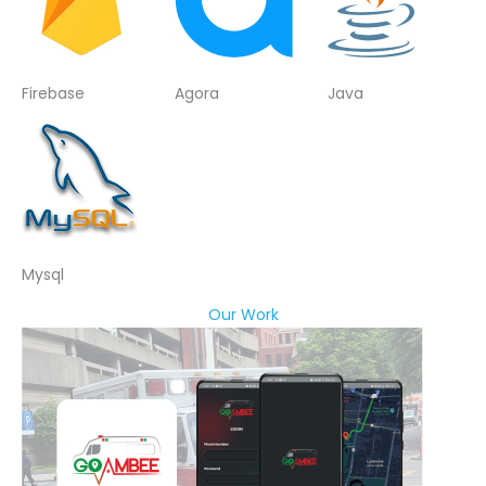
Firebase
Agora
Java
Mysql
Our Work