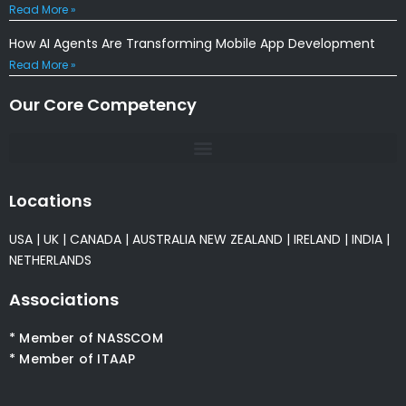
Read More »
How AI Agents Are Transforming Mobile App Development
Read More »
Our Core Competency
Locations
USA
|
UK
|
CANADA
|
AUSTRALIA
NEW ZEALAND
|
IRELAND
|
INDIA
|
NETHERLANDS
Associations
* Member of NASSCOM
* Member of ITAAP