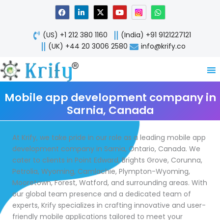
Skip
F
L
X
Y
W
a
i
-
o
h
to
c
n
t
u
a
content
e
k
w
t
t
(US) +1 212 380 1160
(India) +91 9121227121
b
e
i
u
s
o
d
t
b
a
(UK) +44 20 3006 2580
info@krify.co
o
i
t
e
p
k
n
e
p
-
r
i
n
Mobile app development company in
Sarnia, Canada
At Krify, we take pride in our role as a leading mobile app
development company in Sarnia, Ontario, Canada. We
cater to clients in Point Edward, Brights Grove, Corunna,
Petrolia, Wyoming, Camlachie, Plympton-Wyoming,
Mooretown, Forest, Watford, and surrounding areas. With
our global team presence and a dedicated team of
experts, Krify specializes in crafting innovative and user-
friendly mobile applications tailored to meet your