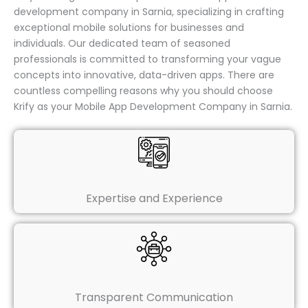
development company in Sarnia, specializing in crafting
exceptional mobile solutions for businesses and
individuals. Our dedicated team of seasoned
professionals is committed to transforming your vague
concepts into innovative, data-driven apps. There are
countless compelling reasons why you should choose
Krify as your Mobile App Development Company in Sarnia.
Expertise and Experience
Transparent Communication