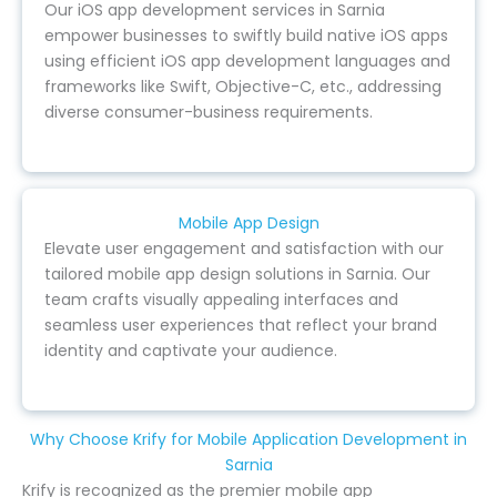
Our iOS app development services in Sarnia
empower businesses to swiftly build native iOS apps
using efficient iOS app development languages and
frameworks like Swift, Objective-C, etc., addressing
diverse consumer-business requirements.
Mobile App Design
Elevate user engagement and satisfaction with our
tailored mobile app design solutions in Sarnia. Our
team crafts visually appealing interfaces and
seamless user experiences that reflect your brand
identity and captivate your audience.
Why Choose Krify for Mobile Application Development in
Sarnia
Krify is recognized as the premier mobile app