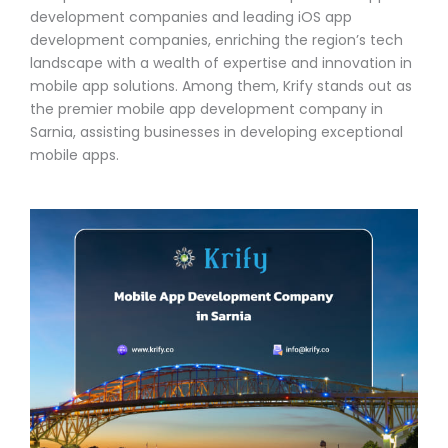
development companies and leading iOS app
development companies, enriching the region’s tech
landscape with a wealth of expertise and innovation in
mobile app solutions. Among them, Krify stands out as
the premier mobile app development company in
Sarnia, assisting businesses in developing exceptional
mobile apps.