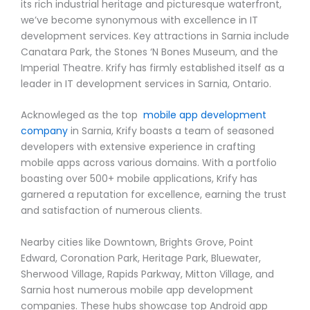
its rich industrial heritage and picturesque waterfront,
we’ve become synonymous with excellence in IT
development services. Key attractions in Sarnia include
Canatara Park, the Stones ‘N Bones Museum, and the
Imperial Theatre. Krify has firmly established itself as a
leader in IT development services in Sarnia, Ontario.
Acknowleged as the top
mobile app development
company
in Sarnia, Krify boasts a team of seasoned
developers with extensive experience in crafting
mobile apps across various domains. With a portfolio
boasting over 500+ mobile applications, Krify has
garnered a reputation for excellence, earning the trust
and satisfaction of numerous clients.
Nearby cities like Downtown, Brights Grove, Point
Edward, Coronation Park, Heritage Park, Bluewater,
Sherwood Village, Rapids Parkway, Mitton Village, and
Sarnia host numerous mobile app development
companies. These hubs showcase top Android app