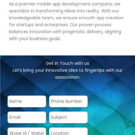
As a premier mobile app development company, we
specialize in transforming ideas into reality. With our
knowledgeable team, we ensure smooth app creation
for startups and enterprises. Our proven process
balances innovation with pragmatic delivery, aligning
with your business goals.
Get in Touch with us
Let’s bring your innovative idea to fingertips with our
association.