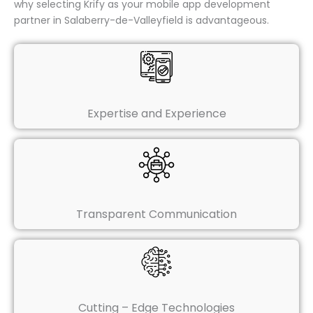
why selecting Krify as your mobile app development
partner in Salaberry-de-Valleyfield is advantageous.
Expertise and Experience
Transparent Communication
Cutting – Edge Technologies