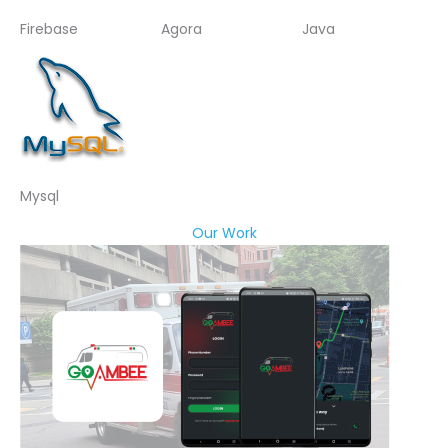
Firebase
Agora
Java
Mysql
Our Work