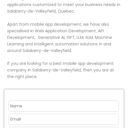
applications customized to meet your business needs in
Salaberry-de-Valleyfield, Quebec.
Apart from mobile app development, we have also
specialised in Web Application Development, API
Development, Generative AI, GPT, LLM, SLM, Machine
Learning and Intelligent automation solutions in and
around Salaberry-de-Valleyfield.
If you are looking for a best mobile app development
company in Salaberry-de-Valleyfield, then you are at
the right place.