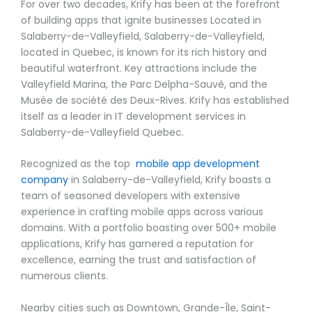
For over two decades, Krify has been at the forefront
of building apps that ignite businesses Located in
Salaberry-de-Valleyfield, Salaberry-de-Valleyfield,
located in Quebec, is known for its rich history and
beautiful waterfront. Key attractions include the
Valleyfield Marina, the Parc Delpha-Sauvé, and the
Musée de société des Deux-Rives. Krify has established
itself as a leader in IT development services in
Salaberry-de-Valleyfield Quebec.
Recognized as the top
mobile app development
company
in Salaberry-de-Valleyfield, Krify boasts a
team of seasoned developers with extensive
experience in crafting mobile apps across various
domains. With a portfolio boasting over 500+ mobile
applications, Krify has garnered a reputation for
excellence, earning the trust and satisfaction of
numerous clients.
Nearby cities such as Downtown, Grande-Île, Saint-