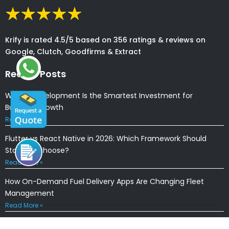
Krify is rated 4.5/5 based on 356 ratings & reviews on
Google, Clutch, Goodfirms & Extract
Recent Posts
Why AI Development Is the Smartest Investment for
Business Growth
Read More »
Flutter vs React Native in 2026: Which Framework Should
Startups Choose?
Read More »
How On-Demand Fuel Delivery Apps Are Changing Fleet
Management
Read More »
How AI Agents Are Transforming Mobile App Development