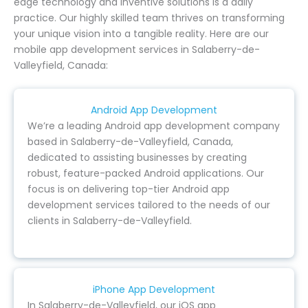
edge technology and inventive solutions is a daily
practice. Our highly skilled team thrives on transforming
your unique vision into a tangible reality. Here are our
mobile app development services in Salaberry-de-
Valleyfield, Canada:
Android App Development
We’re a leading Android app development company
based in Salaberry-de-Valleyfield, Canada,
dedicated to assisting businesses by creating
robust, feature-packed Android applications. Our
focus is on delivering top-tier Android app
development services tailored to the needs of our
clients in Salaberry-de-Valleyfield.
iPhone App Development
In Salaberry-de-Valleyfield, our iOS app