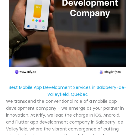
Best Mobile App Development Services in Salaberry-de-
Valleyfield, Quebec
We transcend the conventional role of a mobile app
development company – we emerge as your partner in
innovation. At Krify, we lead the charge in iOS, Android,
and Flutter app development company in Salaberry-de-
Valleyfield, where the vibrant convergence of cutting-