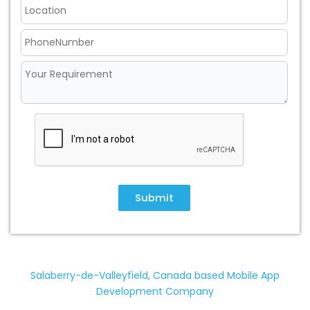
Submit
Salaberry-de-Valleyfield, Canada based Mobile App
Development Company