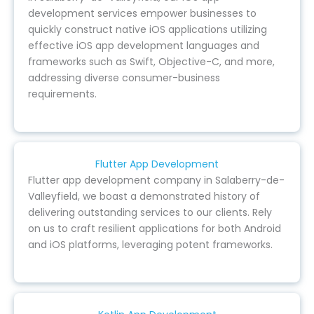
development services empower businesses to
quickly construct native iOS applications utilizing
effective iOS app development languages and
frameworks such as Swift, Objective-C, and more,
addressing diverse consumer-business
requirements.
Flutter App Development
Flutter app development company in Salaberry-de-
Valleyfield, we boast a demonstrated history of
delivering outstanding services to our clients. Rely
on us to craft resilient applications for both Android
and iOS platforms, leveraging potent frameworks.