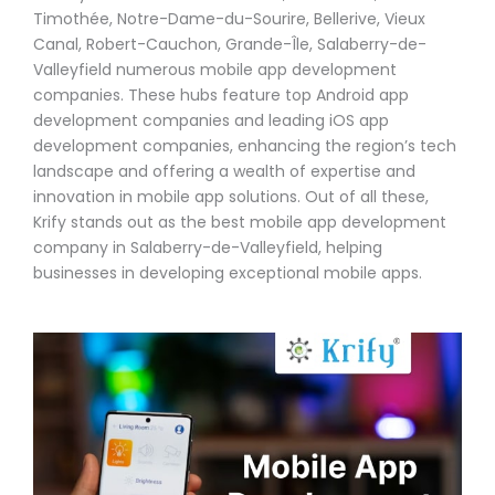
Timothée, Notre-Dame-du-Sourire, Bellerive, Vieux
Canal, Robert-Cauchon, Grande-Île, Salaberry-de-
Valleyfield numerous mobile app development
companies. These hubs feature top Android app
development companies and leading iOS app
development companies, enhancing the region’s tech
landscape and offering a wealth of expertise and
innovation in mobile app solutions. Out of all these,
Krify stands out as the best mobile app development
company in Salaberry-de-Valleyfield, helping
businesses in developing exceptional mobile apps.