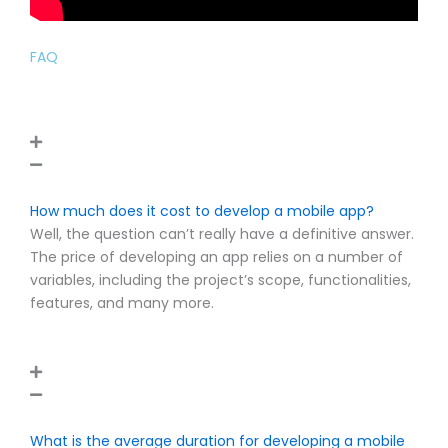
FAQ
How much does it cost to develop a mobile app?
Well, the question can’t really have a definitive answer.
The price of developing an app relies on a number of
variables, including the project’s scope, functionalities,
features, and many more.
What is the average duration for developing a mobile