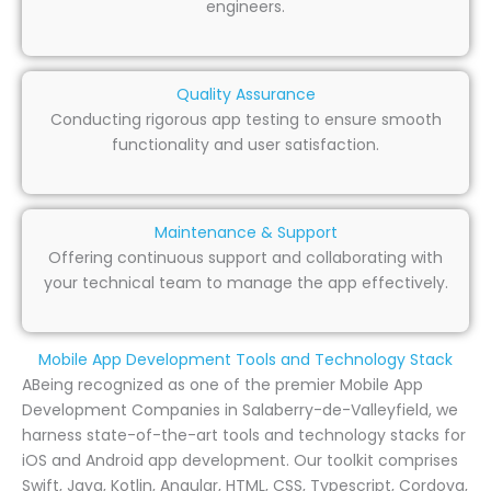
engineers.
Quality Assurance
Conducting rigorous app testing to ensure smooth
functionality and user satisfaction.
Maintenance & Support
Offering continuous support and collaborating with
your technical team to manage the app effectively.
Mobile App Development Tools and Technology Stack
ABeing recognized as one of the premier Mobile App
Development Companies in Salaberry-de-Valleyfield, we
harness state-of-the-art tools and technology stacks for
iOS and Android app development. Our toolkit comprises
Swift, Java, Kotlin, Angular, HTML, CSS, Typescript, Cordova,