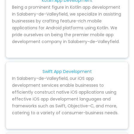
Kotlin App Development
Being a prominent figure in Kotlin app development
in Salaberry-de-Valleyfield, we specialize in assisting
businesses by crafting feature-rich mobile
applications for Android platforms using Kotlin. We
pride ourselves on being the premier mobile app
development company in Salaberry-de-Valleyfield.
Swift App Development
In Salaberry-de-Valleyfield, our iOS app
development services enable businesses to
efficiently construct native iOS applications using
effective iOS app development languages and
frameworks such as Swift, Objective-C, and more,
catering to a variety of consumer-business needs.