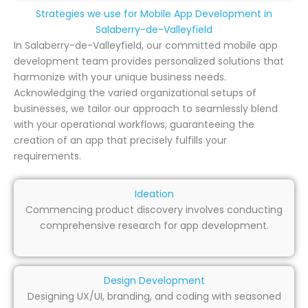
Strategies we use for Mobile App Development in
Salaberry-de-Valleyfield
In Salaberry-de-Valleyfield, our committed mobile app
development team provides personalized solutions that
harmonize with your unique business needs.
Acknowledging the varied organizational setups of
businesses, we tailor our approach to seamlessly blend
with your operational workflows, guaranteeing the
creation of an app that precisely fulfills your
requirements.
Ideation
Commencing product discovery involves conducting
comprehensive research for app development.
Design Development
Designing UX/UI, branding, and coding with seasoned