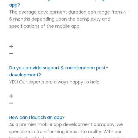
app?
The average development duration can range from 4-
6 months depending upon the complexity and
specifications of the mobile app.
Do you provide support & maintenance post-
development?
YES! Our experts are always happy to help.
How can I launch an app?
As a premier mobile app development company, we
specialize in transforming ideas into reality. With our