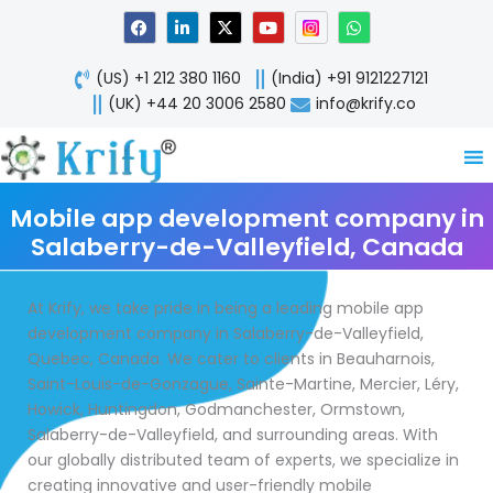
Skip
F
L
X
Y
W
a
i
-
o
h
to
c
n
t
u
a
content
e
k
w
t
t
(US) +1 212 380 1160
(India) +91 9121227121
b
e
i
u
s
o
d
t
b
a
(UK) +44 20 3006 2580
info@krify.co
o
i
t
e
p
k
n
e
p
-
r
i
n
Mobile app development company in
Salaberry-de-Valleyfield, Canada
At Krify, we take pride in being a leading mobile app
development company in Salaberry-de-Valleyfield,
Quebec, Canada. We cater to clients in Beauharnois,
Saint-Louis-de-Gonzague, Sainte-Martine, Mercier, Léry,
Howick, Huntingdon, Godmanchester, Ormstown,
Salaberry-de-Valleyfield, and surrounding areas. With
our globally distributed team of experts, we specialize in
creating innovative and user-friendly mobile