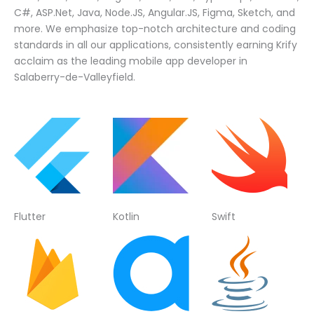
C#, ASP.Net, Java, Node.JS, Angular.JS, Figma, Sketch, and
more. We emphasize top-notch architecture and coding
standards in all our applications, consistently earning Krify
acclaim as the leading mobile app developer in
Salaberry-de-Valleyfield.
Flutter
Kotlin
Swift