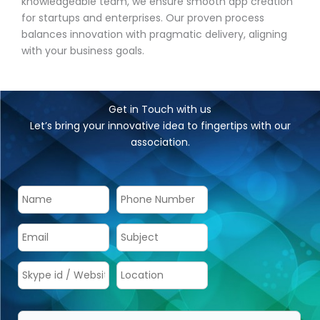
knowledgeable team, we ensure smooth app creation
for startups and enterprises. Our proven process
balances innovation with pragmatic delivery, aligning
with your business goals.
Get in Touch with us
Let’s bring your innovative idea to fingertips with our
association.