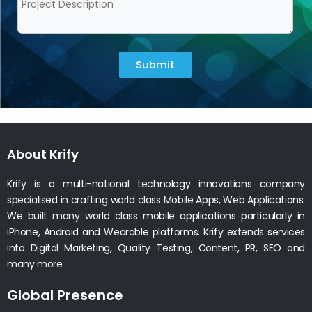
Submit
About Krify
Krify is a multi-national technology innovations company
specialised in crafting world class Mobile Apps, Web Applications.
We built many world class mobile applications particularly in
iPhone, Android and Wearable platforms. Krify extends services
into Digital Marketing, Quality Testing, Content, PR, SEO and
many more.
Global Presence