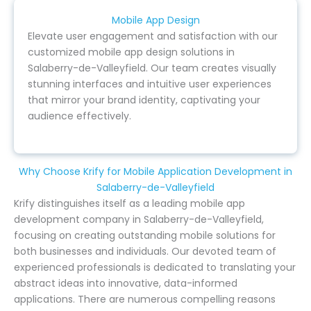
Mobile App Design
Elevate user engagement and satisfaction with our
customized mobile app design solutions in
Salaberry-de-Valleyfield. Our team creates visually
stunning interfaces and intuitive user experiences
that mirror your brand identity, captivating your
audience effectively.
Why Choose Krify for Mobile Application Development in
Salaberry-de-Valleyfield
Krify distinguishes itself as a leading mobile app
development company in Salaberry-de-Valleyfield,
focusing on creating outstanding mobile solutions for
both businesses and individuals. Our devoted team of
experienced professionals is dedicated to translating your
abstract ideas into innovative, data-informed
applications. There are numerous compelling reasons