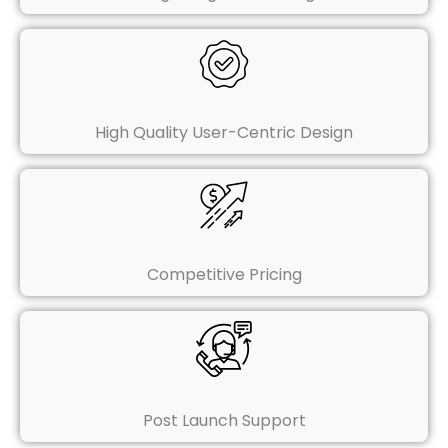
High Quality User-Centric Design
Competitive Pricing
Post Launch Support