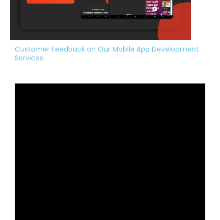
Customer Feedback on Our Mobile App Development
Services.