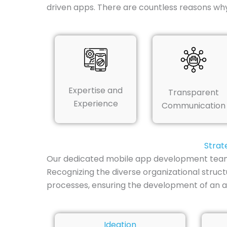
driven apps. There are countless reasons w
Expertise and
Transparent
Experience
Communication
Strat
Our dedicated mobile app development team in
Recognizing the diverse organizational struc
processes, ensuring the development of an a
Ideation