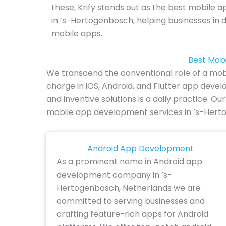
these, Krify stands out as the best mobil
in ’s-Hertogenbosch, helping businesses in 
mobile apps.
Best Mob
We transcend the conventional role of a mob
charge in iOS, Android, and Flutter app de
and inventive solutions is a daily practice. Ou
mobile app development services in ’s-Hert
Android App Development
As a prominent name in Android app
development company in ’s-
Hertogenbosch, Netherlands we are
committed to serving businesses and
crafting feature-rich apps for Android