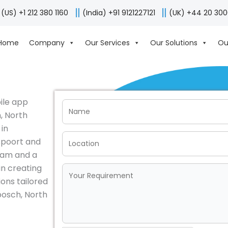
(US) +1 212 380 1160
(India) +91 9121227121
(UK) +44 20 30
Home
Company
Our Services
Our Solutions
Ou
bile app
, North
 in
spoort and
eam and a
in creating
ions tailored
bosch, North