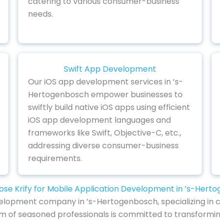
catering to various consumer-business
needs.
Swift App Development
Our iOS app development services in ’s-
Hertogenbosch empower businesses to
swiftly build native iOS apps using efficient
iOS app development languages and
frameworks like Swift, Objective-C, etc.,
addressing diverse consumer-business
requirements.
se Krify for Mobile Application Development in ’s-Hert
elopment company in ’s-Hertogenbosch, specializing in cr
am of seasoned professionals is committed to transformi