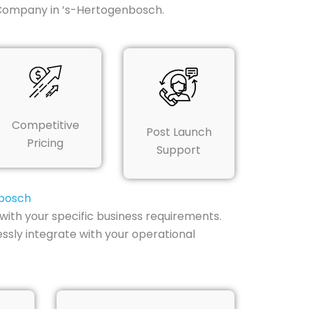
 Company in ’s-Hertogenbosch.
Competitive
Post Launch
Pricing
Support
nbosch
ith your specific business requirements.
ssly integrate with your operational