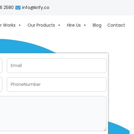
06 2580
info@krify.co
r Works
Our Products
Hire Us
Blog
Contact