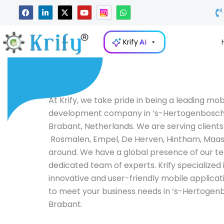
Skip
F
L
X
Y
W
a
i
-
o
h
to
c
n
t
u
a
e
k
w
t
t
content
b
e
i
u
s
Krify
AI
o
d
t
b
a
o
i
t
e
p
k
n
e
p
-
r
i
n
At Krify, we take pride in being a leading mo
development company in ’s-Hertogenbosch
Brabant, Netherlands. We are serving clients
Rosmalen, Empel, De Herven, Hintham, Maa
around. We have a global presence of our t
dedicated team of experts. Krify specialized 
innovative and user-friendly mobile applicat
to meet your business needs in ’s-Hertogen
Brabant.