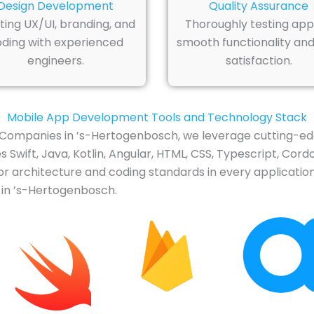
Design Development
Quality Assurance
ting UX/UI, branding, and
Thoroughly testing app
ding with experienced
smooth functionality and
engineers.
satisfaction.
Mobile App Development Tools and Technology Stack
Companies in ’s-Hertogenbosch, we leverage cutting-edg
Swift, Java, Kotlin, Angular, HTML, CSS, Typescript, Cordo
or architecture and coding standards in every application
 in ’s-Hertogenbosch.