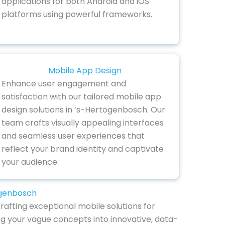
applications for both Android and iOS
platforms using powerful frameworks.
Mobile App Design
Enhance user engagement and
satisfaction with our tailored mobile app
design solutions in ’s-Hertogenbosch. Our
team crafts visually appealing interfaces
and seamless user experiences that
reflect your brand identity and captivate
your audience.
ogenbosch
afting exceptional mobile solutions for
ng your vague concepts into innovative, data-