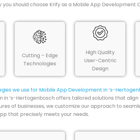
hy you should choose Krify as a Mobile App Development
High Quality
Cutting – Edge
User-Centric
Technologies
Design
egies we use for Mobile App Development in ’s-Hertoge
 ’s-Hertogenbosch offers tailored solutions that align w
tures of businesses, we customize our approach to seamle
pp that precisely meets your needs.