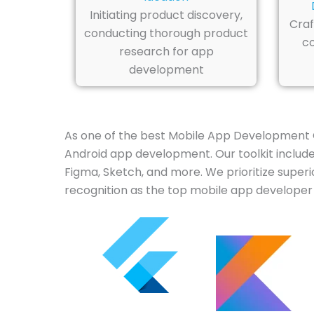
Initiating product discovery,
Craf
conducting thorough product
co
research for app
development
As one of the best Mobile App Development 
Android app development. Our toolkit includes 
Figma, Sketch, and more. We prioritize superi
recognition as the top mobile app developer