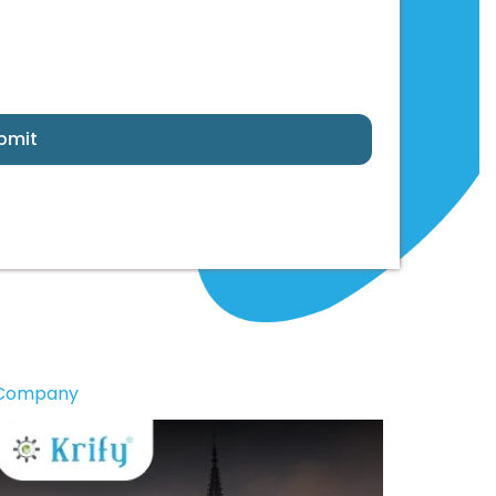
bmit
 Company