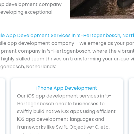
e app development company
developing exceptional
ile App Development Services in ’s-Hertogenbosch, Nort
ile app development company – we emerge as your partner
velopment company in ’s-Hertogenbosch, where the vibra
r highly skilled team thrives on transforming your unique vi
ogenbosch, Netherlands:
iPhone App Development
Our iOS app development services in ’s-
Hertogenbosch enable businesses to
swiftly build native iOS apps using efficient
iOS app development languages and
frameworks like Swift, Objective-C, etc.,