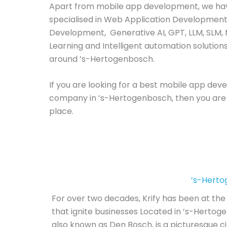
Apart from mobile app development, we ha
specialised in Web Application Development
Development, Generative AI, GPT, LLM, SLM,
Learning and Intelligent automation solutions
around ’s-Hertogenbosch.
If you are looking for a best mobile app de
company in ’s-Hertogenbosch, then you are 
place.
’s-Hert
For over two decades, Krify has been at the 
that ignite businesses Located in ’s-Herto
also known as Den Bosch, is a picturesque cit