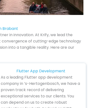
h Brabant
 in innovation. At Krify, we lead the
nt convergence of cutting-edge technology
sion into a tangible reality. Here are our
Flutter App Development
As a leading Flutter app development
company in ’s-Hertogenbosch, we have a
proven track record of delivering
exceptional services to our clients. You
can depend on us to create robust