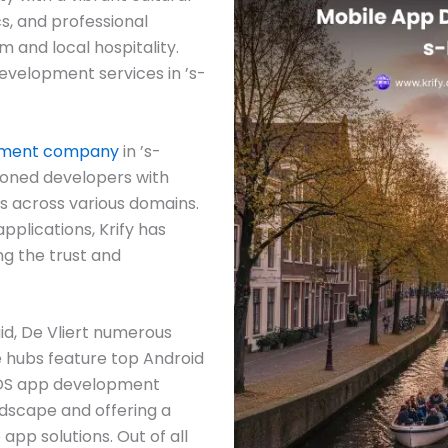
ics, and professional
m and local hospitality.
 development services in ’s-
pment company
in ’s-
soned developers with
s across various domains.
pplications, Krify has
ng the trust and
id, De Vliert numerous
hubs feature top Android
iOS app development
dscape and offering a
app solutions. Out of all