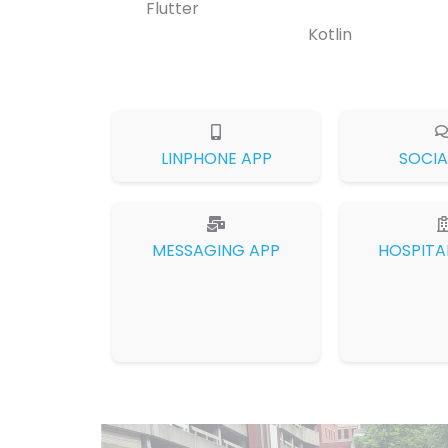
Flutter
Kotlin
LINPHONE APP
SOCIA
MESSAGING APP
HOSPITA