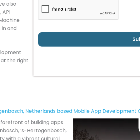
ve also
, API
 Machine
 in and
Su
velopment
at the right
ogenbosch, Netherlands based Mobile App Development
forefront of building apps
genbosch, ’s-Hertogenbosch,
y with a vibrant cultural