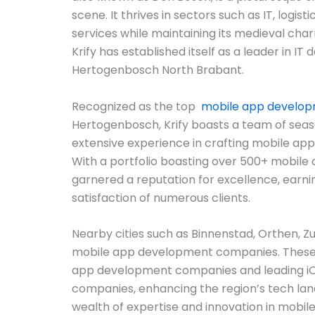
scene. It thrives in sectors such as IT, logist
services while maintaining its medieval char
Krify has established itself as a leader in IT
Hertogenbosch North Brabant.
Recognized as the top
mobile app develo
Hertogenbosch, Krify boasts a team of sea
extensive experience in crafting mobile app
With a portfolio boasting over 500+ mobile a
garnered a reputation for excellence, earni
satisfaction of numerous clients.
Nearby cities such as Binnenstad, Orthen, Zu
mobile app development companies. These 
app development companies and leading 
companies, enhancing the region’s tech lan
wealth of expertise and innovation in mobile 