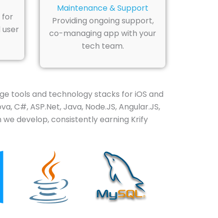
Maintenance & Support
 for
Providing ongoing support,
 user
co-managing app with your
tech team.
e tools and technology stacks for iOS and
va, C#, ASP.Net, Java, Node.JS, Angular.JS,
 we develop, consistently earning Krify