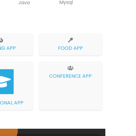
Mysql
Java
NG APP
FOOD APP
CONFERENCE APP
ONAL APP