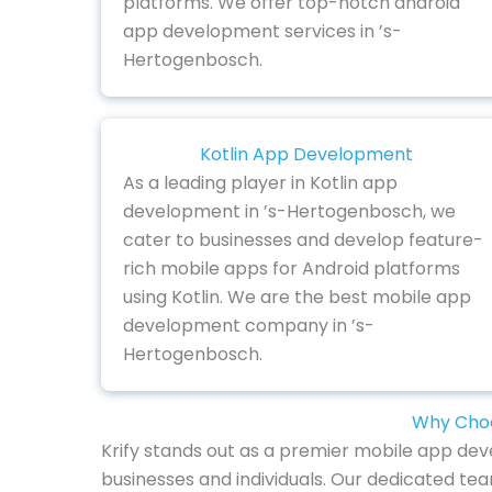
platforms. We offer top-notch android
app development services in ’s-
Hertogenbosch.
Kotlin App Development
As a leading player in Kotlin app
development in ’s-Hertogenbosch, we
cater to businesses and develop feature-
rich mobile apps for Android platforms
using Kotlin. We are the best mobile app
development company in ’s-
Hertogenbosch.
Why Choo
Krify stands out as a premier mobile app dev
businesses and individuals. Our dedicated te