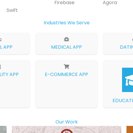
Firebase
Agora
Swift
Industries We Serve
L APP
MEDICAL APP
DATI
LITY APP
E-COMMERCE APP
EDUCATI
Our Work