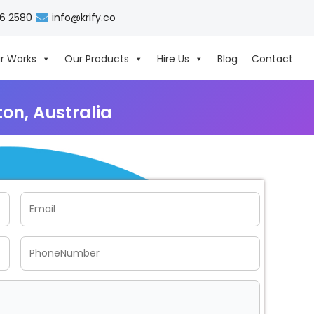
06 2580
info@krify.co
r Works
Our Products
Hire Us
Blog
Contact
n, Australia