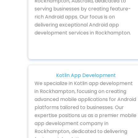
Rockhampton, Australia, dedicated to
serving businesses by creating feature-
rich Android apps. Our focus is on
delivering exceptional Android app
development services in Rockhampton.
Kotlin App Development
We specialize in Kotlin app development
in Rockhampton, focusing on creating
advanced mobile applications for Android
platforms tailored to businesses. Our
expertise positions us as a premier mobile
app development company in
Rockhampton, dedicated to delivering