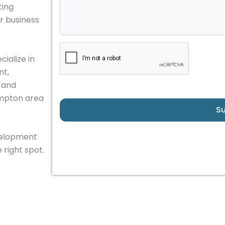
ting
ur business
ialize in
nt,
, and
ampton area
S
evelopment
right spot.