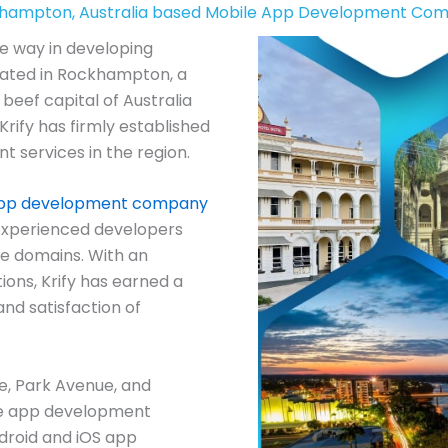
hampton, Australia based Mobile App Development Co
he way in developing
tuated in Rockhampton, a
beef capital of Australia
Krify has firmly established
t services in the region.
app development company
experienced developers
se domains. With an
ions, Krify has earned a
and satisfaction of
lle, Park Avenue, and
le app development
droid and iOS app