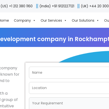
(US) +1 212 380 1160
(India) +91 9121227121
(UK) +44 20 30
Home
Company
Our Services
Our Solutions
Ou
development company in Rockhampto
t company
 known for
end to
th a
 group of
ntuitive