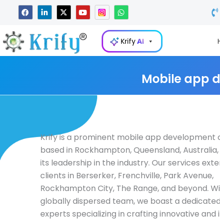
Skip
F
L
X
Y
W
a
i
-
o
h
to
c
n
t
u
a
e
k
w
t
t
content
b
e
i
u
s
Krify
AI
o
d
t
b
a
o
i
t
e
p
k
n
e
p
-
r
i
Mobile app 
n
Krify is a prominent mobile app developmen
based in Rockhampton, Queensland, Australia,
its leadership in the industry. Our services ext
clients in Berserker, Frenchville, Park Avenue,
Rockhampton City, The Range, and beyond. Wi
globally dispersed team, we boast a dedicated
experts specializing in crafting innovative and i