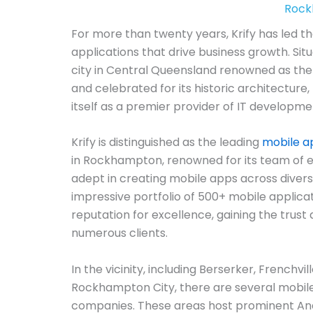
Rock
For more than twenty years, Krify has led t
applications that drive business growth. Si
city in Central Queensland renowned as the 
and celebrated for its historic architecture, 
itself as a premier provider of IT developmen
Krify is distinguished as the leading
mobile 
in Rockhampton, renowned for its team of 
adept in creating mobile apps across diver
impressive portfolio of 500+ mobile applicat
reputation for excellence, gaining the trust 
numerous clients.
In the vicinity, including Berserker, Frenchvi
Rockhampton City, there are several mobi
companies. These areas host prominent An