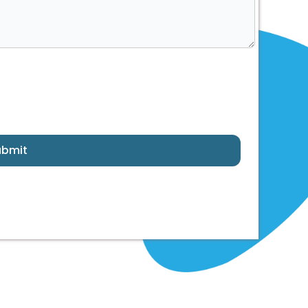
ubmit