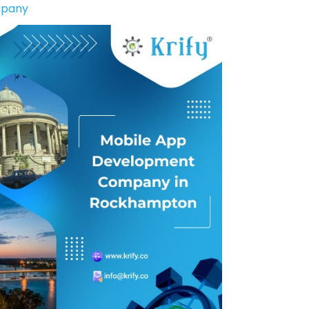
mpany