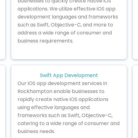
businesses to quickly create native iOS
applications. We utilize effective iOS app
development languages and frameworks
such as Swift, Objective-C, and more to
address a wide range of consumer and
business requirements.
Swift App Development
Our iOS app development services in
Rockhampton enable businesses to
rapidly create native iOS applications
using effective languages and
frameworks such as Swift, Objective-C,
catering to a wide range of consumer and
business needs.