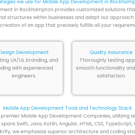
ategies we use for Mobile App Development in Rockham
pment in Rockhampton provides customized solutions tha
al structures within businesses and adapt our approach 
reation of an app that precisely fulfills all your requirem
Design Development
Quality Assurance
ting UX/UI, branding, and
Thoroughly testing app
ding with experienced
smooth functionality and
engineers.
satisfaction.
Mobile App Development Tools and Technology Stack
premier Mobile App Development Companies, utilizing ad
ans Swift, Java, Kotlin, Angular, HTML, CSS, TypeScript, 
 Krify, we emphasize superior architecture and coding stan