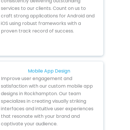
consistently delivering outstanding
services to our clients. Count on us to
craft strong applications for Android and
iOS using robust frameworks with a
proven track record of success.
Mobile App Design
Improve user engagement and
satisfaction with our custom mobile app
designs in Rockhampton. Our team
specializes in creating visually striking
interfaces and intuitive user experiences
that resonate with your brand and
captivate your audience.