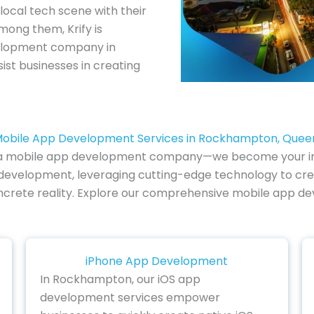
 local tech scene with their
mong them, Krify is
velopment company in
ist businesses in creating
Mobile App Development Services in Rockhampton, Quee
e of a mobile app development company—we become your i
pp development, leveraging cutting-edge technology to cre
 concrete reality. Explore our comprehensive mobile app d
iPhone App Development
In Rockhampton, our iOS app
development services empower