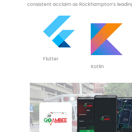
consistent acclaim as Rockhampton’s leadin
Flutter
Kotlin