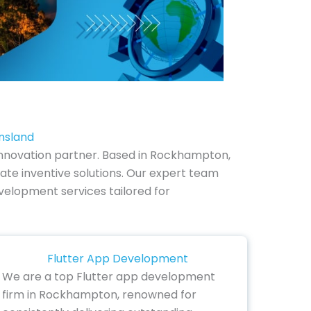
nsland
nnovation partner. Based in Rockhampton,
ate inventive solutions. Our expert team
evelopment services tailored for
Flutter App Development
We are a top Flutter app development
firm in Rockhampton, renowned for