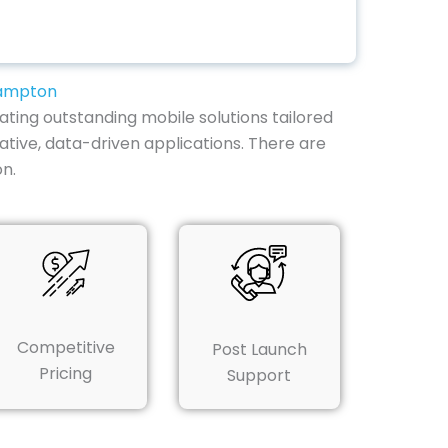
hampton
ting outstanding mobile solutions tailored
vative, data-driven applications. There are
n.
Competitive
Post Launch
Pricing
Support