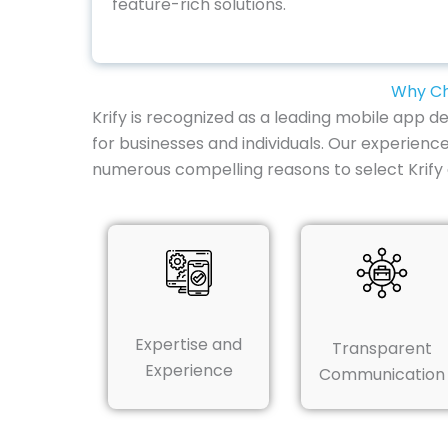
feature-rich solutions.
Why Ch
Krify is recognized as a leading mobile app 
for businesses and individuals. Our experience
numerous compelling reasons to select Krif
Expertise and
Transparent
Experience
Communication