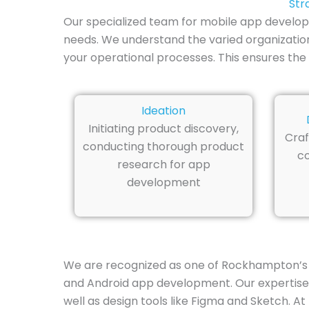
Str
Our specialized team for mobile app develo
needs. We understand the varied organization
your operational processes. This ensures the c
Ideation
Initiating product discovery,
Craf
conducting thorough product
co
research for app
development
We are recognized as one of Rockhampton’s 
and Android app development. Our expertise sp
well as design tools like Figma and Sketch. At