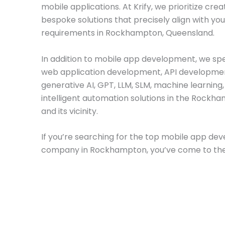
mobile applications. At Krify, we prioritize crea
bespoke solutions that precisely align with yo
requirements in Rockhampton, Queensland.
In addition to mobile app development, we spec
web application development, API developme
generative AI, GPT, LLM, SLM, machine learning
intelligent automation solutions in the Rockh
and its vicinity.
If you’re searching for the top mobile app d
company in Rockhampton, you’ve come to the 