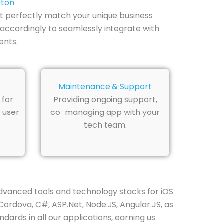
pton
t perfectly match your unique business
accordingly to seamlessly integrate with
ents.
Maintenance & Support
 for
Providing ongoing support,
 user
co-managing app with your
tech team.
vanced tools and technology stacks for iOS
Cordova, C#, ASP.Net, Node.JS, Angular.JS, as
dards in all our applications, earning us