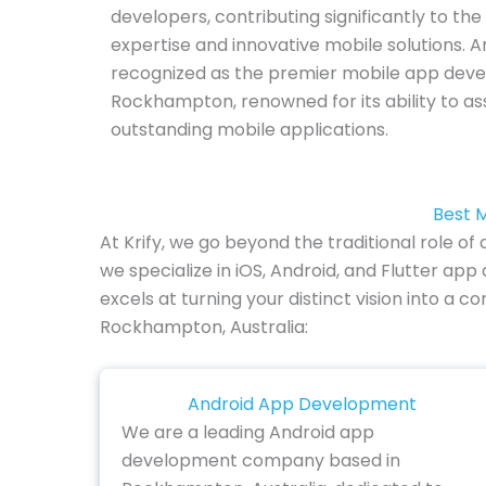
developers, contributing significantly to the
expertise and innovative mobile solutions. A
recognized as the premier mobile app de
Rockhampton, renowned for its ability to ass
outstanding mobile applications.
Best 
At Krify, we go beyond the traditional rol
we specialize in iOS, Android, and Flutter a
excels at turning your distinct vision into a
Rockhampton, Australia:
Android App Development
We are a leading Android app
development company based in