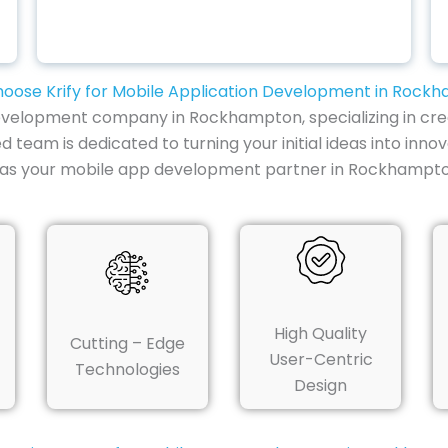
oose Krify for Mobile Application Development in Rock
development company in Rockhampton, specializing in crea
d team is dedicated to turning your initial ideas into inno
y as your mobile app development partner in Rockhampto
High Quality
Cutting – Edge
User-Centric
Technologies
Design