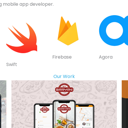
g mobile app developer.
Firebase
Agora
Swift
Our Work