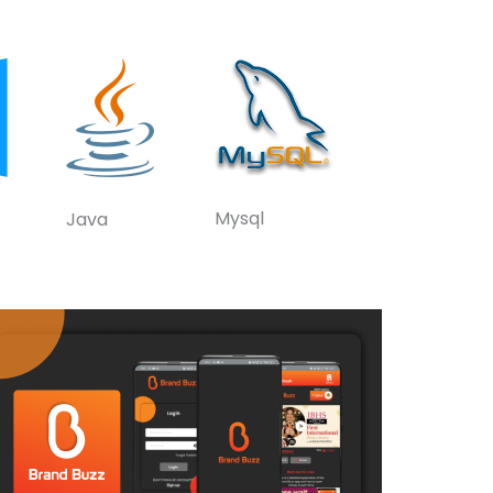
Mysql
Java