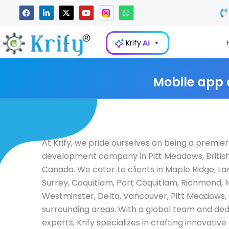
Skip
F
L
X
Y
W
a
i
-
o
h
to
c
n
t
u
a
e
k
w
t
t
content
b
e
i
u
s
Krify
AI
o
d
t
b
a
o
i
t
e
p
k
n
e
p
-
r
i
Mobile app
n
At Krify, we pride ourselves on being a premie
development company in Pitt Meadows, Britis
Canada. We cater to clients in Maple Ridge, La
Surrey, Coquitlam, Port Coquitlam, Richmond,
Westminster, Delta, Vancouver, Pitt Meadows,
surrounding areas. With a global team and de
experts, Krify specializes in crafting innovativ