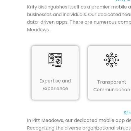
Krify distinguishes itself as a premier mobil
businesses and individuals. Our dedicated te
data-driven apps. There are numerous compe
Meadows.
Expertise and
Transparent
Experience
Communication
Str
In Pitt Meadows, our dedicated mobile app de
Recognizing the diverse organizational struc