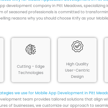
e app development company in Pitt Meadows, specializing i
am of seasoned professionals is committed to transformin
lling reasons why you should choose Krify as your Mobi
High Quality
Cutting – Edge
User-Centric
Technologies
Design
ategies we use for Mobile App Development in Pitt Mea
velopment team provides tailored solutions that align wi
tures of businesses, we customize our approach to seamle