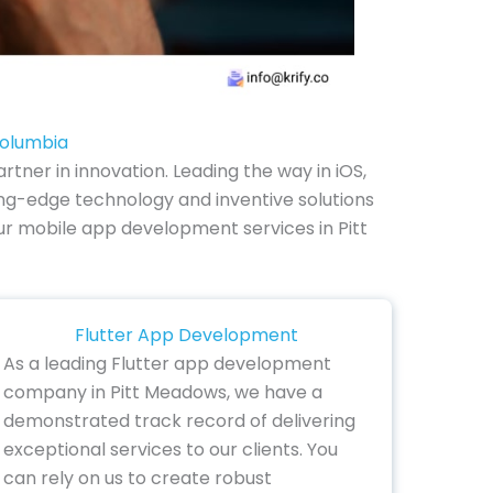
Columbia
ner in innovation. Leading the way in iOS,
ng-edge technology and inventive solutions
 our mobile app development services in Pitt
Flutter App Development
As a leading Flutter app development
company in Pitt Meadows, we have a
demonstrated track record of delivering
exceptional services to our clients. You
can rely on us to create robust