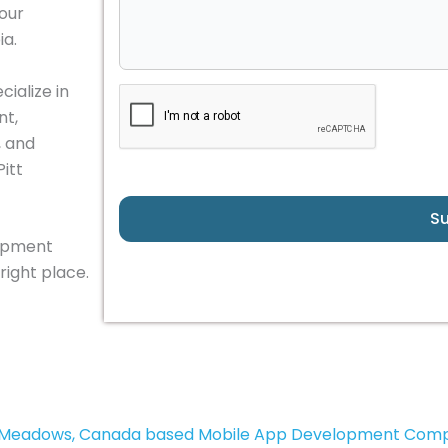
your
ia.
ialize in
nt,
, and
Pitt
S
lopment
right place.
t Meadows, Canada based Mobile App Development Com