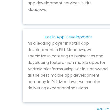
app development services in Pitt
Meadows.
Kotlin App Development
As a leading player in Kotlin app
development in Pitt Meadows, we
specialize in catering to businesses and
developing feature-rich mobile apps for
Android platforms using Kotlin. Renowned
as the best mobile app development
company in Pitt Meadows, we excel in
delivering exceptional solutions.
Why Ch