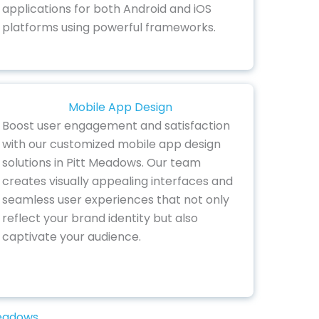
applications for both Android and iOS
platforms using powerful frameworks.
Mobile App Design
Boost user engagement and satisfaction
with our customized mobile app design
solutions in Pitt Meadows. Our team
creates visually appealing interfaces and
seamless user experiences that not only
reflect your brand identity but also
captivate your audience.
Meadows