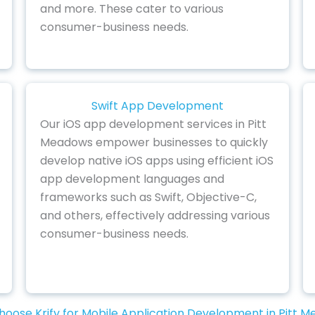
and more. These cater to various
consumer-business needs.
Swift App Development
Our iOS app development services in Pitt
Meadows empower businesses to quickly
develop native iOS apps using efficient iOS
app development languages and
frameworks such as Swift, Objective-C,
and others, effectively addressing various
consumer-business needs.
oose Krify for Mobile Application Development in Pitt 