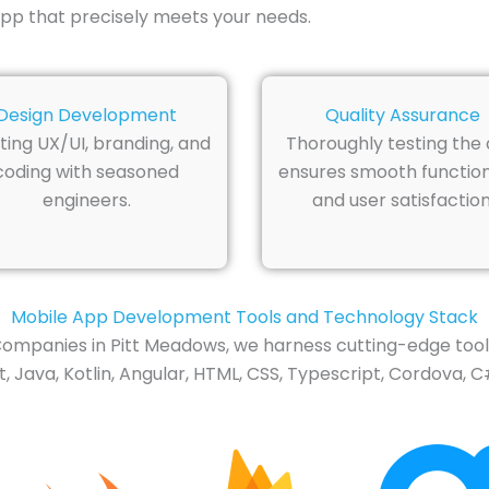
pp that precisely meets your needs.
Design Development
Quality Assurance
ting UX/UI, branding, and
Thoroughly testing the
coding with seasoned
ensures smooth function
engineers.
and user satisfaction
Mobile App Development Tools and Technology Stack
ompanies in Pitt Meadows, we harness cutting-edge tools
 Java, Kotlin, Angular, HTML, CSS, Typescript, Cordova, C#