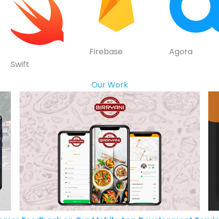
Firebase
Agora
Swift
Our Work