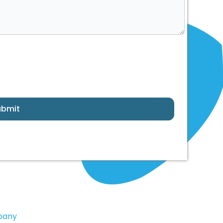
ubmit
pany