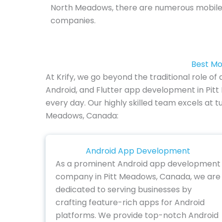
North Meadows, there are numerous mobil
companies.
Best Mo
At Krify, we go beyond the traditional role 
Android, and Flutter app development in Pit
every day. Our highly skilled team excels at t
Meadows, Canada:
Android App Development
As a prominent Android app development
company in Pitt Meadows, Canada, we are
dedicated to serving businesses by
crafting feature-rich apps for Android
platforms. We provide top-notch Android