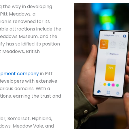
g the way in developing
 Pitt Meadows, a
ion is renowned for its
ble attractions include the
 Meadows Museum, and the
y has solidified its position
t Meadows, British
lopment company
in Pitt
developers with extensive
arious domains. With a
ions, earning the trust and
der, Somerset, Highland,
dows, Meadow Vale, and