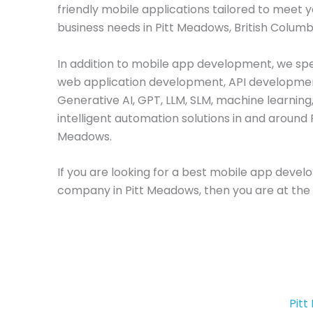
friendly mobile applications tailored to meet 
business needs in Pitt Meadows, British Columb
In addition to mobile app development, we spec
web application development, API developme
Generative AI, GPT, LLM, SLM, machine learning
intelligent automation solutions in and around 
Meadows.
If you are looking for a best mobile app deve
company in Pitt Meadows, then you are at the 
Pit