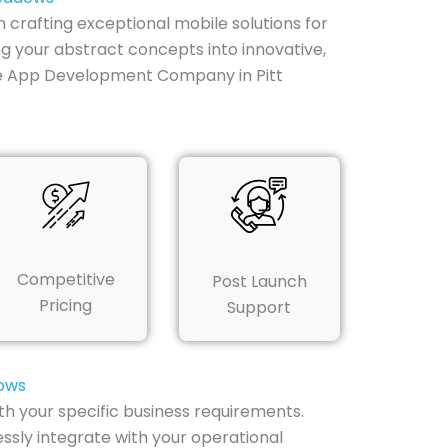
n crafting exceptional mobile solutions for
g your abstract concepts into innovative,
le App Development Company in Pitt
Competitive
Post Launch
Pricing
Support
dows
th your specific business requirements.
ssly integrate with your operational