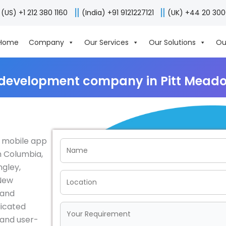
(US) +1 212 380 1160
(India) +91 9121227121
(UK) +44 20 30
Home
Company
Our Services
Our Solutions
Ou
 development company in Pitt Mead
r mobile app
h Columbia,
ngley,
 New
 and
dicated
e and user-