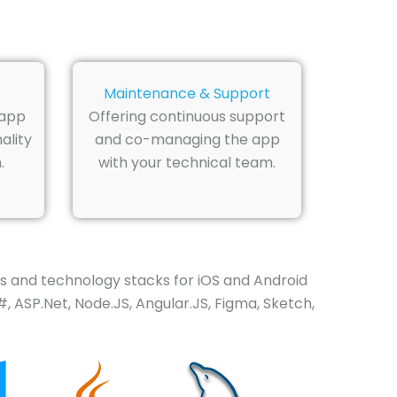
Maintenance & Support
 app
Offering continuous support
ality
and co-managing the app
.
with your technical team.
 and technology stacks for iOS and Android
, ASP.Net, Node.JS, Angular.JS, Figma, Sketch,