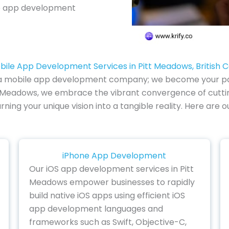
e app development
bile App Development Services in Pitt Meadows, British 
of a mobile app development company; we become your part
t Meadows, we embrace the vibrant convergence of cutti
urning your unique vision into a tangible reality. Here are
iPhone App Development
Our iOS app development services in Pitt
Meadows empower businesses to rapidly
build native iOS apps using efficient iOS
app development languages and
frameworks such as Swift, Objective-C,