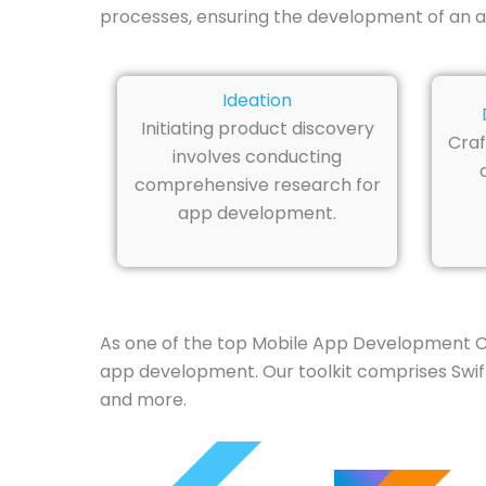
processes, ensuring the development of an a
Ideation
Initiating product discovery
Craf
involves conducting
comprehensive research for
app development.
As one of the top Mobile App Development C
app development. Our toolkit comprises Swift,
and more.