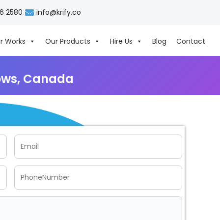
06 2580
info@krify.co
r Works
Our Products
Hire Us
Blog
Contact
ows, Canada