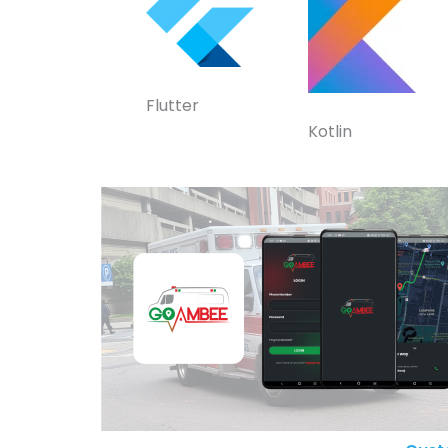
Flutter
Kotlin