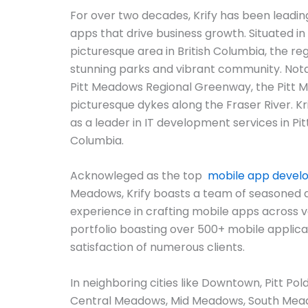
For over two decades, Krify has been leadin
apps that drive business growth. Situated in
picturesque area in British Columbia, the reg
stunning parks and vibrant community. Nota
Pitt Meadows Regional Greenway, the Pitt
picturesque dykes along the Fraser River. Krif
as a leader in IT development services in Pit
Columbia.
Acknowleged as the top
mobile app deve
Meadows, Krify boasts a team of seasoned 
experience in crafting mobile apps across v
portfolio boasting over 500+ mobile applicat
satisfaction of numerous clients.
In neighboring cities like Downtown, Pitt Pol
Central Meadows, Mid Meadows, South Mea