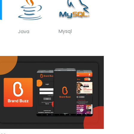
Mysql
Java