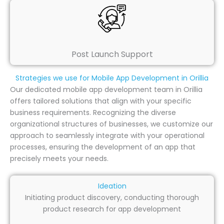
Post Launch Support
Strategies we use for Mobile App Development in Orillia
Our dedicated mobile app development team in Orillia
offers tailored solutions that align with your specific
business requirements. Recognizing the diverse
organizational structures of businesses, we customize our
approach to seamlessly integrate with your operational
processes, ensuring the development of an app that
precisely meets your needs.
Ideation
Initiating product discovery, conducting thorough
product research for app development