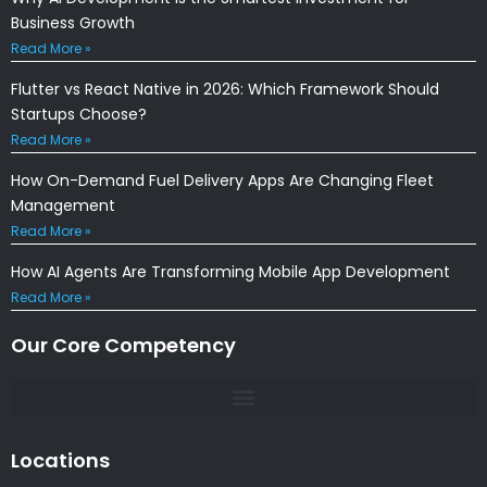
Business Growth
Read More »
Flutter vs React Native in 2026: Which Framework Should
Startups Choose?
Read More »
How On-Demand Fuel Delivery Apps Are Changing Fleet
Management
Read More »
How AI Agents Are Transforming Mobile App Development
Read More »
Our Core Competency
Locations