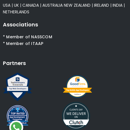
USA
|
UK
|
CANADA
|
AUSTRALIA
NEW ZEALAND
|
IRELAND
|
INDIA
|
NETHERLANDS
Associations
* Member of NASSCOM
* Member of ITAAP
Partners