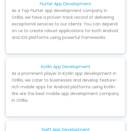
Flutter App Development
As a Top Flutter app development company in
Orillia, we have a proven track record of delivering
exceptional services to our clients. You can depend
on us to create robust applications for both Android
and iOS platforms using powerful frameworks.
Kotlin App Development
As a prominent player in Kotlin app development in
Orillia, we cater to businesses and develop feature-
rich mobile apps for Android platforms using Kotlin.
We are the best mobile app development company
in Orillia.
Swift App Development