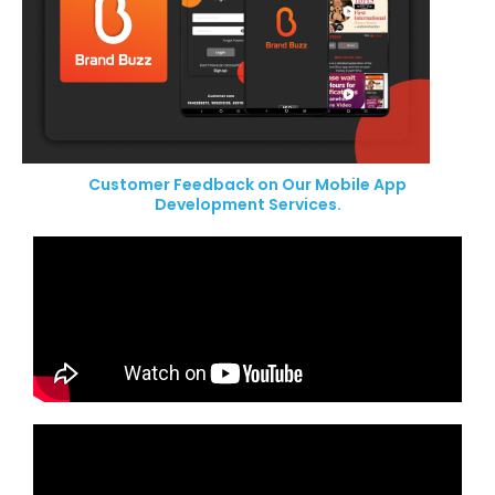
Customer Feedback on Our Mobile App
Development Services.