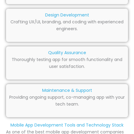
Design Development
Crafting UX/UI, branding, and coding with experienced
engineers.
Quality Assurance
Thoroughly testing app for smooth functionality and
user satisfaction.
Maintenance & Support
Providing ongoing support, co-managing app with your
tech team.
Mobile App Development Tools and Technology Stack
As one of the best mobile app development companies