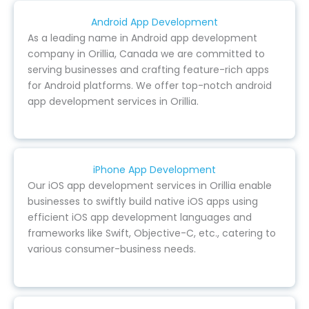
Android App Development
As a leading name in Android app development
company in Orillia, Canada we are committed to
serving businesses and crafting feature-rich apps
for Android platforms. We offer top-notch android
app development services in Orillia.
iPhone App Development
Our iOS app development services in Orillia enable
businesses to swiftly build native iOS apps using
efficient iOS app development languages and
frameworks like Swift, Objective-C, etc., catering to
various consumer-business needs.