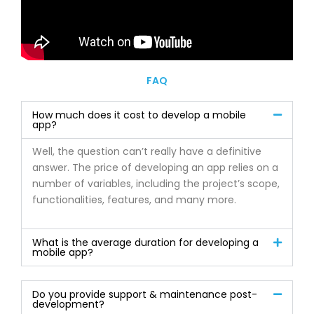
FAQ
How much does it cost to develop a mobile
app?
Well, the question can’t really have a definitive
answer. The price of developing an app relies on a
number of variables, including the project’s scope,
functionalities, features, and many more.
What is the average duration for developing a
mobile app?
Do you provide support & maintenance post-
development?