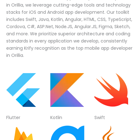
in Orillia, we leverage cutting-edge tools and technology
stacks for iOS and Android app development. Our toolkit
includes Swift, Java, Kotlin, Angular, HTML, CSS, TypeScript,
Cordova, C#, ASP.Net, Node.JS, Angular.JS, Figma, Sketch,
and more. We prioritize superior architecture and coding
standards in every application we develop, consistently
earning Krify recognition as the top mobile app developer
in Orillia.
Flutter
Kotlin
Swift