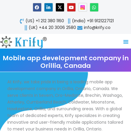
Skip
F
L
X
Y
W
a
i
-
o
h
to
c
n
t
u
a
content
e
k
w
t
t
(US) +1 212 380 1160
(India) +91 9121227121
b
e
i
u
s
o
d
t
b
a
(UK) +44 20 3006 2580
info@krify.co
o
i
t
e
p
k
n
e
p
-
r
i
n
Mobile app development company in
Orillia, Canada
At Krify, we take pride in being a leading mobile app
development company in Orillia, Ontario, Canada. We
serve clients in Severn, Oro-Medonte, Brechin, Washago,
Atherley, Cumberland Beach, Coldwater, Moonstone,
Hawkestone, Orillia, and surrounding areas. With a global
team of dedicated experts, Krify specializes in creating
innovative and user-friendly mobile applications tailored
to meet your business needs in Orillia, Ontario.