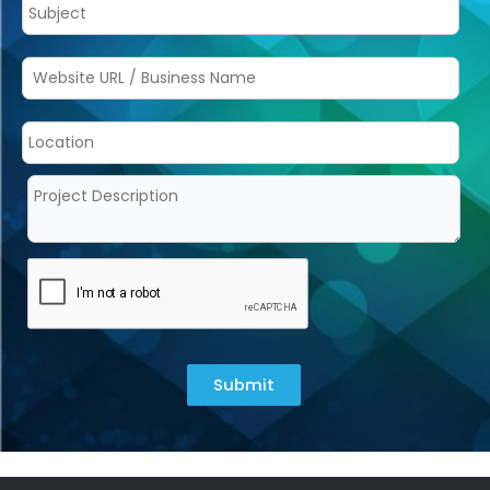
Submit