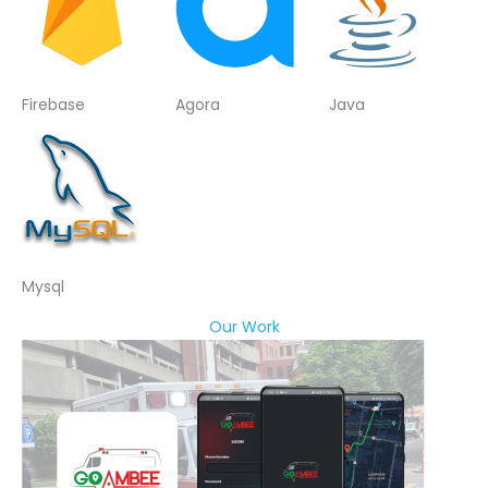
Firebase
Agora
Java
Mysql
Our Work