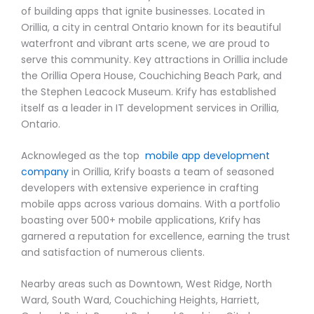
of building apps that ignite businesses. Located in
Orillia, a city in central Ontario known for its beautiful
waterfront and vibrant arts scene, we are proud to
serve this community. Key attractions in Orillia include
the Orillia Opera House, Couchiching Beach Park, and
the Stephen Leacock Museum. Krify has established
itself as a leader in IT development services in Orillia,
Ontario.
Acknowleged as the top
mobile app development
company
in Orillia, Krify boasts a team of seasoned
developers with extensive experience in crafting
mobile apps across various domains. With a portfolio
boasting over 500+ mobile applications, Krify has
garnered a reputation for excellence, earning the trust
and satisfaction of numerous clients.
Nearby areas such as Downtown, West Ridge, North
Ward, South Ward, Couchiching Heights, Harriett,