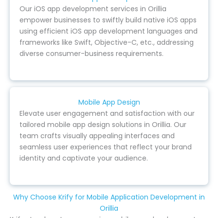
Our iOS app development services in Orillia
empower businesses to swiftly build native iOS apps
using efficient iOS app development languages and
frameworks like Swift, Objective-C, etc., addressing
diverse consumer-business requirements.
Mobile App Design
Elevate user engagement and satisfaction with our
tailored mobile app design solutions in Orillia. Our
team crafts visually appealing interfaces and
seamless user experiences that reflect your brand
identity and captivate your audience.
Why Choose Krify for Mobile Application Development in
Orillia