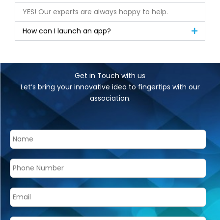
YES! Our experts are always happy to help.
How can I launch an app?
Get in Touch with us
Let’s bring your innovative idea to fingertips with our
association.