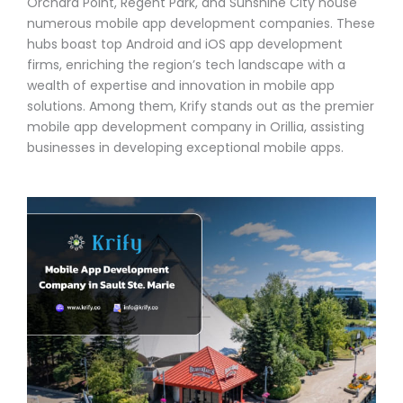
Orchard Point, Regent Park, and Sunshine City house
numerous mobile app development companies. These
hubs boast top Android and iOS app development
firms, enriching the region’s tech landscape with a
wealth of expertise and innovation in mobile app
solutions. Among them, Krify stands out as the premier
mobile app development company in Orillia, assisting
businesses in developing exceptional mobile apps.