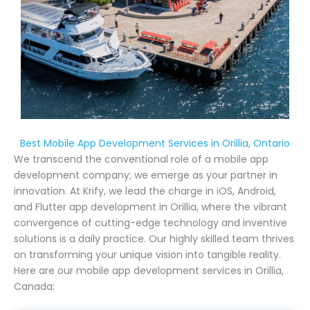
Best Mobile App Development Services in Orillia, Ontario
We transcend the conventional role of a mobile app
development company; we emerge as your partner in
innovation. At Krify, we lead the charge in iOS, Android,
and Flutter app development in Orillia, where the vibrant
convergence of cutting-edge technology and inventive
solutions is a daily practice. Our highly skilled team thrives
on transforming your unique vision into tangible reality.
Here are our mobile app development services in Orillia,
Canada: