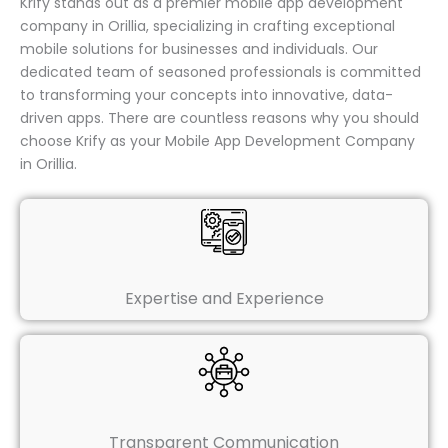
Krify stands out as a premier mobile app development
company in Orillia, specializing in crafting exceptional
mobile solutions for businesses and individuals. Our
dedicated team of seasoned professionals is committed
to transforming your concepts into innovative, data-
driven apps. There are countless reasons why you should
choose Krify as your Mobile App Development Company
in Orillia.
Expertise and Experience
Transparent Communication