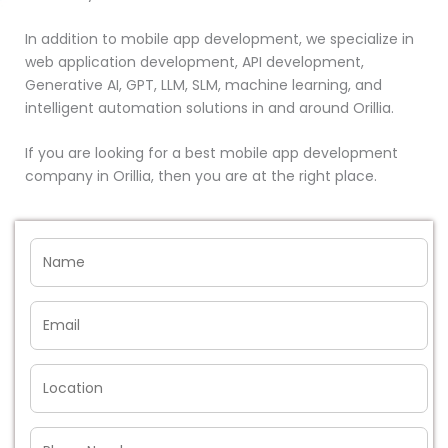
In addition to mobile app development, we specialize in
web application development, API development,
Generative AI, GPT, LLM, SLM, machine learning, and
intelligent automation solutions in and around Orillia.
If you are looking for a best mobile app development
company in Orillia, then you are at the right place.