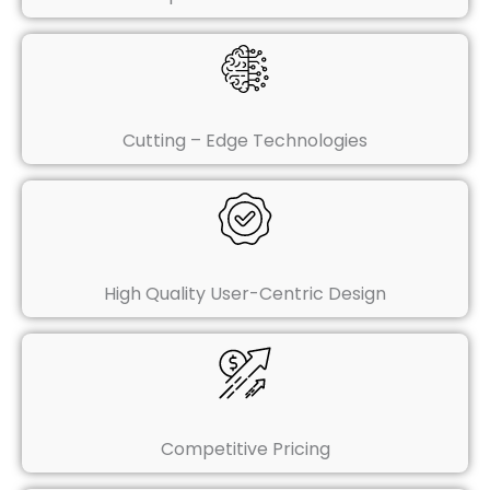
Cutting – Edge Technologies
High Quality User-Centric Design
Competitive Pricing