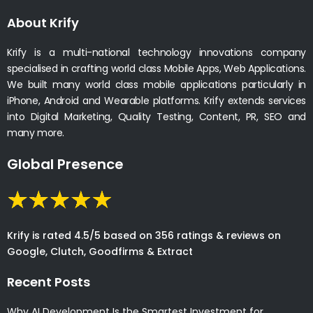
About Krify
Krify is a multi-national technology innovations company
specialised in crafting world class Mobile Apps, Web Applications.
We built many world class mobile applications particularly in
iPhone, Android and Wearable platforms. Krify extends services
into Digital Marketing, Quality Testing, Content, PR, SEO and
many more.
Global Presence
Krify is rated 4.5/5 based on 356 ratings & reviews on
Google, Clutch, Goodfirms & Extract
Recent Posts
Why AI Development Is the Smartest Investment for