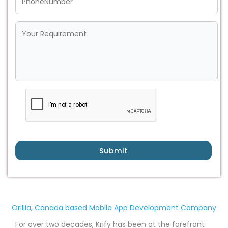
Submit
Orillia, Canada based Mobile App Development Company
For over two decades, Krify has been at the forefront