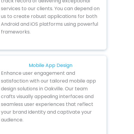
track record of delivering exceptional
services to our clients. You can depend on
us to create robust applications for both
Android and iOS platforms using powerful
frameworks.
Mobile App Design
Enhance user engagement and
satisfaction with our tailored mobile app
design solutions in Oakville. Our team
crafts visually appealing interfaces and
seamless user experiences that reflect
your brand identity and captivate your
audience.