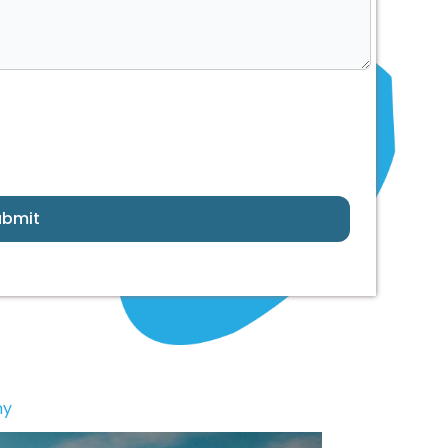
ubmit
ny