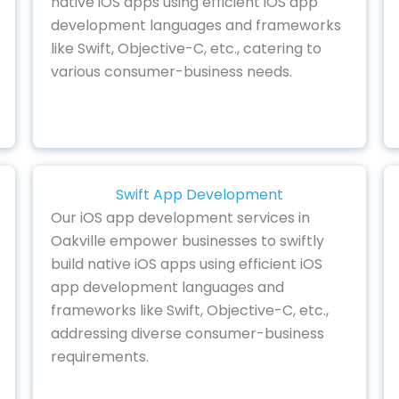
native iOS apps using efficient iOS app
development languages and frameworks
like Swift, Objective-C, etc., catering to
various consumer-business needs.
Swift App Development
Our iOS app development services in
Oakville empower businesses to swiftly
build native iOS apps using efficient iOS
app development languages and
frameworks like Swift, Objective-C, etc.,
addressing diverse consumer-business
requirements.