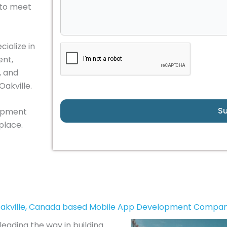
 to meet
ialize in
nt,
, and
Oakville.
S
lopment
place.
akville, Canada based Mobile App Development Compa
eading the way in building