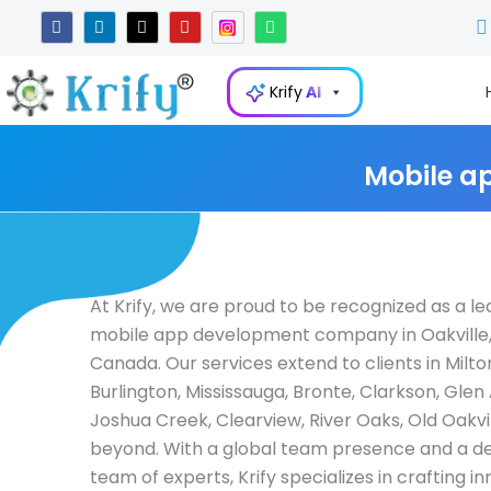
Skip
F
L
X
Y
W
a
i
-
o
h
to
c
n
t
u
a
e
k
w
t
t
content
b
e
i
u
s
Krify
AI
o
d
t
b
a
o
i
t
e
p
k
n
e
p
-
r
i
Mobile a
n
At Krify, we are proud to be recognized as a le
mobile app development company in Oakville,
Canada. Our services extend to clients in Milto
Burlington, Mississauga, Bronte, Clarkson, Glen
Joshua Creek, Clearview, River Oaks, Old Oakvil
beyond. With a global team presence and a d
team of experts, Krify specializes in crafting i