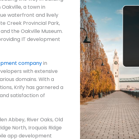
 Oakville, a town in
ue waterfront and lively
te Creek Provincial Park,
, and the Oakville Museum.
in providing IT development
lopment company
in
evelopers with extensive
arious domains. With a
ions, Krify has garnered a
and satisfaction of
Glen Abbey, River Oaks, Old
Ridge North, Iroquois Ridge
bile app development