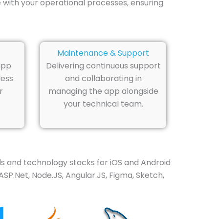
 with your operational processes, ensuring
Maintenance & Support
app
Delivering continuous support
less
and collaborating in
r
managing the app alongside
your technical team.
 and technology stacks for iOS and Android
ASP.Net, Node.JS, Angular.JS, Figma, Sketch,