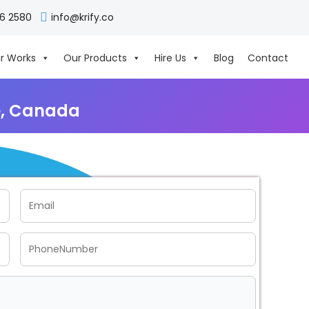
06 2580
info@krify.co
r Works
Our Products
Hire Us
Blog
Contact
e, Canada