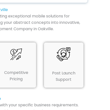
ille
ting exceptional mobile solutions for
g your abstract concepts into innovative,
opment Company in Oakville.
Competitive
Post Launch
Pricing
Support
e
with your specific business requirements.