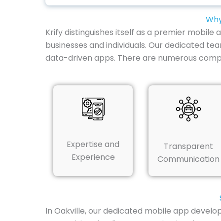
Why
Krify distinguishes itself as a premier mobile
businesses and individuals. Our dedicated te
data-driven apps. There are numerous compe
Expertise and
Transparent
Experience
Communication
In Oakville, our dedicated mobile app develo