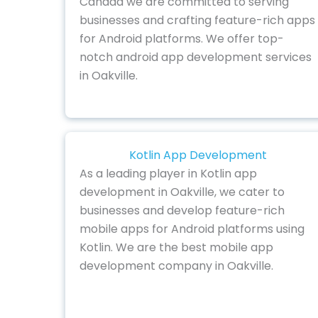
Canada we are committed to serving
businesses and crafting feature-rich apps
for Android platforms. We offer top-
notch android app development services
in Oakville.
Kotlin App Development
As a leading player in Kotlin app
development in Oakville, we cater to
businesses and develop feature-rich
mobile apps for Android platforms using
Kotlin. We are the best mobile app
development company in Oakville.