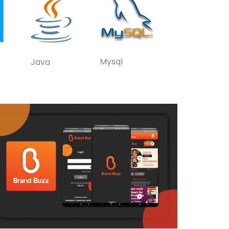
Mysql
Java