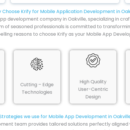
 Choose Krify for Mobile Application Development in Oakv
 app development company in Oakville, specializing in craf
am of seasoned professionals is committed to transformin
lling reasons to choose Krify as your Mobile App Devel
High Quality
Cutting – Edge
User-Centric
Technologies
Design
Strategies we use for Mobile App Development in Oakvill
pment team provides tailored solutions perfectly aligned 