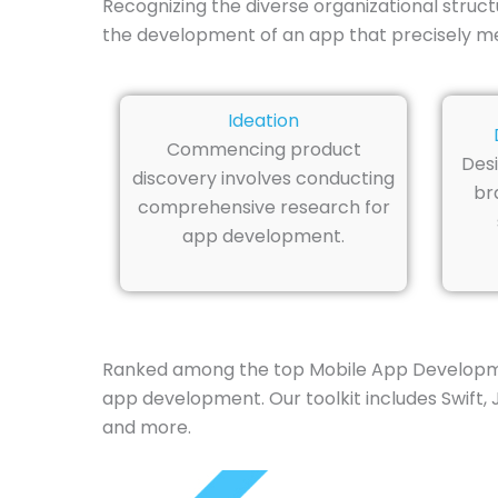
Recognizing the diverse organizational struc
the development of an app that precisely m
Ideation
Commencing product
Desi
discovery involves conducting
br
comprehensive research for
app development.
Ranked among the top Mobile App Developmen
app development. Our toolkit includes Swift, J
and more.