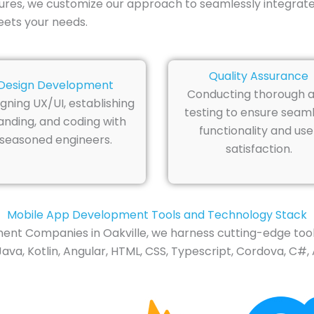
tures, we customize our approach to seamlessly integrate
eets your needs.
Quality Assurance
Design Development
Conducting thorough 
gning UX/UI, establishing
testing to ensure seam
anding, and coding with
functionality and use
seasoned engineers.
satisfaction.
Mobile App Development Tools and Technology Stack
t Companies in Oakville, we harness cutting-edge tools
ava, Kotlin, Angular, HTML, CSS, Typescript, Cordova, C#, 