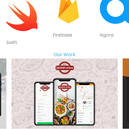
Firebase
Agora
Swift
Our Work