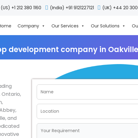
(US) +1 212 380 1160
(India) +91 9121227121
(UK) +44 20 30
Home
Company
Our Services
Our Solutions
Ou
pp development company in Oakvill
ading
 Ontario,
n,
 Abbey,
le, and
edicated
nnovative