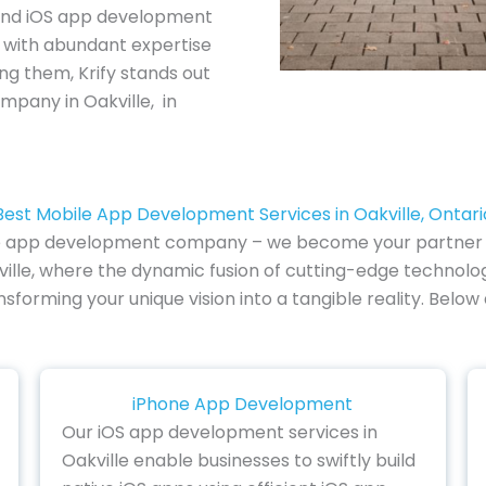
and iOS app development
e with abundant expertise
ng them, Krify stands out
pany in Oakville, in
Best Mobile App Development Services in Oakville, Ontari
e app development company – we become your partner in i
ille, where the dynamic fusion of cutting-edge technolog
ansforming your unique vision into a tangible reality. Bel
iPhone App Development
Our iOS app development services in
Oakville enable businesses to swiftly build