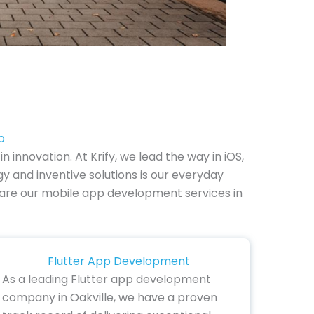
o
nnovation. At Krify, we lead the way in iOS,
y and inventive solutions is our everyday
ow are our mobile app development services in
Flutter App Development
As a leading Flutter app development
company in Oakville, we have a proven