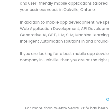
and user-friendly mobile applications tailored
your business needs in Oakville, Ontario.
In addition to mobile app development, we spec
Web Application Development, API Developme
Generative AI, GPT, LLM, SLM, Machine Learning
Intelligent Automation solutions in and around 
If you are looking for a best mobile app deve
company in Oakville, then you are at the right 
O
For more than twenty years, Krify has been l