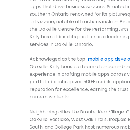
apps that drive business success. Situated in
southern Ontario renowned for its picturesq
arts scene, notable attractions include Bron
the Oakville Centre for the Performing Arts
Krify has solidified its position as a leader 
services in Oakville, Ontario.
Acknowleged as the top
mobile app deve
Oakville, Krify boasts a team of seasoned d
experience in crafting mobile apps across v
portfolio boasting over 500+ mobile applicat
reputation for excellence, earning the trust 
numerous clients.
Neighboring cities like Bronte, Kerr Village, 
Oakville, Eastlake, West Oak Trails, Iroquois 
South, and College Park host numerous mo