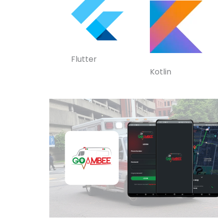
Flutter
Kotlin