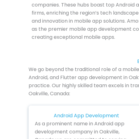
companies. These hubs boast top Android 
firms, enriching the region’s tech landscap
and innovation in mobile app solutions. Amo
as the premier mobile app development com
creating exceptional mobile apps.
We go beyond the traditional role of a mobil
Android, and Flutter app development in Oakv
practice. Our highly skilled team excels in tr
Oakville, Canada:
Android App Development
As a prominent name in Android app
development company in Oakville,