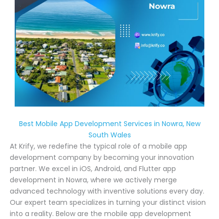
Best Mobile App Development Services in Nowra, New
South Wales
At Krify, we redefine the typical role of a mobile app
development company by becoming your innovation
partner. We excel in iOS, Android, and Flutter app
development in Nowra, where we actively merge
advanced technology with inventive solutions every day.
Our expert team specializes in turning your distinct vision
into a reality. Below are the mobile app development