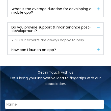
What is the average duration for developing a
mobile app?
Do you provide support & maintenance post-
development?
YES! Our experts are always happy to help.
How can I launch an app?
Get in Touch with us
Let’s bring your innovative idea to fingertips with our
association.