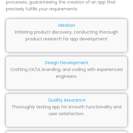
processes, guaranteeing the creation of an app that
precisely fulfills your requirements.
Ideation
Initiating product discovery, conducting thorough
product research for app development
Design Development
Crafting UX/UI, branding, and coding with experienced
engineers.
Quality Assurance
Thoroughly testing app for smooth functionality and
user satisfaction.