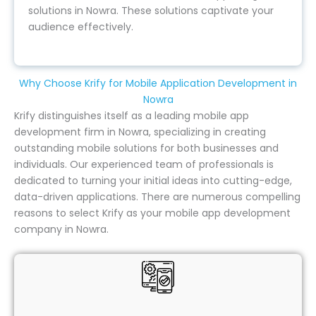
solutions in Nowra. These solutions captivate your
audience effectively.
Why Choose Krify for Mobile Application Development in
Nowra
Krify distinguishes itself as a leading mobile app
development firm in Nowra, specializing in creating
outstanding mobile solutions for both businesses and
individuals. Our experienced team of professionals is
dedicated to turning your initial ideas into cutting-edge,
data-driven applications. There are numerous compelling
reasons to select Krify as your mobile app development
company in Nowra.