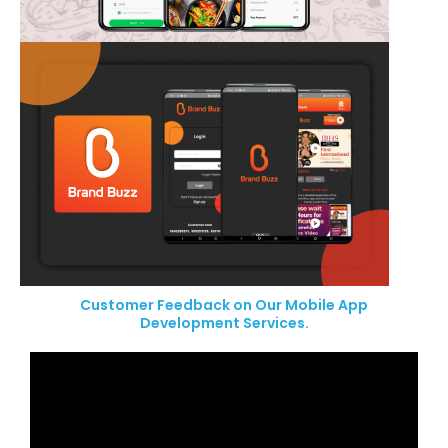
Customer Feedback on Our Mobile App
Development Services.