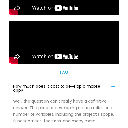
FAQ
How much does it cost to develop a mobile
app?
Well, the question can’t really have a definitive
answer. The price of developing an app relies on a
number of variables, including the project’s scope,
functionalities, features, and many more.