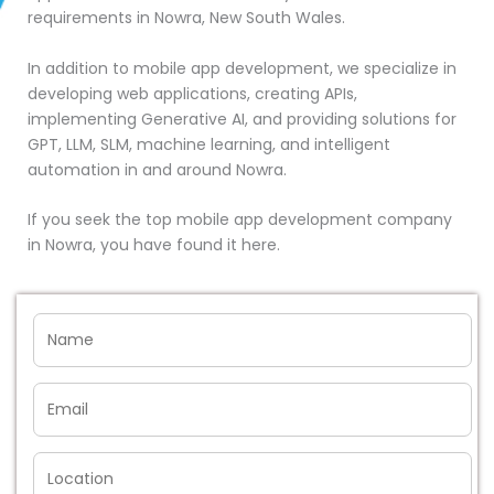
requirements in Nowra, New South Wales.
In addition to mobile app development, we specialize in
developing web applications, creating APIs,
implementing Generative AI, and providing solutions for
GPT, LLM, SLM, machine learning, and intelligent
automation in and around Nowra.
If you seek the top mobile app development company
in Nowra, you have found it here.