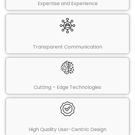
Expertise and Experience
Transparent Communication
Cutting – Edge Technologies
High Quality User-Centric Design