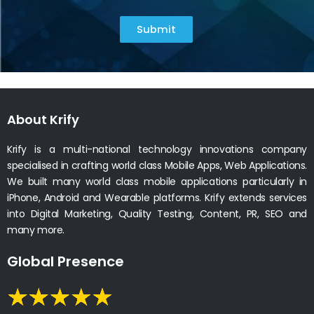
Submit
About Krify
Krify is a multi-national technology innovations company
specialised in crafting world class Mobile Apps, Web Applications.
We built many world class mobile applications particularly in
iPhone, Android and Wearable platforms. Krify extends services
into Digital Marketing, Quality Testing, Content, PR, SEO and
many more.
Global Presence