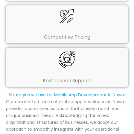
Competitive Pricing
Post Launch Support
Strategies we use for Mobile App Development in Nowra
Our committed team of mobile app developers in Nowra
provides customized solutions that closely match your
unique business needs. Acknowledging the varied
organizational structures of businesses, we adapt our
approach to smoothly integrate with your operational