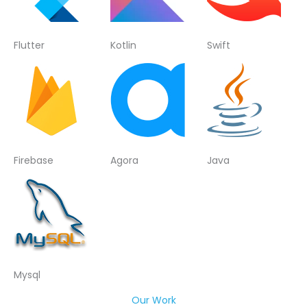
Flutter
Kotlin
Swift
Firebase
Agora
Java
Mysql
Our Work