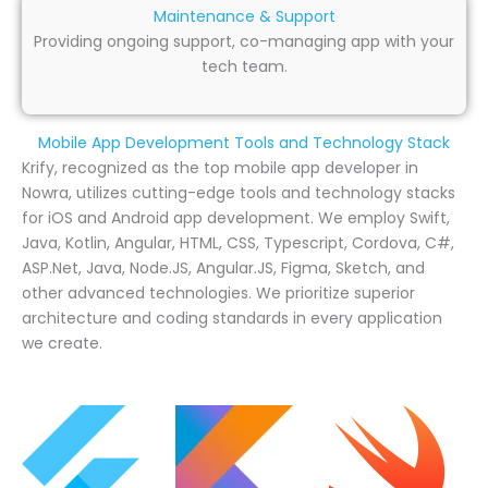
Maintenance & Support
Providing ongoing support, co-managing app with your
tech team.
Mobile App Development Tools and Technology Stack
Krify, recognized as the top mobile app developer in
Nowra, utilizes cutting-edge tools and technology stacks
for iOS and Android app development. We employ Swift,
Java, Kotlin, Angular, HTML, CSS, Typescript, Cordova, C#,
ASP.Net, Java, Node.JS, Angular.JS, Figma, Sketch, and
other advanced technologies. We prioritize superior
architecture and coding standards in every application
we create.