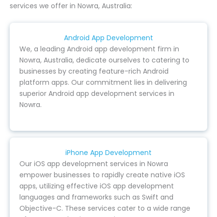
services we offer in Nowra, Australia:
Android App Development
We, a leading Android app development firm in
Nowra, Australia, dedicate ourselves to catering to
businesses by creating feature-rich Android
platform apps. Our commitment lies in delivering
superior Android app development services in
Nowra.
iPhone App Development
Our iOS app development services in Nowra
empower businesses to rapidly create native iOS
apps, utilizing effective iOS app development
languages and frameworks such as Swift and
Objective-C. These services cater to a wide range