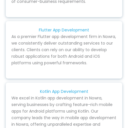
of consumer-business requirements.
Flutter App Development
As a premier Flutter app development firm in Nowra,
we consistently deliver outstanding services to our
clients. Clients can rely on our ability to develop
robust applications for both Android and iOS
platforms using powerful frameworks.
Kotlin App Development
We excel in Kotlin app development in Nowra,
serving businesses by crafting feature-rich mobile
apps for Android platforms using Kotlin. Our
company leads the way in mobile app development
in Nowra, offering unparalleled expertise and