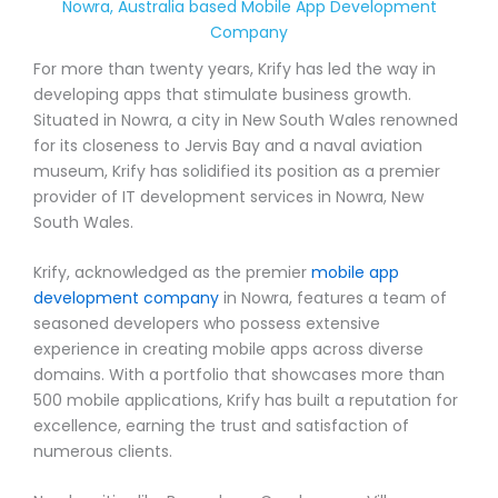
Nowra, Australia based Mobile App Development
Company
For more than twenty years, Krify has led the way in
developing apps that stimulate business growth.
Situated in Nowra, a city in New South Wales renowned
for its closeness to Jervis Bay and a naval aviation
museum, Krify has solidified its position as a premier
provider of IT development services in Nowra, New
South Wales.
Krify, acknowledged as the premier
mobile app
development company
in Nowra, features a team of
seasoned developers who possess extensive
experience in creating mobile apps across diverse
domains. With a portfolio that showcases more than
500 mobile applications, Krify has built a reputation for
excellence, earning the trust and satisfaction of
numerous clients.