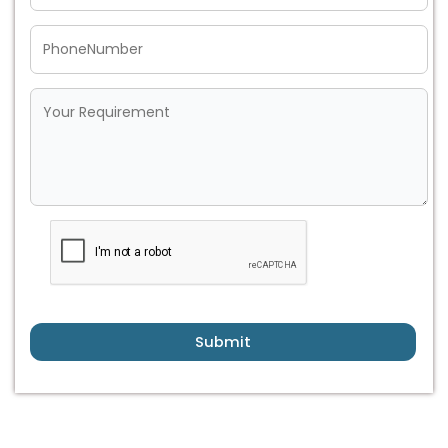
Submit