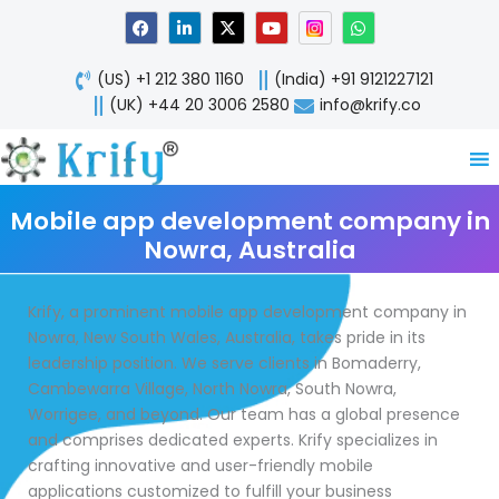
Skip
F
L
X
Y
W
a
i
-
o
h
to
c
n
t
u
a
content
e
k
w
t
t
(US) +1 212 380 1160
(India) +91 9121227121
b
e
i
u
s
o
d
t
b
a
(UK) +44 20 3006 2580
info@krify.co
o
i
t
e
p
k
n
e
p
-
r
i
n
Mobile app development company in
Nowra, Australia
Krify, a prominent mobile app development company in
Nowra, New South Wales, Australia, takes pride in its
leadership position. We serve clients in Bomaderry,
Cambewarra Village, North Nowra, South Nowra,
Worrigee, and beyond. Our team has a global presence
and comprises dedicated experts. Krify specializes in
crafting innovative and user-friendly mobile
applications customized to fulfill your business