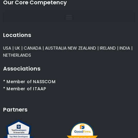
Our Core Competency
Locations
USA
|
UK
|
CANADA
|
AUSTRALIA
NEW ZEALAND
|
IRELAND
|
INDIA
|
NETHERLANDS
Associations
* Member of NASSCOM
* Member of ITAAP
Partners