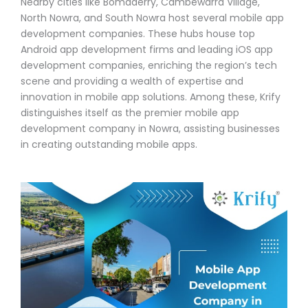
Nearby cities like Bomaderry, Cambewarra Village,
North Nowra, and South Nowra host several mobile app
development companies. These hubs house top
Android app development firms and leading iOS app
development companies, enriching the region’s tech
scene and providing a wealth of expertise and
innovation in mobile app solutions. Among these, Krify
distinguishes itself as the premier mobile app
development company in Nowra, assisting businesses
in creating outstanding mobile apps.