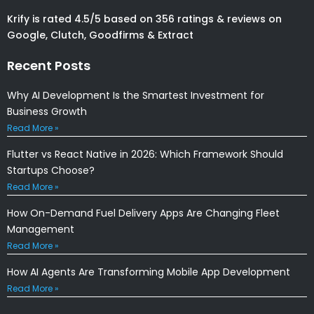
Krify is rated 4.5/5 based on 356 ratings & reviews on
Google, Clutch, Goodfirms & Extract
Recent Posts
Why AI Development Is the Smartest Investment for
Business Growth
Read More »
Flutter vs React Native in 2026: Which Framework Should
Startups Choose?
Read More »
How On-Demand Fuel Delivery Apps Are Changing Fleet
Management
Read More »
How AI Agents Are Transforming Mobile App Development
Read More »