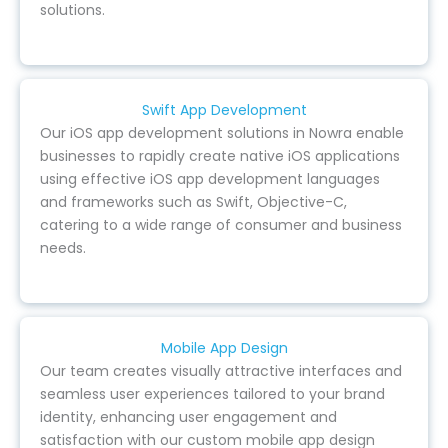
solutions.
Swift App Development
Our iOS app development solutions in Nowra enable
businesses to rapidly create native iOS applications
using effective iOS app development languages
and frameworks such as Swift, Objective-C,
catering to a wide range of consumer and business
needs.
Mobile App Design
Our team creates visually attractive interfaces and
seamless user experiences tailored to your brand
identity, enhancing user engagement and
satisfaction with our custom mobile app design