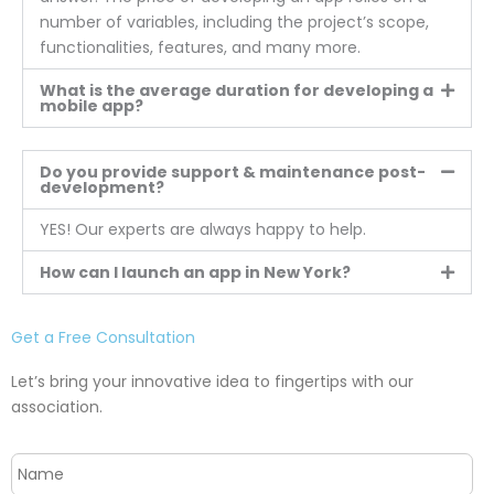
number of variables, including the project’s scope,
functionalities, features, and many more.
What is the average duration for developing a
mobile app?
Do you provide support & maintenance post-
development?
YES! Our experts are always happy to help.
How can I launch an app in New York?
Get a Free Consultation
Let’s bring your innovative idea to fingertips with our
association.