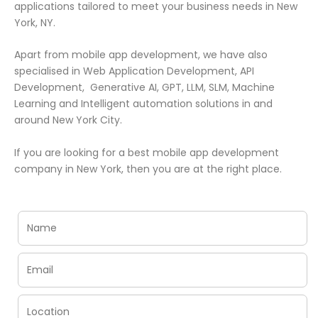
applications tailored to meet your business needs in New
York, NY.
Apart from mobile app development, we have also
specialised in Web Application Development, API
Development, Generative AI, GPT, LLM, SLM, Machine
Learning and Intelligent automation solutions in and
around New York City.
If you are looking for a best mobile app development
company in New York, then you are at the right place.