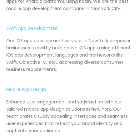
apps for Android platforms using Kotlin. We are the best
mobile app development company in New York City.
Swift App Development
Our iOS app development services in New York empower
businesses to swiftly build native iOS apps using efficient
iOS app development languages and frameworks like
Swift, Objective-C, etc., addressing diverse consumer-
business requirements.
Mobile App Design
Enhance user engagement and satisfaction with our
tailored mobile app design solutions in New York. Our
team crafts visually appealing interfaces and seamless
user experiences that reflect your brand identity and
captivate your audience.