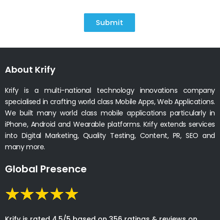
Submit
About Krify
Krify is a multi-national technology innovations company
specialised in crafting world class Mobile Apps, Web Applications.
We built many world class mobile applications particularly in
iPhone, Android and Wearable platforms. Krify extends services
into Digital Marketing, Quality Testing, Content, PR, SEO and
many more.
Global Presence
Krify is rated 4.5/5 based on 356 ratings & reviews on