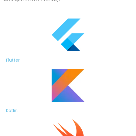
Flutter
Kotlin