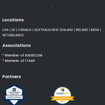
Locations
USA
|
UK
|
CANADA
|
AUSTRALIA
NEW ZEALAND
|
IRELAND
|
INDIA
|
NETHERLANDS
Associations
* Member of NASSCOM
* Member of ITAAP
Partners