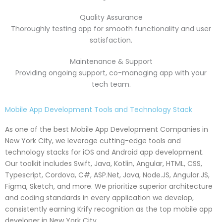
Quality Assurance
Thoroughly testing app for smooth functionality and user
satisfaction.
Maintenance & Support
Providing ongoing support, co-managing app with your
tech team.
Mobile App Development Tools and Technology Stack
As one of the best Mobile App Development Companies in
New York City, we leverage cutting-edge tools and
technology stacks for iOS and Android app development.
Our toolkit includes Swift, Java, Kotlin, Angular, HTML, CSS,
Typescript, Cordova, C#, ASP.Net, Java, Node.JS, Angular.JS,
Figma, Sketch, and more. We prioritize superior architecture
and coding standards in every application we develop,
consistently earning Krify recognition as the top mobile app
developer in New York City.