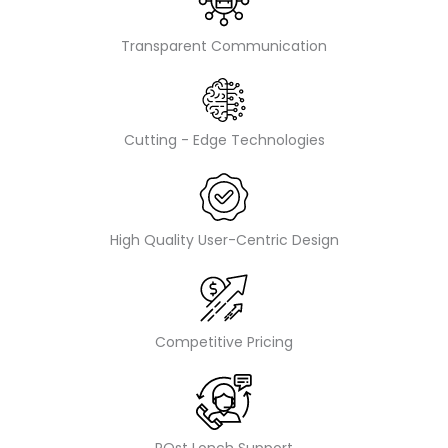
Transparent Communication
Cutting - Edge Technologies
High Quality User-Centric Design
Competitive Pricing