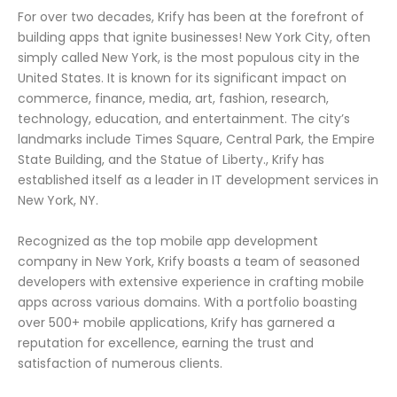
For over two decades, Krify has been at the forefront of
building apps that ignite businesses! New York City, often
simply called New York, is the most populous city in the
United States. It is known for its significant impact on
commerce, finance, media, art, fashion, research,
technology, education, and entertainment. The city’s
landmarks include Times Square, Central Park, the Empire
State Building, and the Statue of Liberty., Krify has
established itself as a leader in IT development services in
New York, NY.
Recognized as the top mobile app development
company in New York, Krify boasts a team of seasoned
developers with extensive experience in crafting mobile
apps across various domains. With a portfolio boasting
over 500+ mobile applications, Krify has garnered a
reputation for excellence, earning the trust and
satisfaction of numerous clients.