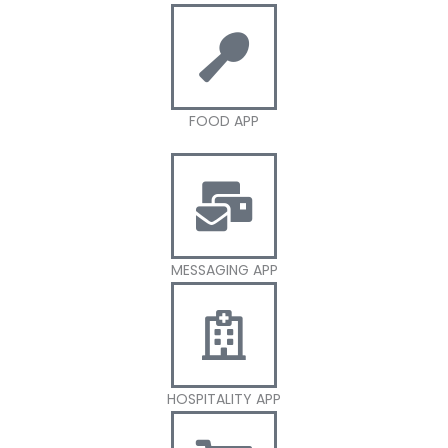
FOOD APP
MESSAGING APP
HOSPITALITY APP