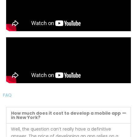
FAQ
How much does it cost to develop a mobile app
in New York?
Well, the question can’t really have a definitive
answer. The price of developing an app relies on a