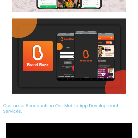
Customer Feedback on Our Mobile App Development
Services.