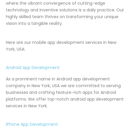
where the vibrant convergence of cutting-edge
technology and inventive solutions is a daily practice. Our
highly skilled team thrives on transforming your unique
vision into a tangible reality.
Here are our mobile app development services in New
York, USA:
Android App Development
As a prominent name in Android app development
company in New York, USA we are committed to serving
businesses and crafting feature-rich apps for Android
platforms. We offer top-notch android app development
services in New York.
iPhone App Development