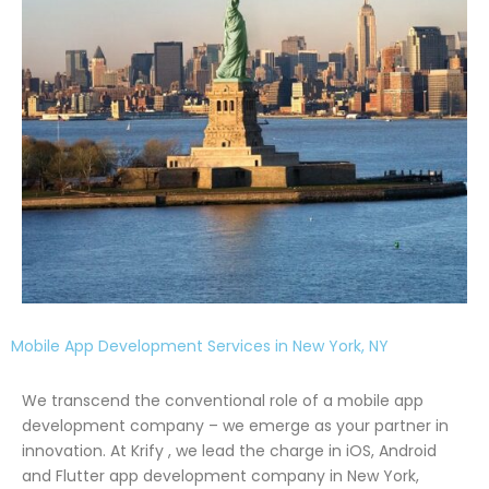
Mobile App Development Services in New York, NY
We transcend the conventional role of a mobile app
development company – we emerge as your partner in
innovation. At Krify , we lead the charge in iOS, Android
and Flutter app development company in New York,