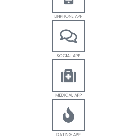
LINPHONE APP
SOCIAL APP
MEDICAL APP
DATING APP