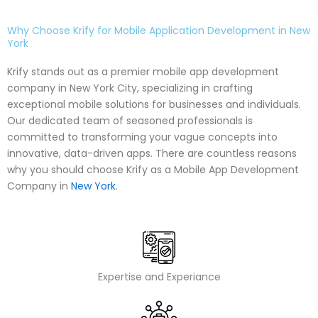
Why Choose Krify for Mobile Application Development in New
York
Krify stands out as a premier mobile app development
company in New York City, specializing in crafting
exceptional mobile solutions for businesses and individuals.
Our dedicated team of seasoned professionals is
committed to transforming your vague concepts into
innovative, data-driven apps. There are countless reasons
why you should choose Krify as a Mobile App Development
Company in
New York
.
Expertise and Experiance