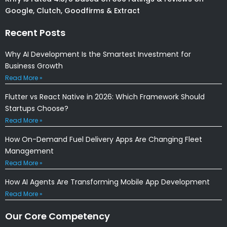
Google, Clutch, Goodfirms & Extract
Recent Posts
Why AI Development Is the Smartest Investment for
Business Growth
Read More »
Flutter vs React Native in 2026: Which Framework Should
Startups Choose?
Read More »
How On-Demand Fuel Delivery Apps Are Changing Fleet
Management
Read More »
How AI Agents Are Transforming Mobile App Development
Read More »
Our Core Competency