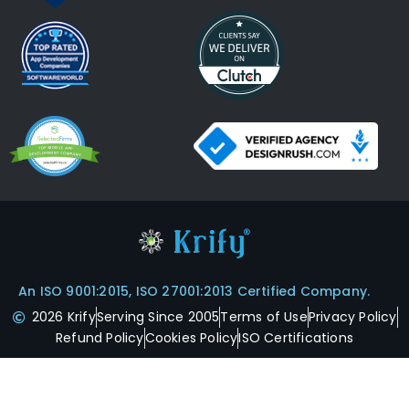
An ISO 9001:2015, ISO 27001:2013 Certified Company.
2026 Krify
Serving Since 2005
Terms of Use
Privacy Policy
Refund Policy
Cookies Policy
ISO Certifications