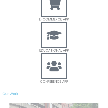
E-COMMERCE APP
EDUCATIONAL APP
CONFERENCE APP
Our Work