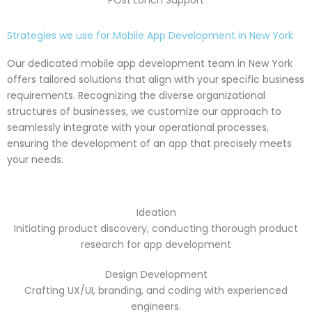
POst Lonch Support
Strategies we use for Mobile App Development in New York
Our dedicated mobile app development team in New York
offers tailored solutions that align with your specific business
requirements. Recognizing the diverse organizational
structures of businesses, we customize our approach to
seamlessly integrate with your operational processes,
ensuring the development of an app that precisely meets
your needs.
Ideation
Initiating product discovery, conducting thorough product
research for app development
Design Development
Crafting UX/UI, branding, and coding with experienced
engineers.