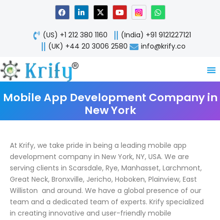
Skip
F
L
X
Y
W
a
i
-
o
h
to
c
n
t
u
a
content
e
k
w
t
t
(US) +1 212 380 1160
(India) +91 9121227121
b
e
i
u
s
o
d
t
b
a
(UK) +44 20 3006 2580
info@krify.co
o
i
t
e
p
k
n
e
p
-
r
i
n
Mobile App Development Company in
New York
At Krify, we take pride in being a leading mobile app
development company in New York, NY, USA. We are
serving clients in Scarsdale, Rye, Manhasset, Larchmont,
Great Neck, Bronxville, Jericho, Hoboken, Plainview, East
Williston and around. We have a global presence of our
team and a dedicated team of experts. Krify specialized
in creating innovative and user-friendly mobile