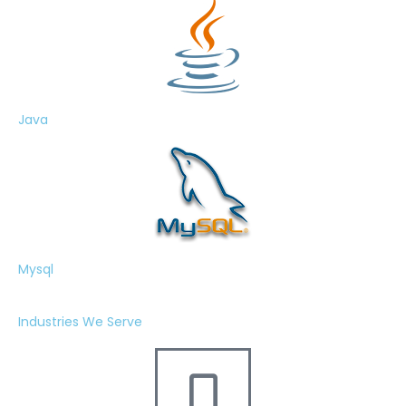
Java
Mysql
Industries We Serve