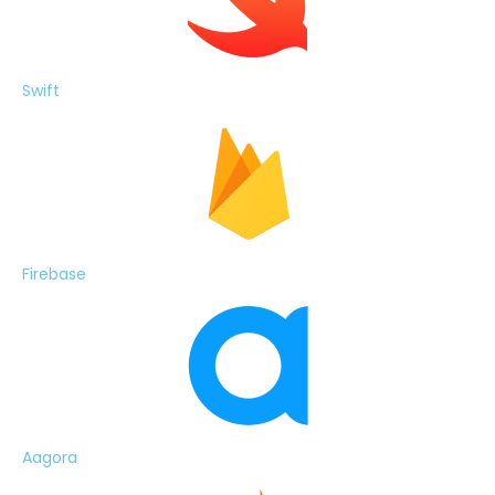
Swift
Firebase
Aagora