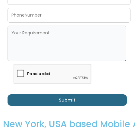
Submit
New York, USA based Mobil