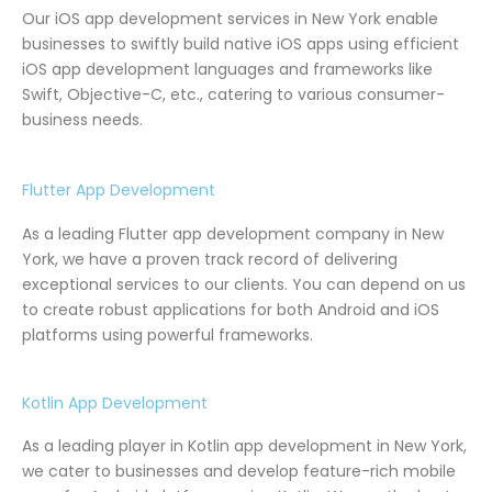
Our iOS app development services in New York enable
businesses to swiftly build native iOS apps using efficient
iOS app development languages and frameworks like
Swift, Objective-C, etc., catering to various consumer-
business needs.
Flutter App Development
As a leading Flutter app development company in New
York, we have a proven track record of delivering
exceptional services to our clients. You can depend on us
to create robust applications for both Android and iOS
platforms using powerful frameworks.
Kotlin App Development
As a leading player in Kotlin app development in New York,
we cater to businesses and develop feature-rich mobile