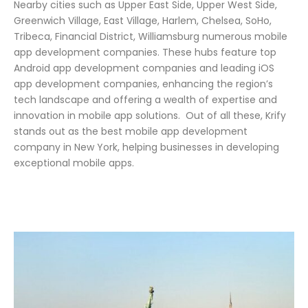
Nearby cities such as Upper East Side, Upper West Side,
Greenwich Village, East Village, Harlem, Chelsea, SoHo,
Tribeca, Financial District, Williamsburg numerous mobile
app development companies. These hubs feature top
Android app development companies and leading iOS
app development companies, enhancing the region’s
tech landscape and offering a wealth of expertise and
innovation in mobile app solutions.
Out of all these, Krify
stands out as the best mobile app development
company in New York, helping businesses in developing
exceptional mobile apps.