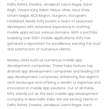
Delhi, Rohini, Dwarka, Janakpuri, Laxmi Nagar, Karol
Bagh, Vasant Kunj, Saket, Mayur Vihar, Hauz Khas,
Uttam Nagar, NCR Region, Gurgeon, Gurugram,
Faridabad, Noida, Krify boasts a team of seasoned
developers with extensive experience in crafting
mobile apps across various domains. With a portfolio
boasting over 500+ mobile applications, Krify has
garnered a reputation for excellence, earning the trust
and satisfaction of numerous clients.
Nearby cities such as numerous mobile app
development companies. These hubs feature top
Android app development companies and leading iOS
app development companies, enhancing the region’s
tech landscape and offering a wealth of expertise and
innovation in mobile app solutions. Out of all these,
Krify stands out as the best mobile app development
company in New Delhi, India. We are serving clients in
Delhi, Rohini, Dwarka, Janakpuri, Laxmi Nagar, Karol