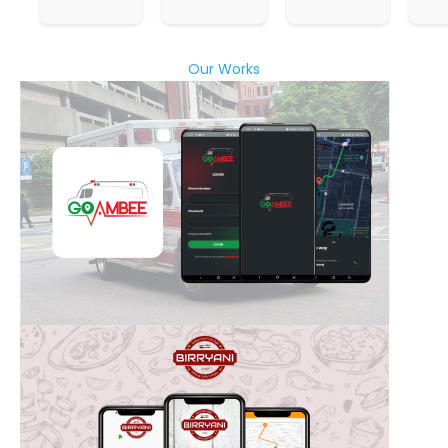
Our Works