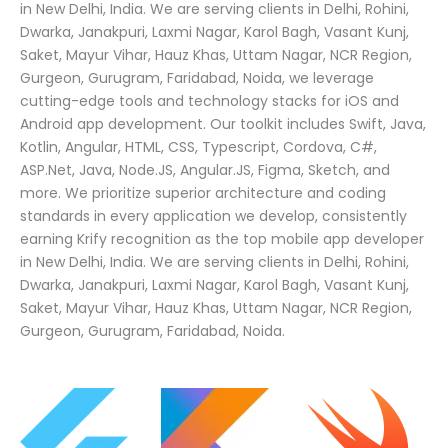
in New Delhi, India. We are serving clients in Delhi, Rohini,
Dwarka, Janakpuri, Laxmi Nagar, Karol Bagh, Vasant Kunj,
Saket, Mayur Vihar, Hauz Khas, Uttam Nagar, NCR Region,
Gurgeon, Gurugram, Faridabad, Noida, we leverage
cutting-edge tools and technology stacks for iOS and
Android app development. Our toolkit includes Swift, Java,
Kotlin, Angular, HTML, CSS, Typescript, Cordova, C#,
ASP.Net, Java, Node.JS, Angular.JS, Figma, Sketch, and
more. We prioritize superior architecture and coding
standards in every application we develop, consistently
earning Krify recognition as the top mobile app developer
in New Delhi, India. We are serving clients in Delhi, Rohini,
Dwarka, Janakpuri, Laxmi Nagar, Karol Bagh, Vasant Kunj,
Saket, Mayur Vihar, Hauz Khas, Uttam Nagar, NCR Region,
Gurgeon, Gurugram, Faridabad, Noida.