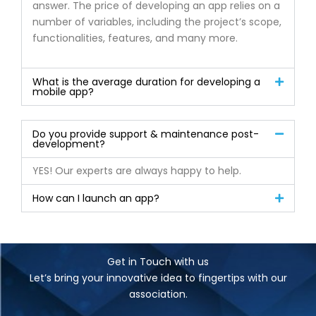
answer. The price of developing an app relies on a
number of variables, including the project’s scope,
functionalities, features, and many more.
What is the average duration for developing a
mobile app?
Do you provide support & maintenance post-
development?
YES! Our experts are always happy to help.
How can I launch an app?
Get in Touch with us
Let’s bring your innovative idea to fingertips with our
association.