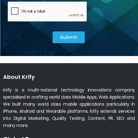
Submit
About Krify
Krify is a multi-national technology innovations company
specialised in crafting world class Mobile Apps, Web Applications.
We built many world class mobile applications particularly in
iPhone, Android and Wearable platforms. Krify extends services
into Digital Marketing, Quality Testing, Content, PR, SEO and
many more.