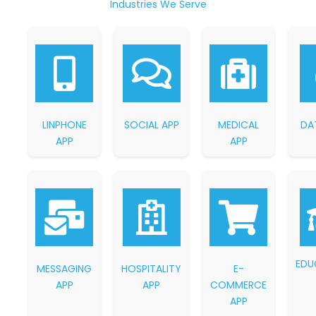
Industries We Serve
LINPHONE
SOCIAL APP
MEDICAL
DA
APP
APP
EDU
MESSAGING
HOSPITALITY
E-
APP
APP
COMMERCE
APP