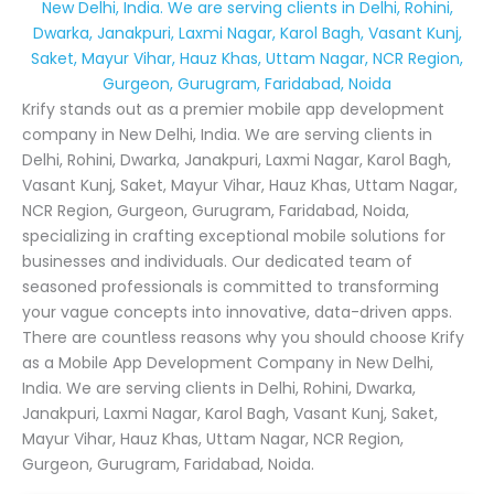
New Delhi, India. We are serving clients in Delhi, Rohini,
Dwarka, Janakpuri, Laxmi Nagar, Karol Bagh, Vasant Kunj,
Saket, Mayur Vihar, Hauz Khas, Uttam Nagar, NCR Region,
Gurgeon, Gurugram, Faridabad, Noida
Krify stands out as a premier mobile app development
company in New Delhi, India. We are serving clients in
Delhi, Rohini, Dwarka, Janakpuri, Laxmi Nagar, Karol Bagh,
Vasant Kunj, Saket, Mayur Vihar, Hauz Khas, Uttam Nagar,
NCR Region, Gurgeon, Gurugram, Faridabad, Noida,
specializing in crafting exceptional mobile solutions for
businesses and individuals. Our dedicated team of
seasoned professionals is committed to transforming
your vague concepts into innovative, data-driven apps.
There are countless reasons why you should choose Krify
as a Mobile App Development Company in New Delhi,
India. We are serving clients in Delhi, Rohini, Dwarka,
Janakpuri, Laxmi Nagar, Karol Bagh, Vasant Kunj, Saket,
Mayur Vihar, Hauz Khas, Uttam Nagar, NCR Region,
Gurgeon, Gurugram, Faridabad, Noida.