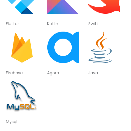
Flutter
Kotlin
Swift
Firebase
Agora
Java
Mysql