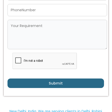
Submit
New Delhi, India. We are serving clients in Delhi, Rohini,