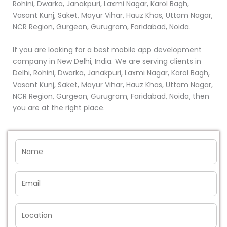
Rohini, Dwarka, Janakpuri, Laxmi Nagar, Karol Bagh,
Vasant Kunj, Saket, Mayur Vihar, Hauz Khas, Uttam Nagar,
NCR Region, Gurgeon, Gurugram, Faridabad, Noida.
If you are looking for a best mobile app development
company in New Delhi, India. We are serving clients in
Delhi, Rohini, Dwarka, Janakpuri, Laxmi Nagar, Karol Bagh,
Vasant Kunj, Saket, Mayur Vihar, Hauz Khas, Uttam Nagar,
NCR Region, Gurgeon, Gurugram, Faridabad, Noida, then
you are at the right place.