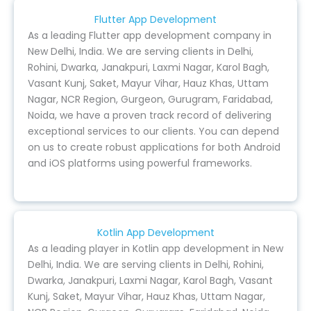
Flutter App Development
As a leading Flutter app development company in
New Delhi, India. We are serving clients in Delhi,
Rohini, Dwarka, Janakpuri, Laxmi Nagar, Karol Bagh,
Vasant Kunj, Saket, Mayur Vihar, Hauz Khas, Uttam
Nagar, NCR Region, Gurgeon, Gurugram, Faridabad,
Noida, we have a proven track record of delivering
exceptional services to our clients. You can depend
on us to create robust applications for both Android
and iOS platforms using powerful frameworks.
Kotlin App Development
As a leading player in Kotlin app development in New
Delhi, India. We are serving clients in Delhi, Rohini,
Dwarka, Janakpuri, Laxmi Nagar, Karol Bagh, Vasant
Kunj, Saket, Mayur Vihar, Hauz Khas, Uttam Nagar,