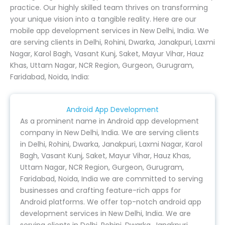
practice. Our highly skilled team thrives on transforming
your unique vision into a tangible reality. Here are our
mobile app development services in New Delhi, India. We
are serving clients in Delhi, Rohini, Dwarka, Janakpuri, Laxmi
Nagar, Karol Bagh, Vasant Kunj, Saket, Mayur Vihar, Hauz
Khas, Uttam Nagar, NCR Region, Gurgeon, Gurugram,
Faridabad, Noida, India:
Android App Development
As a prominent name in Android app development
company in New Delhi, India. We are serving clients
in Delhi, Rohini, Dwarka, Janakpuri, Laxmi Nagar, Karol
Bagh, Vasant Kunj, Saket, Mayur Vihar, Hauz Khas,
Uttam Nagar, NCR Region, Gurgeon, Gurugram,
Faridabad, Noida, India we are committed to serving
businesses and crafting feature-rich apps for
Android platforms. We offer top-notch android app
development services in New Delhi, India. We are