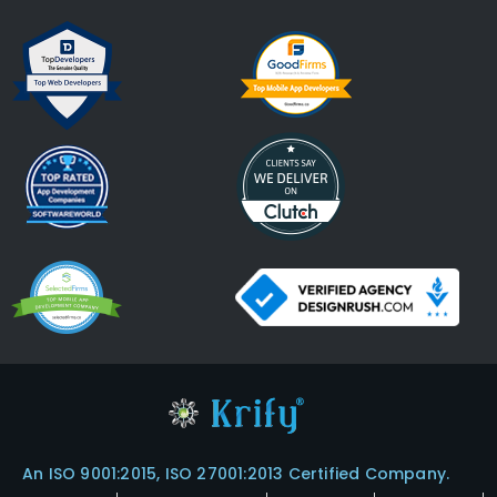
An ISO 9001:2015, ISO 27001:2013 Certified Company.