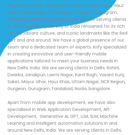
Nagar, Karol Bagh, Vasant Kunj, Saket, Mayur Vihar, Hauz
Khas, Uttam Nagar, NCR Region, Gurgeon, Gurugram,
Faridabad, Noida, bangolore, India. We are serving clients
in the bustling capital city of India renowned for its rich
history, vibrant culture, and iconic landmarks like the Red
Fort and and around. We have a global presence of our
team and a dedicated team of experts. Krify specialized
in creating innovative and user-friendly mobile
applications tailored to meet your business needs in
New Delhi, India. We are serving clients in Delhi, Rohini,
Dwarka, Janakpuri, Laxmi Nagar, Karol Bagh, Vasant Kunj,
Saket, Mayur Vihar, Hauz Khas, Uttam Nagar, NCR Region,
Gurgeon, Gurugram, Faridabad, Noida, bangolore.
Apart from mobile app development, we have also
specialised in Web Application Development, API
Development, Generative AI, GPT, LLM, SLM, Machine
Learning and Intelligent automation solutions in and
around New Delhi, India. We are serving clients in Delhi,