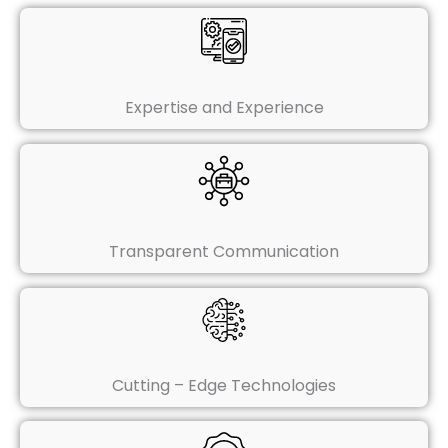
Expertise and Experience
Transparent Communication
Cutting – Edge Technologies