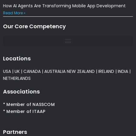
How AI Agents Are Transforming Mobile App Development
Read More »
Our Core Competency
Locations
USA
|
UK
|
CANADA
|
AUSTRALIA
NEW ZEALAND
|
IRELAND
|
INDIA
|
NETHERLANDS
Associations
* Member of NASSCOM
* Member of ITAAP
Partners