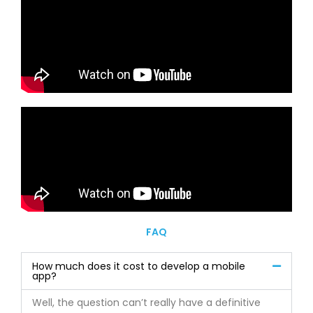
FAQ
How much does it cost to develop a mobile
app?
Well, the question can’t really have a definitive