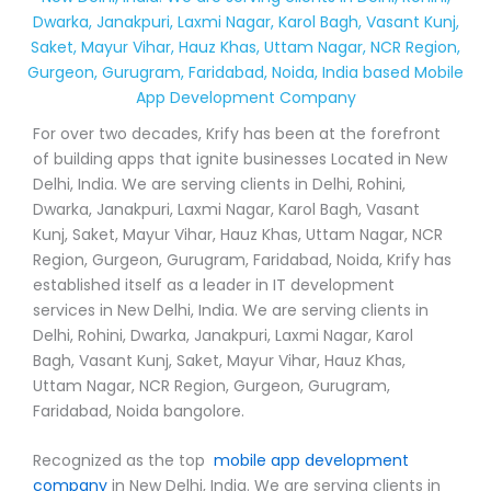
Dwarka, Janakpuri, Laxmi Nagar, Karol Bagh, Vasant Kunj,
Saket, Mayur Vihar, Hauz Khas, Uttam Nagar, NCR Region,
Gurgeon, Gurugram, Faridabad, Noida, India based Mobile
App Development Company
For over two decades, Krify has been at the forefront
of building apps that ignite businesses Located in New
Delhi, India. We are serving clients in Delhi, Rohini,
Dwarka, Janakpuri, Laxmi Nagar, Karol Bagh, Vasant
Kunj, Saket, Mayur Vihar, Hauz Khas, Uttam Nagar, NCR
Region, Gurgeon, Gurugram, Faridabad, Noida, Krify has
established itself as a leader in IT development
services in New Delhi, India. We are serving clients in
Delhi, Rohini, Dwarka, Janakpuri, Laxmi Nagar, Karol
Bagh, Vasant Kunj, Saket, Mayur Vihar, Hauz Khas,
Uttam Nagar, NCR Region, Gurgeon, Gurugram,
Faridabad, Noida bangolore.
Recognized as the top
mobile app development
company
in New Delhi, India. We are serving clients in