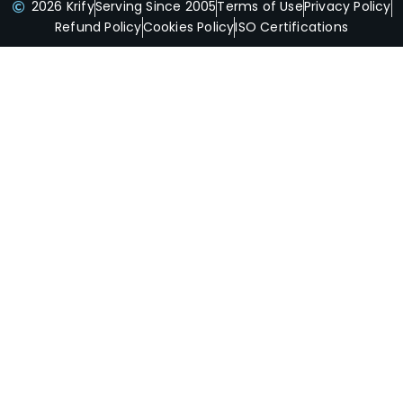
2026 Krify
Serving Since 2005
Terms of Use
Privacy Policy
Refund Policy
Cookies Policy
ISO Certifications