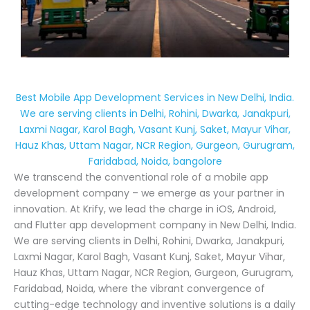
Best Mobile App Development Services in New Delhi, India.
We are serving clients in Delhi, Rohini, Dwarka, Janakpuri,
Laxmi Nagar, Karol Bagh, Vasant Kunj, Saket, Mayur Vihar,
Hauz Khas, Uttam Nagar, NCR Region, Gurgeon, Gurugram,
Faridabad, Noida, bangolore
We transcend the conventional role of a mobile app
development company – we emerge as your partner in
innovation. At Krify, we lead the charge in iOS, Android,
and Flutter app development company in New Delhi, India.
We are serving clients in Delhi, Rohini, Dwarka, Janakpuri,
Laxmi Nagar, Karol Bagh, Vasant Kunj, Saket, Mayur Vihar,
Hauz Khas, Uttam Nagar, NCR Region, Gurgeon, Gurugram,
Faridabad, Noida, where the vibrant convergence of
cutting-edge technology and inventive solutions is a daily