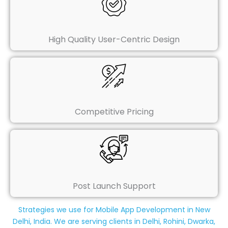
High Quality User-Centric Design
Competitive Pricing
Post Launch Support
Strategies we use for Mobile App Development in New
Delhi, India. We are serving clients in Delhi, Rohini, Dwarka,