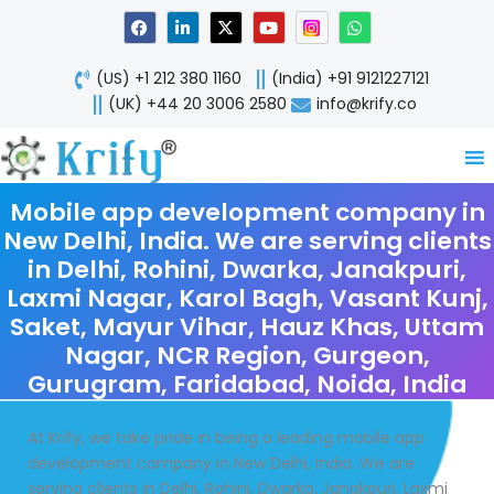
Skip
F
L
X
Y
W
a
i
-
o
h
to
c
n
t
u
a
content
e
k
w
t
t
(US) +1 212 380 1160
(India) +91 9121227121
b
e
i
u
s
o
d
t
b
a
(UK) +44 20 3006 2580
info@krify.co
o
i
t
e
p
k
n
e
p
-
r
i
n
Mobile app development company in
New Delhi, India. We are serving clients
in Delhi, Rohini, Dwarka, Janakpuri,
Laxmi Nagar, Karol Bagh, Vasant Kunj,
Saket, Mayur Vihar, Hauz Khas, Uttam
Nagar, NCR Region, Gurgeon,
Gurugram, Faridabad, Noida, India
At Krify, we take pride in being a leading mobile app
development company in New Delhi, India. We are
serving clients in Delhi, Rohini, Dwarka, Janakpuri, Laxmi