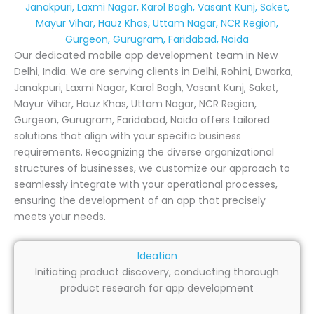
Janakpuri, Laxmi Nagar, Karol Bagh, Vasant Kunj, Saket,
Mayur Vihar, Hauz Khas, Uttam Nagar, NCR Region,
Gurgeon, Gurugram, Faridabad, Noida
Our dedicated mobile app development team in New
Delhi, India. We are serving clients in Delhi, Rohini, Dwarka,
Janakpuri, Laxmi Nagar, Karol Bagh, Vasant Kunj, Saket,
Mayur Vihar, Hauz Khas, Uttam Nagar, NCR Region,
Gurgeon, Gurugram, Faridabad, Noida offers tailored
solutions that align with your specific business
requirements. Recognizing the diverse organizational
structures of businesses, we customize our approach to
seamlessly integrate with your operational processes,
ensuring the development of an app that precisely
meets your needs.
Ideation
Initiating product discovery, conducting thorough
product research for app development