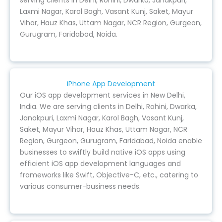
serving clients in Delhi, Rohini, Dwarka, Janakpuri,
Laxmi Nagar, Karol Bagh, Vasant Kunj, Saket, Mayur
Vihar, Hauz Khas, Uttam Nagar, NCR Region, Gurgeon,
Gurugram, Faridabad, Noida.
iPhone App Development
Our iOS app development services in New Delhi,
India. We are serving clients in Delhi, Rohini, Dwarka,
Janakpuri, Laxmi Nagar, Karol Bagh, Vasant Kunj,
Saket, Mayur Vihar, Hauz Khas, Uttam Nagar, NCR
Region, Gurgeon, Gurugram, Faridabad, Noida enable
businesses to swiftly build native iOS apps using
efficient iOS app development languages and
frameworks like Swift, Objective-C, etc., catering to
various consumer-business needs.