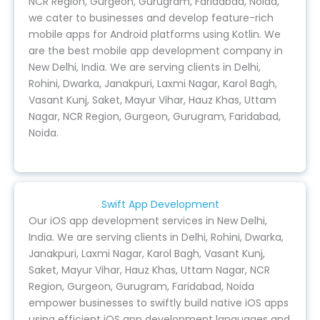
NCR Region, Gurgeon, Gurugram, Faridabad, Noida,
we cater to businesses and develop feature-rich
mobile apps for Android platforms using Kotlin. We
are the best mobile app development company in
New Delhi, India. We are serving clients in Delhi,
Rohini, Dwarka, Janakpuri, Laxmi Nagar, Karol Bagh,
Vasant Kunj, Saket, Mayur Vihar, Hauz Khas, Uttam
Nagar, NCR Region, Gurgeon, Gurugram, Faridabad,
Noida.
Swift App Development
Our iOS app development services in New Delhi,
India. We are serving clients in Delhi, Rohini, Dwarka,
Janakpuri, Laxmi Nagar, Karol Bagh, Vasant Kunj,
Saket, Mayur Vihar, Hauz Khas, Uttam Nagar, NCR
Region, Gurgeon, Gurugram, Faridabad, Noida
empower businesses to swiftly build native iOS apps
using efficient iOS app development languages and