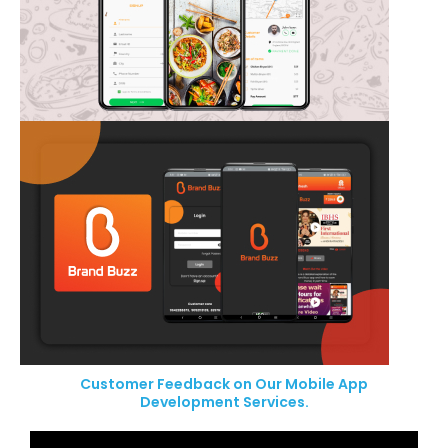
Customer Feedback on Our Mobile App
Development Services.