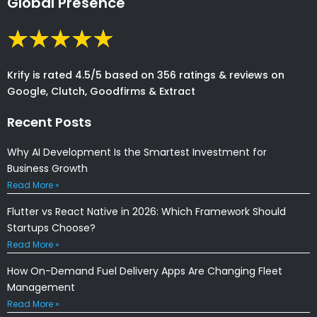
Global Presence
Krify is rated 4.5/5 based on 356 ratings & reviews on
Google, Clutch, Goodfirms & Extract
Recent Posts
Why AI Development Is the Smartest Investment for
Business Growth
Read More »
Flutter vs React Native in 2026: Which Framework Should
Startups Choose?
Read More »
How On-Demand Fuel Delivery Apps Are Changing Fleet
Management
Read More »