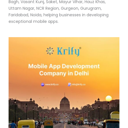
Bagh, Vasant Kunj, Saket, Mayur Vihar, Hauz Khas,
Uttam Nagar, NCR Region, Gurgeon, Gurugram,
Faridabad, Noida, helping businesses in developing
exceptional mobile apps.