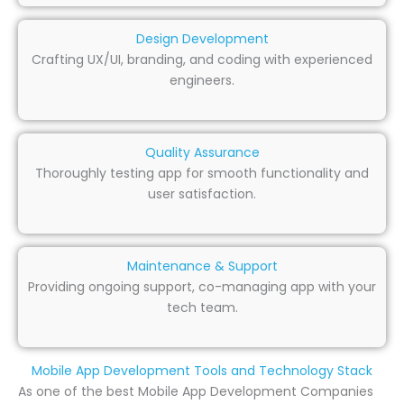
Design Development
Crafting UX/UI, branding, and coding with experienced
engineers.
Quality Assurance
Thoroughly testing app for smooth functionality and
user satisfaction.
Maintenance & Support
Providing ongoing support, co-managing app with your
tech team.
Mobile App Development Tools and Technology Stack
As one of the best Mobile App Development Companies