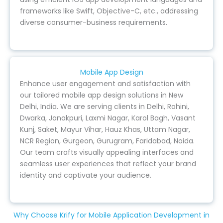
frameworks like Swift, Objective-C, etc., addressing
diverse consumer-business requirements.
Mobile App Design
Enhance user engagement and satisfaction with
our tailored mobile app design solutions in New
Delhi, India. We are serving clients in Delhi, Rohini,
Dwarka, Janakpuri, Laxmi Nagar, Karol Bagh, Vasant
Kunj, Saket, Mayur Vihar, Hauz Khas, Uttam Nagar,
NCR Region, Gurgeon, Gurugram, Faridabad, Noida.
Our team crafts visually appealing interfaces and
seamless user experiences that reflect your brand
identity and captivate your audience.
Why Choose Krify for Mobile Application Development in