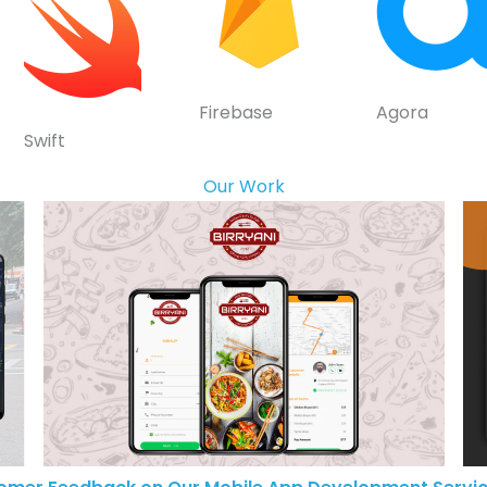
Firebase
Agora
Swift
Our Work