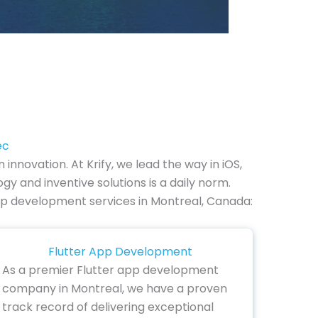
ec
novation. At Krify, we lead the way in iOS,
 and inventive solutions is a daily norm.
e app development services in Montreal, Canada:
Flutter App Development
As a premier Flutter app development
company in Montreal, we have a proven
track record of delivering exceptional