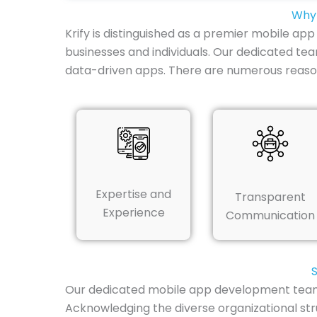
Why 
Krify is distinguished as a premier mobile ap
businesses and individuals. Our dedicated te
data-driven apps. There are numerous reaso
Expertise and
Transparent
Experience
Communication
S
Our dedicated mobile app development team in
Acknowledging the diverse organizational str