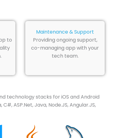
Maintenance & Support
pp to
Providing ongoing support,
lity
co-managing app with your
.
tech team.
nd technology stacks for iOS and Android
 C#, ASP.Net, Java, Node.JS, Angular.JS,