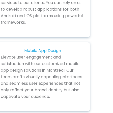
services to our clients. You can rely on us
to develop robust applications for both
Android and iOS platforms using powerful
frameworks.
Mobile App Design
Elevate user engagement and
satisfaction with our customized mobile
app design solutions in Montreal. Our
team crafts visually appealing interfaces
and seamless user experiences that not
only reflect your brand identity but also
captivate your audience.