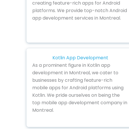
creating feature-rich apps for Android
platforms. We provide top-notch Android
app development services in Montreal.
Kotlin App Development
As a prominent figure in Kotlin app
development in Montreal, we cater to
businesses by crafting feature-rich
mobile apps for Android platforms using
Kotlin. We pride ourselves on being the
top mobile app development company in
Montreal.