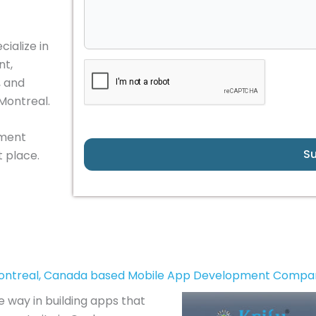
ialize in
nt,
, and
 Montreal.
pment
S
 place.
ontreal, Canada based Mobile App Development Compa
e way in building apps that