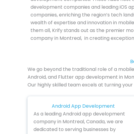
development companies and leading iOS a
companies, enriching the region’s tech lan
wealth of expertise and innovation in mobil
them all, Krify stands out as the premier 
company in Montreal, in creating exception
B
We go beyond the traditional role of a mobil
Android, and Flutter app development in Mont
Our highly skilled team excels at turning your
Android App Development
As a leading Android app development
company in Montreal, Canada, we are
dedicated to serving businesses by