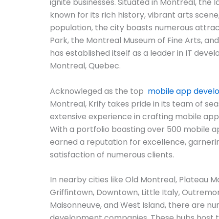
ignite businesses. Situated in Montreal, the l
known for its rich history, vibrant arts scene
population, the city boasts numerous attra
Park, the Montreal Museum of Fine Arts, and t
has established itself as a leader in IT deve
Montreal, Quebec.
Acknowleged as the top
mobile app deve
Montreal, Krify takes pride in its team of s
extensive experience in crafting mobile app
With a portfolio boasting over 500 mobile ap
earned a reputation for excellence, garneri
satisfaction of numerous clients.
In nearby cities like Old Montreal, Plateau M
Griffintown, Downtown, Little Italy, Outre
Maisonneuve, and West Island, there are n
development companies. These hubs host 