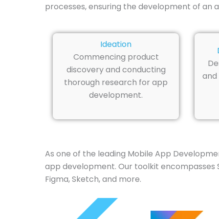
processes, ensuring the development of an a
Ideation
Commencing product
De
discovery and conducting
and 
thorough research for app
development.
As one of the leading Mobile App Developmen
app development. Our toolkit encompasses Swif
Figma, Sketch, and more.