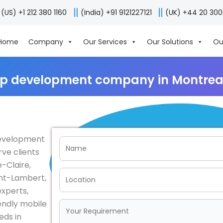
(US) +1 212 380 1160
(India) +91 9121227121
(UK) +44 20 30
Home
Company
Our Services
Our Solutions
Ou
pp development company in Montrea
 development
ve clients
e-Claire,
aint-Lambert,
experts,
iendly mobile
eds in