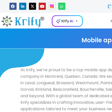
Skip
F
L
X
Y
W
a
i
-
o
h
to
c
n
t
u
a
e
k
w
t
t
content
b
e
i
u
s
Krify
AI
o
d
t
b
a
o
i
t
e
p
k
n
e
p
-
r
i
Mobile a
n
At Krify, we’re proud to be a top mobile app
company in Montreal, Quebec, Canada. We ser
in Laval, Longueuil, Brossard, Westmount, Point
Dorval, Kirkland, Beaconsfield, Boucherville, S
and beyond. With a global team of dedicated 
Krify specializes in crafting innovative, user-fr
applications tailored to meet your business ne