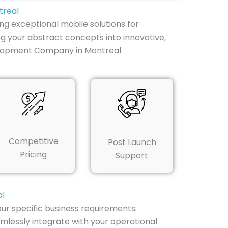
treal
ng exceptional mobile solutions for
g your abstract concepts into innovative,
elopment Company in Montreal.
Competitive
Post Launch
Pricing
Support
al
ur specific business requirements.
mlessly integrate with your operational