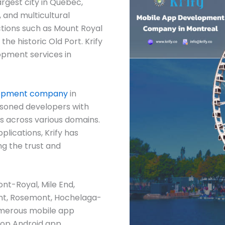
argest city in Quebec,
, and multicultural
ctions such as Mount Royal
he historic Old Port. Krify
lopment services in
lopment company
in
easoned developers with
s across various domains.
plications, Krify has
ng the trust and
ont-Royal, Mile End,
mont, Rosemont, Hochelaga-
umerous mobile app
top Android app