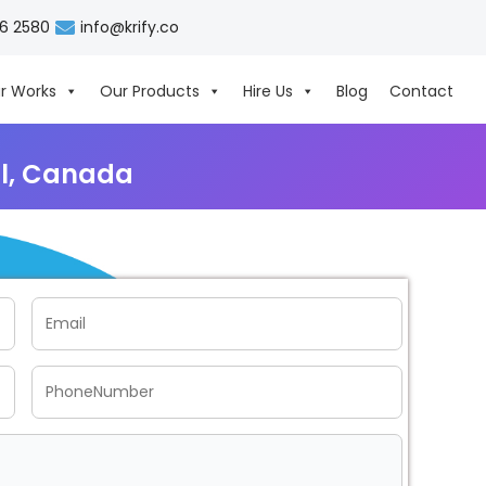
06 2580
info@krify.co
r Works
Our Products
Hire Us
Blog
Contact
l, Canada