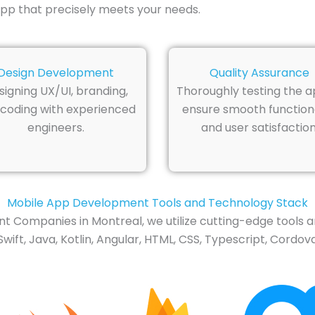
pp that precisely meets your needs.
Design Development
Quality Assurance
signing UX/UI, branding,
Thoroughly testing the a
coding with experienced
ensure smooth functiona
engineers.
and user satisfaction
Mobile App Development Tools and Technology Stack
t Companies in Montreal, we utilize cutting-edge tools a
t, Java, Kotlin, Angular, HTML, CSS, Typescript, Cordova,