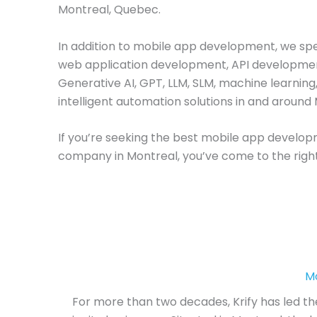
Montreal, Quebec.
In addition to mobile app development, we spec
web application development, API developme
Generative AI, GPT, LLM, SLM, machine learning
intelligent automation solutions in and around
If you’re seeking the best mobile app develo
company in Montreal, you’ve come to the right
M
For more than two decades, Krify has led th