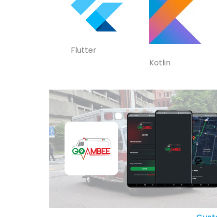
Flutter
Kotlin