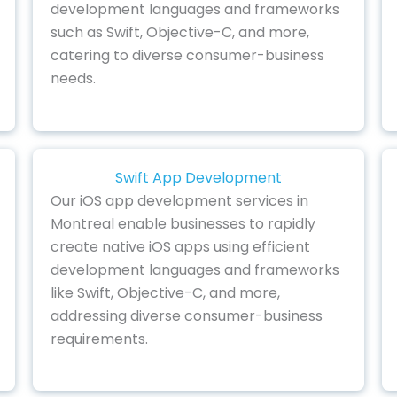
development languages and frameworks
such as Swift, Objective-C, and more,
catering to diverse consumer-business
needs.
Swift App Development
Our iOS app development services in
Montreal enable businesses to rapidly
create native iOS apps using efficient
development languages and frameworks
like Swift, Objective-C, and more,
addressing diverse consumer-business
requirements.