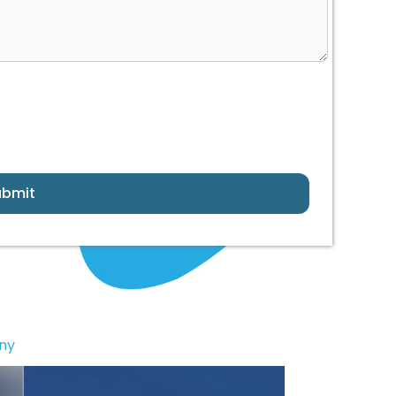
ubmit
ny