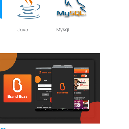
Mysql
Java