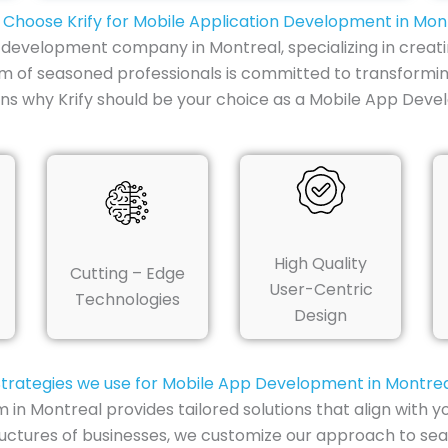
Choose Krify for Mobile Application Development in Mon
p development company in Montreal, specializing in creati
am of seasoned professionals is committed to transformin
ns why Krify should be your choice as a Mobile App Dev
High Quality
Cutting – Edge
User-Centric
Technologies
Design
trategies we use for Mobile App Development in Montre
 Montreal provides tailored solutions that align with yo
uctures of businesses, we customize our approach to sea