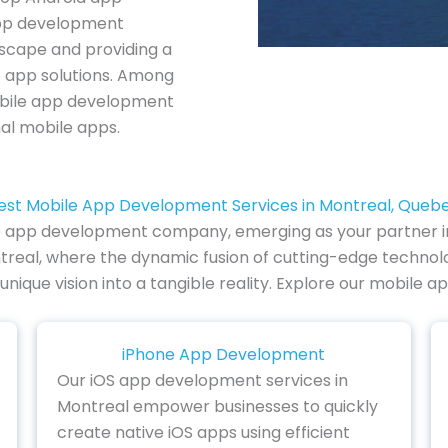
pp development
dscape and providing a
e app solutions. Among
mobile app development
al mobile apps.
est Mobile App Development Services in Montreal, Queb
e app development company, emerging as your partner in in
real, where the dynamic fusion of cutting-edge technology
 unique vision into a tangible reality. Explore our mobil
iPhone App Development
Our iOS app development services in
Montreal empower businesses to quickly
create native iOS apps using efficient