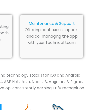
Maintenance & Support
sting
Offering continuous support
mooth
and co-managing the app
r
with your technical team.
and technology stacks for iOS and Android
, ASP.Net, Java, Node.JS, Angular.JS, Figma,
elop, consistently earning Krify recognition