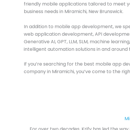
friendly mobile applications tailored to meet 
business needs in Miramichi, New Brunswick.
In addition to mobile app development, we spec
web application development, API developme
Generative AI, GPT, LLM, SLM, machine learning
intelligent automation solutions in and around 
If you’re searching for the best mobile app 
company in Miramichi, you’ve come to the righ
Mi
For over two decades, Krify has led the way 