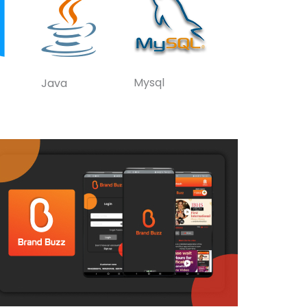
Mysql
Java