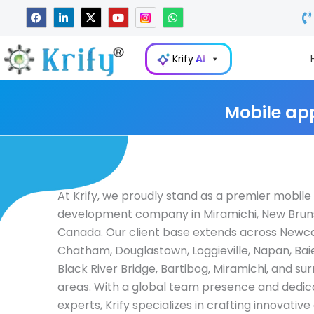
Skip
F
L
X
Y
W
a
i
-
o
h
to
c
n
t
u
a
e
k
w
t
t
content
b
e
i
u
s
Krify
AI
o
d
t
b
a
o
i
t
e
p
k
n
e
p
-
r
i
Mobile ap
n
At Krify, we proudly stand as a premier mobil
development company in Miramichi, New Brun
Canada. Our client base extends across Newca
Chatham, Douglastown, Loggieville, Napan, Ba
Black River Bridge, Bartibog, Miramichi, and su
areas. With a global team presence and dedi
experts, Krify specializes in crafting innovativ