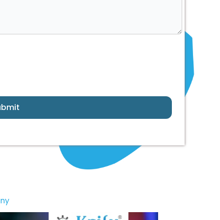
ubmit
any