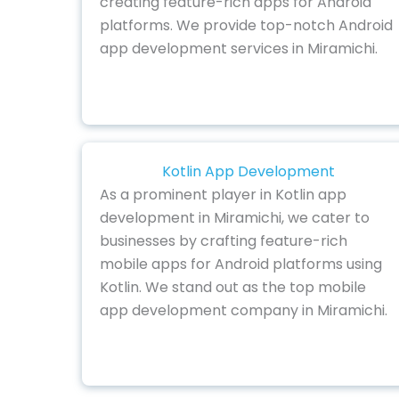
creating feature-rich apps for Android
platforms. We provide top-notch Android
app development services in Miramichi.
Kotlin App Development
As a prominent player in Kotlin app
development in Miramichi, we cater to
businesses by crafting feature-rich
mobile apps for Android platforms using
Kotlin. We stand out as the top mobile
app development company in Miramichi.