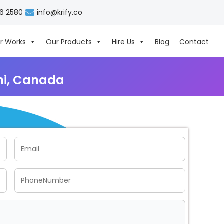
06 2580
info@krify.co
r Works
Our Products
Hire Us
Blog
Contact
hi, Canada