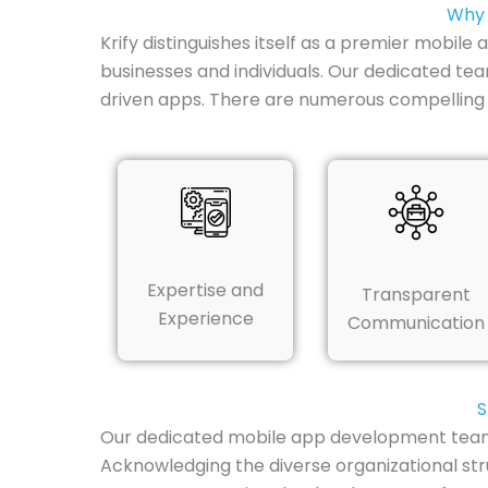
Why 
Krify distinguishes itself as a premier mobil
businesses and individuals. Our dedicated te
driven apps. There are numerous compelling
Expertise and
Transparent
Experience
Communication
S
Our dedicated mobile app development team in
Acknowledging the diverse organizational str