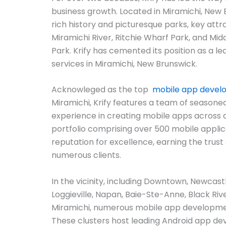
business growth. Located in Miramichi, New 
rich history and picturesque parks, key attr
Miramichi River, Ritchie Wharf Park, and Middl
Park. Krify has cemented its position as a l
services in Miramichi, New Brunswick.
Acknowleged as the top
mobile app deve
Miramichi, Krify features a team of seasone
experience in creating mobile apps across 
portfolio comprising over 500 mobile applicat
reputation for excellence, earning the trust 
numerous clients.
In the vicinity, including Downtown, Newcas
Loggieville, Napan, Baie-Ste-Anne, Black Riv
Miramichi, numerous mobile app developme
These clusters host leading Android app 