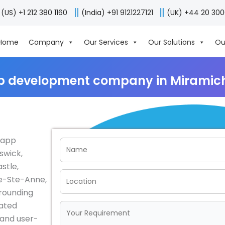
(US) +1 212 380 1160
(India) +91 9121227121
(UK) +44 20 30
Home
Company
Our Services
Our Solutions
Ou
p development company in Miramic
e app
swick,
stle,
ie-Ste-Anne,
rrounding
cated
e and user-