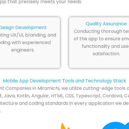
pp that precisely meets your needs.
Quality Assurance
Design Development
Conducting thorough te
ting UX/UI, branding, and
of the app to ensure s
ding with experienced
functionality and use
engineers.
satisfaction.
Mobile App Development Tools and Technology Stack
 Companies in Miramichi, we utilize cutting-edge tools 
 Java, Kotlin, Angular, HTML, CSS, Typescript, Cordova, C#
itecture and coding standards in every application we dev
.