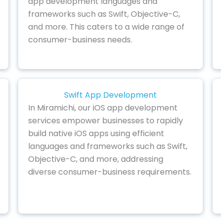
app development languages and
frameworks such as Swift, Objective-C,
and more. This caters to a wide range of
consumer-business needs.
Swift App Development
In Miramichi, our iOS app development
services empower businesses to rapidly
build native iOS apps using efficient
languages and frameworks such as Swift,
Objective-C, and more, addressing
diverse consumer-business requirements.