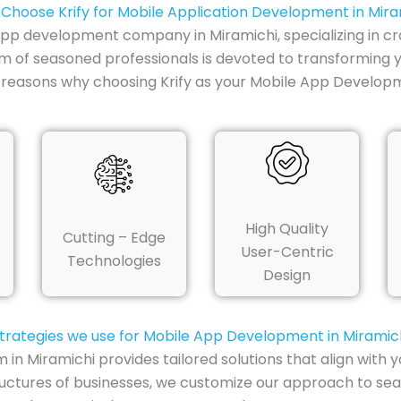
Choose Krify for Mobile Application Development in Mira
e app development company in Miramichi, specializing in cr
am of seasoned professionals is devoted to transforming 
 reasons why choosing Krify as your Mobile App Develop
High Quality
Cutting – Edge
User-Centric
Technologies
Design
trategies we use for Mobile App Development in Miramic
 Miramichi provides tailored solutions that align with y
uctures of businesses, we customize our approach to sea