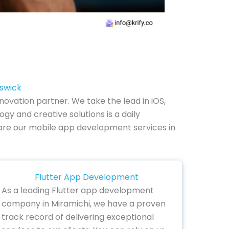
nswick
ovation partner. We take the lead in iOS,
y and creative solutions is a daily
ow are our mobile app development services in
Flutter App Development
As a leading Flutter app development
company in Miramichi, we have a proven
track record of delivering exceptional