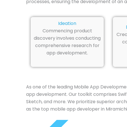
processes, ensuring the development of an a
Ideation
Commencing product
Crea
discovery involves conducting
co
comprehensive research for
app development.
As one of the leading Mobile App Development
app development. Our toolkit comprises Swift,
Sketch, and more. We prioritize superior arch
as the top mobile app developer in Miramichi