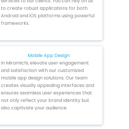
services to our clients. You can rely on us
to create robust applications for both
Android and iOS platforms using powerful
frameworks.
Mobile App Design
In Miramichi, elevate user engagement
and satisfaction with our customized
mobile app design solutions. Our team
creates visually appealing interfaces and
ensures seamless user experiences that
not only reflect your brand identity but
also captivate your audience.