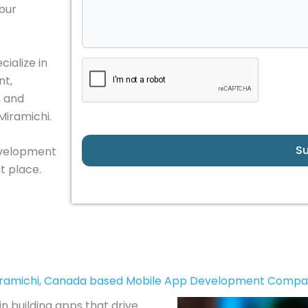
your
ialize in
nt,
, and
Miramichi.
S
development
t place.
ramichi, Canada based Mobile App Development Comp
in building apps that drive