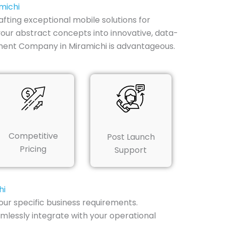
michi
afting exceptional mobile solutions for
your abstract concepts into innovative, data-
ment Company in Miramichi is advantageous.
Competitive
Post Launch
Pricing
Support
hi
our specific business requirements.
mlessly integrate with your operational