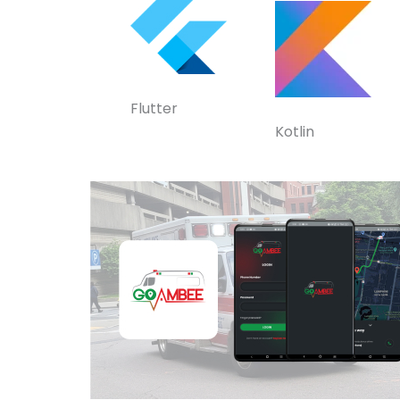
Flutter
Kotlin