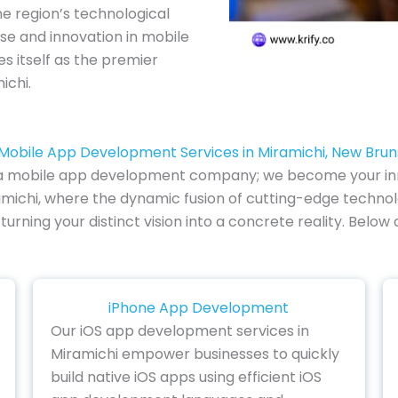
e region’s technological
se and innovation in mobile
es itself as the premier
ichi.
Mobile App Development Services in Miramichi, New Bru
of a mobile app development company; we become your inn
michi, where the dynamic fusion of cutting-edge technolog
 turning your distinct vision into a concrete reality. Bel
iPhone App Development
Our iOS app development services in
Miramichi empower businesses to quickly
build native iOS apps using efficient iOS