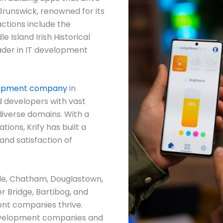
Brunswick, renowned for its
actions include the
e Island Irish Historical
eader in IT development
lopment company
in
d developers with vast
diverse domains. With a
ions, Krify has built a
and satisfaction of
tle, Chatham, Douglastown,
er Bridge, Bartibog, and
nt companies thrive.
development companies and