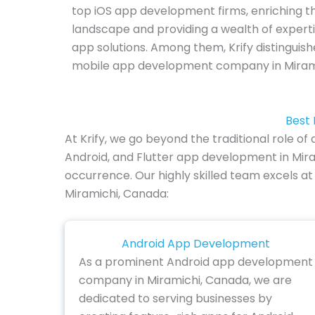
top iOS app development firms, enriching th
landscape and providing a wealth of experti
app solutions. Among them, Krify distinguish
mobile app development company in Miram
Best 
At Krify, we go beyond the traditional role 
Android, and Flutter app development in Mira
occurrence. Our highly skilled team excels at
Miramichi, Canada:
Android App Development
As a prominent Android app development
company in Miramichi, Canada, we are
dedicated to serving businesses by