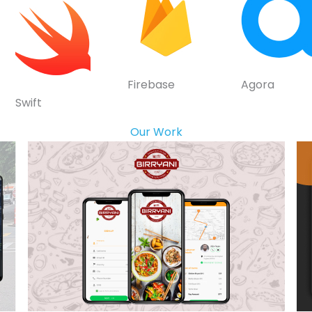
Firebase
Agora
Swift
Our Work