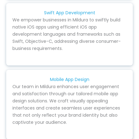
Swift App Development
We empower businesses in Mildura to swiftly build
native iOS apps using efficient iOS app
development languages and frameworks such as
Swift, Objective-C, addressing diverse consumer-
business requirements.
Mobile App Design
Our team in Mildura enhances user engagement
and satisfaction through our tailored mobile app
design solutions. We craft visually appealing
interfaces and create seamless user experiences
that not only reflect your brand identity but also
captivate your audience.