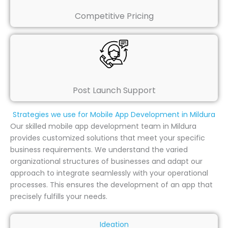
Competitive Pricing
Post Launch Support
Strategies we use for Mobile App Development in Mildura
Our skilled mobile app development team in Mildura
provides customized solutions that meet your specific
business requirements. We understand the varied
organizational structures of businesses and adapt our
approach to integrate seamlessly with your operational
processes. This ensures the development of an app that
precisely fulfills your needs.
Ideation