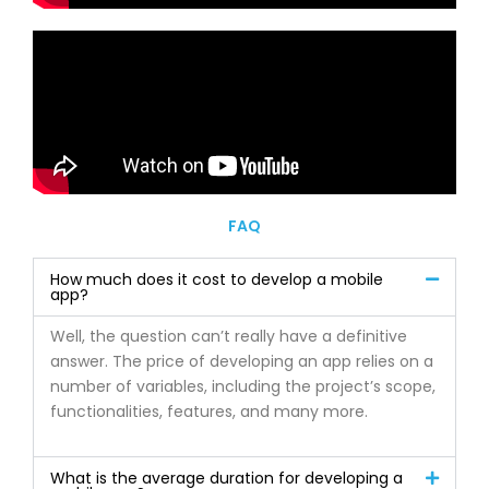
FAQ
How much does it cost to develop a mobile
app?
Well, the question can’t really have a definitive
answer. The price of developing an app relies on a
number of variables, including the project’s scope,
functionalities, features, and many more.
What is the average duration for developing a