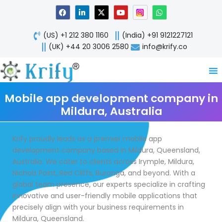
Skip
F
L
X
Y
W
a
i
-
o
h
to
c
n
t
u
a
content
e
k
w
t
t
(US) +1 212 380 1160
(India) +91 9121227121
b
e
i
u
s
o
d
t
b
a
(UK) +44 20 3006 2580
info@krify.co
o
i
t
e
p
k
n
e
p
-
r
i
n
Mobile app development company in
Mildura, Australia
Krify proudly leads as a premier mobile app
development company based in Mildura, Queensland,
Australia. We cater to clients across Irymple, Mildura,
Nichols Point, Red Cliffs, Buronga, and beyond. With a
global team presence, our experts specialize in crafting
innovative and user-friendly mobile applications that
precisely align with your business requirements in
Mildura, Queensland.