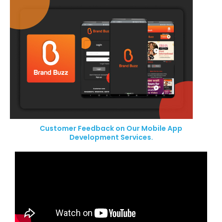
Customer Feedback on Our Mobile App
Development Services.