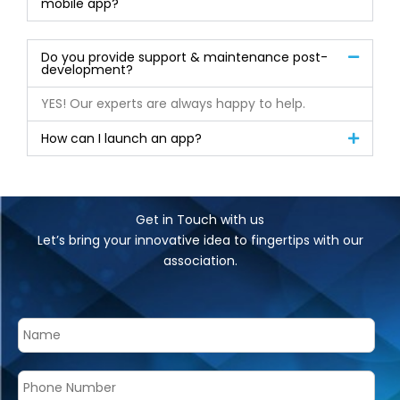
mobile app?
Do you provide support & maintenance post-
development?
YES! Our experts are always happy to help.
How can I launch an app?
Get in Touch with us
Let’s bring your innovative idea to fingertips with our
association.