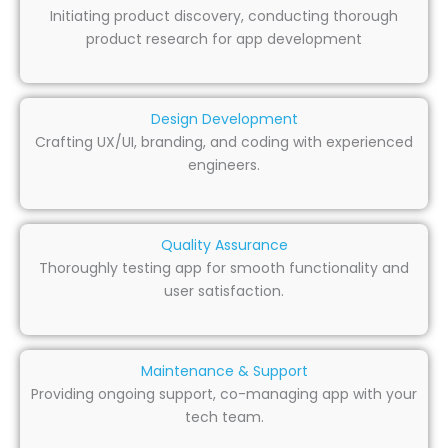
Initiating product discovery, conducting thorough
product research for app development
Design Development
Crafting UX/UI, branding, and coding with experienced
engineers.
Quality Assurance
Thoroughly testing app for smooth functionality and
user satisfaction.
Maintenance & Support
Providing ongoing support, co-managing app with your
tech team.