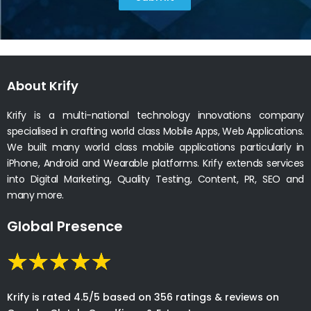
About Krify
Krify is a multi-national technology innovations company
specialised in crafting world class Mobile Apps, Web Applications.
We built many world class mobile applications particularly in
iPhone, Android and Wearable platforms. Krify extends services
into Digital Marketing, Quality Testing, Content, PR, SEO and
many more.
Global Presence
Krify is rated 4.5/5 based on 356 ratings & reviews on