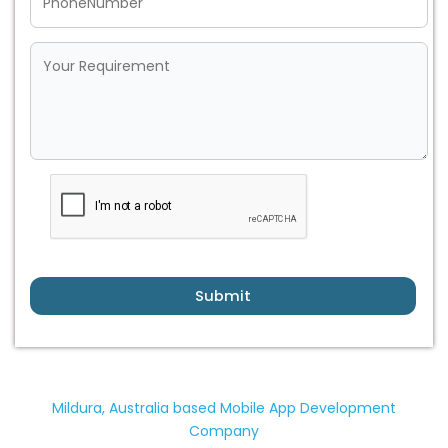
Submit
Mildura, Australia based Mobile App Development
Company