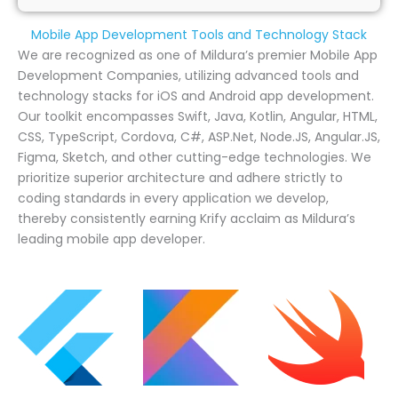
Mobile App Development Tools and Technology Stack
We are recognized as one of Mildura’s premier Mobile App
Development Companies, utilizing advanced tools and
technology stacks for iOS and Android app development.
Our toolkit encompasses Swift, Java, Kotlin, Angular, HTML,
CSS, TypeScript, Cordova, C#, ASP.Net, Node.JS, Angular.JS,
Figma, Sketch, and other cutting-edge technologies. We
prioritize superior architecture and adhere strictly to
coding standards in every application we develop,
thereby consistently earning Krify acclaim as Mildura’s
leading mobile app developer.