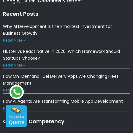
Google, Clutch, Goodfirms & Extract
Recent Posts
Why AI Development Is the Smartest Investment for
Business Growth
Read More »
Flutter vs React Native in 2026: Which Framework Should
Startups Choose?
Read More »
How On-Demand Fuel Delivery Apps Are Changing Fleet
Management
Read More »
How AI Agents Are Transforming Mobile App Development
Read More »
Our Core Competency