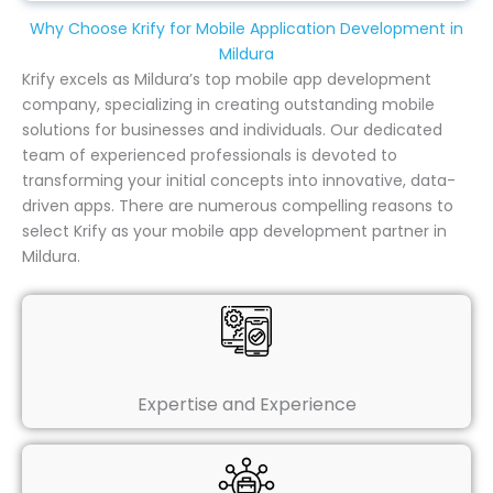
Why Choose Krify for Mobile Application Development in
Mildura
Krify excels as Mildura’s top mobile app development
company, specializing in creating outstanding mobile
solutions for businesses and individuals. Our dedicated
team of experienced professionals is devoted to
transforming your initial concepts into innovative, data-
driven apps. There are numerous compelling reasons to
select Krify as your mobile app development partner in
Mildura.
Expertise and Experience