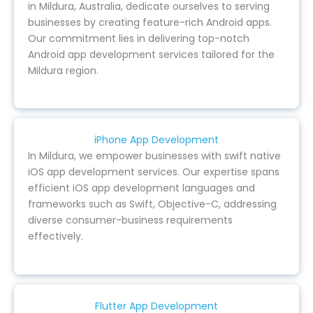
in Mildura, Australia, dedicate ourselves to serving
businesses by creating feature-rich Android apps.
Our commitment lies in delivering top-notch
Android app development services tailored for the
Mildura region.
iPhone App Development
In Mildura, we empower businesses with swift native
iOS app development services. Our expertise spans
efficient iOS app development languages and
frameworks such as Swift, Objective-C, addressing
diverse consumer-business requirements
effectively.
Flutter App Development