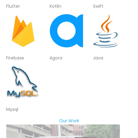
Flutter
Kotlin
Swift
Firebase
Agora
Java
Mysql
Our Work