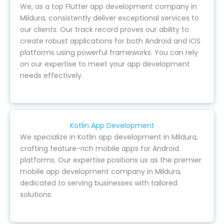
We, as a top Flutter app development company in
Mildura, consistently deliver exceptional services to
our clients. Our track record proves our ability to
create robust applications for both Android and iOS
platforms using powerful frameworks. You can rely
on our expertise to meet your app development
needs effectively.
Kotlin App Development
We specialize in Kotlin app development in Mildura,
crafting feature-rich mobile apps for Android
platforms. Our expertise positions us as the premier
mobile app development company in Mildura,
dedicated to serving businesses with tailored
solutions.