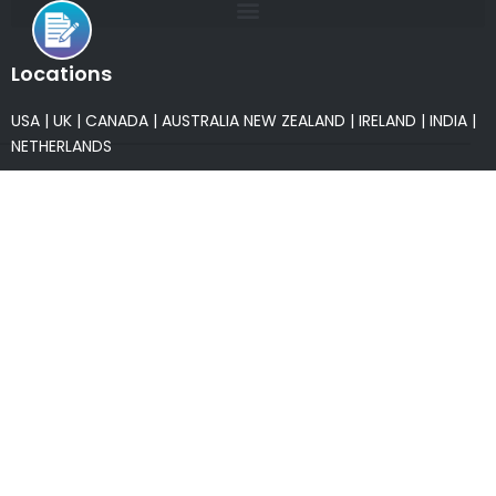
Locations
USA
|
UK
|
CANADA
|
AUSTRALIA
NEW ZEALAND
|
IRELAND
|
INDIA
|
NETHERLANDS
Associations
* Member of NASSCOM
* Member of ITAAP
Partners