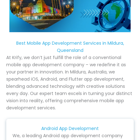
Best Mobile App Development Services in Mildura,
Queensland
At Krify, we don’t just fulfill the role of a conventional
mobile app development company – we redefine it as
your partner in innovation. In Mildura, Australia, we
spearhead iOS, Android, and Flutter app development,
blending advanced technology with creative solutions
every day. Our expert team excels in turning your distinct
vision into reality, offering comprehensive mobile app
development services.
Android App Development
We, a leading Android app development company