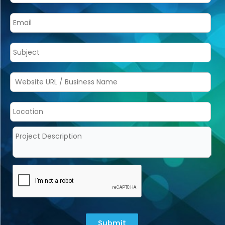
Submit