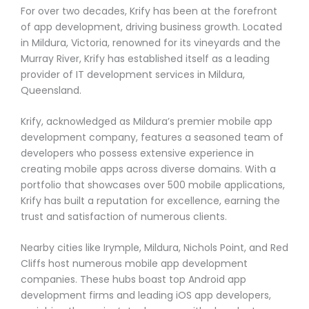
For over two decades, Krify has been at the forefront
of app development, driving business growth. Located
in Mildura, Victoria, renowned for its vineyards and the
Murray River, Krify has established itself as a leading
provider of IT development services in Mildura,
Queensland.
Krify, acknowledged as Mildura’s premier mobile app
development company, features a seasoned team of
developers who possess extensive experience in
creating mobile apps across diverse domains. With a
portfolio that showcases over 500 mobile applications,
Krify has built a reputation for excellence, earning the
trust and satisfaction of numerous clients.
Nearby cities like Irymple, Mildura, Nichols Point, and Red
Cliffs host numerous mobile app development
companies. These hubs boast top Android app
development firms and leading iOS app developers,