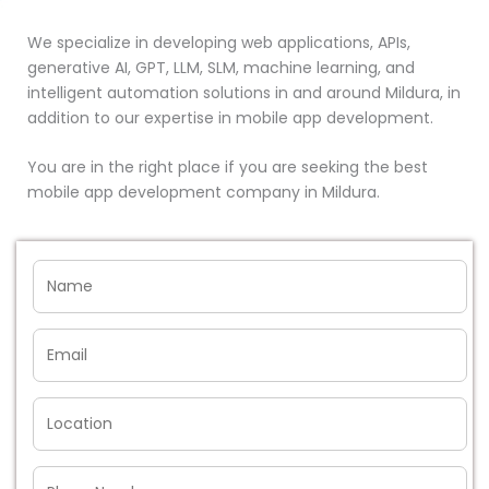
We specialize in developing web applications, APIs,
generative AI, GPT, LLM, SLM, machine learning, and
intelligent automation solutions in and around Mildura, in
addition to our expertise in mobile app development.
You are in the right place if you are seeking the best
mobile app development company in Mildura.