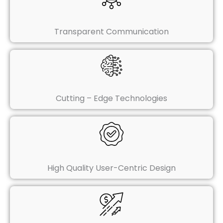
Transparent Communication
Cutting – Edge Technologies
High Quality User-Centric Design