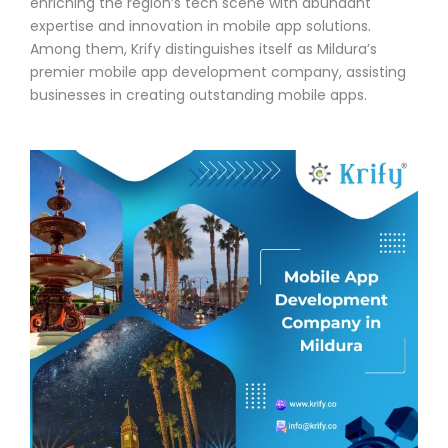
enriching the region’s tech scene with abundant
expertise and innovation in mobile app solutions.
Among them, Krify distinguishes itself as Mildura’s
premier mobile app development company, assisting
businesses in creating outstanding mobile apps.