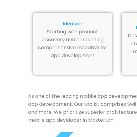
Ideation
Starting with product
Des
discovery and conducting
br
comprehensive research for
e
app development
As one of the leading mobile app developmen
app development. Our toolkit comprises Swift,
and more. We prioritize superior architecture
mobile app developer in Masterton.