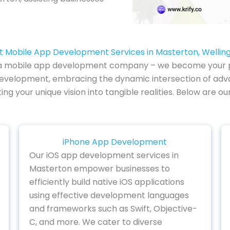
t Mobile App Development Services in Masterton, Wellin
 of a mobile app development company – we become your pa
development, embracing the dynamic intersection of adv
lating your unique vision into tangible realities. Below ar
iPhone App Development
Our iOS app development services in
Masterton empower businesses to
efficiently build native iOS applications
using effective development languages
and frameworks such as Swift, Objective-
C, and more. We cater to diverse