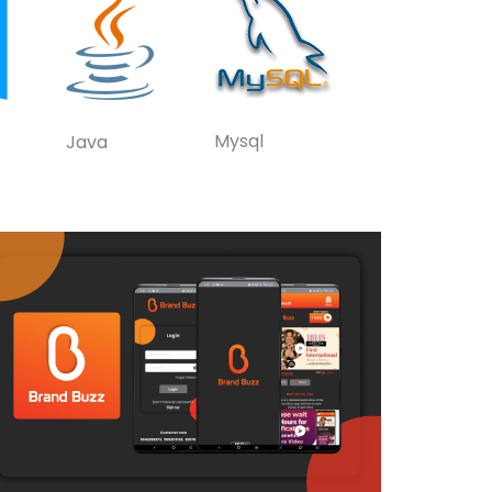
Mysql
Java