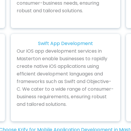
consumer-business needs, ensuring
robust and tailored solutions.
Swift App Development
Our iOS app development services in
Masterton enable businesses to rapidly
create native iOS applications using
efficient development languages and
frameworks such as Swift and Objective-
C. We cater to a wide range of consumer-
business requirements, ensuring robust
and tailored solutions.
hoose Krify for Mobile Application Development in Mas