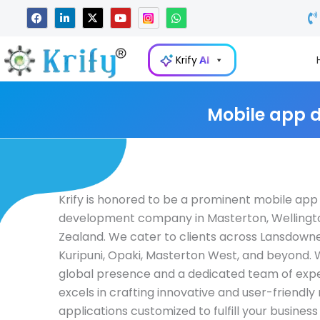
Skip
F
L
X
Y
W
a
i
-
o
h
to
c
n
t
u
a
e
k
w
t
t
content
b
e
i
u
s
Krify
AI
o
d
t
b
a
o
i
t
e
p
k
n
e
p
-
r
i
Mobile app 
n
Krify is honored to be a prominent mobile app
development company in Masterton, Wellingt
Zealand. We cater to clients across Lansdowne
Kuripuni, Opaki, Masterton West, and beyond. 
global presence and a dedicated team of exper
excels in crafting innovative and user-friendly
applications customized to fulfill your business