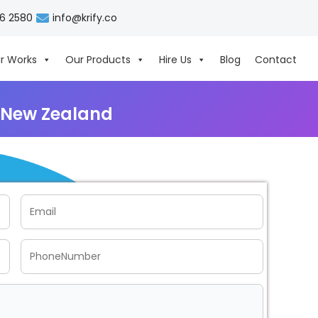
06 2580
info@krify.co
r Works
Our Products
Hire Us
Blog
Contact
 New Zealand