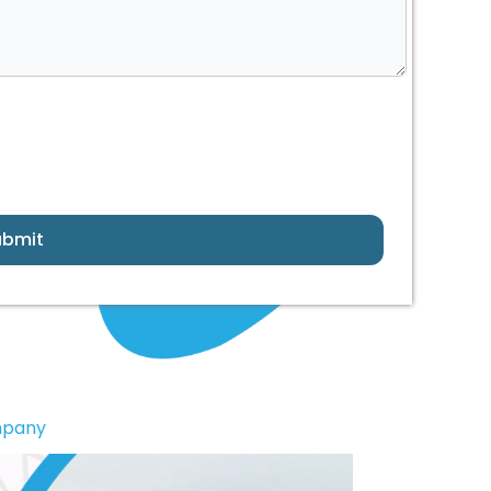
ubmit
mpany