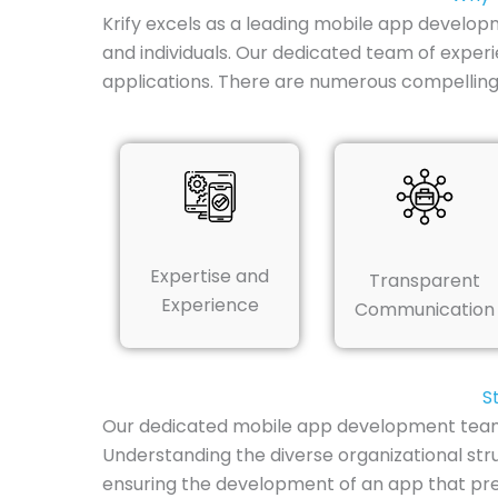
Krify excels as a leading mobile app develop
and individuals. Our dedicated team of experi
applications. There are numerous compelling
Expertise and
Transparent
Experience
Communication
S
Our dedicated mobile app development team i
Understanding the diverse organizational str
ensuring the development of an app that preci