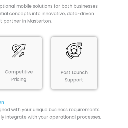
tional mobile solutions for both businesses
tial concepts into innovative, data-driven
t partner in Masterton.
Competitive
Post Launch
Pricing
Support
on
ned with your unique business requirements.
ly integrate with your operational processes,