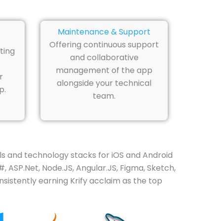
Maintenance & Support
Offering continuous support
ting
and collaborative
management of the app
r
alongside your technical
p.
team.
s and technology stacks for iOS and Android
, ASP.Net, Node.JS, Angular.JS, Figma, Sketch,
sistently earning Krify acclaim as the top