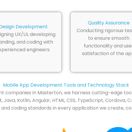
Quality Assurance
Design Development
Conducting rigorous tes
igning UX/UI, developing
to ensure smooth
anding, and coding with
functionality and use
xperienced engineers.
satisfaction of the ap
Mobile App Development Tools and Technology Stack
t companies in Masterton, we harness cutting-edge tool
 Java, Kotlin, Angular, HTML, CSS, TypeScript, Cordova, C#
 and coding standards in every application we create, con