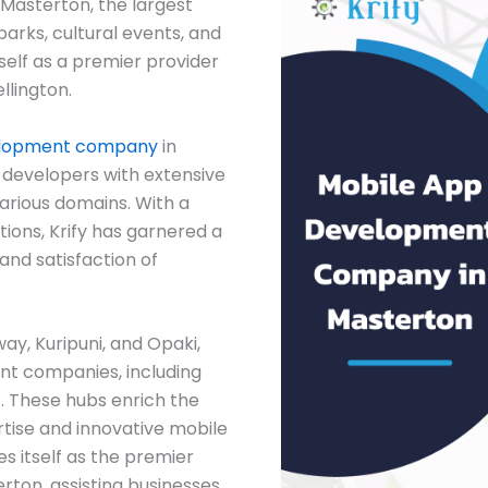
 Masterton, the largest
parks, cultural events, and
tself as a premier provider
llington.
elopment company
in
 developers with extensive
arious domains. With a
ions, Krify has garnered a
and satisfaction of
way, Kuripuni, and Opaki,
t companies, including
. These hubs enrich the
tise and innovative mobile
es itself as the premier
on, assisting businesses