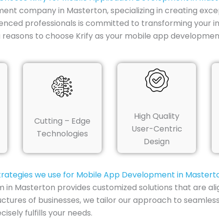
ment company in Masterton, specializing in creating excep
enced professionals is committed to transforming your ini
 reasons to choose Krify as your mobile app developmen
High Quality
Cutting – Edge
User-Centric
Technologies
Design
trategies we use for Mobile App Development in Mastert
n Masterton provides customized solutions that are alig
uctures of businesses, we tailor our approach to seamless
sely fulfills your needs.