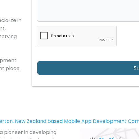
ialize in
nt,
serving
lopment
S
ht place.
erton, New Zealand based Mobile App Development Co
a pioneer in developing