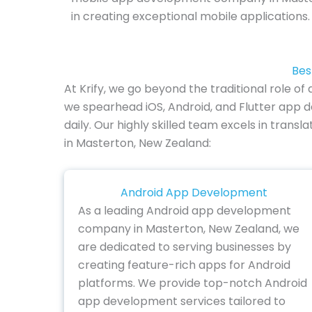
in creating exceptional mobile applications.
Bes
At Krify, we go beyond the traditional role
we spearhead iOS, Android, and Flutter app 
daily. Our highly skilled team excels in trans
in Masterton, New Zealand:
Android App Development
As a leading Android app development
company in Masterton, New Zealand, we
are dedicated to serving businesses by
creating feature-rich apps for Android
platforms. We provide top-notch Android
app development services tailored to