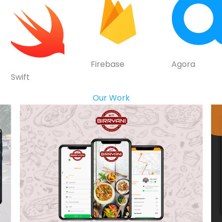
Firebase
Agora
Swift
Our Work