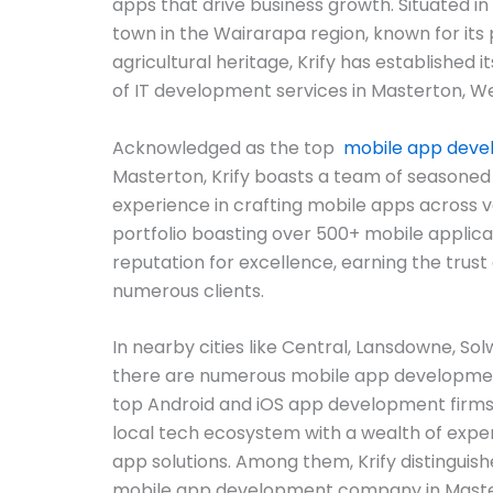
apps that drive business growth. Situated in
town in the Wairarapa region, known for its 
agricultural heritage, Krify has established i
of IT development services in Masterton, We
Acknowledged as the top
mobile app dev
Masterton, Krify boasts a team of seasoned
experience in crafting mobile apps across v
portfolio boasting over 500+ mobile applicat
reputation for excellence, earning the trust 
numerous clients.
In nearby cities like Central, Lansdowne, Sol
there are numerous mobile app developmen
top Android and iOS app development firms
local tech ecosystem with a wealth of exper
app solutions. Among them, Krify distinguish
mobile app development company in Mastert