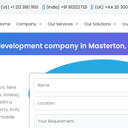
(US) +1 212 380 1160
(India) +91 9121227121
(UK) +44 20 30
Home
Company
Our Services
Our Solutions
Ou
development company in Masterton,
on, New
, Solway,
With a
ts, Krify
 mobile