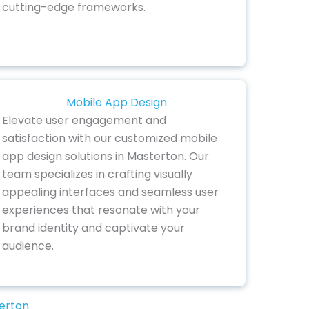
cutting-edge frameworks.
Mobile App Design
Elevate user engagement and
satisfaction with our customized mobile
app design solutions in Masterton. Our
team specializes in crafting visually
appealing interfaces and seamless user
experiences that resonate with your
brand identity and captivate your
audience.
terton