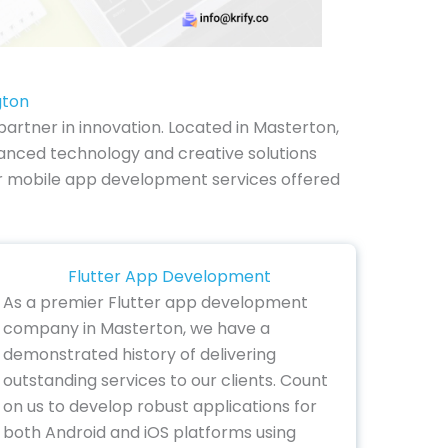
gton
rtner in innovation. Located in Masterton,
anced technology and creative solutions
e our mobile app development services offered
Flutter App Development
As a premier Flutter app development
company in Masterton, we have a
demonstrated history of delivering
outstanding services to our clients. Count
on us to develop robust applications for
both Android and iOS platforms using