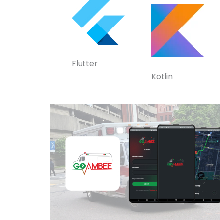
Flutter
Kotlin