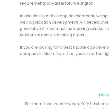
requirements in Masterton, Wellington.
In addition to mobile app development, we spec
web application development, API developme
generative AI, and machine learning solutions, 
Masterton and surrounding areas.
If you are looking for a best mobile app deve
company in Masterton, then you are at the rig
Mast
For more than twenty years, Krify has been 