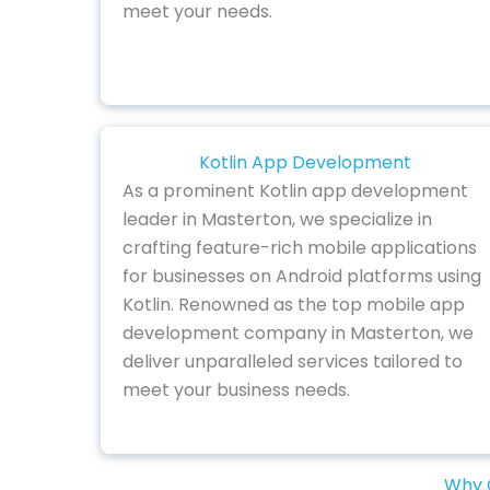
meet your needs.
Kotlin App Development
As a prominent Kotlin app development
leader in Masterton, we specialize in
crafting feature-rich mobile applications
for businesses on Android platforms using
Kotlin. Renowned as the top mobile app
development company in Masterton, we
deliver unparalleled services tailored to
meet your business needs.
Why C