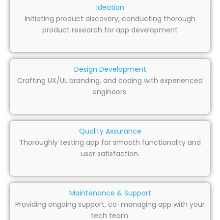
Ideation
Initiating product discovery, conducting thorough
product research for app development
Design Development
Crafting UX/UI, branding, and coding with experienced
engineers.
Quality Assurance
Thoroughly testing app for smooth functionality and
user satisfaction.
Maintenance & Support
Providing ongoing support, co-managing app with your
tech team.