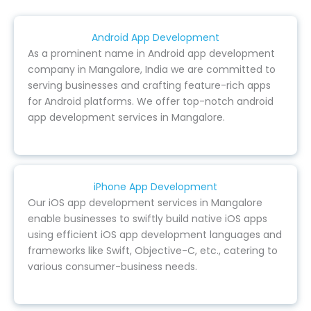
Android App Development
As a prominent name in Android app development
company in Mangalore, India we are committed to
serving businesses and crafting feature-rich apps
for Android platforms. We offer top-notch android
app development services in Mangalore.
iPhone App Development
Our iOS app development services in Mangalore
enable businesses to swiftly build native iOS apps
using efficient iOS app development languages and
frameworks like Swift, Objective-C, etc., catering to
various consumer-business needs.