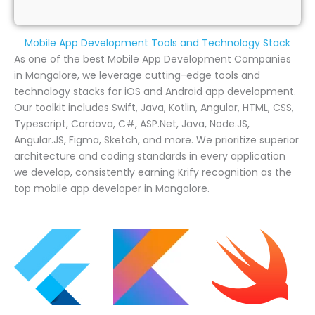
Mobile App Development Tools and Technology Stack
As one of the best Mobile App Development Companies
in Mangalore, we leverage cutting-edge tools and
technology stacks for iOS and Android app development.
Our toolkit includes Swift, Java, Kotlin, Angular, HTML, CSS,
Typescript, Cordova, C#, ASP.Net, Java, Node.JS,
Angular.JS, Figma, Sketch, and more. We prioritize superior
architecture and coding standards in every application
we develop, consistently earning Krify recognition as the
top mobile app developer in Mangalore.