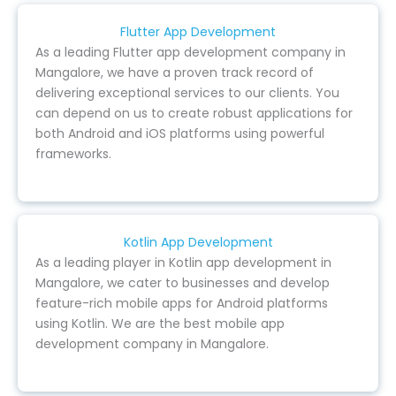
Flutter App Development
As a leading Flutter app development company in
Mangalore, we have a proven track record of
delivering exceptional services to our clients. You
can depend on us to create robust applications for
both Android and iOS platforms using powerful
frameworks.
Kotlin App Development
As a leading player in Kotlin app development in
Mangalore, we cater to businesses and develop
feature-rich mobile apps for Android platforms
using Kotlin. We are the best mobile app
development company in Mangalore.