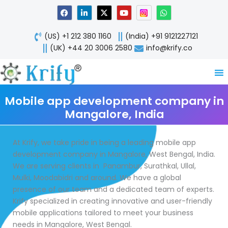
Skip
F
L
X
Y
W
a
i
-
o
h
to
c
n
t
u
a
content
e
k
w
t
t
(US) +1 212 380 1160
(India) +91 9121227121
b
e
i
u
s
o
d
t
b
a
(UK) +44 20 3006 2580
info@krify.co
o
i
t
e
p
k
n
e
p
-
r
i
n
Mobile app development company in
Mangalore, India
At Krify, we take pride in being a leading mobile app
development company in Mangalore, West Bengal, India.
We are serving clients in Panambur, Surathkal, Ullal,
Mulki, Moodabidri and around. We have a global
presence of our team and a dedicated team of experts.
Krify specialized in creating innovative and user-friendly
mobile applications tailored to meet your business
needs in Mangalore, West Bengal.