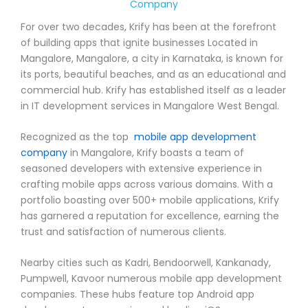
Company
For over two decades, Krify has been at the forefront
of building apps that ignite businesses Located in
Mangalore, Mangalore, a city in Karnataka, is known for
its ports, beautiful beaches, and as an educational and
commercial hub. Krify has established itself as a leader
in IT development services in Mangalore West Bengal.
Recognized as the top
mobile app development
company
in Mangalore, Krify boasts a team of
seasoned developers with extensive experience in
crafting mobile apps across various domains. With a
portfolio boasting over 500+ mobile applications, Krify
has garnered a reputation for excellence, earning the
trust and satisfaction of numerous clients.
Nearby cities such as Kadri, Bendoorwell, Kankanady,
Pumpwell, Kavoor numerous mobile app development
companies. These hubs feature top Android app