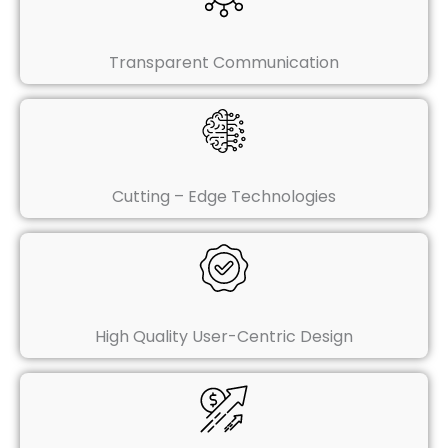
Transparent Communication
Cutting – Edge Technologies
High Quality User-Centric Design