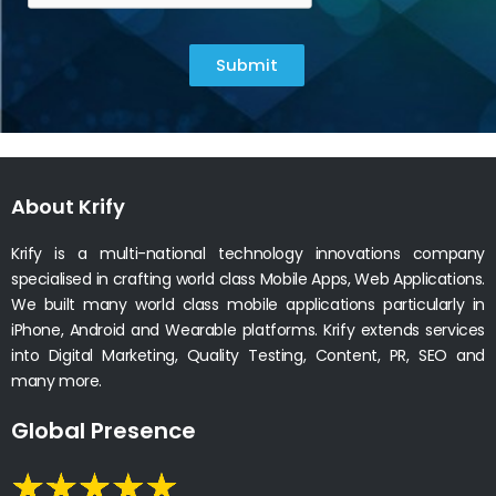
Submit
About Krify
Krify is a multi-national technology innovations company
specialised in crafting world class Mobile Apps, Web Applications.
We built many world class mobile applications particularly in
iPhone, Android and Wearable platforms. Krify extends services
into Digital Marketing, Quality Testing, Content, PR, SEO and
many more.
Global Presence