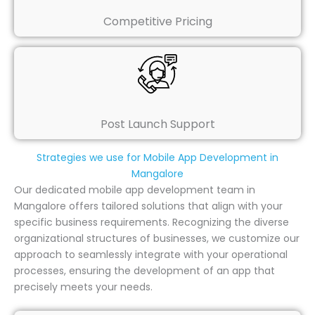
Competitive Pricing
Post Launch Support
Strategies we use for Mobile App Development in
Mangalore
Our dedicated mobile app development team in
Mangalore offers tailored solutions that align with your
specific business requirements. Recognizing the diverse
organizational structures of businesses, we customize our
approach to seamlessly integrate with your operational
processes, ensuring the development of an app that
precisely meets your needs.