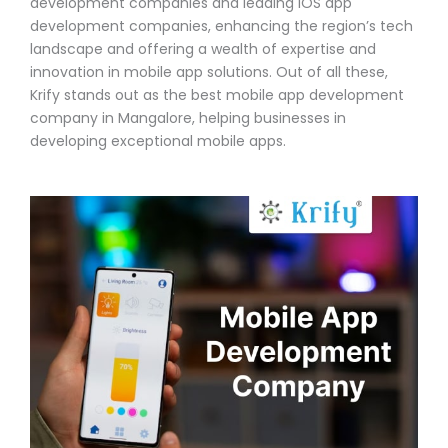
development companies and leading iOS app
development companies, enhancing the region’s tech
landscape and offering a wealth of expertise and
innovation in mobile app solutions. Out of all these,
Krify stands out as the best mobile app development
company in Mangalore, helping businesses in
developing exceptional mobile apps.