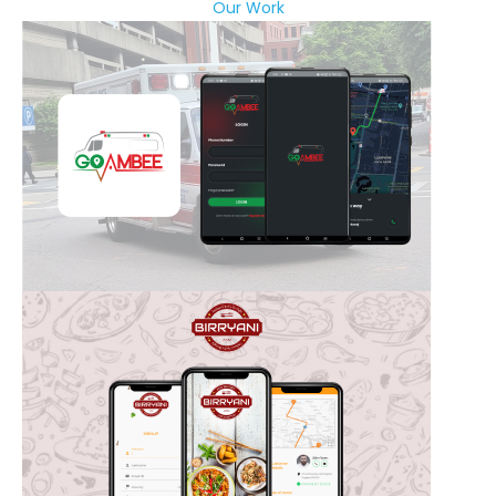
Our Work