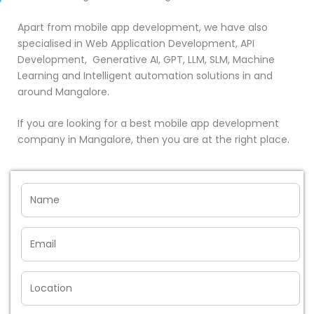
Apart from mobile app development, we have also
specialised in Web Application Development, API
Development, Generative AI, GPT, LLM, SLM, Machine
Learning and Intelligent automation solutions in and
around Mangalore.
If you are looking for a best mobile app development
company in Mangalore, then you are at the right place.