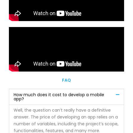
FAQ
How much does it cost to develop a mobile
app?
Well, the question can’t really have a definitive
answer. The price of developing an app relies on a
number of variables, including the project’s scope,
functionalities, features, and many more.