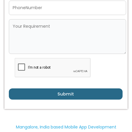
Submit
Mangalore, India based Mobile App Development