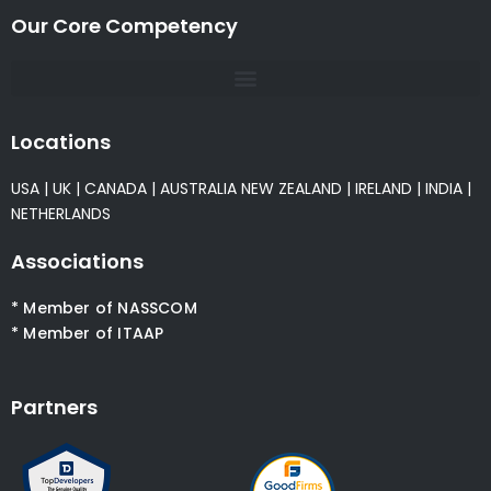
Our Core Competency
Locations
USA
|
UK
|
CANADA
|
AUSTRALIA
NEW ZEALAND
|
IRELAND
|
INDIA
|
NETHERLANDS
Associations
* Member of NASSCOM
* Member of ITAAP
Partners