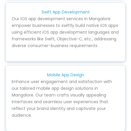
Swift App Development
Our iOS app development services in Mangalore
empower businesses to swiftly build native iOS apps
using efficient iOS app development languages and
frameworks like Swift, Objective-C, etc., addressing
diverse consumer-business requirements.
Mobile App Design
Enhance user engagement and satisfaction with
our tailored mobile app design solutions in
Mangalore. Our team crafts visually appealing
interfaces and seamless user experiences that
reflect your brand identity and captivate your
audience.