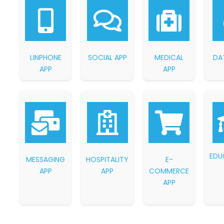
LINPHONE
SOCIAL APP
MEDICAL
DA
APP
APP
EDU
MESSAGING
HOSPITALITY
E-
APP
APP
COMMERCE
APP