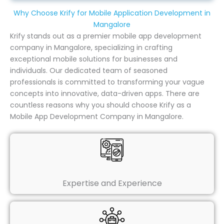
Why Choose Krify for Mobile Application Development in
Mangalore
Krify stands out as a premier mobile app development
company in Mangalore, specializing in crafting
exceptional mobile solutions for businesses and
individuals. Our dedicated team of seasoned
professionals is committed to transforming your vague
concepts into innovative, data-driven apps. There are
countless reasons why you should choose Krify as a
Mobile App Development Company in Mangalore.
Expertise and Experience