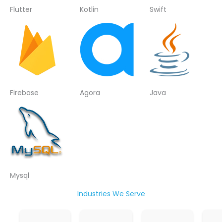
Flutter
Kotlin
Swift
Firebase
Agora
Java
Mysql
Industries We Serve