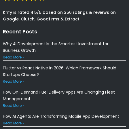
Krify is rated 4.5/5 based on 356 ratings & reviews on
Google, Clutch, Goodfirms & Extract
Recent Posts
Why AI Development Is the Smartest Investment for
Business Growth
Read More »
Flutter vs React Native in 2026: Which Framework Should
Startups Choose?
Read More »
How On-Demand Fuel Delivery Apps Are Changing Fleet
Management
Read More »
How AI Agents Are Transforming Mobile App Development
Read More »