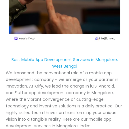
Best Mobile App Development Services in Mangalore,
West Bengal
We transcend the conventional role of a mobile app
development company – we emerge as your partner in
innovation. At Krify, we lead the charge in iOS, Android,
and Flutter app development company in Mangalore,
where the vibrant convergence of cutting-edge
technology and inventive solutions is a daily practice. Our
highly skilled team thrives on transforming your unique
vision into a tangible reality. Here are our mobile app
development services in Mangalore, India: