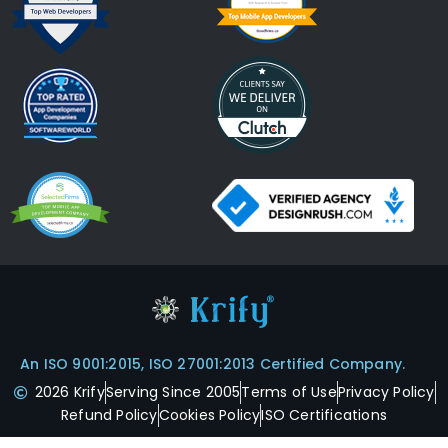
An ISO 9001:2015, ISO 27001:2013 Certified Company.
2026 Krify
Serving Since 2005
Terms of Use
Privacy Policy
Refund Policy
Cookies Policy
ISO Certifications