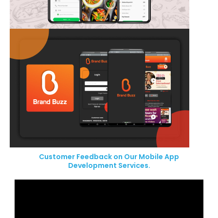
Customer Feedback on Our Mobile App
Development Services.