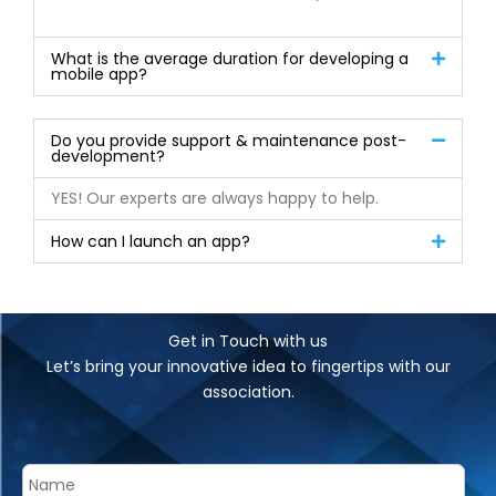
What is the average duration for developing a
mobile app?
Do you provide support & maintenance post-
development?
YES! Our experts are always happy to help.
How can I launch an app?
Get in Touch with us
Let’s bring your innovative idea to fingertips with our
association.