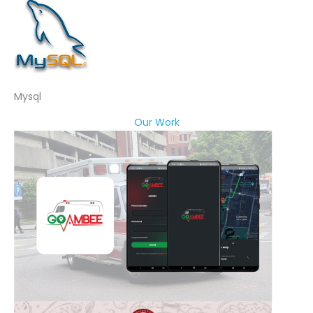
Mysql
Our Work