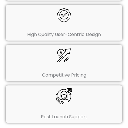
High Quality User-Centric Design
Competitive Pricing
Post Launch Support