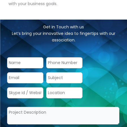
with your business goals.
Get in Touch with us
Let’s bring your innovative idea to fingertips with our
association.