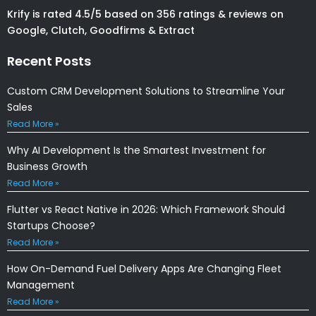
Krify is rated 4.5/5 based on 356 ratings & reviews on
Google, Clutch, Goodfirms & Extract
Recent Posts
Custom CRM Development Solutions to Streamline Your
Sales
Read More »
Why AI Development Is the Smartest Investment for
Business Growth
Read More »
Flutter vs React Native in 2026: Which Framework Should
Startups Choose?
Read More »
How On-Demand Fuel Delivery Apps Are Changing Fleet
Management
Read More »