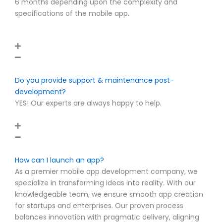
6 months depending upon the complexity and
specifications of the mobile app.
Do you provide support & maintenance post-
development?
YES! Our experts are always happy to help.
How can I launch an app?
As a premier mobile app development company, we
specialize in transforming ideas into reality. With our
knowledgeable team, we ensure smooth app creation
for startups and enterprises. Our proven process
balances innovation with pragmatic delivery, aligning