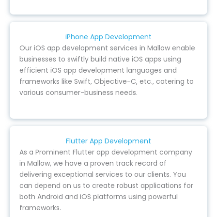
iPhone App Development
Our iOS app development services in Mallow enable
businesses to swiftly build native iOS apps using
efficient iOS app development languages and
frameworks like Swift, Objective-C, etc., catering to
various consumer-business needs.
Flutter App Development
As a Prominent Flutter app development company
in Mallow, we have a proven track record of
delivering exceptional services to our clients. You
can depend on us to create robust applications for
both Android and iOS platforms using powerful
frameworks.