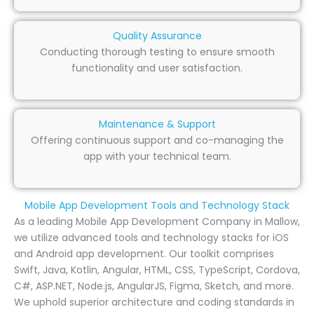
Quality Assurance
Conducting thorough testing to ensure smooth
functionality and user satisfaction.
Maintenance & Support
Offering continuous support and co-managing the
app with your technical team.
Mobile App Development Tools and Technology Stack
As a leading Mobile App Development Company in Mallow,
we utilize advanced tools and technology stacks for iOS
and Android app development. Our toolkit comprises
Swift, Java, Kotlin, Angular, HTML, CSS, TypeScript, Cordova,
C#, ASP.NET, Node.js, AngularJS, Figma, Sketch, and more.
We uphold superior architecture and coding standards in