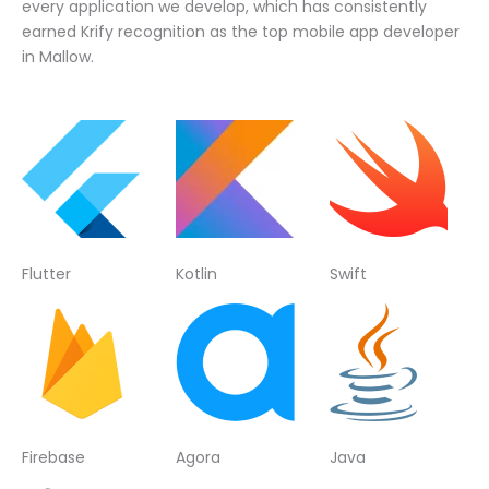
every application we develop, which has consistently
earned Krify recognition as the top mobile app developer
in Mallow.
Flutter
Kotlin
Swift
Firebase
Agora
Java