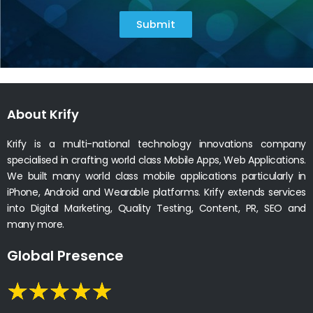
Submit
About Krify
Krify is a multi-national technology innovations company
specialised in crafting world class Mobile Apps, Web Applications.
We built many world class mobile applications particularly in
iPhone, Android and Wearable platforms. Krify extends services
into Digital Marketing, Quality Testing, Content, PR, SEO and
many more.
Global Presence