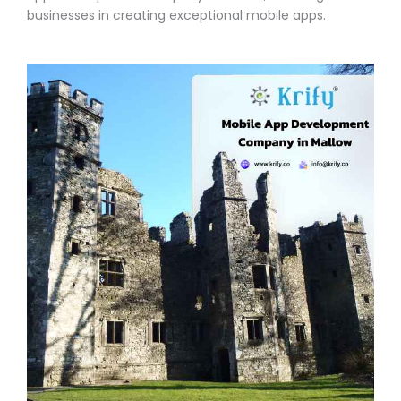
businesses in creating exceptional mobile apps.