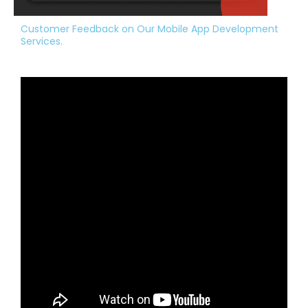
Customer Feedback on Our Mobile App Development
Services.