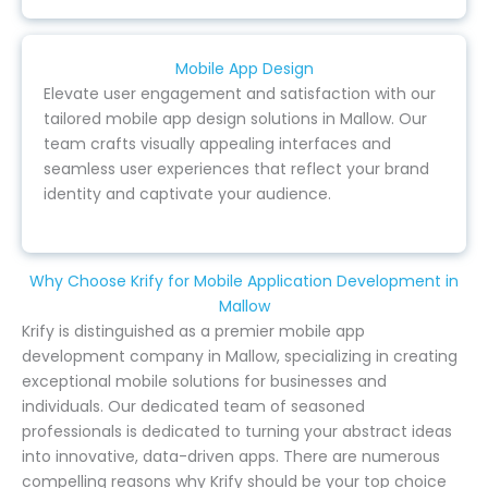
Mobile App Design
Elevate user engagement and satisfaction with our
tailored mobile app design solutions in Mallow. Our
team crafts visually appealing interfaces and
seamless user experiences that reflect your brand
identity and captivate your audience.
Why Choose Krify for Mobile Application Development in
Mallow
Krify is distinguished as a premier mobile app
development company in Mallow, specializing in creating
exceptional mobile solutions for businesses and
individuals. Our dedicated team of seasoned
professionals is dedicated to turning your abstract ideas
into innovative, data-driven apps. There are numerous
compelling reasons why Krify should be your top choice