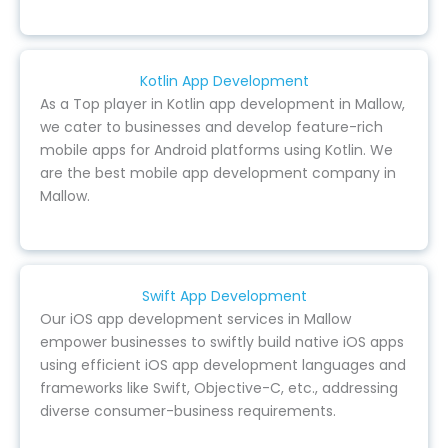
Kotlin App Development
As a Top player in Kotlin app development in Mallow,
we cater to businesses and develop feature-rich
mobile apps for Android platforms using Kotlin. We
are the best mobile app development company in
Mallow.
Swift App Development
Our iOS app development services in Mallow
empower businesses to swiftly build native iOS apps
using efficient iOS app development languages and
frameworks like Swift, Objective-C, etc., addressing
diverse consumer-business requirements.