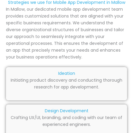
Strategies we use for Mobile App Development in Mallow
In Mallow, our dedicated mobile app development team
provides customized solutions that are aligned with your
specific business requirements. We understand the
diverse organizational structures of businesses and tailor
our approach to seamlessly integrate with your
operational processes. This ensures the development of
an app that precisely meets your needs and enhances
your business operations effectively.
Ideation
Initiating product discovery and conducting thorough
research for app development.
Design Development
Crafting UX/UI, branding, and coding with our team of
experienced engineers.