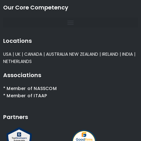
Our Core Competency
Locations
USA
|
UK
|
CANADA
|
AUSTRALIA
NEW ZEALAND
|
IRELAND
|
INDIA
|
NETHERLANDS
Associations
* Member of NASSCOM
* Member of ITAAP
Partners