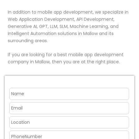
In addition to mobile app development, we specialize in
Web Application Development, API Development,
Generative AI, GPT, LLM, SLM, Machine Learning, and
Intelligent Automation solutions in Mallow and its
surrounding areas.
If you are looking for a best mobile app development
company in Mallow, then you are at the right place.