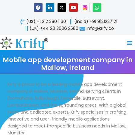
Skip
F
L
X
Y
W
a
i
-
o
h
to
c
n
t
u
a
content
e
k
w
t
t
(US) +1 212 380 1160
(India) +91 9121227121
b
e
i
u
s
o
d
t
b
a
(UK) +44 20 3006 2580
info@krify.co
o
i
t
e
p
k
n
e
p
-
r
i
n
Mobile app development company in
Mallow, Ireland
Krify is proud to be a leading mobile app development
company in Mallow, Munster, Ireland, serving clients in
Dromahane, Ballyclough, Doneraile, Buttevant,
Lombardstown, and the surrounding areas. With a global
team and dedicated experts, Krify specializes in crafting
innovative and user-friendly mobile applications
designed to meet the specific business needs in Mallow,
Munster.