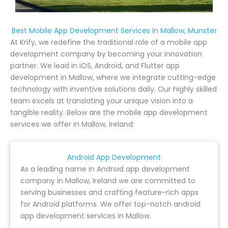
Best Mobile App Development Services in Mallow, Munster
At Krify, we redefine the traditional role of a mobile app
development company by becoming your innovation
partner. We lead in iOS, Android, and Flutter app
development in Mallow, where we integrate cutting-edge
technology with inventive solutions daily. Our highly skilled
team excels at translating your unique vision into a
tangible reality. Below are the mobile app development
services we offer in Mallow, Ireland:
Android App Development
As a leading name in Android app development
company in Mallow, Ireland we are committed to
serving businesses and crafting feature-rich apps
for Android platforms. We offer top-notch android
app development services in Mallow.