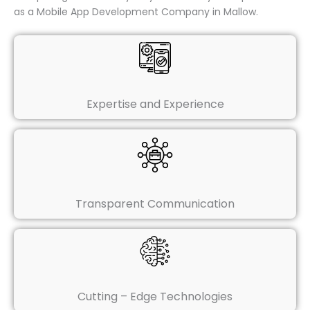
as a Mobile App Development Company in Mallow.
Expertise and Experience
Transparent Communication
Cutting – Edge Technologies