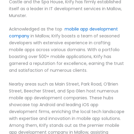
Castle and the Spa House, Krify has firmly established
itself as a leader in IT development services in Mallow,
Munster.
Acknowledged as the top
mobile app development
company
in Mallow, Krify boasts a team of seasoned
developers with extensive experience in crafting
mobile apps across various domains. With a portfolio
boasting over 500+ mobile applications, Krify has
garnered a reputation for excellence, earning the trust
and satisfaction of numerous clients.
Nearby areas such as Main Street, Park Road, O’Brien
Street, Beecher Street, and Spa Glen host numerous
mobile app development companies. These hubs
showcase top Android and leading iOS app
development firms, enriching the local tech landscape
with expertise and innovation in mobile app solutions.
Among them, Krify stands out as the premier mobile
app development company in Mallow, assisting