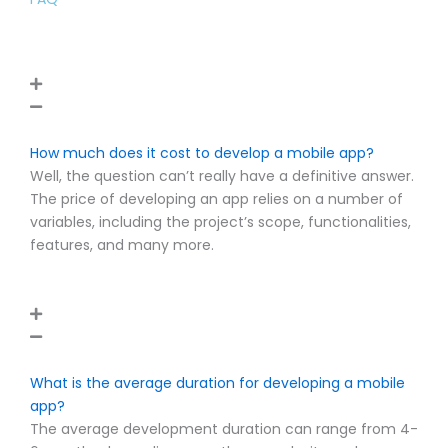
How much does it cost to develop a mobile app?
Well, the question can’t really have a definitive answer.
The price of developing an app relies on a number of
variables, including the project’s scope, functionalities,
features, and many more.
What is the average duration for developing a mobile
app?
The average development duration can range from 4-