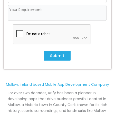
Submit
Mallow, Ireland based Mobile App Development Company
For over two decades, Krify has been a pioneer in
developing apps that drive business growth. Located in
Mallow, a historic town in County Cork known for its rich
history, scenic surroundings, and landmarks like Mallow