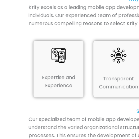
Krify excels as a leading mobile app develop
individuals. Our experienced team of professio
numerous compelling reasons to select Krif
Expertise and
Transparent
Experience
Communication
Our specialized team of mobile app develope
understand the varied organizational structu
processes. This ensures the development of an