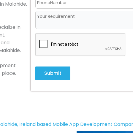
in Malahide,
ialize in
nt,
, and
Malahide.
lopment
Submit
 place.
alahide, Ireland based Mobile App Development Compa