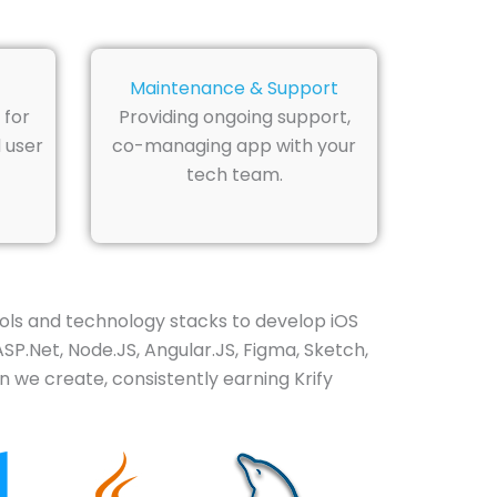
Maintenance & Support
 for
Providing ongoing support,
 user
co-managing app with your
tech team.
ols and technology stacks to develop iOS
ASP.Net, Node.JS, Angular.JS, Figma, Sketch,
n we create, consistently earning Krify