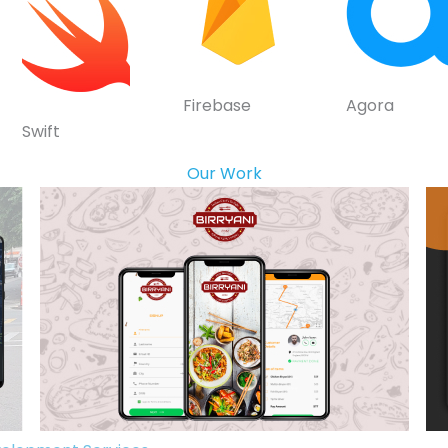
Firebase
Agora
Swift
Our Work