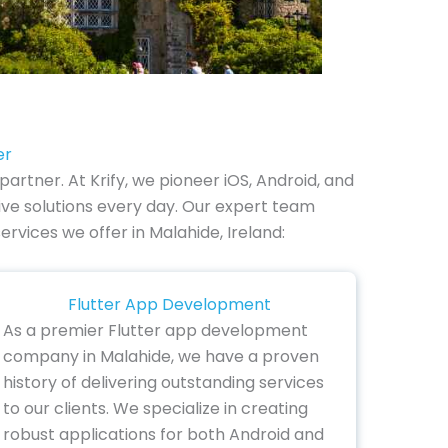
er
rtner. At Krify, we pioneer iOS, Android, and
ve solutions every day. Our expert team
ervices we offer in Malahide, Ireland:
Flutter App Development
As a premier Flutter app development
company in Malahide, we have a proven
history of delivering outstanding services
to our clients. We specialize in creating
robust applications for both Android and