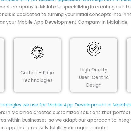
ment company in Malahide, specializing in creating outsta
nals is dedicated to turning your initial concepts into in
y as your Mobile App Development Company in Malahide.
High Quality
Cutting – Edge
User-Centric
Technologies
Design
Strategies we use for Mobile App Development in Malahid
rs in Malahide creates customized solutions that perfec
res within businesses, so we adapt our approach to integ
 app that precisely fulfills your requirements.