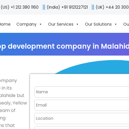
(US) +1 212 380 1160
(India) +91 9121227121
(UK) +44 20 30
Home
Company
Our Services
Our Solutions
Ou
pp development company in Malahide
company
in its
Malahide but
ealy, Yellow
team of
ing
ns that