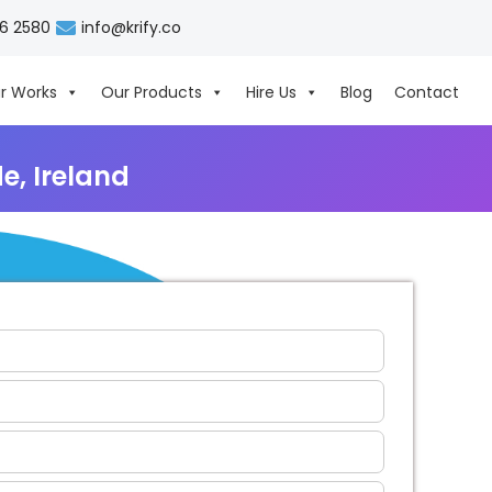
06 2580
info@krify.co
r Works
Our Products
Hire Us
Blog
Contact
, Ireland