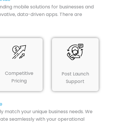
nding mobile solutions for businesses and
novative, data-driven apps. There are
Competitive
Post Launch
Pricing
Support
e
tly match your unique business needs. We
rate seamlessly with your operational