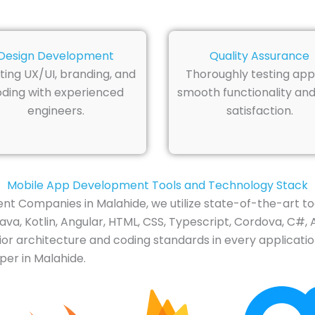
Design Development
Quality Assurance
ting UX/UI, branding, and
Thoroughly testing app
ding with experienced
smooth functionality and
engineers.
satisfaction.
Mobile App Development Tools and Technology Stack
t Companies in Malahide, we utilize state-of-the-art to
Java, Kotlin, Angular, HTML, CSS, Typescript, Cordova, C#, 
or architecture and coding standards in every applicatio
per in Malahide.