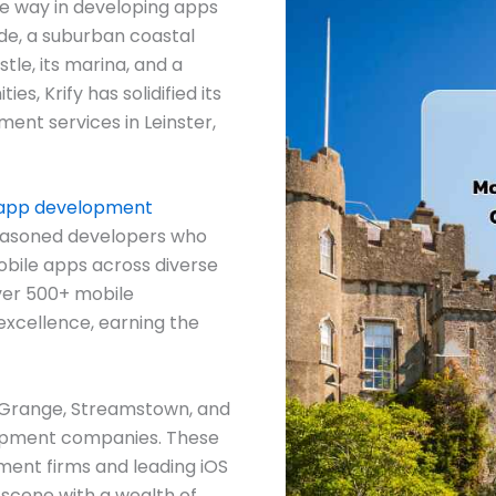
he way in developing apps
ide, a suburban coastal
le, its marina, and a
s, Krify has solidified its
ment services in Leinster,
 app development
seasoned developers who
obile apps across diverse
ver 500+ mobile
 excellence, earning the
he Grange, Streamstown, and
opment companies. These
ent firms and leading iOS
 scene with a wealth of