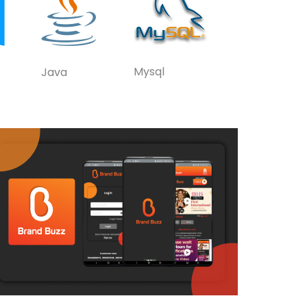
Mysql
Java