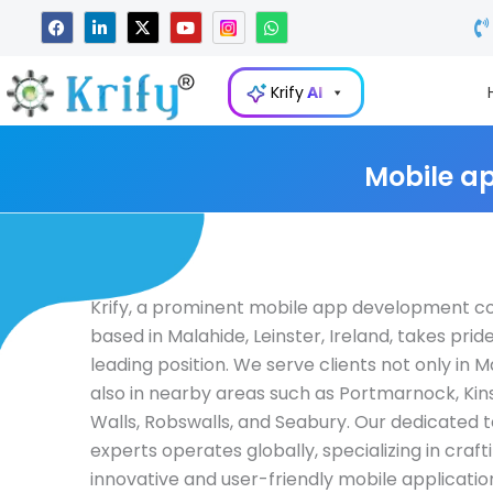
Skip
F
L
X
Y
W
a
i
-
o
h
to
c
n
t
u
a
e
k
w
t
t
content
b
e
i
u
s
Krify
AI
o
d
t
b
a
o
i
t
e
p
k
n
e
p
-
r
i
Mobile a
n
Krify, a prominent mobile app development 
based in Malahide, Leinster, Ireland, takes pride 
leading position. We serve clients not only in 
also in nearby areas such as Portmarnock, Kins
Walls, Robswalls, and Seabury. Our dedicated 
experts operates globally, specializing in craft
innovative and user-friendly mobile applicatio