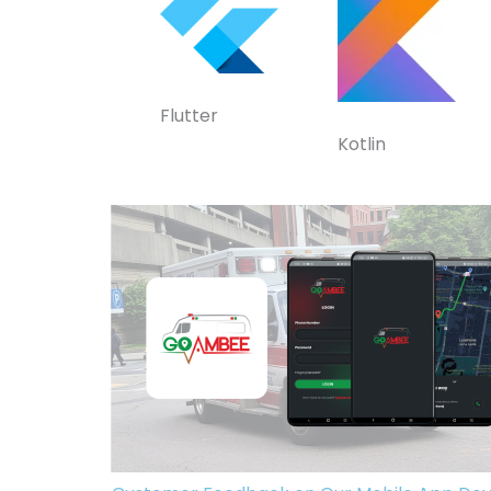
Flutter
Kotlin