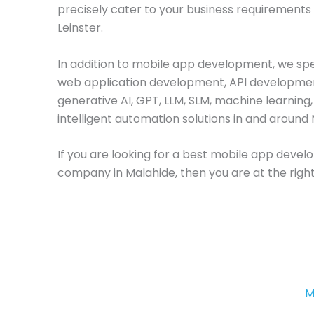
precisely cater to your business requirements 
Leinster.
In addition to mobile app development, we spec
web application development, API developme
generative AI, GPT, LLM, SLM, machine learning
intelligent automation solutions in and around 
If you are looking for a best mobile app deve
company in Malahide, then you are at the right
M