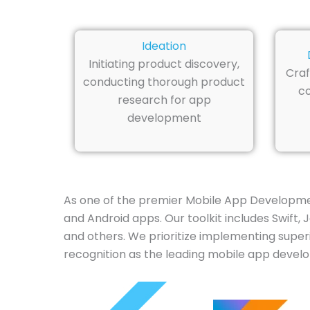
Ideation
Initiating product discovery,
Craf
conducting thorough product
co
research for app
development
As one of the premier Mobile App Developmen
and Android apps. Our toolkit includes Swift, 
and others. We prioritize implementing superi
recognition as the leading mobile app develo