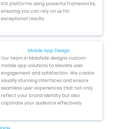
iOS platforms using powerful frameworks,
ensuring you can rely on us for
exceptional results.
Mobile App Design
Our team in Malahide designs custom
mobile app solutions to elevate user
engagement and satisfaction. We create
visually stunning interfaces and ensure
seamless user experiences that not only
reflect your brand identity but also
captivate your audience effectively.
ahide