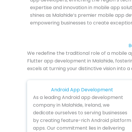
expertise and innovation in mobile app solu
shines as Malahide’s premier mobile app 
empowering businesses to create exception
B
We redefine the traditional role of a mobile
Flutter app development in Malahide, foster
excels at turning your distinctive vision into
Android App Development
As a leading Android app development
company in Malahide, Ireland, we
dedicate ourselves to serving businesses
by creating feature-rich Android platform
apps. Our commitment lies in delivering