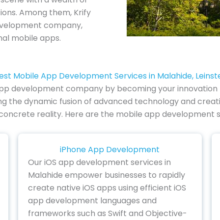
tions. Among them, Krify
development company,
al mobile apps.
est Mobile App Development Services in Malahide, Leinst
 app development company by becoming your innovation pa
ing the dynamic fusion of advanced technology and creati
 a concrete reality. Here are the mobile app development s
iPhone App Development
Our iOS app development services in
Malahide empower businesses to rapidly
create native iOS apps using efficient iOS
app development languages and
frameworks such as Swift and Objective-