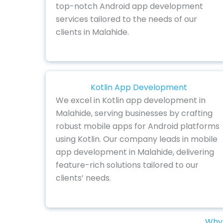
top-notch Android app development
services tailored to the needs of our
clients in Malahide.
Kotlin App Development
We excel in Kotlin app development in
Malahide, serving businesses by crafting
robust mobile apps for Android platforms
using Kotlin. Our company leads in mobile
app development in Malahide, delivering
feature-rich solutions tailored to our
clients’ needs.
Why 