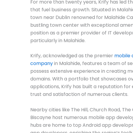
For more than twenty years, Krify has led t
that fuel business growth. Situated in Malah
town near Dublin renowned for Malahide Cast
bustling town center with exceptional amenitie
position as a premier provider of IT develop
particularly in Malahide.
Krify, acknowledged as the premier
mobile
company
in Malahide, features a team of 
possess extensive experience in creating m
domains. With a portfolio that showcases o
applications, Krify has built a reputation for
trust and satisfaction of numerous clients.
Nearby cities like The Hill, Church Road, T
Biscayne host numerous mobile app devel
hubs are home to top Android app developm
app developers, enriching the region’s tech