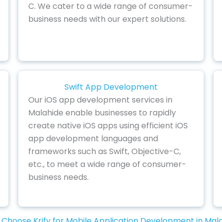
C. We cater to a wide range of consumer-
business needs with our expert solutions.
Swift App Development
Our iOS app development services in
Malahide enable businesses to rapidly
create native iOS apps using efficient iOS
app development languages and
frameworks such as Swift, Objective-C,
etc., to meet a wide range of consumer-
business needs.
Choose Krify for Mobile Application Development in Mal