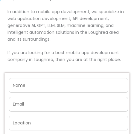
In addition to mobile app development, we specialize in
web application development, API development,
generative AI, GPT, LLM, SLM, machine learning, and
intelligent automation solutions in the Loughrea area
and its surroundings.
If you are looking for a best mobile app development
company in Loughrea, then you are at the right place.