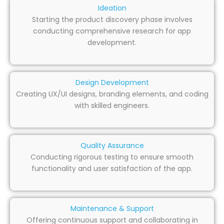
Ideation
Starting the product discovery phase involves
conducting comprehensive research for app
development.
Design Development
Creating UX/UI designs, branding elements, and coding
with skilled engineers.
Quality Assurance
Conducting rigorous testing to ensure smooth
functionality and user satisfaction of the app.
Maintenance & Support
Offering continuous support and collaborating in