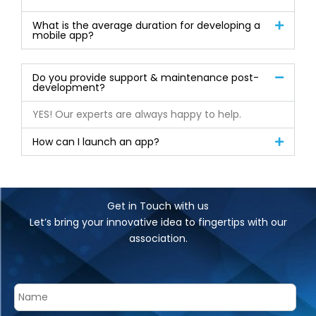
What is the average duration for developing a
mobile app?
Do you provide support & maintenance post-
development?
YES! Our experts are always happy to help.
How can I launch an app?
Get in Touch with us
Let’s bring your innovative idea to fingertips with our
association.