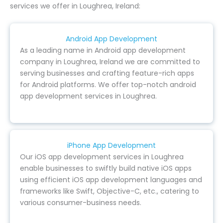
services we offer in Loughrea, Ireland:
Android App Development
As a leading name in Android app development
company in Loughrea, Ireland we are committed to
serving businesses and crafting feature-rich apps
for Android platforms. We offer top-notch android
app development services in Loughrea.
iPhone App Development
Our iOS app development services in Loughrea
enable businesses to swiftly build native iOS apps
using efficient iOS app development languages and
frameworks like Swift, Objective-C, etc., catering to
various consumer-business needs.