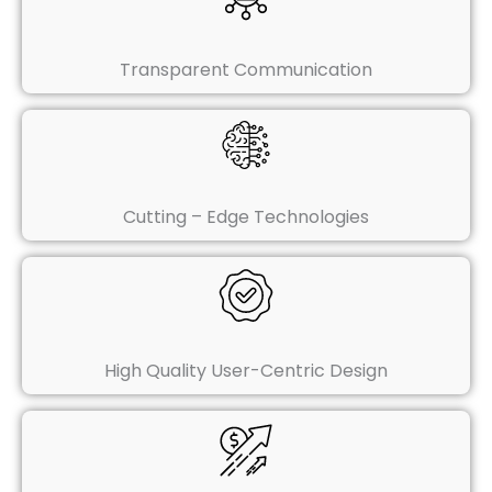
Transparent Communication
Cutting – Edge Technologies
High Quality User-Centric Design