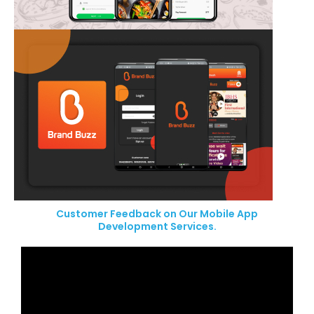
Customer Feedback on Our Mobile App
Development Services.