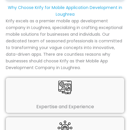
Why Choose Krify for Mobile Application Development in
Loughrea
Krify excels as a premier mobile app development
company in Loughrea, specializing in crafting exceptional
mobile solutions for businesses and individuals. Our
dedicated team of seasoned professionals is committed
to transforming your vague concepts into innovative,
data-driven apps. There are countless reasons why
businesses should choose Krify as their Mobile App
Development Company in Loughrea.
Expertise and Experience