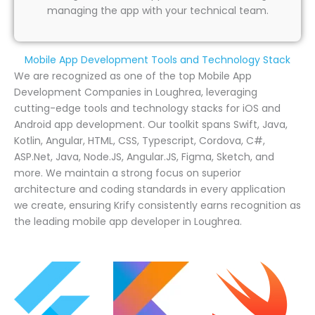
managing the app with your technical team.
Mobile App Development Tools and Technology Stack
We are recognized as one of the top Mobile App
Development Companies in Loughrea, leveraging
cutting-edge tools and technology stacks for iOS and
Android app development. Our toolkit spans Swift, Java,
Kotlin, Angular, HTML, CSS, Typescript, Cordova, C#,
ASP.Net, Java, Node.JS, Angular.JS, Figma, Sketch, and
more. We maintain a strong focus on superior
architecture and coding standards in every application
we create, ensuring Krify consistently earns recognition as
the leading mobile app developer in Loughrea.