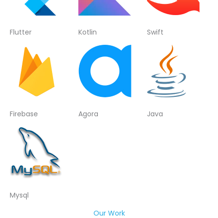
Flutter
Kotlin
Swift
Firebase
Agora
Java
Mysql
Our Work