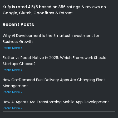
Krify is rated 4.5/5 based on 356 ratings & reviews on
Google, Clutch, Goodfirms & Extract
Recent Posts
Why AI Development Is the Smartest Investment for
Business Growth
Read More »
Flutter vs React Native in 2026: Which Framework Should
Startups Choose?
Read More »
How On-Demand Fuel Delivery Apps Are Changing Fleet
Management
Read More »
How AI Agents Are Transforming Mobile App Development
Read More »