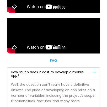
FAQ
How much does it cost to develop a mobile
app?
Well, the question can’t really have a definitive
answer. The price of developing an app relies on a
number of variables, including the project’s scope,
functionalities, features, and many more.