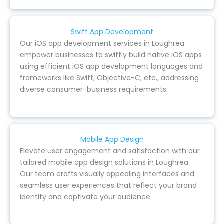
Swift App Development
Our iOS app development services in Loughrea
empower businesses to swiftly build native iOS apps
using efficient iOS app development languages and
frameworks like Swift, Objective-C, etc., addressing
diverse consumer-business requirements.
Mobile App Design
Elevate user engagement and satisfaction with our
tailored mobile app design solutions in Loughrea.
Our team crafts visually appealing interfaces and
seamless user experiences that reflect your brand
identity and captivate your audience.