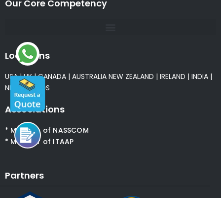
Our Core Competency
Locations
USA
|
UK
|
CANADA
|
AUSTRALIA
NEW ZEALAND
|
IRELAND
|
INDIA
|
NETHERLANDS
Associations
* Member of NASSCOM
* Member of ITAAP
Partners