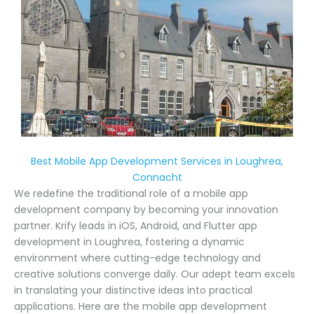
Best Mobile App Development Services in Loughrea,
Connacht
We redefine the traditional role of a mobile app
development company by becoming your innovation
partner. Krify leads in iOS, Android, and Flutter app
development in Loughrea, fostering a dynamic
environment where cutting-edge technology and
creative solutions converge daily. Our adept team excels
in translating your distinctive ideas into practical
applications. Here are the mobile app development