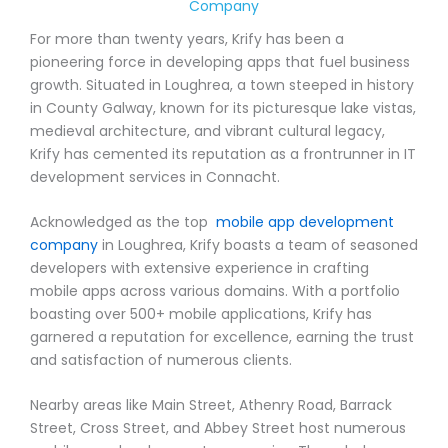
Company
For more than twenty years, Krify has been a
pioneering force in developing apps that fuel business
growth. Situated in Loughrea, a town steeped in history
in County Galway, known for its picturesque lake vistas,
medieval architecture, and vibrant cultural legacy,
Krify has cemented its reputation as a frontrunner in IT
development services in Connacht.
Acknowledged as the top
mobile app development
company
in Loughrea, Krify boasts a team of seasoned
developers with extensive experience in crafting
mobile apps across various domains. With a portfolio
boasting over 500+ mobile applications, Krify has
garnered a reputation for excellence, earning the trust
and satisfaction of numerous clients.
Nearby areas like Main Street, Athenry Road, Barrack
Street, Cross Street, and Abbey Street host numerous