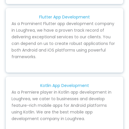
Flutter App Development
As a Prominent Flutter app development company
in Loughrea, we have a proven track record of
delivering exceptional services to our clients. You
can depend on us to create robust applications for
both Android and iOS platforms using powerful
frameworks.
Kotlin App Development
As a Premiere player in Kotlin app development in
Loughrea, we cater to businesses and develop
feature-rich mobile apps for Android platforms
using Kotlin. We are the best mobile app
development company in Loughrea.