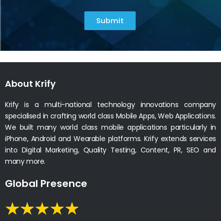
Submit
About Krify
Krify is a multi-national technology innovations company
specialised in crafting world class Mobile Apps, Web Applications.
We built many world class mobile applications particularly in
iPhone, Android and Wearable platforms. Krify extends services
into Digital Marketing, Quality Testing, Content, PR, SEO and
many more.
Global Presence