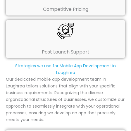
Competitive Pricing
Post Launch Support
Strategies we use for Mobile App Development in
Loughrea
Our dedicated mobile app development team in
Loughrea tailors solutions that align with your specific
business requirements. Recognizing the diverse
organizational structures of businesses, we customize our
approach to seamlessly integrate with your operational
processes, ensuring we develop an app that precisely
meets your needs.