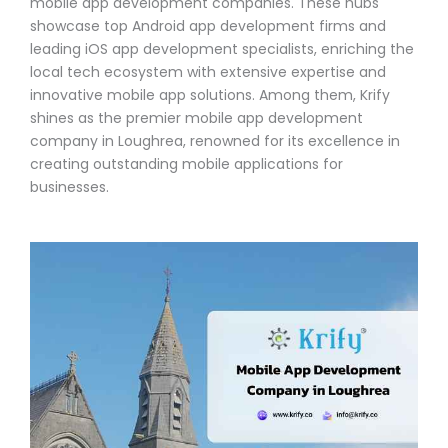
mobile app development companies. These hubs
showcase top Android app development firms and
leading iOS app development specialists, enriching the
local tech ecosystem with extensive expertise and
innovative mobile app solutions. Among them, Krify
shines as the premier mobile app development
company in Loughrea, renowned for its excellence in
creating outstanding mobile applications for
businesses.