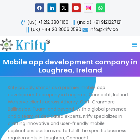
Skip
F
L
X
Y
W
a
i
-
o
h
to
c
n
t
u
a
content
e
k
w
t
t
(US) +1 212 380 1160
(India) +91 9121227121
b
e
i
u
s
o
d
t
b
a
(UK) +44 20 3006 2580
info@krify.co
o
i
t
e
p
k
n
e
p
-
r
i
n
Mobile app development company in
Loughrea, Ireland
Krify proudly stands as a premier mobile app
development company in Loughrea, Connacht, Ireland.
We serve clients across Athenry, Gort, Oranmore,
Ballinasloe, Tuam, and beyond. With a global presence
and a team of dedicated experts, Krify specializes in
crafting innovative and user-friendly mobile
applications customized to fulfill the specific business
requirements in Loughrea, Connacht.