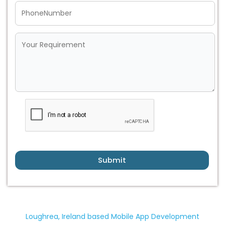
Submit
Loughrea, Ireland based Mobile App Development