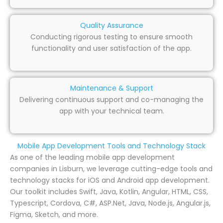
Quality Assurance
Conducting rigorous testing to ensure smooth
functionality and user satisfaction of the app.
Maintenance & Support
Delivering continuous support and co-managing the
app with your technical team.
Mobile App Development Tools and Technology Stack
As one of the leading mobile app development
companies in Lisburn, we leverage cutting-edge tools and
technology stacks for iOS and Android app development.
Our toolkit includes Swift, Java, Kotlin, Angular, HTML, CSS,
Typescript, Cordova, C#, ASP.Net, Java, Node.js, Angular.js,
Figma, Sketch, and more.