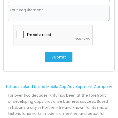
Submit
Lisburn, Ireland based Mobile App Development Company
For over two decades, Krify has been at the forefront
of developing apps that drive business success. Based
in Lisburn, a city in Northern Ireland known for its mix of
historic landmarks, modern amenities, and beautiful