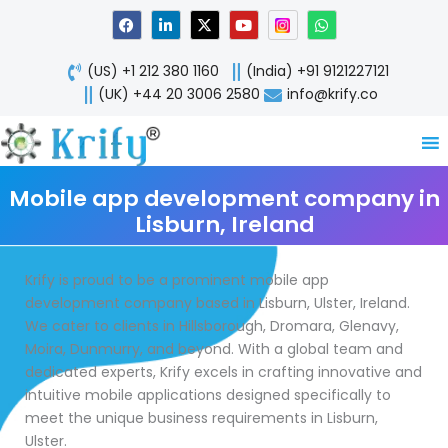
Skip
F
L
X
Y
W
a
i
-
o
h
to
c
n
t
u
a
content
e
k
w
t
t
(US) +1 212 380 1160
(India) +91 9121227121
b
e
i
u
s
o
d
t
b
a
(UK) +44 20 3006 2580
info@krify.co
o
i
t
e
p
k
n
e
p
-
r
i
n
Mobile app development company in
Lisburn, Ireland
Krify is proud to be a prominent mobile app
development company based in Lisburn, Ulster, Ireland.
We cater to clients in Hillsborough, Dromara, Glenavy,
Moira, Dunmurry, and beyond. With a global team and
dedicated experts, Krify excels in crafting innovative and
intuitive mobile applications designed specifically to
meet the unique business requirements in Lisburn,
Ulster.