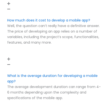
How much does it cost to develop a mobile app?
Well, the question can’t really have a definitive answer.
The price of developing an app relies on a number of
variables, including the project’s scope, functionalities,
features, and many more.
What is the average duration for developing a mobile
app?
The average development duration can range from 4-
6 months depending upon the complexity and
specifications of the mobile app.