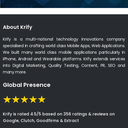
About Krify
Krify is a multi-national technology innovations company
specialised in crafting world class Mobile Apps, Web Applications.
We built many world class mobile applications particularly in
iPhone, Android and Wearable platforms. Krify extends services
into Digital Marketing, Quality Testing, Content, PR, SEO and
many more.
Global Presence
Krify is rated 4.5/5 based on 356 ratings & reviews on
Google, Clutch, Goodfirms & Extract