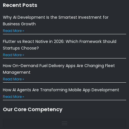
Recent Posts
Why AI Development Is the Smartest Investment for
Business Growth
Read More »
Flutter vs React Native in 2026: Which Framework Should
Startups Choose?
Read More »
How On-Demand Fuel Delivery Apps Are Changing Fleet
Management
Read More »
How AI Agents Are Transforming Mobile App Development
Read More »
Our Core Competency