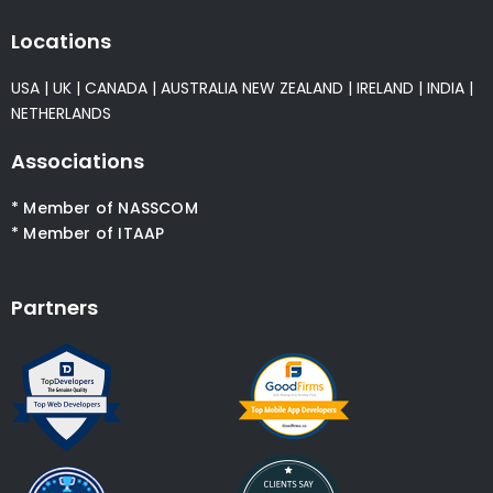
Locations
USA
|
UK
|
CANADA
|
AUSTRALIA
NEW ZEALAND
|
IRELAND
|
INDIA
|
NETHERLANDS
Associations
* Member of NASSCOM
* Member of ITAAP
Partners