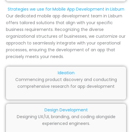
Strategies we use for Mobile App Development in Lisburn
Our dedicated mobile app development team in Lisburn
offers tailored solutions that align with your specific
business requirements. Recognizing the diverse
organizational structures of businesses, we customize our
approach to seamlessly integrate with your operational
processes, ensuring the development of an app that
precisely meets your needs.
Ideation
Commencing product discovery and conducting
comprehensive research for app development
Design Development
Designing UX/UI, branding, and coding alongside
experienced engineers.