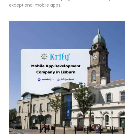
exceptional mobile apps.