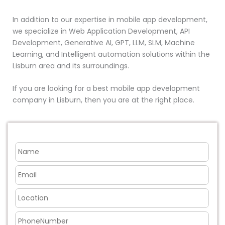
In addition to our expertise in mobile app development,
we specialize in Web Application Development, API
Development, Generative AI, GPT, LLM, SLM, Machine
Learning, and Intelligent automation solutions within the
Lisburn area and its surroundings.
If you are looking for a best mobile app development
company in Lisburn, then you are at the right place.