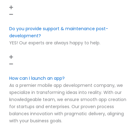
Do you provide support & maintenance post-
development?
YES! Our experts are always happy to help.
How can I launch an app?
As a premier mobile app development company, we
specialize in transforming ideas into reality. With our
knowledgeable team, we ensure smooth app creation
for startups and enterprises. Our proven process
balances innovation with pragmatic delivery, aligning
with your business goals.