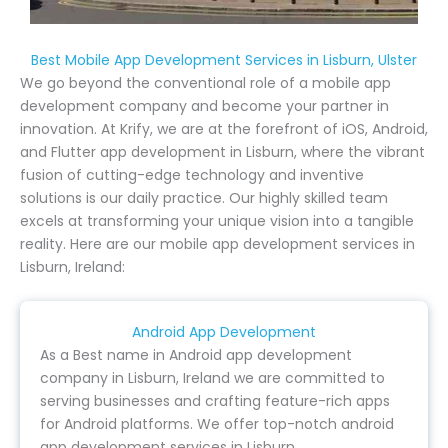
Best Mobile App Development Services in Lisburn, Ulster
We go beyond the conventional role of a mobile app
development company and become your partner in
innovation. At Krify, we are at the forefront of iOS, Android,
and Flutter app development in Lisburn, where the vibrant
fusion of cutting-edge technology and inventive
solutions is our daily practice. Our highly skilled team
excels at transforming your unique vision into a tangible
reality. Here are our mobile app development services in
Lisburn, Ireland:
Android App Development
As a Best name in Android app development
company in Lisburn, Ireland we are committed to
serving businesses and crafting feature-rich apps
for Android platforms. We offer top-notch android
app development services in Lisburn.