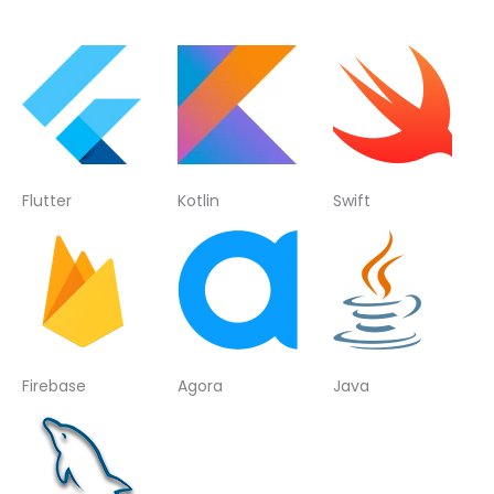
Flutter
Kotlin
Swift
Firebase
Agora
Java