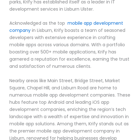
parks, Krify has established itself as a leader in IT
development services in Lisburn Ulster.
Acknowledged as the top
mobile app development
company
in Lisburn, Krify boasts a team of seasoned
developers with extensive experience in crafting
mobile apps across various domains. With a portfolio
boasting over 500+ mobile applications, Krify has
garnered a reputation for excellence, earning the trust
and satisfaction of numerous clients.
Nearby areas like Main Street, Bridge Street, Market
Square, Chapel Hill, and Lisburn Road are home to
numerous mobile app development companies. These
hubs feature top Android and leading iOS app
development companies, enriching the region’s tech
landscape with a wealth of expertise and innovation in
mobile app solutions. Among them, Krify stands out as
the premier mobile app development company in
Lisburn, renowned for helping businesses develop