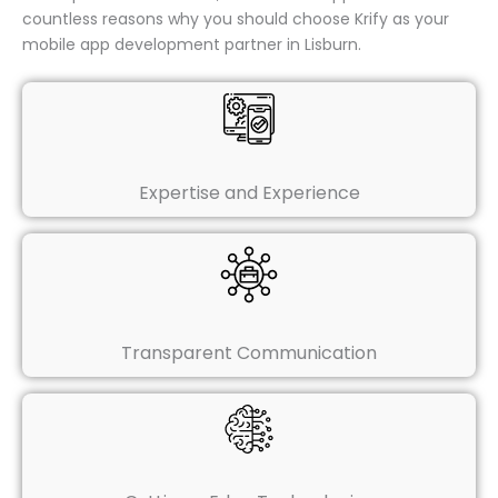
countless reasons why you should choose Krify as your
mobile app development partner in Lisburn.
Expertise and Experience
Transparent Communication