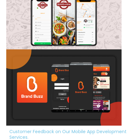
Customer Feedback on Our Mobile App Development
Services.