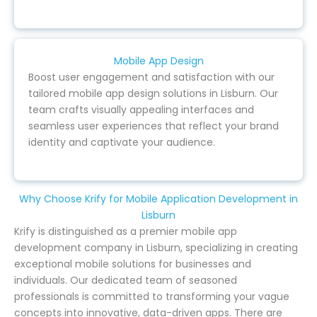
Mobile App Design
Boost user engagement and satisfaction with our
tailored mobile app design solutions in Lisburn. Our
team crafts visually appealing interfaces and
seamless user experiences that reflect your brand
identity and captivate your audience.
Why Choose Krify for Mobile Application Development in
Lisburn
Krify is distinguished as a premier mobile app
development company in Lisburn, specializing in creating
exceptional mobile solutions for businesses and
individuals. Our dedicated team of seasoned
professionals is committed to transforming your vague
concepts into innovative, data-driven apps. There are