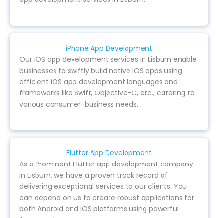
iPhone App Development
Our iOS app development services in Lisburn enable
businesses to swiftly build native iOS apps using
efficient iOS app development languages and
frameworks like Swift, Objective-C, etc., catering to
various consumer-business needs.
Flutter App Development
As a Prominent Flutter app development company
in Lisburn, we have a proven track record of
delivering exceptional services to our clients. You
can depend on us to create robust applications for
both Android and iOS platforms using powerful