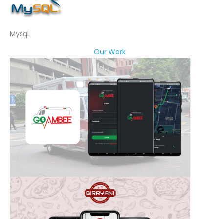
Mysql
Our Work