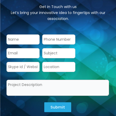
Get in Touch with us
Let’s bring your innovative idea to fingertips with our
association.
Submit