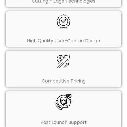
Cutting – Edge Technologies
High Quality User-Centric Design
Competitive Pricing
Post Launch Support