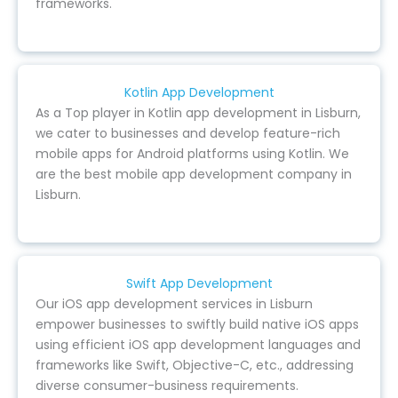
frameworks.
Kotlin App Development
As a Top player in Kotlin app development in Lisburn,
we cater to businesses and develop feature-rich
mobile apps for Android platforms using Kotlin. We
are the best mobile app development company in
Lisburn.
Swift App Development
Our iOS app development services in Lisburn
empower businesses to swiftly build native iOS apps
using efficient iOS app development languages and
frameworks like Swift, Objective-C, etc., addressing
diverse consumer-business requirements.