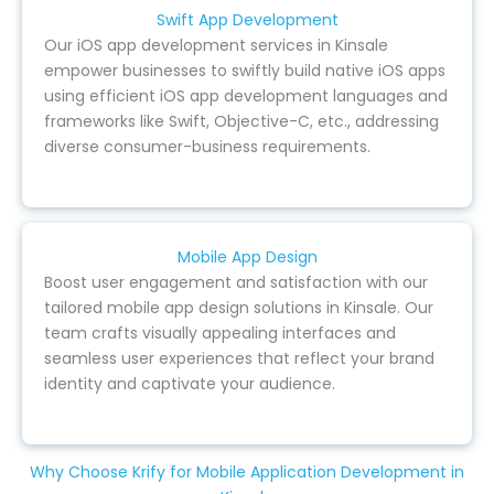
Swift App Development
Our iOS app development services in Kinsale
empower businesses to swiftly build native iOS apps
using efficient iOS app development languages and
frameworks like Swift, Objective-C, etc., addressing
diverse consumer-business requirements.
Mobile App Design
Boost user engagement and satisfaction with our
tailored mobile app design solutions in Kinsale. Our
team crafts visually appealing interfaces and
seamless user experiences that reflect your brand
identity and captivate your audience.
Why Choose Krify for Mobile Application Development in