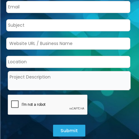
Submit