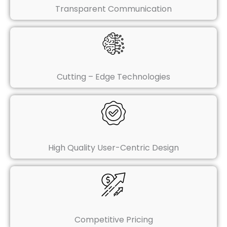
Transparent Communication
Cutting – Edge Technologies
High Quality User-Centric Design
Competitive Pricing