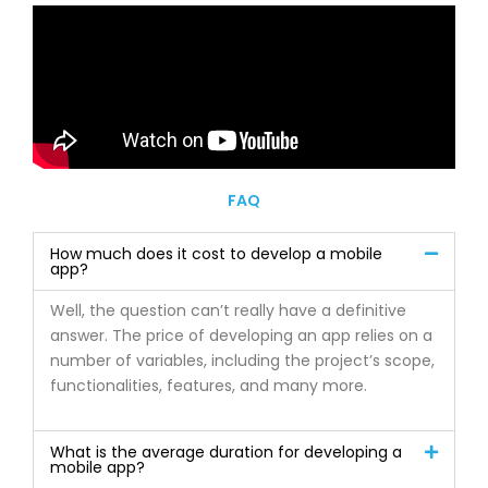
FAQ
How much does it cost to develop a mobile
app?
Well, the question can’t really have a definitive
answer. The price of developing an app relies on a
number of variables, including the project’s scope,
functionalities, features, and many more.
What is the average duration for developing a
mobile app?