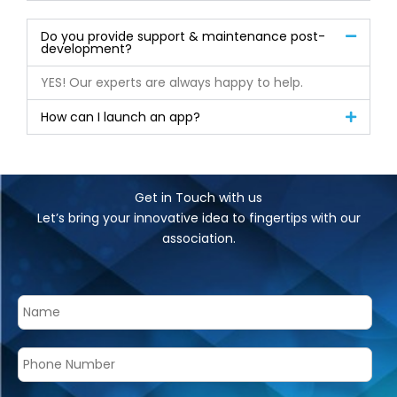
Do you provide support & maintenance post-
development?
YES! Our experts are always happy to help.
How can I launch an app?
Get in Touch with us
Let’s bring your innovative idea to fingertips with our
association.