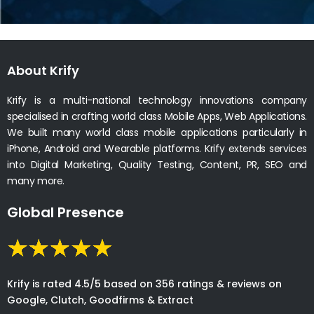
About Krify
Krify is a multi-national technology innovations company
specialised in crafting world class Mobile Apps, Web Applications.
We built many world class mobile applications particularly in
iPhone, Android and Wearable platforms. Krify extends services
into Digital Marketing, Quality Testing, Content, PR, SEO and
many more.
Global Presence
Krify is rated 4.5/5 based on 356 ratings & reviews on
Google, Clutch, Goodfirms & Extract