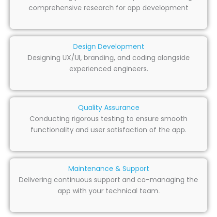
comprehensive research for app development
Design Development
Designing UX/UI, branding, and coding alongside
experienced engineers.
Quality Assurance
Conducting rigorous testing to ensure smooth
functionality and user satisfaction of the app.
Maintenance & Support
Delivering continuous support and co-managing the
app with your technical team.