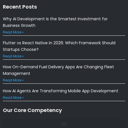
Recent Posts
Why AI Development Is the Smartest Investment for
Business Growth
Read More »
Flutter vs React Native in 2026: Which Framework Should
Startups Choose?
Read More »
How On-Demand Fuel Delivery Apps Are Changing Fleet
Management
Read More »
How AI Agents Are Transforming Mobile App Development
Read More »
Our Core Competency