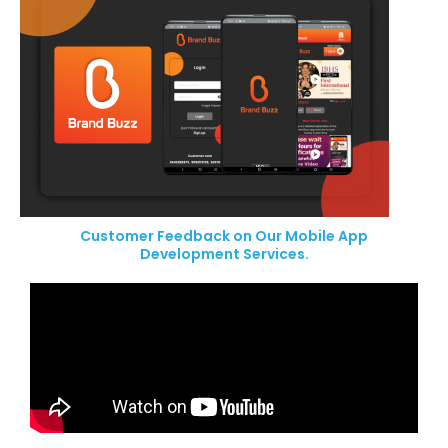
Customer Feedback on Our Mobile App
Development Services.