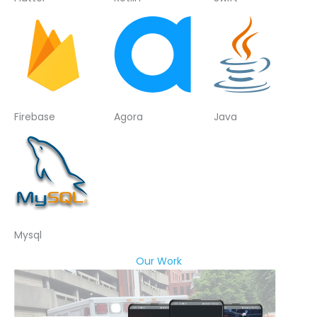
Firebase
Agora
Java
Mysql
Our Work