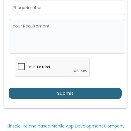
Submit
Kinsale, Ireland based Mobile App Development Company