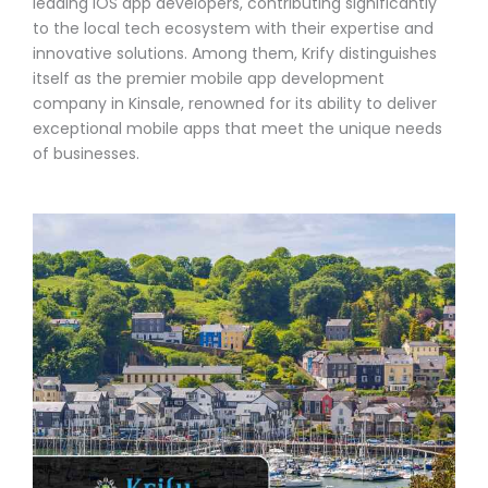
leading iOS app developers, contributing significantly
to the local tech ecosystem with their expertise and
innovative solutions. Among them, Krify distinguishes
itself as the premier mobile app development
company in Kinsale, renowned for its ability to deliver
exceptional mobile apps that meet the unique needs
of businesses.