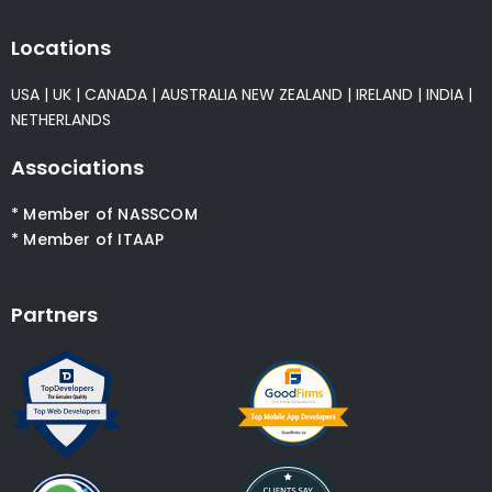
Locations
USA
|
UK
|
CANADA
|
AUSTRALIA
NEW ZEALAND
|
IRELAND
|
INDIA
|
NETHERLANDS
Associations
* Member of NASSCOM
* Member of ITAAP
Partners