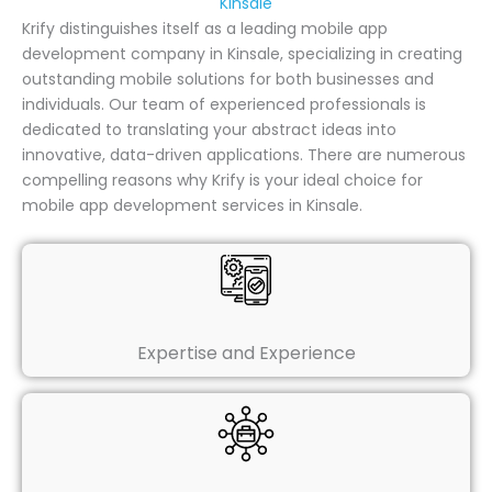
Kinsale
Krify distinguishes itself as a leading mobile app
development company in Kinsale, specializing in creating
outstanding mobile solutions for both businesses and
individuals. Our team of experienced professionals is
dedicated to translating your abstract ideas into
innovative, data-driven applications. There are numerous
compelling reasons why Krify is your ideal choice for
mobile app development services in Kinsale.
Expertise and Experience