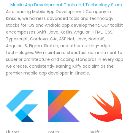
Mobile App Development Tools and Technology Stack
As a leading Mobile App Development Company in
Kinsale, we harness advanced tools and technology
stacks for iOS and Android app development. Our toolkit
encompasses Swift, Java, Kotlin, Angular, HTML, CSS,
Typescript, Cordova, C#, ASP.Net, Java, Node.JS,
Angular.JS, Figma, Sketch, and other cutting-edge
technologies. We maintain a steadfast commitment to
superior architecture and coding standards in every app
we create, consistently earning Krify acclaim as the
premier mobile app developer in Kinsale.
Flutter
Kotlin
Swift