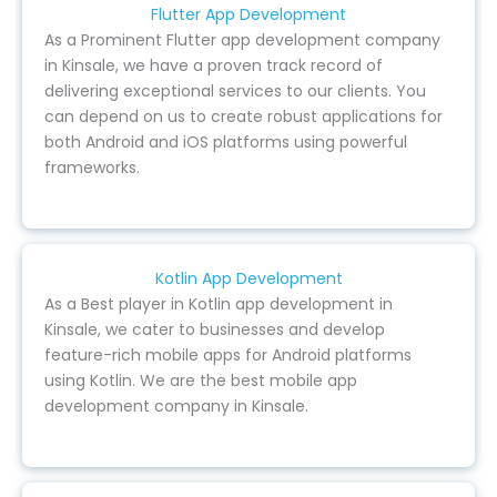
Flutter App Development
As a Prominent Flutter app development company
in Kinsale, we have a proven track record of
delivering exceptional services to our clients. You
can depend on us to create robust applications for
both Android and iOS platforms using powerful
frameworks.
Kotlin App Development
As a Best player in Kotlin app development in
Kinsale, we cater to businesses and develop
feature-rich mobile apps for Android platforms
using Kotlin. We are the best mobile app
development company in Kinsale.