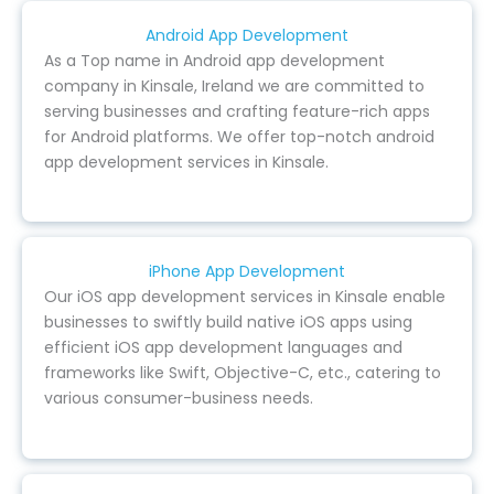
Android App Development
As a Top name in Android app development
company in Kinsale, Ireland we are committed to
serving businesses and crafting feature-rich apps
for Android platforms. We offer top-notch android
app development services in Kinsale.
iPhone App Development
Our iOS app development services in Kinsale enable
businesses to swiftly build native iOS apps using
efficient iOS app development languages and
frameworks like Swift, Objective-C, etc., catering to
various consumer-business needs.