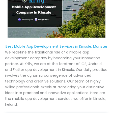
Best Mobile App Development Services in Kinsale, Munster
We redefine the traditional role of a mobile app
development company by becoming your innovation
partner. At Krify, we are at the forefront of iOS, Android,
and Flutter app development in Kinsale. Our daily practice
involves the dynamic convergence of advanced
technology and creative solutions. Our team of highly
skilled professionals excels at translating your distinctive
ideas into practical and innovative applications. Here are
the mobile app development services we offer in Kinsale,
Ireland: