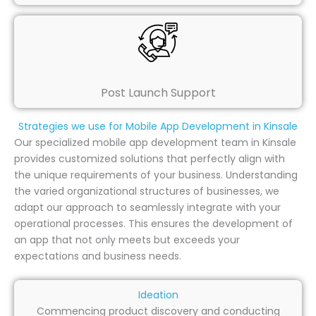
Post Launch Support
Strategies we use for Mobile App Development in Kinsale
Our specialized mobile app development team in Kinsale
provides customized solutions that perfectly align with
the unique requirements of your business. Understanding
the varied organizational structures of businesses, we
adapt our approach to seamlessly integrate with your
operational processes. This ensures the development of
an app that not only meets but exceeds your
expectations and business needs.
Ideation
Commencing product discovery and conducting