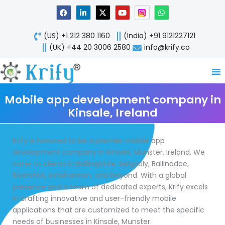
Skip
F
L
X
Y
W
a
i
-
o
h
to
c
n
t
u
a
content
e
k
w
t
t
(US) +1 212 380 1160
(India) +91 9121227121
b
e
i
u
s
o
d
t
b
a
(UK) +44 20 3006 2580
info@krify.co
o
i
t
e
p
k
n
e
p
-
r
i
n
Mobile app development company in
Kinsale, Ireland
Krify is honored to be a premier mobile app
development company in Kinsale, Munster, Ireland. We
cater to clients in Ballinspittle, Belgooly, Ballinadee,
Riverstick, Innishannon, and beyond. With a global
presence and a team of dedicated experts, Krify excels
in crafting innovative and user-friendly mobile
applications that are customized to meet the specific
needs of businesses in Kinsale, Munster.