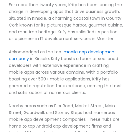
For more than twenty years, Krify has been leading the
charge in developing apps that drive business growth.
Situated in Kinsale, a charming coastal town in County
Cork known for its picturesque harbor, gourmet cuisine,
and maritime heritage, Krify has solidified its position
as a pioneer in IT development services in Munster.
Acknowledged as the top
mobile app development
company
in Kinsale, Krify boasts a team of seasoned
developers with extensive experience in crafting
mobile apps across various domains. With a portfolio
boasting over 500+ mobile applications, Krify has
garnered a reputation for excellence, earning the trust
and satisfaction of numerous clients.
Nearby areas such as Pier Road, Market Street, Main
Street, Guardwell, and Stoney Steps host numerous
mobile app development companies. These hubs are
home to top Android app development firms and