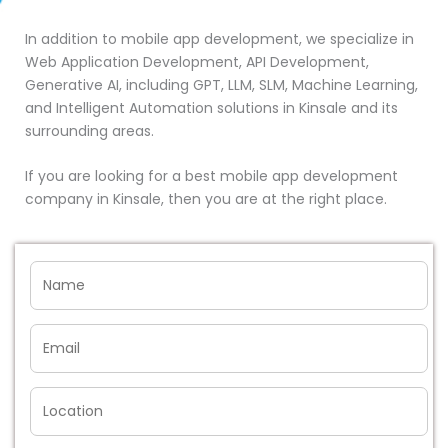
In addition to mobile app development, we specialize in
Web Application Development, API Development,
Generative AI, including GPT, LLM, SLM, Machine Learning,
and Intelligent Automation solutions in Kinsale and its
surrounding areas.
If you are looking for a best mobile app development
company in Kinsale, then you are at the right place.