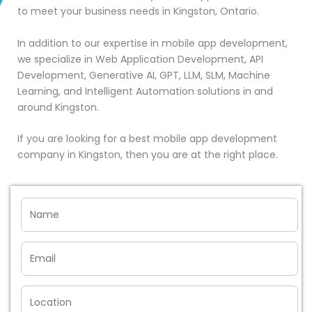
to meet your business needs in Kingston, Ontario.
In addition to our expertise in mobile app development,
we specialize in Web Application Development, API
Development, Generative AI, GPT, LLM, SLM, Machine
Learning, and Intelligent Automation solutions in and
around Kingston.
If you are looking for a best mobile app development
company in Kingston, then you are at the right place.