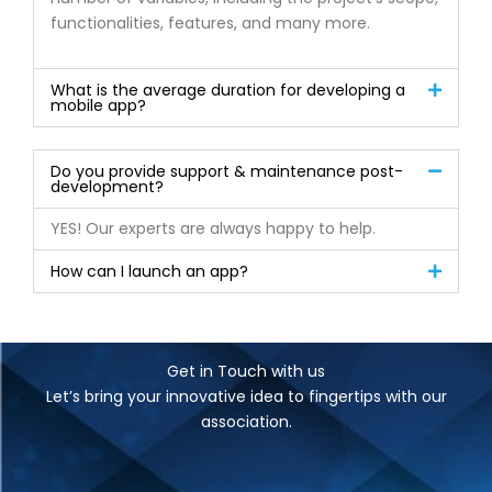
functionalities, features, and many more.
What is the average duration for developing a
mobile app?
Do you provide support & maintenance post-
development?
YES! Our experts are always happy to help.
How can I launch an app?
Get in Touch with us
Let’s bring your innovative idea to fingertips with our
association.