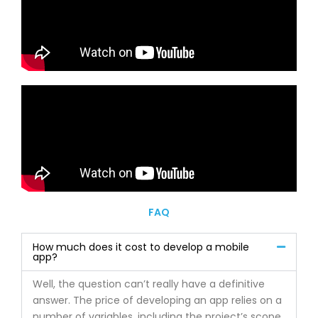
FAQ
How much does it cost to develop a mobile
app?
Well, the question can’t really have a definitive
answer. The price of developing an app relies on a
number of variables, including the project’s scope,