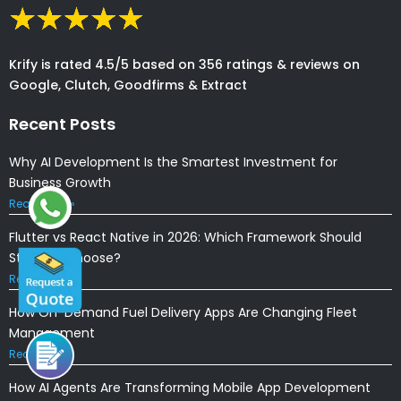
Krify is rated 4.5/5 based on 356 ratings & reviews on
Google, Clutch, Goodfirms & Extract
Recent Posts
Why AI Development Is the Smartest Investment for
Business Growth
Read More »
Flutter vs React Native in 2026: Which Framework Should
Startups Choose?
Read More »
How On-Demand Fuel Delivery Apps Are Changing Fleet
Management
Read More »
How AI Agents Are Transforming Mobile App Development