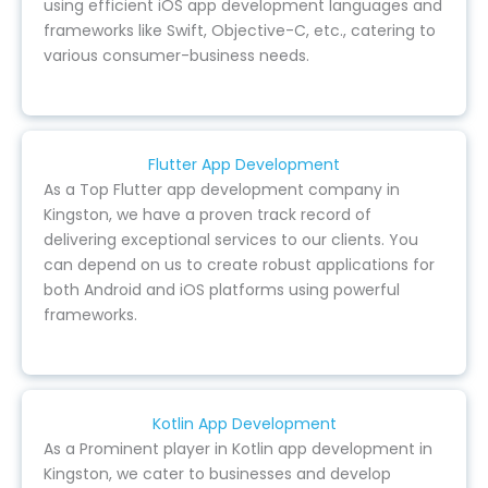
using efficient iOS app development languages and
frameworks like Swift, Objective-C, etc., catering to
various consumer-business needs.
Flutter App Development
As a Top Flutter app development company in
Kingston, we have a proven track record of
delivering exceptional services to our clients. You
can depend on us to create robust applications for
both Android and iOS platforms using powerful
frameworks.
Kotlin App Development
As a Prominent player in Kotlin app development in
Kingston, we cater to businesses and develop