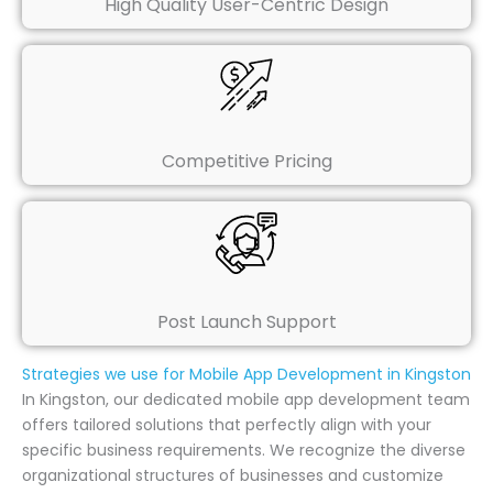
High Quality User-Centric Design
Competitive Pricing
Post Launch Support
Strategies we use for Mobile App Development in Kingston
In Kingston, our dedicated mobile app development team
offers tailored solutions that perfectly align with your
specific business requirements. We recognize the diverse
organizational structures of businesses and customize