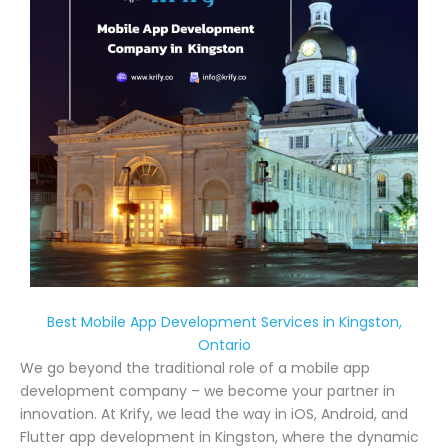
Best Mobile App Development Services in Kingston,
Ontario
We go beyond the traditional role of a mobile app
development company – we become your partner in
innovation. At Krify, we lead the way in iOS, Android, and
Flutter app development in Kingston, where the dynamic