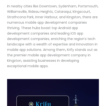
In nearby cities like Downtown, Sydenham, Portsmouth,
Williamsville, Rideau Heights, Cataraqui, Kingscourt,
Strathcona Park, Inner Harbour, and Kingston, there are
numerous mobile app development companies
thriving. These hubs boast top Android app
development companies and leading iOS app
development companies, enriching the region’s tech
landscape with a wealth of expertise and innovation in
mobile app solutions. Among them, Krify stands out as
the premier mobile app development company in
Kingston, assisting businesses in developing
exceptional mobile apps.