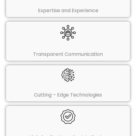
Expertise and Experience
Transparent Communication
Cutting – Edge Technologies