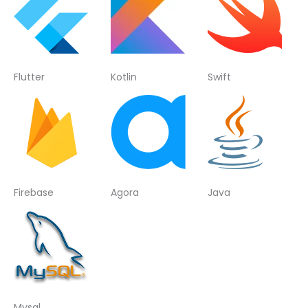
Flutter
Kotlin
Swift
Firebase
Agora
Java
Mysql