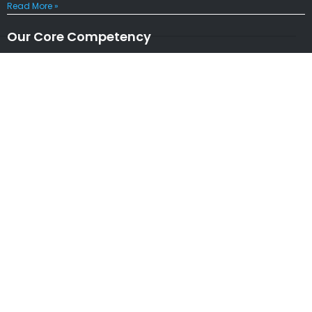
Read More »
Our Core Competency
Locations
USA
|
UK
|
CANADA
|
AUSTRALIA
NEW ZEALAND
|
IRELAND
|
INDIA
|
NETHERLANDS
Associations
* Member of NASSCOM
* Member of ITAAP
Partners