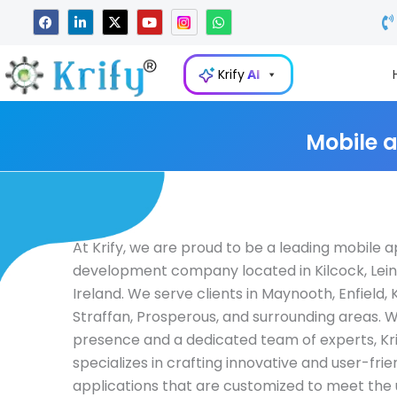
Skip
F
L
X
Y
W
a
i
-
o
h
to
c
n
t
u
a
e
k
w
t
t
content
b
e
i
u
s
Krify
AI
o
d
t
b
a
o
i
t
e
p
k
n
e
p
-
r
i
Mobile 
n
At Krify, we are proud to be a leading mobile 
development company located in Kilcock, Lein
Ireland. We serve clients in Maynooth, Enfield, K
Straffan, Prosperous, and surrounding areas. W
presence and a dedicated team of experts, Kri
specializes in crafting innovative and user-fri
applications that are customized to meet the