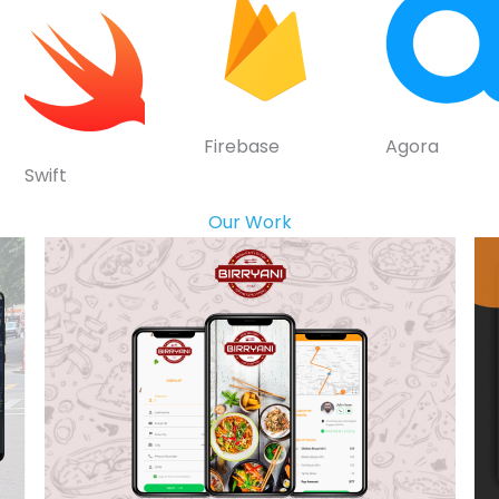
Firebase
Agora
Swift
Our Work