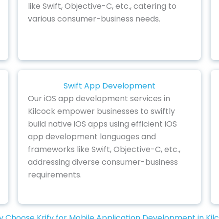
like Swift, Objective-C, etc., catering to
various consumer-business needs.
Swift App Development
Our iOS app development services in
Kilcock empower businesses to swiftly
build native iOS apps using efficient iOS
app development languages and
frameworks like Swift, Objective-C, etc.,
addressing diverse consumer-business
requirements.
 Choose Krify for Mobile Application Development in Kil