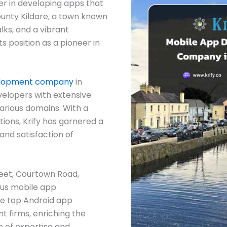
er in developing apps that
ounty Kildare, a town known
alks, and a vibrant
s position as a pioneer in
elopment company
in
velopers with extensive
arious domains. With a
ions, Krify has garnered a
and satisfaction of
reet, Courtown Road,
ous mobile app
e top Android app
 firms, enriching the
h of expertise and