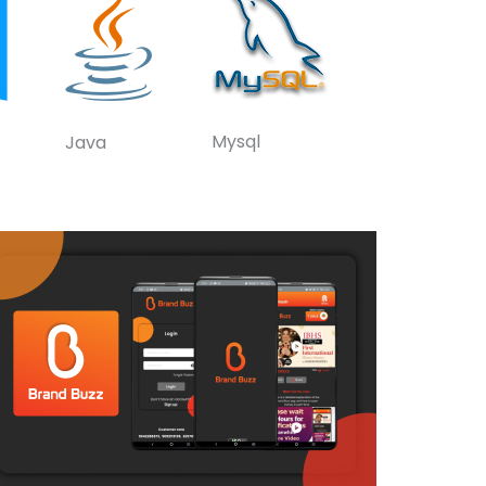
Mysql
Java