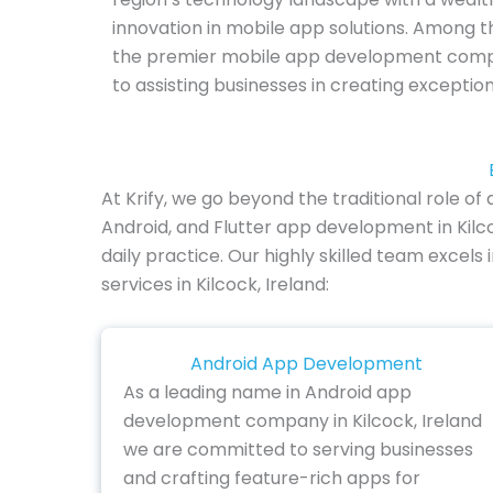
innovation in mobile app solutions. Among th
the premier mobile app development compa
to assisting businesses in creating exceptio
At Krify, we go beyond the traditional role 
Android, and Flutter app development in Kilc
daily practice. Our highly skilled team excels
services in Kilcock, Ireland:
Android App Development
As a leading name in Android app
development company in Kilcock, Ireland
we are committed to serving businesses
and crafting feature-rich apps for