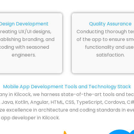
Design Development
Quality Assurance
reating UX/UI designs,
Conducting thorough te
ablishing branding, and
of the app to ensure s
coding with seasoned
functionality and use
engineers.
satisfaction.
Mobile App Development Tools and Technology Stack
 in Kilcock, we harness state-of-the-art tools and tec
ava, Kotlin, Angular, HTML, CSS, TypeScript, Cordova, C#,
ze excellence in architecture and coding standards in eve
 app developer in Kilcock.