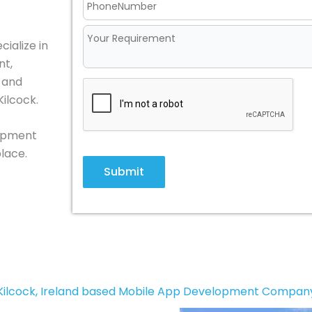
ialize in
nt,
, and
Kilcock.
lopment
place.
Submit
Kilcock, Ireland based Mobile App Development Compan