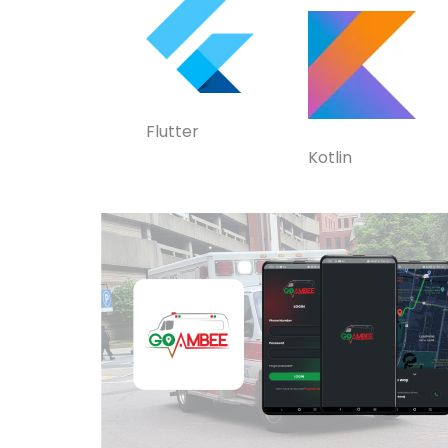
Flutter
Kotlin