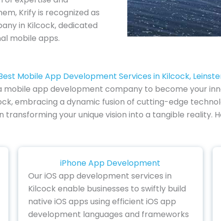
em, Krify is recognized as
ny in Kilcock, dedicated
nal mobile apps.
Best Mobile App Development Services in Kilcock, Leinste
of a mobile app development company to become your inno
ock, embracing a dynamic fusion of cutting-edge technolo
 in transforming your unique vision into a tangible realit
iPhone App Development
Our iOS app development services in
Kilcock enable businesses to swiftly build
native iOS apps using efficient iOS app
development languages and frameworks