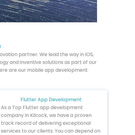
r
vation partner. We lead the way in iOS,
gy and inventive solutions as part of our
y. Here are our mobile app development
Flutter App Development
As a Top Flutter app development
company in Kilcock, we have a proven
track record of delivering exceptional
services to our clients. You can depend on