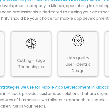
p development company in Kilcock, specializing in creatin
enced professionals is dedicated to turning your abstract
rify should be your choice for mobile app development i
High Quality
Cutting – Edge
User-Centric
Technologies
Design
Strategies we use for Mobile App Development in Kilcoc
n Kilcock provides customized solutions that are aligned
uctures of businesses, we tailor our approach to seamless
sely fulfills your needs.