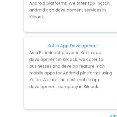
Android platforms. We offer top-notch
android app development services in
Kilcock.
Kotlin App Development
As a Prominent player in Kotlin app
development in Kilcock, we cater to
businesses and develop feature-rich
mobile apps for Android platforms using
Kotlin. We are the best mobile app
development company in Kilcock.
Why