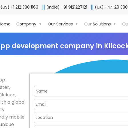
(US) +1 212 380 1160
(India) +91 9121227121
(UK) +44 20 30
Home
Company
Our Services
Our Solutions
Ou
app development company in Kilcock,
app
ster,
ilcloon,
ith a global
fy
endly mobile
 unique