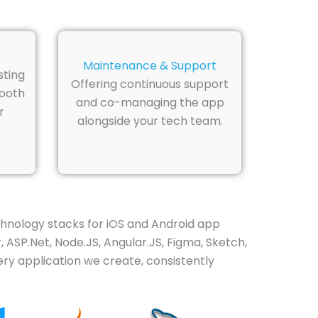
Maintenance & Support
sting
Offering continuous support
mooth
and co-managing the app
r
alongside your tech team.
hnology stacks for iOS and Android app
 ASP.Net, Node.JS, Angular.JS, Figma, Sketch,
ry application we create, consistently