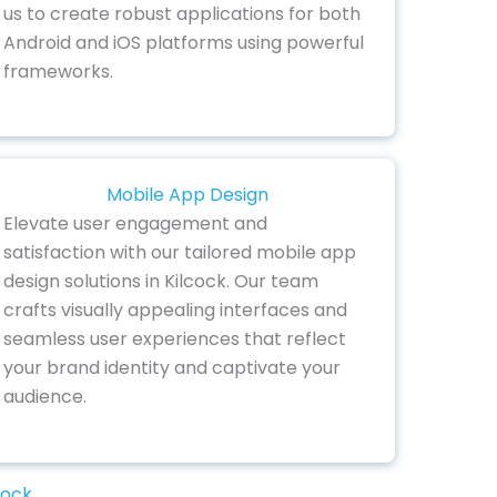
us to create robust applications for both
Android and iOS platforms using powerful
frameworks.
Mobile App Design
Elevate user engagement and
satisfaction with our tailored mobile app
design solutions in Kilcock. Our team
crafts visually appealing interfaces and
seamless user experiences that reflect
your brand identity and captivate your
audience.
cock