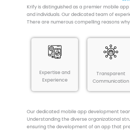
Krify is distinguished as a premier mobile ap
and individuals. Our dedicated team of experi
There are numerous compelling reasons why K
Expertise and
Transparent
Experience
Communication
Our dedicated mobile app development team i
Understanding the diverse organizational str
ensuring the development of an app that preci