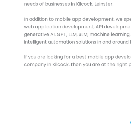
needs of businesses in Kilcock, Leinster.
In addition to mobile app development, we spec
web application development, API developme
generative AI, GPT, LLM, SLM, machine learning
intelligent automation solutions in and around 
If you are looking for a best mobile app deve
company in Kilcock, then you are at the right 