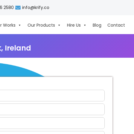
06 2580
info@krify.co
r Works
Our Products
Hire Us
Blog
Contact
 Ireland