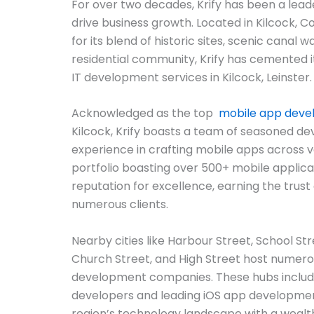
For over two decades, Krify has been a lead
drive business growth. Located in Kilcock, C
for its blend of historic sites, scenic canal w
residential community, Krify has cemented it
IT development services in Kilcock, Leinster.
Acknowledged as the top
mobile app dev
Kilcock, Krify boasts a team of seasoned de
experience in crafting mobile apps across v
portfolio boasting over 500+ mobile applicat
reputation for excellence, earning the trust 
numerous clients.
Nearby cities like Harbour Street, School St
Church Street, and High Street host numer
development companies. These hubs includ
developers and leading iOS app development
region’s technology landscape with a wealt