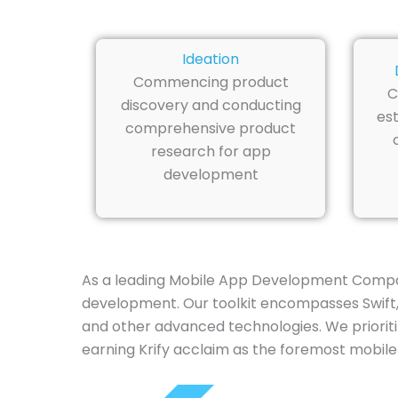
Ideation
Commencing product
C
discovery and conducting
est
comprehensive product
research for app
development
As a leading Mobile App Development Company
development. Our toolkit encompasses Swift, J
and other advanced technologies. We prioriti
earning Krify acclaim as the foremost mobile