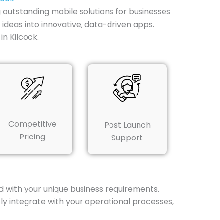
g outstanding mobile solutions for businesses
 ideas into innovative, data-driven apps.
n Kilcock.
Competitive
Post Launch
Pricing
Support
k
 with your unique business requirements.
ly integrate with your operational processes,