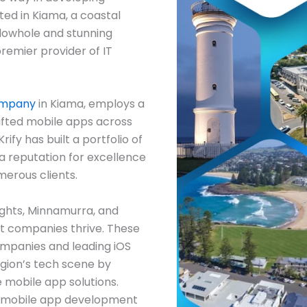
ted in Kiama, a coastal
lowhole and stunning
 premier provider of IT
ompany
in Kiama, employs a
fted mobile apps across
ify has built a portfolio of
 a reputation for excellence
merous clients.
ights, Minnamurra, and
 companies thrive. These
mpanies and leading iOS
gion’s tech scene by
 mobile app solutions.
r mobile app development