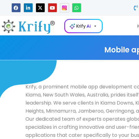
Skip
F
L
X
Y
W
a
i
-
o
h
to
c
n
t
u
a
e
k
w
t
t
content
b
e
i
u
s
Krify
AI
o
d
t
b
a
o
i
t
e
p
k
n
e
p
-
r
i
Mobile a
n
Krify, a prominent mobile app development c
Kiama, New South Wales, Australia, prides itself
leadership. We serve clients in Kiama Downs, 
Heights, Minnamurra, Jamberoo, Gerringong, 
Our dedicated team of experts operates globa
specializes in crafting innovative and user-fri
applications that cater specifically to your bu