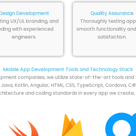
Design Development
Quality Assurance
ting UX/UI, branding, and
Thoroughly testing app
ding with experienced
smooth functionality and
engineers.
satisfaction.
Mobile App Development Tools and Technology Stack
pment companies, we utilize state-of-the-art tools and 
Java, Kotlin, Angular, HTML, CSS, TypeScript, Cordova, C#,
hitecture and coding standards in every app we create, c