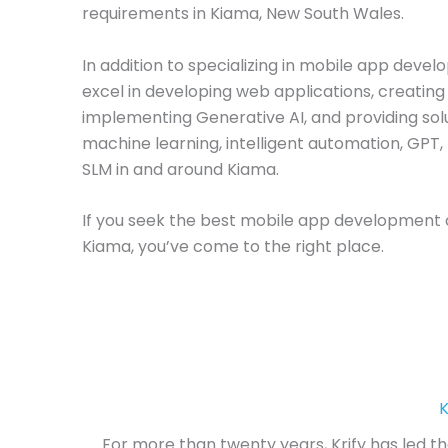
requirements in Kiama, New South Wales.
In addition to specializing in mobile app deve
excel in developing web applications, creating 
implementing Generative AI, and providing solu
machine learning, intelligent automation, GPT,
SLM in and around Kiama.
If you seek the best mobile app development
Kiama, you’ve come to the right place.
K
For more than twenty years, Krify has led t