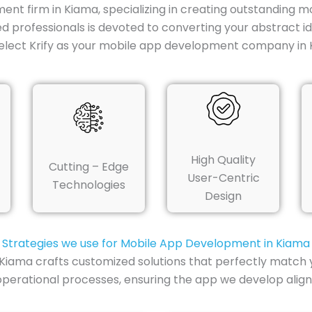
ent firm in Kiama, specializing in creating outstanding m
ed professionals is devoted to converting your abstract 
elect Krify as your mobile app development company in 
High Quality
Cutting – Edge
User-Centric
Technologies
Design
Strategies we use for Mobile App Development in Kiama
Kiama crafts customized solutions that perfectly match 
perational processes, ensuring the app we develop align