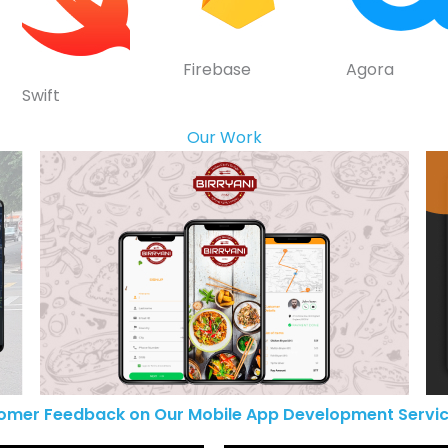
Firebase
Agora
Swift
Our Work
omer Feedback on Our Mobile App Development Servic