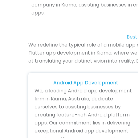
company in Kiama, assisting businesses in c
apps.
Best
We redefine the typical role of a mobile ap
Flutter app development in Kiama, where we 
at translating your distinct vision into reali
Android App Development
We, a leading Android app development
firm in Kiama, Australia, dedicate
ourselves to assisting businesses by
creating feature-rich Android platform
apps. Our commitment lies in delivering
exceptional Android app development