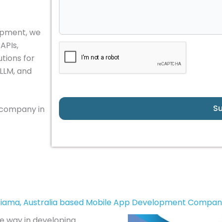
lopment, we
APIs,
tions for
 LLM, and
S
 company in
iama, Australia based Mobile App Development Compa
he way in developing