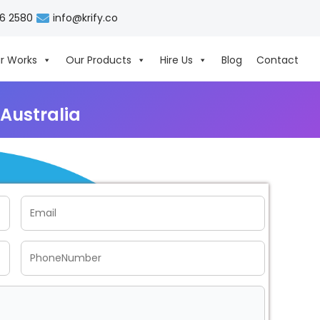
06 2580
info@krify.co
r Works
Our Products
Hire Us
Blog
Contact
Australia