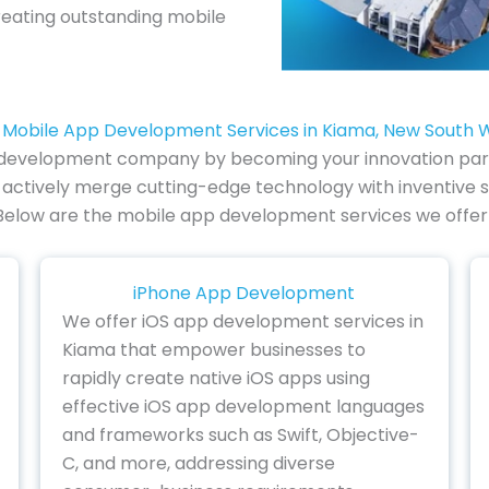
reating outstanding mobile
 Mobile App Development Services in Kiama, New South 
p development company by becoming your innovation partn
actively merge cutting-edge technology with inventive s
ty. Below are the mobile app development services we offer 
iPhone App Development
We offer iOS app development services in
Kiama that empower businesses to
rapidly create native iOS apps using
effective iOS app development languages
and frameworks such as Swift, Objective-
C, and more, addressing diverse