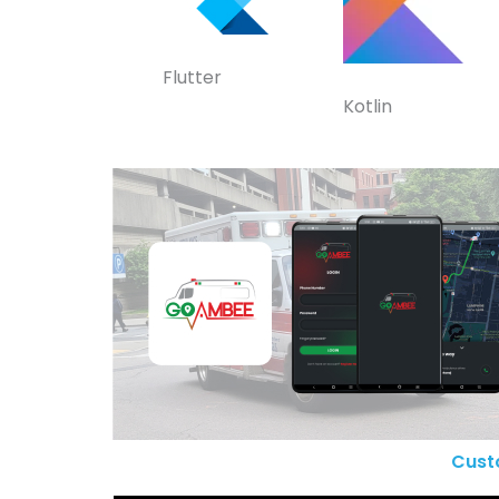
Flutter
Kotlin
Cust