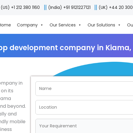
(US) +1 212 380 1160
(India) +91 9121227121
(UK) +44 20 30
Home
Company
Our Services
Our Solutions
Ou
pp development company in Kiama, 
ompany in
 on its
Kiama
and beyond.
lly and
endly mobile
siness