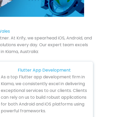
Wales
er. At Krify, we spearhead iOS, Android, and
olutions every day. Our expert team excels
in Kiama, Australia:
Flutter App Development
As a top Flutter app development firm in
Kiama, we consistently excel in delivering
exceptional services to our clients. Clients
can rely on us to build robust applications
for both Android and iOS platforms using
powerful frameworks.