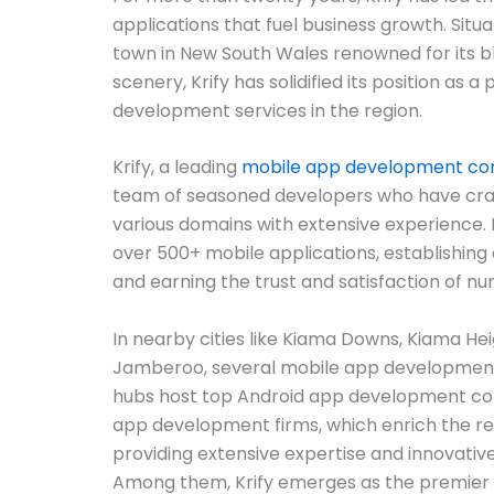
applications that fuel business growth. Situa
town in New South Wales renowned for its b
scenery, Krify has solidified its position as a
development services in the region.
Krify, a leading
mobile app development c
team of seasoned developers who have cra
various domains with extensive experience. Kr
over 500+ mobile applications, establishing
and earning the trust and satisfaction of nu
In nearby cities like Kiama Downs, Kiama He
Jamberoo, several mobile app development
hubs host top Android app development co
app development firms, which enrich the re
providing extensive expertise and innovative
Among them, Krify emerges as the premie