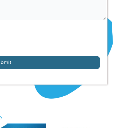
ubmit
ny