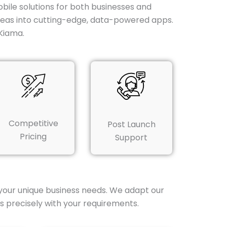
obile solutions for both businesses and
ideas into cutting-edge, data-powered apps.
Kiama.
Competitive
Post Launch
Pricing
Support
your unique business needs. We adapt our
s precisely with your requirements.