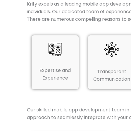
Krify excels as a leading mobile app developm
individuals. Our dedicated team of experienc
There are numerous compelling reasons to s
Expertise and
Transparent
Experience
Communication
Our skilled mobile app development team in 
approach to seamlessly integrate with your o