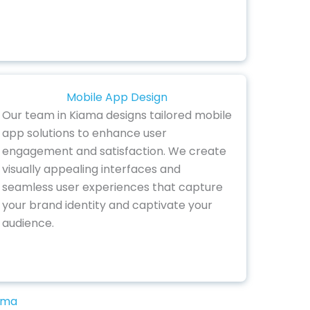
Mobile App Design
Our team in Kiama designs tailored mobile
app solutions to enhance user
engagement and satisfaction. We create
visually appealing interfaces and
seamless user experiences that capture
your brand identity and captivate your
audience.
iama