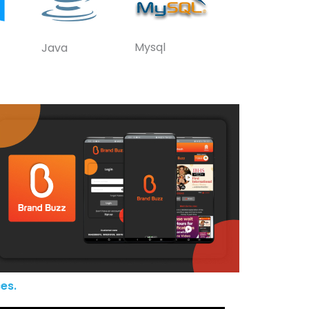
Mysql
Java
es.