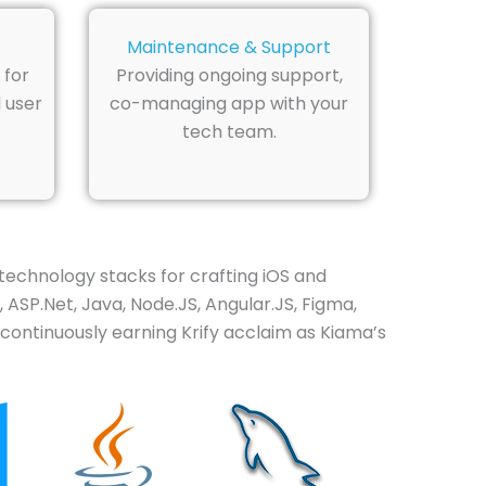
Maintenance & Support
 for
Providing ongoing support,
 user
co-managing app with your
tech team.
technology stacks for crafting iOS and
 ASP.Net, Java, Node.JS, Angular.JS, Figma,
ontinuously earning Krify acclaim as Kiama’s