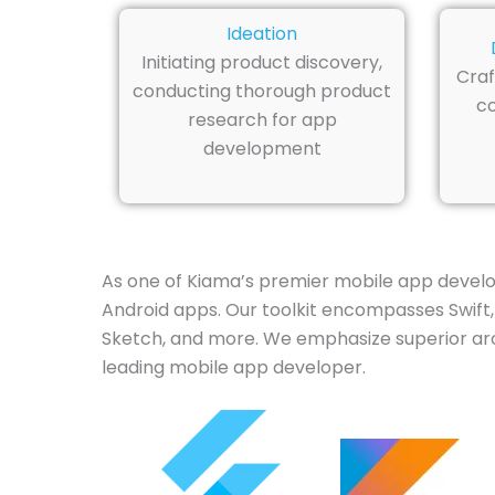
Ideation
Initiating product discovery,
Craf
conducting thorough product
co
research for app
development
As one of Kiama’s premier mobile app develo
Android apps. Our toolkit encompasses Swift, 
Sketch, and more. We emphasize superior arc
leading mobile app developer.