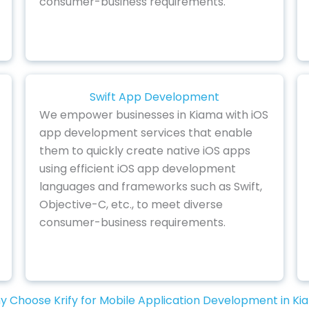
consumer-business requirements.
Swift App Development
We empower businesses in Kiama with iOS
app development services that enable
them to quickly create native iOS apps
using efficient iOS app development
languages and frameworks such as Swift,
Objective-C, etc., to meet diverse
consumer-business requirements.
 Choose Krify for Mobile Application Development in K