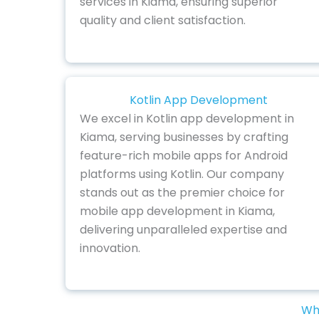
services in Kiama, ensuring superior
quality and client satisfaction.
Kotlin App Development
We excel in Kotlin app development in
Kiama, serving businesses by crafting
feature-rich mobile apps for Android
platforms using Kotlin. Our company
stands out as the premier choice for
mobile app development in Kiama,
delivering unparalleled expertise and
innovation.
Why