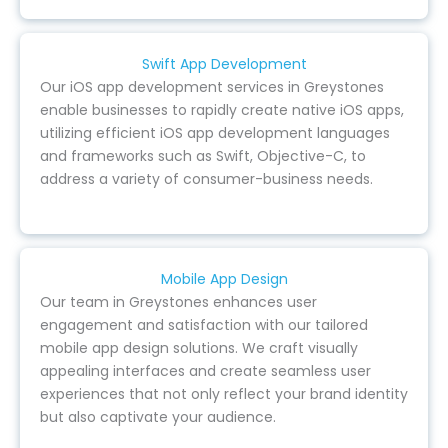
Swift App Development
Our iOS app development services in Greystones
enable businesses to rapidly create native iOS apps,
utilizing efficient iOS app development languages
and frameworks such as Swift, Objective-C, to
address a variety of consumer-business needs.
Mobile App Design
Our team in Greystones enhances user
engagement and satisfaction with our tailored
mobile app design solutions. We craft visually
appealing interfaces and create seamless user
experiences that not only reflect your brand identity
but also captivate your audience.