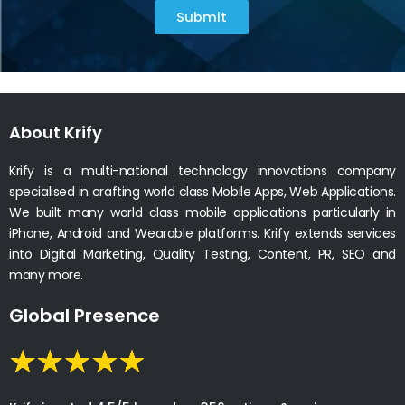
Submit
About Krify
Krify is a multi-national technology innovations company
specialised in crafting world class Mobile Apps, Web Applications.
We built many world class mobile applications particularly in
iPhone, Android and Wearable platforms. Krify extends services
into Digital Marketing, Quality Testing, Content, PR, SEO and
many more.
Global Presence