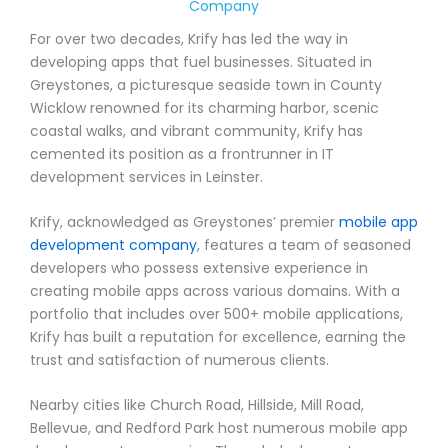
Company
For over two decades, Krify has led the way in
developing apps that fuel businesses. Situated in
Greystones, a picturesque seaside town in County
Wicklow renowned for its charming harbor, scenic
coastal walks, and vibrant community, Krify has
cemented its position as a frontrunner in IT
development services in Leinster.
Krify, acknowledged as Greystones’ premier
mobile app
development company
, features a team of seasoned
developers who possess extensive experience in
creating mobile apps across various domains. With a
portfolio that includes over 500+ mobile applications,
Krify has built a reputation for excellence, earning the
trust and satisfaction of numerous clients.
Nearby cities like Church Road, Hillside, Mill Road,
Bellevue, and Redford Park host numerous mobile app