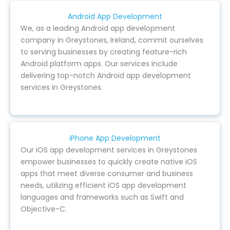
Android App Development
We, as a leading Android app development
company in Greystones, Ireland, commit ourselves
to serving businesses by creating feature-rich
Android platform apps. Our services include
delivering top-notch Android app development
services in Greystones.
iPhone App Development
Our iOS app development services in Greystones
empower businesses to quickly create native iOS
apps that meet diverse consumer and business
needs, utilizing efficient iOS app development
languages and frameworks such as Swift and
Objective-C.