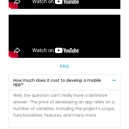
FAQ
How much does it cost to develop a mobile
app?
Well, the question can’t really have a definitive
answer. The price of developing an app relies on a
number of variables, including the project’s scope,
functionalities, features, and many more.