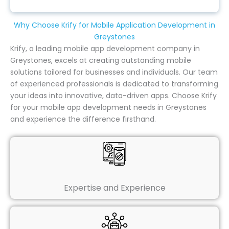
Why Choose Krify for Mobile Application Development in
Greystones
Krify, a leading mobile app development company in
Greystones, excels at creating outstanding mobile
solutions tailored for businesses and individuals. Our team
of experienced professionals is dedicated to transforming
your ideas into innovative, data-driven apps. Choose Krify
for your mobile app development needs in Greystones
and experience the difference firsthand.
Expertise and Experience