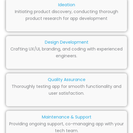
Ideation
Initiating product discovery, conducting thorough
product research for app development
Design Development
Crafting UX/UI, branding, and coding with experienced
engineers.
Quality Assurance
Thoroughly testing app for smooth functionality and
user satisfaction.
Maintenance & Support
Providing ongoing support, co-managing app with your
tech team.