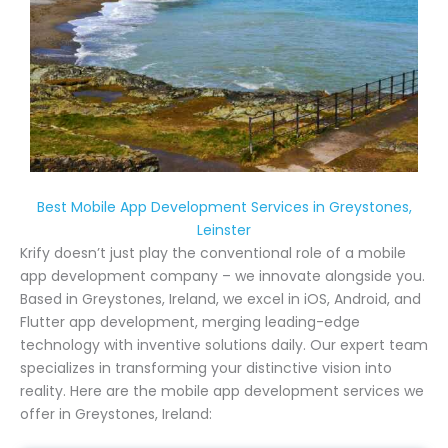
Best Mobile App Development Services in Greystones,
Leinster
Krify doesn’t just play the conventional role of a mobile
app development company – we innovate alongside you.
Based in Greystones, Ireland, we excel in iOS, Android, and
Flutter app development, merging leading-edge
technology with inventive solutions daily. Our expert team
specializes in transforming your distinctive vision into
reality. Here are the mobile app development services we
offer in Greystones, Ireland: