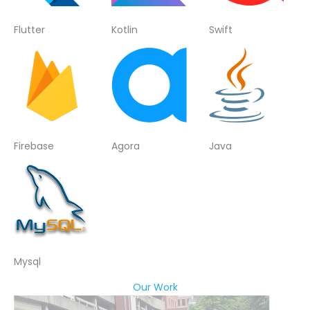
Flutter
Kotlin
Swift
Firebase
Agora
Java
Mysql
Our Work