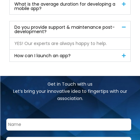
What is the average duration for developing a
mobile app?
Do you provide support & maintenance post-
development?
YES! Our experts are always happy to help.
How can I launch an app?
Get in Touch with us
Let’s bring your innovative idea to fingertips with our
association.