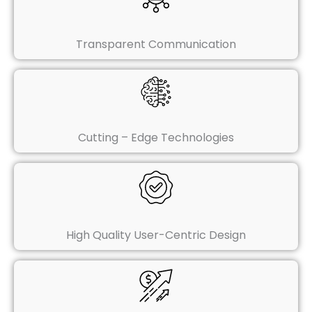
Transparent Communication
Cutting – Edge Technologies
High Quality User-Centric Design