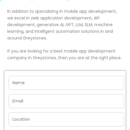
In addition to specializing in mobile app development,
we excel in web application development, API
development, generative AI, GPT, LLM, SLM, machine
learning, and intelligent automation solutions in and
around Greystones.
If you are looking for a best mobile app development
company in Greystones, then you are at the right place.