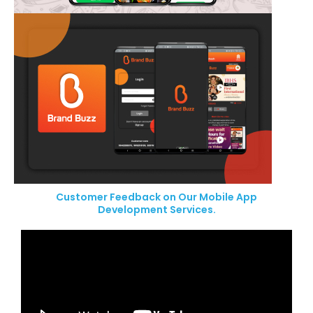
Customer Feedback on Our Mobile App
Development Services.