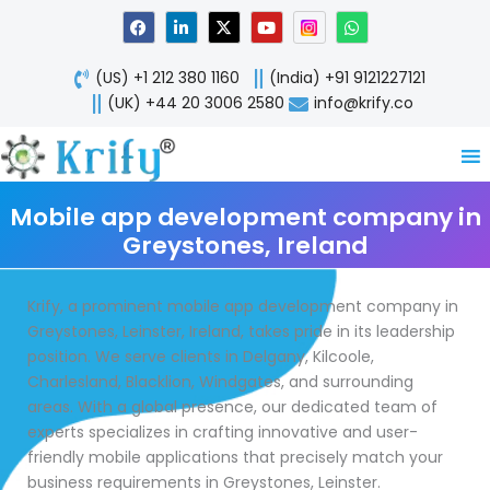
Skip
F
L
X
Y
W
a
i
-
o
h
to
c
n
t
u
a
content
e
k
w
t
t
(US) +1 212 380 1160
(India) +91 9121227121
b
e
i
u
s
o
d
t
b
a
(UK) +44 20 3006 2580
info@krify.co
o
i
t
e
p
k
n
e
p
-
r
i
n
Mobile app development company in
Greystones, Ireland
Krify, a prominent mobile app development company in
Greystones, Leinster, Ireland, takes pride in its leadership
position. We serve clients in Delgany, Kilcoole,
Charlesland, Blacklion, Windgates, and surrounding
areas. With a global presence, our dedicated team of
experts specializes in crafting innovative and user-
friendly mobile applications that precisely match your
business requirements in Greystones, Leinster.