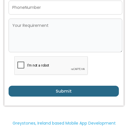
Submit
Greystones, Ireland based Mobile App Development