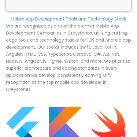
Mobile App Development Tools and Technology Stack
We are recognized as one of the premier Mobile App
Development Companies in Greystones, utilizing cutting-
edge tools and technology stacks for iOS and Android app
development. Our toolkit includes Swift, Java, Kotlin,
Angular, HTML, CSS, TypeScript, Cordova, C#, ASP.Net,
Node.JS, Angular.JS, Figma, Sketch, and more. We prioritize
superior architecture and coding standards in every
application we develop, consistently earning Krify
recognition as the top mobile app developer in
Greystones.