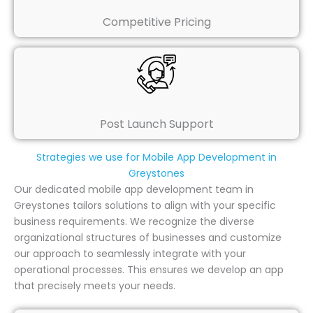
Competitive Pricing
Post Launch Support
Strategies we use for Mobile App Development in
Greystones
Our dedicated mobile app development team in
Greystones tailors solutions to align with your specific
business requirements. We recognize the diverse
organizational structures of businesses and customize
our approach to seamlessly integrate with your
operational processes. This ensures we develop an app
that precisely meets your needs.