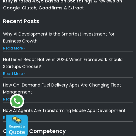
Krify is rated 4.5/5 based on 356 ratings & reviews on
Google, Clutch, Goodfirms & Extract
Recent Posts
Why AI Development Is the Smartest Investment for
Business Growth
Read More »
Flutter vs React Native in 2026: Which Framework Should
Startups Choose?
Read More »
How On-Demand Fuel Delivery Apps Are Changing Fleet
Management
Read More »
How AI Agents Are Transforming Mobile App Development
Read More »
Our Core Competency