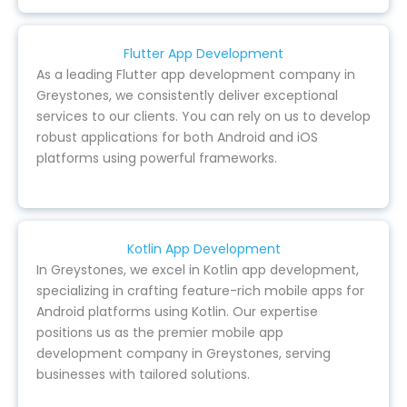
Flutter App Development
As a leading Flutter app development company in
Greystones, we consistently deliver exceptional
services to our clients. You can rely on us to develop
robust applications for both Android and iOS
platforms using powerful frameworks.
Kotlin App Development
In Greystones, we excel in Kotlin app development,
specializing in crafting feature-rich mobile apps for
Android platforms using Kotlin. Our expertise
positions us as the premier mobile app
development company in Greystones, serving
businesses with tailored solutions.