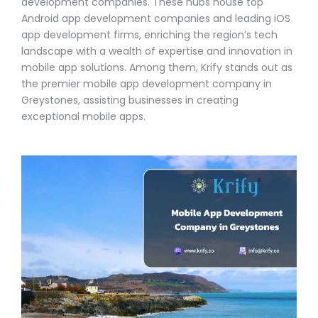
development companies. These hubs house top
Android app development companies and leading iOS
app development firms, enriching the region’s tech
landscape with a wealth of expertise and innovation in
mobile app solutions. Among them, Krify stands out as
the premier mobile app development company in
Greystones, assisting businesses in creating
exceptional mobile apps.