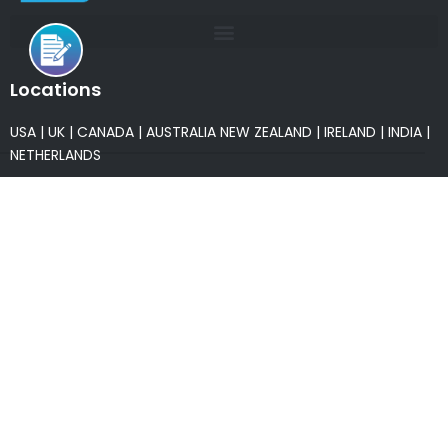
Locations
USA
|
UK
|
CANADA
|
AUSTRALIA
NEW ZEALAND
|
IRELAND
|
INDIA
|
NETHERLANDS
Associations
* Member of NASSCOM
* Member of ITAAP
Partners