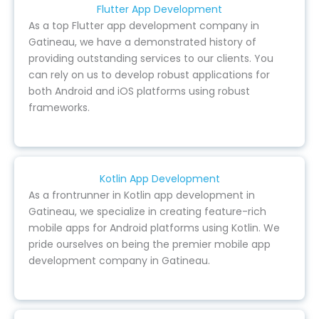
Flutter App Development
As a top Flutter app development company in
Gatineau, we have a demonstrated history of
providing outstanding services to our clients. You
can rely on us to develop robust applications for
both Android and iOS platforms using robust
frameworks.
Kotlin App Development
As a frontrunner in Kotlin app development in
Gatineau, we specialize in creating feature-rich
mobile apps for Android platforms using Kotlin. We
pride ourselves on being the premier mobile app
development company in Gatineau.