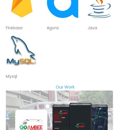
Firebase
Agora
Java
Mysql
Our Work