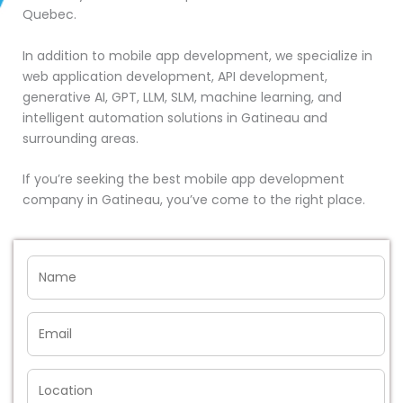
Quebec.
In addition to mobile app development, we specialize in
web application development, API development,
generative AI, GPT, LLM, SLM, machine learning, and
intelligent automation solutions in Gatineau and
surrounding areas.
If you’re seeking the best mobile app development
company in Gatineau, you’ve come to the right place.