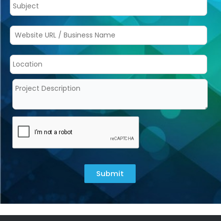
Submit