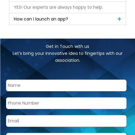
YES! Our experts are always happy to help.
How can I launch an app?
Get in Touch with us
Let’s bring your innovative idea to fingertips with our
association.