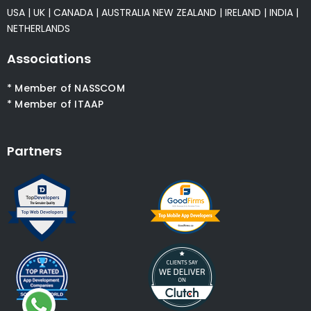
USA
|
UK
|
CANADA
|
AUSTRALIA
NEW ZEALAND
|
IRELAND
|
INDIA
|
NETHERLANDS
Associations
* Member of NASSCOM
* Member of ITAAP
Partners