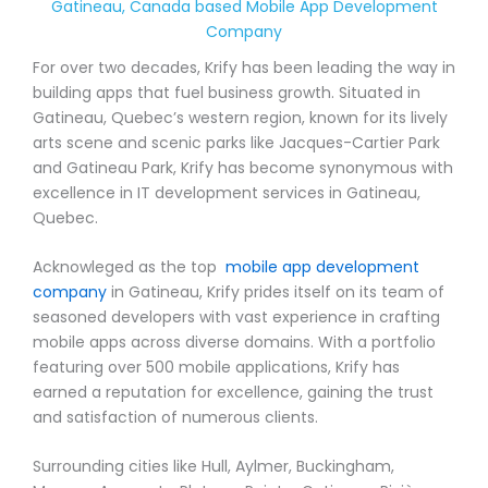
Gatineau, Canada based Mobile App Development
Company
For over two decades, Krify has been leading the way in
building apps that fuel business growth. Situated in
Gatineau, Quebec’s western region, known for its lively
arts scene and scenic parks like Jacques-Cartier Park
and Gatineau Park, Krify has become synonymous with
excellence in IT development services in Gatineau,
Quebec.
Acknowleged as the top
mobile app development
company
in Gatineau, Krify prides itself on its team of
seasoned developers with vast experience in crafting
mobile apps across diverse domains. With a portfolio
featuring over 500 mobile applications, Krify has
earned a reputation for excellence, gaining the trust
and satisfaction of numerous clients.
Surrounding cities like Hull, Aylmer, Buckingham,