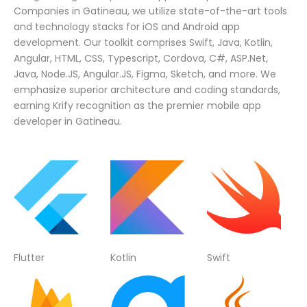
Companies in Gatineau, we utilize state-of-the-art tools
and technology stacks for iOS and Android app
development. Our toolkit comprises Swift, Java, Kotlin,
Angular, HTML, CSS, Typescript, Cordova, C#, ASP.Net,
Java, Node.JS, Angular.JS, Figma, Sketch, and more. We
emphasize superior architecture and coding standards,
earning Krify recognition as the premier mobile app
developer in Gatineau.
Flutter
Kotlin
Swift