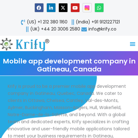
Skip
F
L
X
Y
W
a
i
-
o
h
to
c
n
t
u
a
content
e
k
w
t
t
(US) +1 212 380 1160
(India) +91 9121227121
b
e
i
u
s
o
d
t
b
a
(UK) +44 20 3006 2580
info@krify.co
o
i
t
e
p
k
n
e
p
-
r
i
n
Mobile app development company in
Gatineau, Canada
Krify is proud to be a premier mobile app development
company in Gatineau, Quebec, Canada. We cater to
clients in Ottawa, Chelsea, Cantley, Val-des-Monts,
Aylmer, Buckingham, Masson-Angers, Hull, Wakefield,
Notre-Dame-de-la-Salette, and beyond. With a global
team and dedicated experts, Krify specializes in crafting
innovative and user-friendly mobile applications tailored
to meet your business requirements in Gatineau,