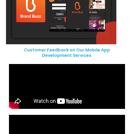
Customer Feedback on Our Mobile App
Development Services.