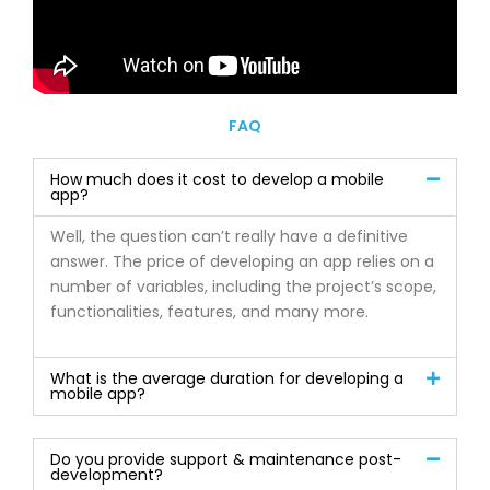
FAQ
How much does it cost to develop a mobile
app?
Well, the question can’t really have a definitive
answer. The price of developing an app relies on a
number of variables, including the project’s scope,
functionalities, features, and many more.
What is the average duration for developing a
mobile app?
Do you provide support & maintenance post-
development?