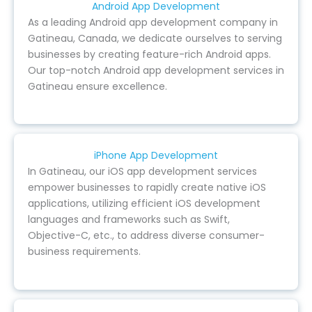
Android App Development
As a leading Android app development company in
Gatineau, Canada, we dedicate ourselves to serving
businesses by creating feature-rich Android apps.
Our top-notch Android app development services in
Gatineau ensure excellence.
iPhone App Development
In Gatineau, our iOS app development services
empower businesses to rapidly create native iOS
applications, utilizing efficient iOS development
languages and frameworks such as Swift,
Objective-C, etc., to address diverse consumer-
business requirements.