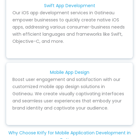
Swift App Development
Our iOS app development services in Gatineau
empower businesses to quickly create native iOS
apps, addressing various consumer-business needs
with efficient languages and frameworks like Swift,
Objective-C, and more.
Mobile App Design
Boost user engagement and satisfaction with our
customized mobile app design solutions in
Gatineau. We create visually captivating interfaces
and seamless user experiences that embody your
brand identity and captivate your audience.
Why Choose Krify for Mobile Application Development in