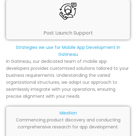
Post Launch Support
Strategies we use for Mobile App Development in
Gatineau
In Gatineau, our dedicated team of mobile app
developers provides customized solutions tailored to your
business requirements. Understanding the varied
organizational structures, we adapt our approach to
seamlessly integrate with your operations, ensuring
precise alignment with your needs.
Ideation
Commencing product discovery and conducting
comprehensive research for app development.