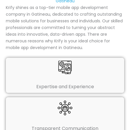
Gatineau
Krify shines as a top-tier mobile app development
company in Gatineau, dedicated to crafting outstanding
mobile solutions for businesses and individuals. Our skilled
professionals are committed to turning your abstract
ideas into innovative, data-driven apps. There are
numerous reasons why Krify is your ideal choice for
mobile app development in Gatineau.
Expertise and Experience
Transparent Communication