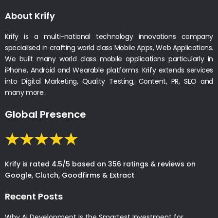
About Krify
Krify is a multi-national technology innovations company
specialised in crafting world class Mobile Apps, Web Applications.
We built many world class mobile applications particularly in
iPhone, Android and Wearable platforms. Krify extends services
into Digital Marketing, Quality Testing, Content, PR, SEO and
many more.
Global Presence
Krify is rated 4.5/5 based on 356 ratings & reviews on
Google, Clutch, Goodfirms & Extract
Recent Posts
Why AI Development Is the Smartest Investment for