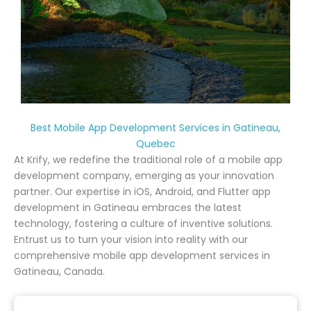
Best Mobile App Development Services in Gatineau,
Quebec
At Krify, we redefine the traditional role of a mobile app
development company, emerging as your innovation
partner. Our expertise in iOS, Android, and Flutter app
development in Gatineau embraces the latest
technology, fostering a culture of inventive solutions.
Entrust us to turn your vision into reality with our
comprehensive mobile app development services in
Gatineau, Canada.