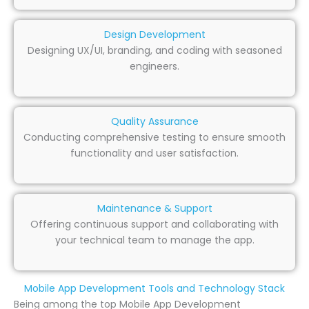
Design Development
Designing UX/UI, branding, and coding with seasoned
engineers.
Quality Assurance
Conducting comprehensive testing to ensure smooth
functionality and user satisfaction.
Maintenance & Support
Offering continuous support and collaborating with
your technical team to manage the app.
Mobile App Development Tools and Technology Stack
Being among the top Mobile App Development