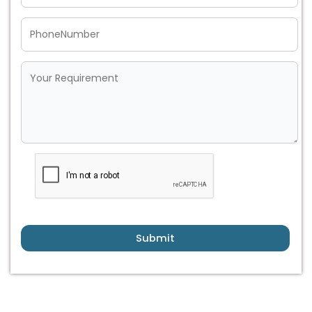
Submit