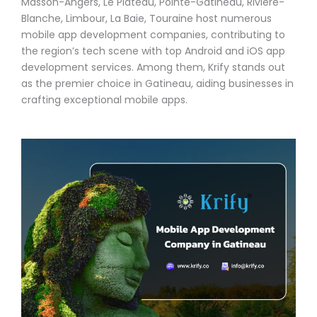
Masson-Angers, Le Plateau, Pointe-Gatineau, Rivière-
Blanche, Limbour, La Baie, Touraine host numerous
mobile app development companies, contributing to
the region’s tech scene with top Android and iOS app
development services. Among them, Krify stands out
as the premier choice in Gatineau, aiding businesses in
crafting exceptional mobile apps.