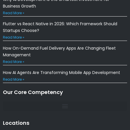
Business Growth
Read More »
Flutter vs React Native in 2026: Which Framework Should
Startups Choose?
Read More »
How On-Demand Fuel Delivery Apps Are Changing Fleet
Management
Read More »
How AI Agents Are Transforming Mobile App Development
Read More »
Our Core Competency
Locations