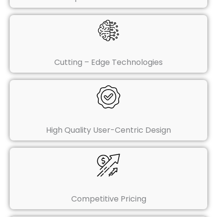
Cutting – Edge Technologies
High Quality User-Centric Design
Competitive Pricing