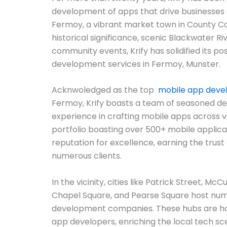
development of apps that drive businesses f
Fermoy, a vibrant market town in County Co
historical significance, scenic Blackwater R
community events, Krify has solidified its posi
development services in Fermoy, Munster.
Acknwoledged as the top
mobile app dev
Fermoy, Krify boasts a team of seasoned de
experience in crafting mobile apps across v
portfolio boasting over 500+ mobile applicat
reputation for excellence, earning the trust 
numerous clients.
In the vicinity, cities like Patrick Street, Mc
Chapel Square, and Pearse Square host nu
development companies. These hubs are ho
app developers, enriching the local tech sc