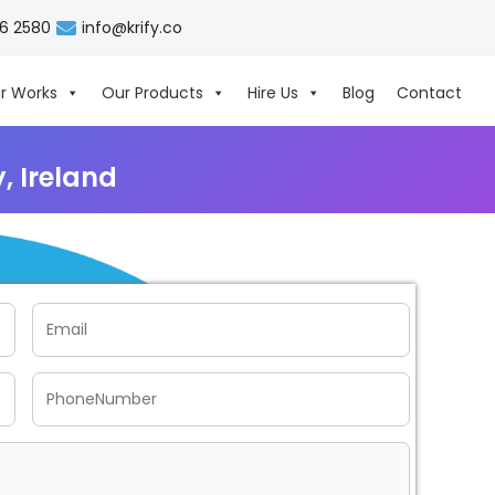
06 2580
info@krify.co
r Works
Our Products
Hire Us
Blog
Contact
 Ireland