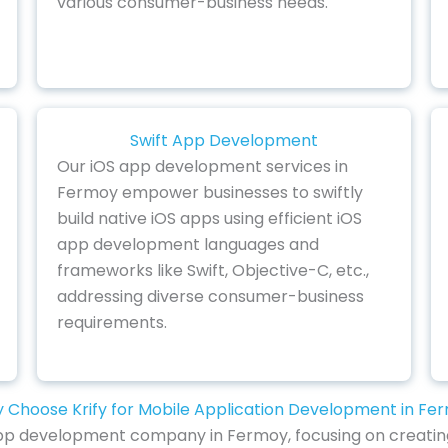
various consumer-business needs.
Swift App Development
Our iOS app development services in
Fermoy empower businesses to swiftly
build native iOS apps using efficient iOS
app development languages and
frameworks like Swift, Objective-C, etc.,
addressing diverse consumer-business
requirements.
 Choose Krify for Mobile Application Development in Fe
e app development company in Fermoy, focusing on creating