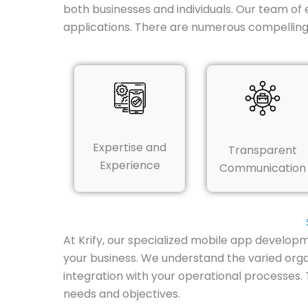
both businesses and individuals. Our team of 
applications. There are numerous compellin
Expertise and
Transparent
Experience
Communication
At Krify, our specialized mobile app develop
your business. We understand the varied orga
integration with your operational processes.
needs and objectives.