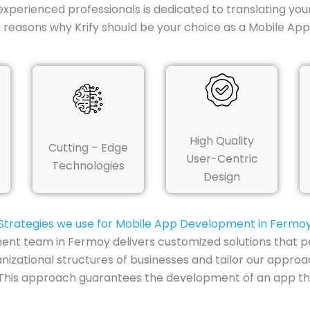
experienced professionals is dedicated to translating you
g reasons why Krify should be your choice as a Mobile 
High Quality
Cutting – Edge
User-Centric
Technologies
Design
Strategies we use for Mobile App Development in Fermo
ment team in Fermoy delivers customized solutions that pe
nizational structures of businesses and tailor our appro
 This approach guarantees the development of an app that