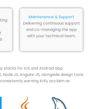
Maintenance & Support
ting
Delivering continuous support
and co-managing the app
r
with your technical team.
p.
 stacks for iOS and Android app
, Node.JS, Angular.JS, alongside design tools
consistently earning Krify acclaim as