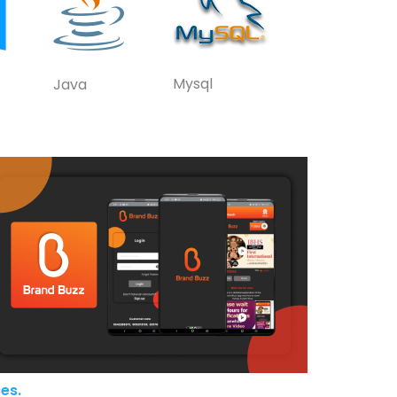
Mysql
Java
es.