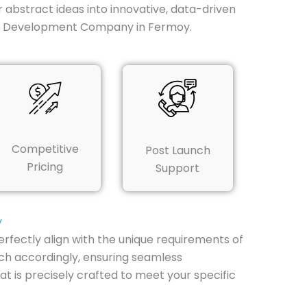
r abstract ideas into innovative, data-driven
App Development Company in Fermoy.
Competitive
Post Launch
Pricing
Support
y
rfectly align with the unique requirements of
ach accordingly, ensuring seamless
 is precisely crafted to meet your specific