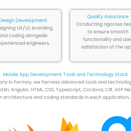
Quality Assurance
Design Development
Conducting rigorous tes
signing UX/UI, branding,
to ensure smooth
and coding alongside
functionality and use
xperienced engineers.
satisfaction of the ap
Mobile App Development Tools and Technology Stack
y in Fermoy, we harness advanced tools and technology
tlin, Angular, HTML, CSS, Typescript, Cordova, C#, ASP.Net
 architecture and coding standards in each application, 