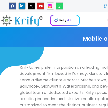
Skip
F
L
X
Y
W
a
i
-
o
h
to
c
n
t
u
a
e
k
w
t
t
content
b
e
i
u
s
Krify
AI
o
d
t
b
a
o
i
t
e
p
k
n
e
p
-
r
i
Mobile 
n
Krify takes pride in its position as a leading mo
development firm based in Fermoy, Munster, I
serve a diverse clientele across Mitchelstown, 
Ballyhooly, Glanworth, Watergrasshill, and bey
global team of dedicated experts, Krify special
creating innovative and intuitive mobile applic
customized to meet the distinct business requ