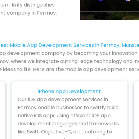
em, Krify distinguishes
ent company in Fermoy,
est Mobile App Development Services in Fermoy, Munst
 app development company by becoming your innovation par
oy, where we integrate cutting-edge technology and inven
ve ideas to life. Here are the mobile app development serv
iPhone App Development
Our iOS app development services in
Fermoy enable businesses to swiftly build
native iOS apps using efficient iOS app
development languages and frameworks
like Swift, Objective-C, etc., catering to