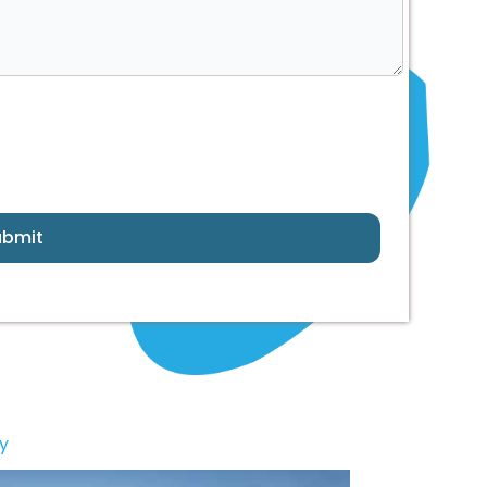
ubmit
y