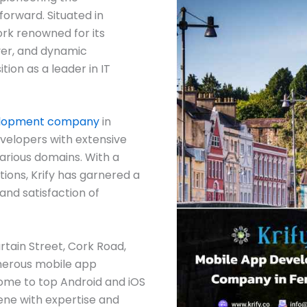
orward. Situated in
rk renowned for its
iver, and dynamic
tion as a leader in IT
elopment company
in
velopers with extensive
arious domains. With a
ions, Krify has garnered a
and satisfaction of
Curtain Street, Cork Road,
merous mobile app
me to top Android and iOS
ene with expertise and