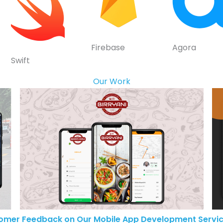
Firebase
Agora
Swift
Our Work
omer Feedback on Our Mobile App Development Servic