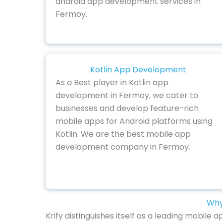
android app development services in
Fermoy.
Kotlin App Development
As a Best player in Kotlin app
development in Fermoy, we cater to
businesses and develop feature-rich
mobile apps for Android platforms using
Kotlin. We are the best mobile app
development company in Fermoy.
Why
Krify distinguishes itself as a leading mobil