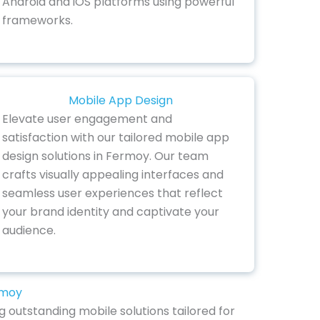
Android and iOS platforms using powerful
frameworks.
Mobile App Design
Elevate user engagement and
satisfaction with our tailored mobile app
design solutions in Fermoy. Our team
crafts visually appealing interfaces and
seamless user experiences that reflect
your brand identity and captivate your
audience.
rmoy
 outstanding mobile solutions tailored for