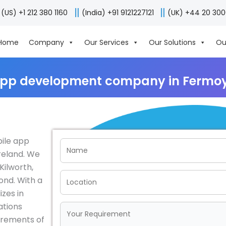
(US) +1 212 380 1160
(India) +91 9121227121
(UK) +44 20 30
Home
Company
Our Services
Our Solutions
Ou
app development company in Fermoy,
bile app
reland. We
Kilworth,
ond. With a
izes in
ations
irements of