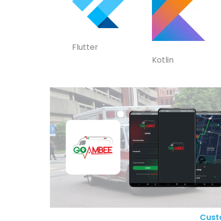
Flutter
Kotlin
Cust