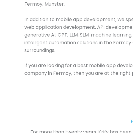
Fermoy, Munster.
In addition to mobile app development, we spec
web application development, API developme
generative AI, GPT, LLM, SLM, machine learning
intelligent automation solutions in the Fermoy 
surroundings.
If you are looking for a best mobile app deve
company in Fermoy, then you are at the right 
For more than twenty years, Krify has been