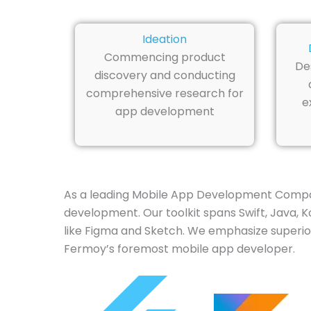
Ideation
Commencing product
De
discovery and conducting
comprehensive research for
e
app development
As a leading Mobile App Development Compan
development. Our toolkit spans Swift, Java, Ko
like Figma and Sketch. We emphasize superior
Fermoy’s foremost mobile app developer.