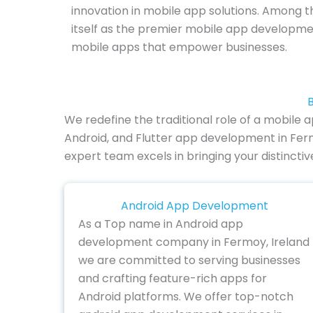
innovation in mobile app solutions. Among th
itself as the premier mobile app developm
mobile apps that empower businesses.
B
We redefine the traditional role of a mobile
Android, and Flutter app development in Ferm
expert team excels in bringing your distincti
Android App Development
As a Top name in Android app
development company in Fermoy, Ireland
we are committed to serving businesses
and crafting feature-rich apps for
Android platforms. We offer top-notch