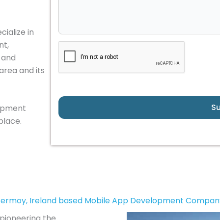
ialize in
nt,
, and
area and its
S
lopment
place.
Fermoy, Ireland based Mobile App Development Compan
 pioneering the