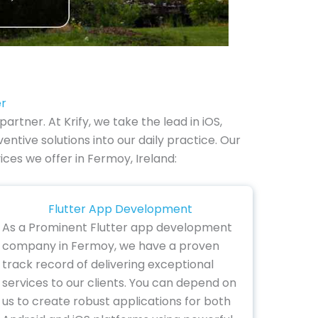
er
tner. At Krify, we take the lead in iOS,
tive solutions into our daily practice. Our
ices we offer in Fermoy, Ireland:
Flutter App Development
As a Prominent Flutter app development
company in Fermoy, we have a proven
track record of delivering exceptional
services to our clients. You can depend on
us to create robust applications for both