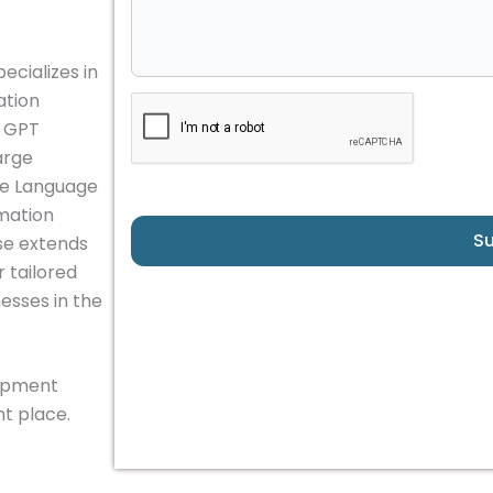
ecializes in
ation
, GPT
arge
e Language
omation
S
se extends
 tailored
esses in the
lopment
t place.