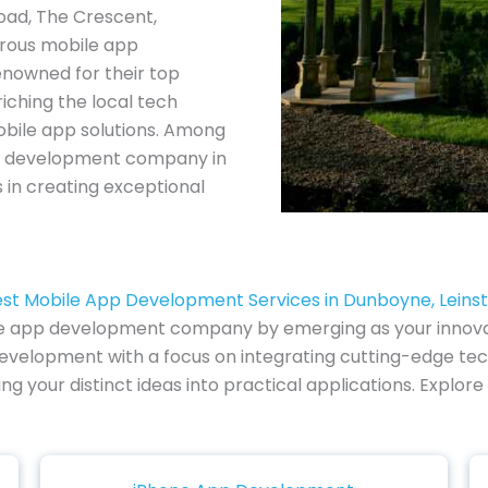
oad, The Crescent,
rous mobile app
nowned for their top
iching the local tech
obile app solutions. Among
app development company in
 in creating exceptional
st Mobile App Development Services in Dunboyne, Leins
le app development company by emerging as your innovati
evelopment with a focus on integrating cutting-edge tech
ng your distinct ideas into practical applications. Expl