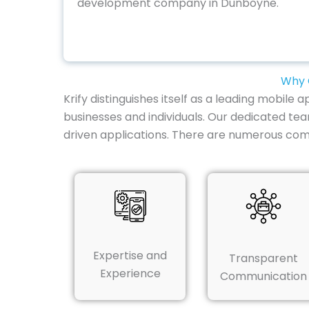
development company in Dunboyne.
Why 
Krify distinguishes itself as a leading mobil
businesses and individuals. Our dedicated tea
driven applications. There are numerous com
Expertise and
Transparent
Experience
Communication