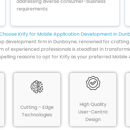
addressing diverse consumer-business
requirements.
Choose Krify for Mobile Application Development in Dun
e app development firm in Dunboyne, renowned for crafting 
m of experienced professionals is steadfast in transformi
pelling reasons to opt for Krify as your preferred Mob
High Quality
Cutting – Edge
User-Centric
Technologies
Design