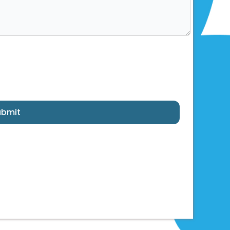
ubmit