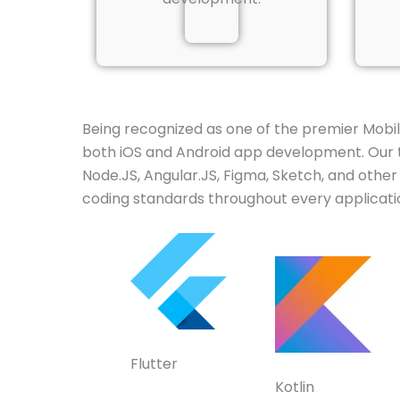
Being recognized as one of the premier Mob
both iOS and Android app development. Our to
Node.JS, Angular.JS, Figma, Sketch, and oth
coding standards throughout every applicatio
Flutter
Kotlin