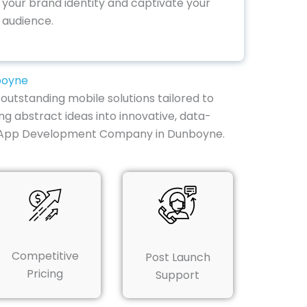
your brand identity and captivate your
audience.
boyne
outstanding mobile solutions tailored to
ng abstract ideas into innovative, data-
ile App Development Company in Dunboyne.
Competitive
Post Launch
Pricing
Support