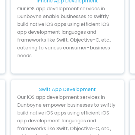
iPhone App Development
Our iOS app development services in
Dunboyne enable businesses to swiftly
build native iOS apps using efficient iOS
app development languages and
frameworks like Swift, Objective-C, etc.,
catering to various consumer-business
needs.
Swift App Development
Our iOS app development services in
Dunboyne empower businesses to swiftly
build native iOS apps using efficient iOS
app development languages and
frameworks like Swift, Objective-C, etc.,