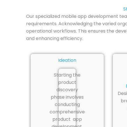
S
Our specialized mobile app development team 
requirements. Acknowledging the varied organ
operational workflows. This ensures the dev
and enhancing efficiency.
Ideation
Starting the
product
discovery
Desi
phase involves
br
conducting
comprehensive
product app
development.