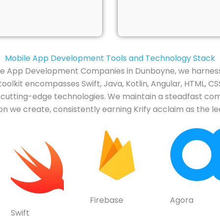
Mobile App Development Tools and Technology Stack
ile App Development Companies in Dunboyne, we harness
olkit encompasses Swift, Java, Kotlin, Angular, HTML, CSS
er cutting-edge technologies. We maintain a steadfast c
n we create, consistently earning Krify acclaim as the 
Firebase
Agora
Swift