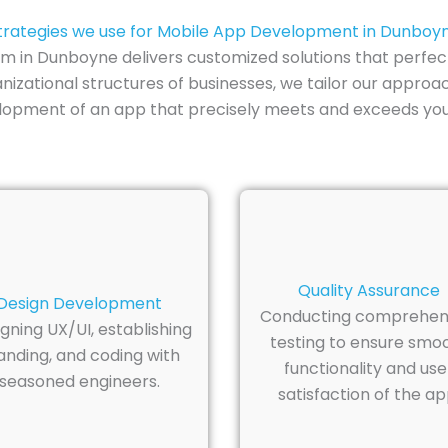
trategies we use for Mobile App Development in Dunboy
in Dunboyne delivers customized solutions that perfectl
izational structures of businesses, we tailor our approa
elopment of an app that precisely meets and exceeds you
Quality Assurance
Design Development
Conducting comprehen
gning UX/UI, establishing
testing to ensure smo
anding, and coding with
functionality and use
seasoned engineers.
satisfaction of the ap