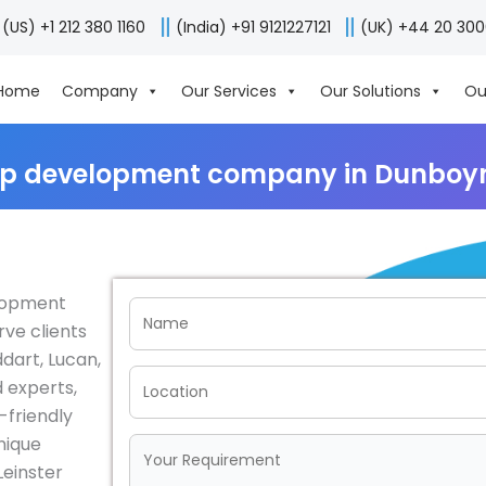
(US) +1 212 380 1160
(India) +91 9121227121
(UK) +44 20 30
Home
Company
Our Services
Our Solutions
Ou
p development company in Dunboyn
elopment
rve clients
dart, Lucan,
 experts,
-friendly
nique
einster