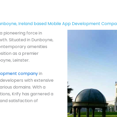
nboyne, Ireland based Mobile App Development Comp
a pioneering force in
wth. Situated in Dunboyne,
contemporary amenities
position as a premier
oyne, Leinster.
elopment company
in
developers with extensive
arious domains. With a
ions, Krify has garnered a
and satisfaction of