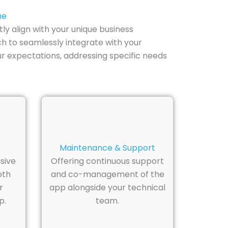
ne
y align with your unique business
ch to seamlessly integrate with your
r expectations, addressing specific needs
Maintenance & Support
sive
Offering continuous support
oth
and co-management of the
r
app alongside your technical
p.
team.