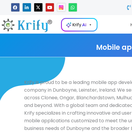
Skip
F
L
X
Y
W
a
i
-
o
h
to
c
n
t
u
a
e
k
w
t
t
content
b
e
i
u
s
Krify
AI
o
d
t
b
a
o
i
t
e
p
k
n
e
p
-
r
i
Mobile ap
n
Krify is proud to be a leading mobile app dev
company in Dunboyne, Leinster, Ireland. We se
across Clonee, Ongar, Blanchardstown, Mulhud
and beyond. With a global team and dedicated
Krify specializes in crafting innovative and user
mobile applications customized to meet the u
business needs of Dunboyne and the broader L