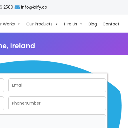
06 2580
info@krify.co
r Works
Our Products
Hire Us
Blog
Contact
e, Ireland