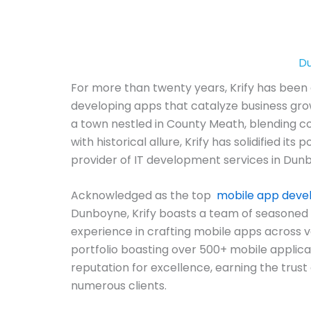
Du
For more than twenty years, Krify has been 
developing apps that catalyze business gro
a town nestled in County Meath, blending 
with historical allure, Krify has solidified its 
provider of IT development services in Dunb
Acknowledged as the top
mobile app dev
Dunboyne, Krify boasts a team of seasoned 
experience in crafting mobile apps across v
portfolio boasting over 500+ mobile applicat
reputation for excellence, earning the trust 
numerous clients.