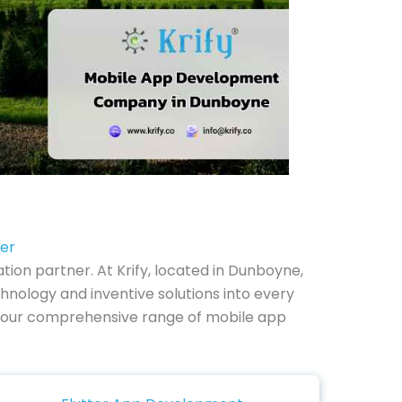
ter
on partner. At Krify, located in Dunboyne,
nology and inventive solutions into every
ore our comprehensive range of mobile app