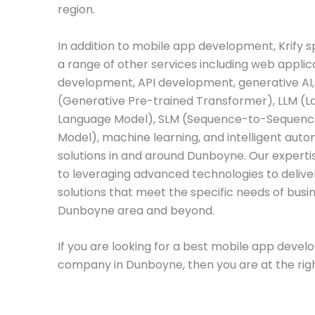
region.
In addition to mobile app development, Krify sp
a range of other services including web applic
development, API development, generative AI
(Generative Pre-trained Transformer), LLM (L
Language Model), SLM (Sequence-to-Sequenc
Model), machine learning, and intelligent aut
solutions in and around Dunboyne. Our experti
to leveraging advanced technologies to deliver
solutions that meet the specific needs of busin
Dunboyne area and beyond.
If you are looking for a best mobile app deve
company in Dunboyne, then you are at the righ