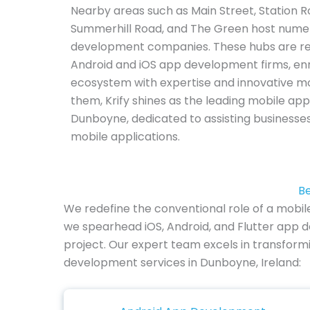
Nearby areas such as Main Street, Station R
Summerhill Road, and The Green host nume
development companies. These hubs are re
Android and iOS app development firms, enr
ecosystem with expertise and innovative m
them, Krify shines as the leading mobile 
Dunboyne, dedicated to assisting businesses
mobile applications.
Be
We redefine the conventional role of a mobi
we spearhead iOS, Android, and Flutter app d
project. Our expert team excels in transformi
development services in Dunboyne, Ireland: