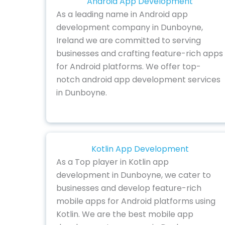
Android App Development
As a leading name in Android app
development company in Dunboyne,
Ireland we are committed to serving
businesses and crafting feature-rich apps
for Android platforms. We offer top-
notch android app development services
in Dunboyne.
Kotlin App Development
As a Top player in Kotlin app
development in Dunboyne, we cater to
businesses and develop feature-rich
mobile apps for Android platforms using
Kotlin. We are the best mobile app