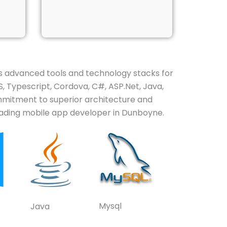
 advanced tools and technology stacks for
, Typescript, Cordova, C#, ASP.Net, Java,
ommitment to superior architecture and
leading mobile app developer in Dunboyne.
Mysql
Java