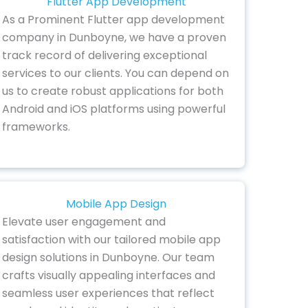
Flutter App Development
As a Prominent Flutter app development
company in Dunboyne, we have a proven
track record of delivering exceptional
services to our clients. You can depend on
us to create robust applications for both
Android and iOS platforms using powerful
frameworks.
Mobile App Design
Elevate user engagement and
satisfaction with our tailored mobile app
design solutions in Dunboyne. Our team
crafts visually appealing interfaces and
seamless user experiences that reflect