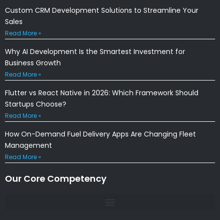
Custom CRM Development Solutions to Streamline Your
Sales
Read More »
Why AI Development Is the Smartest Investment for
Business Growth
Read More »
Flutter vs React Native in 2026: Which Framework Should
Startups Choose?
Read More »
How On-Demand Fuel Delivery Apps Are Changing Fleet
Management
Read More »
Our Core Competency