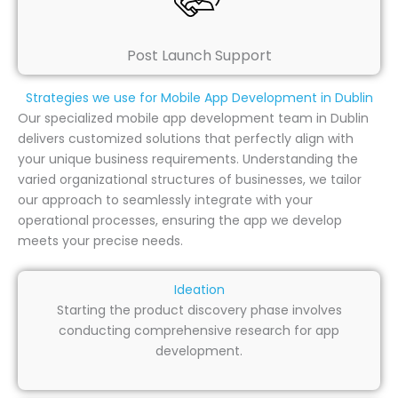
Post Launch Support
Strategies we use for Mobile App Development in Dublin
Our specialized mobile app development team in Dublin
delivers customized solutions that perfectly align with
your unique business requirements. Understanding the
varied organizational structures of businesses, we tailor
our approach to seamlessly integrate with your
operational processes, ensuring the app we develop
meets your precise needs.
Ideation
Starting the product discovery phase involves
conducting comprehensive research for app
development.