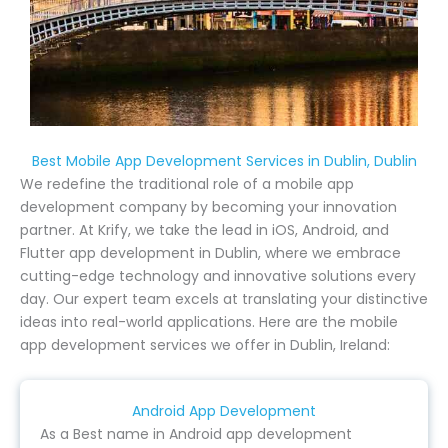
Best Mobile App Development Services in Dublin, Dublin
We redefine the traditional role of a mobile app
development company by becoming your innovation
partner. At Krify, we take the lead in iOS, Android, and
Flutter app development in Dublin, where we embrace
cutting-edge technology and innovative solutions every
day. Our expert team excels at translating your distinctive
ideas into real-world applications. Here are the mobile
app development services we offer in Dublin, Ireland:
Android App Development
As a Best name in Android app development