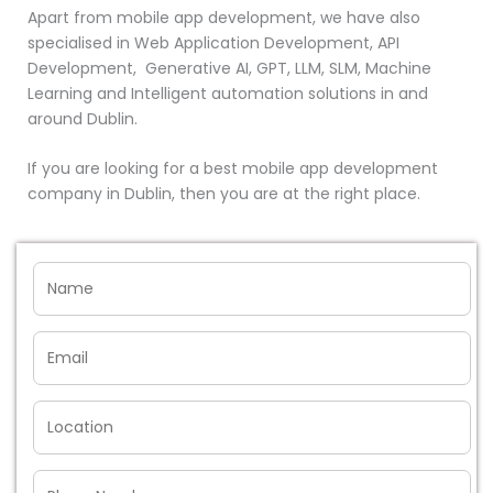
Apart from mobile app development, we have also
specialised in Web Application Development, API
Development, Generative AI, GPT, LLM, SLM, Machine
Learning and Intelligent automation solutions in and
around Dublin.
If you are looking for a best mobile app development
company in Dublin, then you are at the right place.