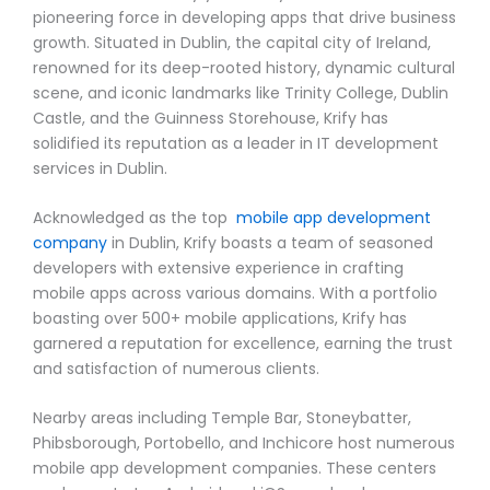
pioneering force in developing apps that drive business
growth. Situated in Dublin, the capital city of Ireland,
renowned for its deep-rooted history, dynamic cultural
scene, and iconic landmarks like Trinity College, Dublin
Castle, and the Guinness Storehouse, Krify has
solidified its reputation as a leader in IT development
services in Dublin.
Acknowledged as the top
mobile app development
company
in Dublin, Krify boasts a team of seasoned
developers with extensive experience in crafting
mobile apps across various domains. With a portfolio
boasting over 500+ mobile applications, Krify has
garnered a reputation for excellence, earning the trust
and satisfaction of numerous clients.
Nearby areas including Temple Bar, Stoneybatter,
Phibsborough, Portobello, and Inchicore host numerous
mobile app development companies. These centers