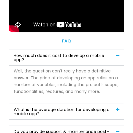
FAQ
How much does it cost to develop a mobile
app?
Well, the question can’t really have a definitive
answer. The price of developing an app relies on a
number of variables, including the project’s scope,
functionalities, features, and many more.
What is the average duration for developing a
mobile app?
Do you provide support & maintenance post-