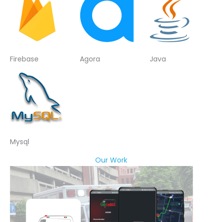
Firebase
Agora
Java
Mysql
Our Work