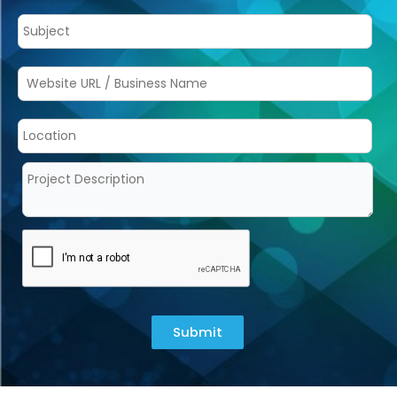
Submit