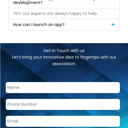
development?
YES! Our experts are always happy to help.
How can I launch an app?
Get in Touch with us
Let’s bring your innovative idea to fingertips with our
association.