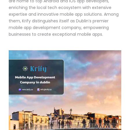
are home to top Android and iOS app developers,
enriching the local tech ecosystem with extensive
expertise and innovative mobile app solutions. Among
them, Krify distinguishes itself as Dublin’s premier
mobile app development company, empowering
businesses to create exceptional mobile apps.