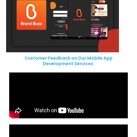
Customer Feedback on Our Mobile App
Development Services.