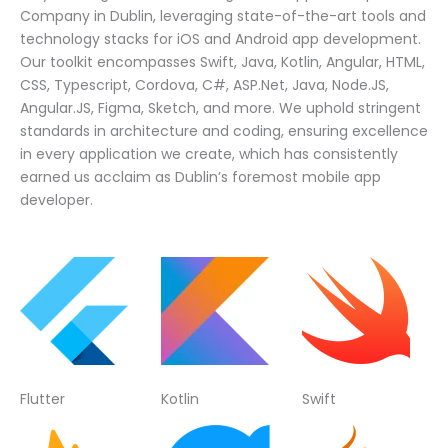
Company in Dublin, leveraging state-of-the-art tools and
technology stacks for iOS and Android app development.
Our toolkit encompasses Swift, Java, Kotlin, Angular, HTML,
CSS, Typescript, Cordova, C#, ASP.Net, Java, Node.JS,
Angular.JS, Figma, Sketch, and more. We uphold stringent
standards in architecture and coding, ensuring excellence
in every application we create, which has consistently
earned us acclaim as Dublin’s foremost mobile app
developer.
Flutter
Kotlin
Swift