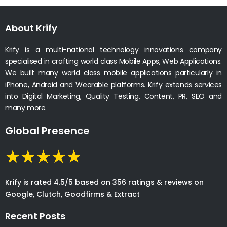
About Krify
Krify is a multi-national technology innovations company
specialised in crafting world class Mobile Apps, Web Applications.
We built many world class mobile applications particularly in
iPhone, Android and Wearable platforms. Krify extends services
into Digital Marketing, Quality Testing, Content, PR, SEO and
many more.
Global Presence
Krify is rated 4.5/5 based on 356 ratings & reviews on
Google, Clutch, Goodfirms & Extract
Recent Posts