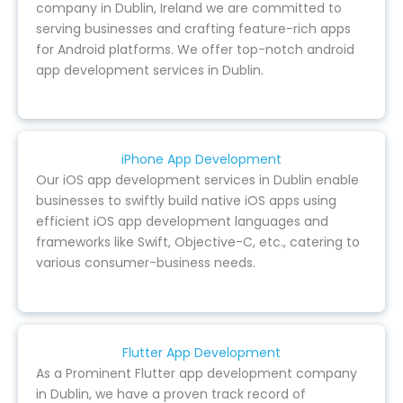
company in Dublin, Ireland we are committed to
serving businesses and crafting feature-rich apps
for Android platforms. We offer top-notch android
app development services in Dublin.
iPhone App Development
Our iOS app development services in Dublin enable
businesses to swiftly build native iOS apps using
efficient iOS app development languages and
frameworks like Swift, Objective-C, etc., catering to
various consumer-business needs.
Flutter App Development
As a Prominent Flutter app development company
in Dublin, we have a proven track record of