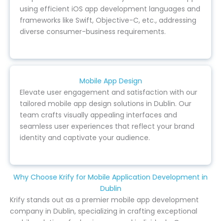
using efficient iOS app development languages and
frameworks like Swift, Objective-C, etc., addressing
diverse consumer-business requirements.
Mobile App Design
Elevate user engagement and satisfaction with our
tailored mobile app design solutions in Dublin. Our
team crafts visually appealing interfaces and
seamless user experiences that reflect your brand
identity and captivate your audience.
Why Choose Krify for Mobile Application Development in
Dublin
Krify stands out as a premier mobile app development
company in Dublin, specializing in crafting exceptional