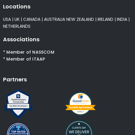
Locations
USA
|
UK
|
CANADA
|
AUSTRALIA
NEW ZEALAND
|
IRELAND
|
INDIA
|
NETHERLANDS
Associations
* Member of NASSCOM
* Member of ITAAP
Partners