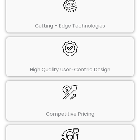
Cutting – Edge Technologies
High Quality User-Centric Design
Competitive Pricing