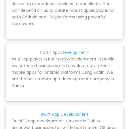
delivering exceptional services to our clients. You
can depend on us to create robust applications for
both Android and iOS platforms using powerful
frameworks.
Kotlin App Development
As a Top player in Kotlin app development in Dublin,
we cater to businesses and develop feature-rich
mobile apps for Android platforms using Kotlin. We
are the best mobile app development company in
Dublin.
Swift App Development
Our iOS app development services in Dublin
empower businesses to swiftly build native iOS apps