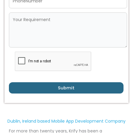
Submit
Dublin, Ireland based Mobile App Development Company
For more than twenty years, Krify has been a