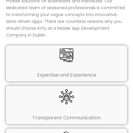
mobile solutions for businesses and individuals. Our
dedicated team of seasoned professionals is committed
to transforming your vague concepts into innovative,
data-driven apps. There are countless reasons why you
should choose Krify as a Mobile App Development
Company in Dublin.
Expertise and Experience
Transparent Communication