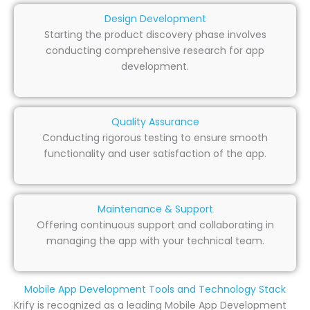
Design Development
Starting the product discovery phase involves
conducting comprehensive research for app
development.
Quality Assurance
Conducting rigorous testing to ensure smooth
functionality and user satisfaction of the app.
Maintenance & Support
Offering continuous support and collaborating in
managing the app with your technical team.
Mobile App Development Tools and Technology Stack
Krify is recognized as a leading Mobile App Development