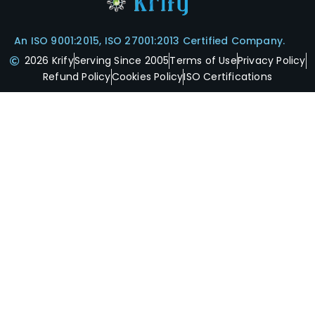
An ISO 9001:2015, ISO 27001:2013 Certified Company.
2026 Krify
Serving Since 2005
Terms of Use
Privacy Policy
Refund Policy
Cookies Policy
ISO Certifications