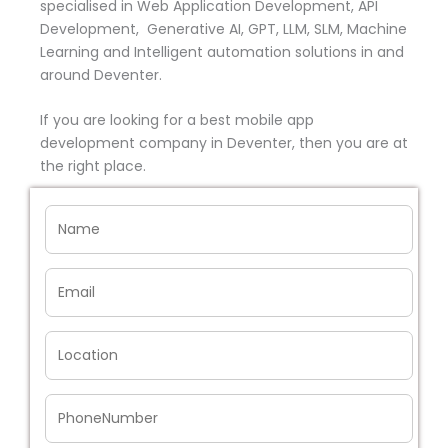
specialised in Web Application Development, API
Development, Generative AI, GPT, LLM, SLM, Machine
Learning and Intelligent automation solutions in and
around Deventer.
If you are looking for a best mobile app
development company in Deventer, then you are at
the right place.