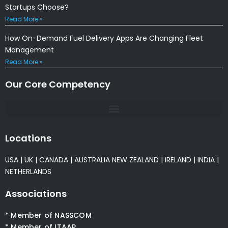
Startups Choose?
Read More »
How On-Demand Fuel Delivery Apps Are Changing Fleet
Management
Read More »
Our Core Competency
Locations
USA
|
UK
|
CANADA
|
AUSTRALIA
NEW ZEALAND
|
IRELAND
|
INDIA
|
NETHERLANDS
Associations
* Member of NASSCOM
* Member of ITAAP