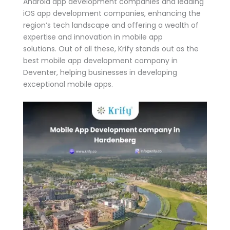
Android app development companies and leading
iOS app development companies, enhancing the
region’s tech landscape and offering a wealth of
expertise and innovation in mobile app
solutions. Out of all these, Krify stands out as the
best mobile app development company in
Deventer, helping businesses in developing
exceptional mobile apps.