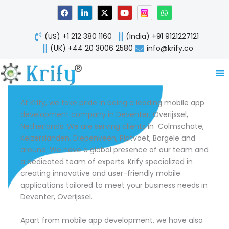
Skip
F
L
X
Y
W
a
i
-
o
h
to
c
n
t
u
a
content
e
k
w
t
t
(US) +1 212 380 1160
(India) +91 9121227121
b
e
i
u
s
o
d
t
b
a
(UK) +44 20 3006 2580
info@krify.co
o
i
t
e
p
k
n
e
p
-
r
i
n
At Krify, we take pride in being a leading mobile app
development company in Deventer, Overijssel,
Netherlands. We are serving clients in Colmschate,
Keizerslanden, Diepenveen, Platvoet, Borgele and
around. We have a global presence of our team and
a dedicated team of experts. Krify specialized in
creating innovative and user-friendly mobile
applications tailored to meet your business needs in
Deventer, Overijssel.
Apart from mobile app development, we have also