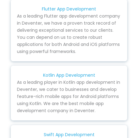
Flutter App Development
As a leading Flutter app development company
in Deventer, we have a proven track record of
delivering exceptional services to our clients.
You can depend on us to create robust
applications for both Android and iOS platforms
using powerful frameworks.
Kotlin App Development
As a leading player in Kotlin app development in
Deventer, we cater to businesses and develop
feature-rich mobile apps for Android platforms
using Kotlin. We are the best mobile app
development company in Deventer.
Swift App Development