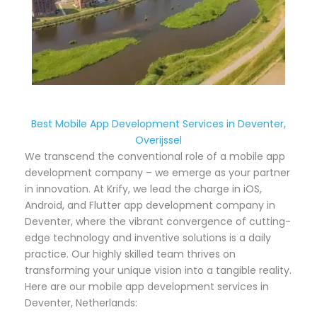
Best Mobile App Development Services in Deventer,
Overijssel
We transcend the conventional role of a mobile app
development company – we emerge as your partner
in innovation. At Krify, we lead the charge in iOS,
Android, and Flutter app development company in
Deventer, where the vibrant convergence of cutting-
edge technology and inventive solutions is a daily
practice. Our highly skilled team thrives on
transforming your unique vision into a tangible reality.
Here are our mobile app development services in
Deventer, Netherlands: