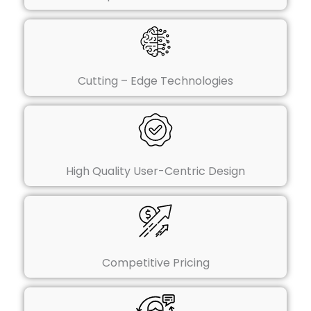
Cutting – Edge Technologies
High Quality User-Centric Design
Competitive Pricing