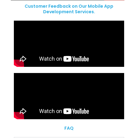
Customer Feedback on Our Mobile App
Development Services.
FAQ