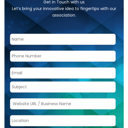
Get in Touch with us
Let’s bring your innovative idea to fingertips with our
association.