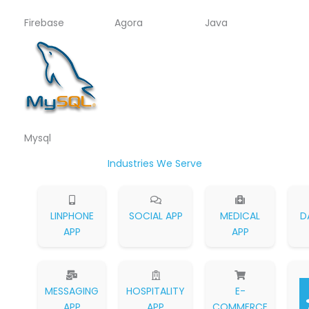
Firebase
Agora
Java
Mysql
Industries We Serve
LINPHONE
SOCIAL APP
MEDICAL
D
APP
APP
MESSAGING
HOSPITALITY
E-
APP
APP
COMMERCE