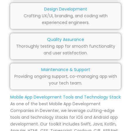
Design Development
Crafting UX/UI, branding, and coding with
experienced engineers.
Quality Assurance
Thoroughly testing app for smooth functionality
and user satisfaction.
Maintenance & Support
Providing ongoing support, co-managing app with
your tech team.
Mobile App Development Tools and Technology Stack
As one of the best Mobile App Development
Companies in Deventer, we leverage cutting-edge
tools and technology stacks for iOS and Android app
development. Our toolkit includes Swift, Java, Kotlin,
Angular, HTML, CSS, Typescript, Cordova, C#, ASP.Net,