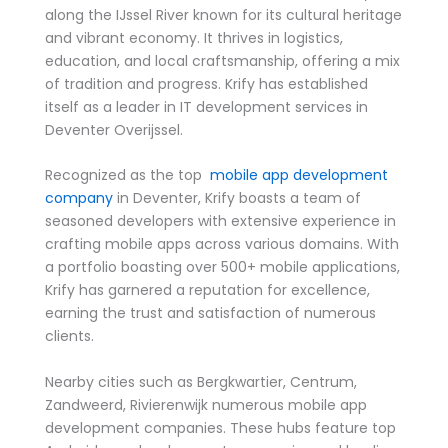
along the IJssel River known for its cultural heritage
and vibrant economy. It thrives in logistics,
education, and local craftsmanship, offering a mix
of tradition and progress. Krify has established
itself as a leader in IT development services in
Deventer Overijssel.
Recognized as the top
mobile app development
company
in Deventer, Krify boasts a team of
seasoned developers with extensive experience in
crafting mobile apps across various domains. With
a portfolio boasting over 500+ mobile applications,
Krify has garnered a reputation for excellence,
earning the trust and satisfaction of numerous
clients.
Nearby cities such as Bergkwartier, Centrum,
Zandweerd, Rivierenwijk numerous mobile app
development companies. These hubs feature top