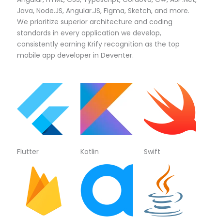
Java, Node.JS, Angular.JS, Figma, Sketch, and more.
We prioritize superior architecture and coding
standards in every application we develop,
consistently earning Krify recognition as the top
mobile app developer in Deventer.
Flutter
Kotlin
Swift