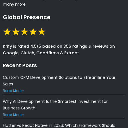
many more.
Global Presence
Krify is rated 4.5/5 based on 356 ratings & reviews on
Google, Clutch, Goodfirms & Extract
Recent Posts
Custom CRM Development Solutions to Streamline Your
Sales
Read More »
Why AI Development Is the Smartest Investment for
Business Growth
Read More »
Flutter vs React Native in 2026: Which Framework Should