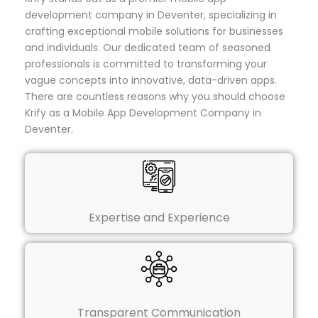
development company in Deventer, specializing in
crafting exceptional mobile solutions for businesses
and individuals. Our dedicated team of seasoned
professionals is committed to transforming your
vague concepts into innovative, data-driven apps.
There are countless reasons why you should choose
Krify as a Mobile App Development Company in
Deventer.
Expertise and Experience
Transparent Communication