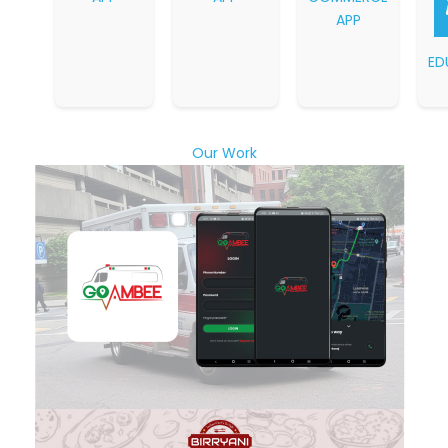
APP
ED
Our Work