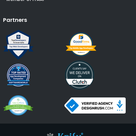
Partners