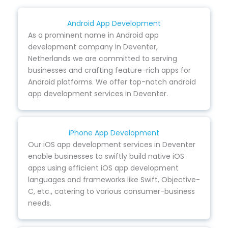
Android App Development
As a prominent name in Android app
development company in Deventer,
Netherlands we are committed to serving
businesses and crafting feature-rich apps for
Android platforms. We offer top-notch android
app development services in Deventer.
iPhone App Development
Our iOS app development services in Deventer
enable businesses to swiftly build native iOS
apps using efficient iOS app development
languages and frameworks like Swift, Objective-
C, etc., catering to various consumer-business
needs.