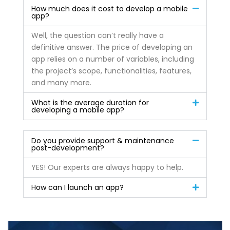
How much does it cost to develop a mobile
app?
Well, the question can’t really have a
definitive answer. The price of developing an
app relies on a number of variables, including
the project’s scope, functionalities, features,
and many more.
What is the average duration for
developing a mobile app?
Do you provide support & maintenance
post-development?
YES! Our experts are always happy to help.
How can I launch an app?