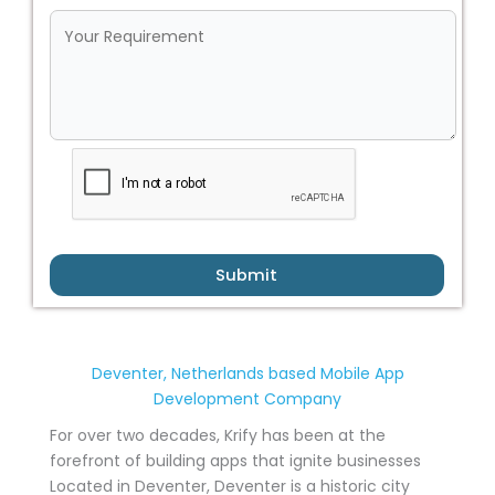
Submit
Deventer, Netherlands based Mobile App
Development Company
For over two decades, Krify has been at the
forefront of building apps that ignite businesses
Located in Deventer, Deventer is a historic city