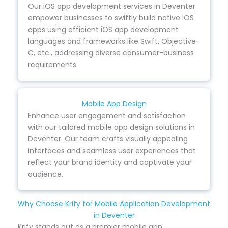
Our iOS app development services in Deventer
empower businesses to swiftly build native iOS
apps using efficient iOS app development
languages and frameworks like Swift, Objective-
C, etc., addressing diverse consumer-business
requirements.
Mobile App Design
Enhance user engagement and satisfaction
with our tailored mobile app design solutions in
Deventer. Our team crafts visually appealing
interfaces and seamless user experiences that
reflect your brand identity and captivate your
audience.
Why Choose Krify for Mobile Application Development
in Deventer
Krify stands out as a premier mobile app