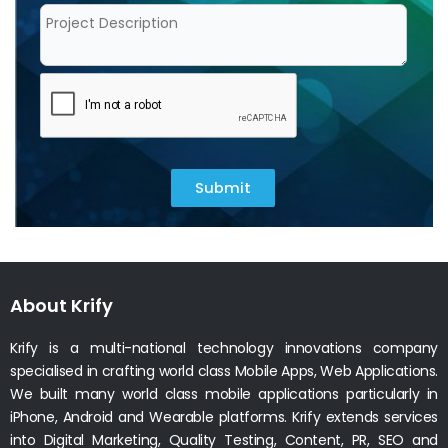
Submit
About Krify
Krify is a multi-national technology innovations company
specialised in crafting world class Mobile Apps, Web Applications.
We built many world class mobile applications particularly in
iPhone, Android and Wearable platforms. Krify extends services
into Digital Marketing, Quality Testing, Content, PR, SEO and