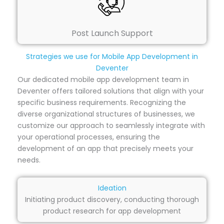
Post Launch Support
Strategies we use for Mobile App Development in
Deventer
Our dedicated mobile app development team in
Deventer offers tailored solutions that align with your
specific business requirements. Recognizing the
diverse organizational structures of businesses, we
customize our approach to seamlessly integrate with
your operational processes, ensuring the
development of an app that precisely meets your
needs.
Ideation
Initiating product discovery, conducting thorough
product research for app development