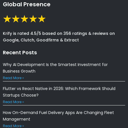
Global Presence
Krify is rated 4.5/5 based on 356 ratings & reviews on
Google, Clutch, Goodfirms & Extract
Recent Posts
Why AI Development Is the Smartest Investment for
Business Growth
Read More »
Flutter vs React Native in 2026: Which Framework Should
Startups Choose?
Read More »
How On-Demand Fuel Delivery Apps Are Changing Fleet
Management
Read More »