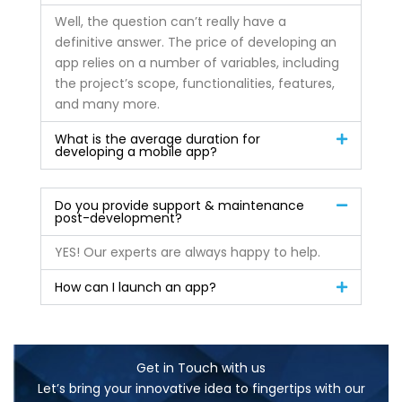
Well, the question can’t really have a
definitive answer. The price of developing an
app relies on a number of variables, including
the project’s scope, functionalities, features,
and many more.
What is the average duration for
developing a mobile app?
Do you provide support & maintenance
post-development?
YES! Our experts are always happy to help.
How can I launch an app?
Get in Touch with us
Let’s bring your innovative idea to fingertips with our