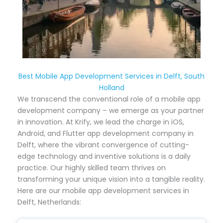
Best Mobile App Development Services in Delft, South
Holland
We transcend the conventional role of a mobile app
development company – we emerge as your partner
in innovation. At Krify, we lead the charge in iOS,
Android, and Flutter app development company in
Delft, where the vibrant convergence of cutting-
edge technology and inventive solutions is a daily
practice. Our highly skilled team thrives on
transforming your unique vision into a tangible reality.
Here are our mobile app development services in
Delft, Netherlands: