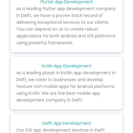
Flutter App Development
As a leading Flutter app development company
in Delft, we have a proven track record of
delivering exceptional services to our clients.
You can depend on us to create robust
applications for both Android and iOS platforms
using powerful frameworks.
Kotlin App Development
As a leading player in Kotlin app development in
Delft, we cater to businesses and develop
feature-rich mobile apps for Android platforms
using Kotlin. We are the best mobile app
development company in Delft.
Swift App Development
Our iOS app development services in Delft