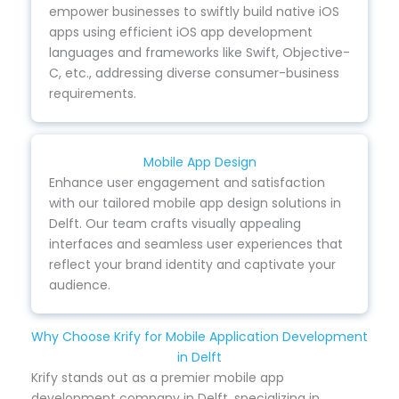
empower businesses to swiftly build native iOS
apps using efficient iOS app development
languages and frameworks like Swift, Objective-
C, etc., addressing diverse consumer-business
requirements.
Mobile App Design
Enhance user engagement and satisfaction
with our tailored mobile app design solutions in
Delft. Our team crafts visually appealing
interfaces and seamless user experiences that
reflect your brand identity and captivate your
audience.
Why Choose Krify for Mobile Application Development
in Delft
Krify stands out as a premier mobile app
development company in Delft, specializing in