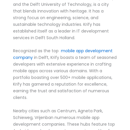
and the Delft University of Technology, is a city
that blends innovation with heritage. It has a
strong focus on engineering, science, and
sustainable technology industries. Krify has
established itself as a leader in IT development
services in Delft South Holland.
Recognized as the top
mobile app development
company
in Delft, Krify boasts a team of seasoned
developers with extensive experience in crafting
mobile apps across various domains. With a
portfolio boasting over 500+ mobile applications,
Krify has garnered a reputation for excellence,
earning the trust and satisfaction of numerous
clients.
Nearby cities such as Centrum, Agneta Park,
Schieweg, Vrijenban numerous mobile app
development companies. These hubs feature top