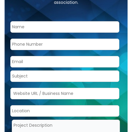
association.