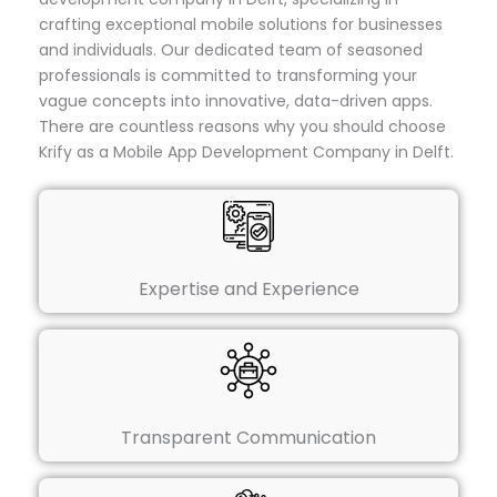
crafting exceptional mobile solutions for businesses
and individuals. Our dedicated team of seasoned
professionals is committed to transforming your
vague concepts into innovative, data-driven apps.
There are countless reasons why you should choose
Krify as a Mobile App Development Company in Delft.
Expertise and Experience
Transparent Communication