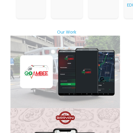
ED
Our Work