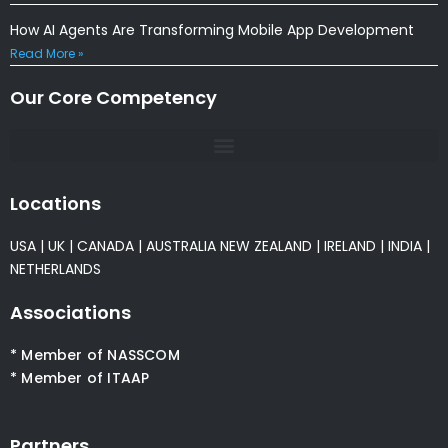
How AI Agents Are Transforming Mobile App Development
Read More »
Our Core Competency
Locations
USA
|
UK
|
CANADA
|
AUSTRALIA
NEW ZEALAND
|
IRELAND
|
INDIA
|
NETHERLANDS
Associations
* Member of NASSCOM
* Member of ITAAP
Partners