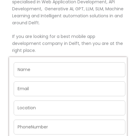
specialised in Web Application Development, API
Development, Generative AI, GPT, LLM, SLM, Machine
Learning and Intelligent automation solutions in and
around Delft.
If you are looking for a best mobile app
development company in Delft, then you are at the
right place.