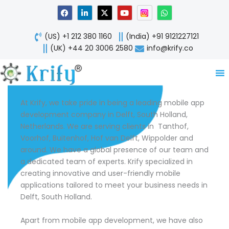
Skip
F
L
X
Y
W
a
i
-
o
h
to
c
n
t
u
a
content
e
k
w
t
t
(US) +1 212 380 1160
(India) +91 9121227121
b
e
i
u
s
o
d
t
b
a
(UK) +44 20 3006 2580
info@krify.co
o
i
t
e
p
k
n
e
p
-
r
i
n
At Krify, we take pride in being a leading mobile app
development company in Delft, South Holland,
Netherlands. We are serving clients in Tanthof,
Voorhof, Buitenhof, Hof van Delft, Wippolder and
around. We have a global presence of our team and
a dedicated team of experts. Krify specialized in
creating innovative and user-friendly mobile
applications tailored to meet your business needs in
Delft, South Holland.
Apart from mobile app development, we have also