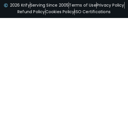
2026 Krify
Serving Since 2005
Terms of Use
Privacy Policy
Refund Policy
Cookies Policy
ISO Certifications