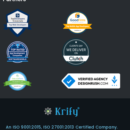
An ISO 9001:2015, ISO 27001:2013 Certified Company.