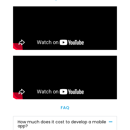
FAQ
How much does it cost to develop a mobile
app?