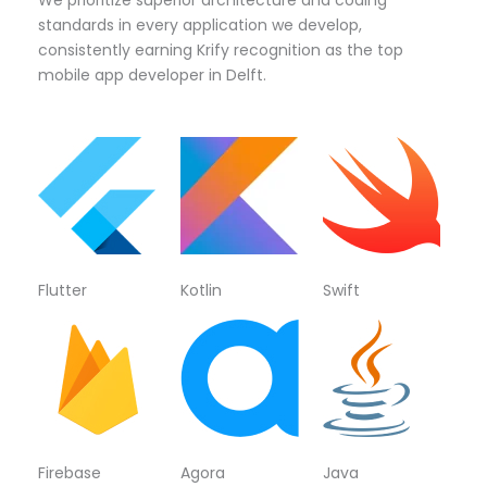
standards in every application we develop,
consistently earning Krify recognition as the top
mobile app developer in Delft.
Flutter
Kotlin
Swift
Firebase
Agora
Java