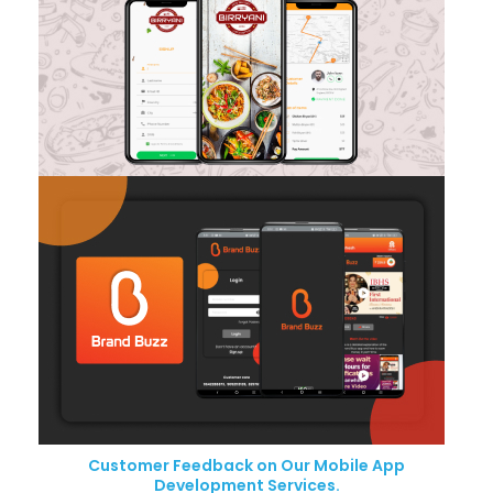
Customer Feedback on Our Mobile App
Development Services.