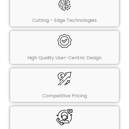
Cutting – Edge Technologies
High Quality User-Centric Design
Competitive Pricing