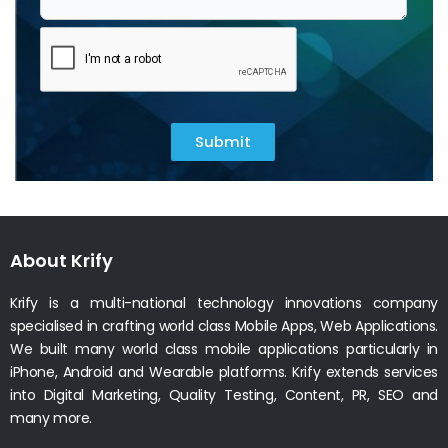
Submit
About Krify
Krify is a multi-national technology innovations company
specialised in crafting world class Mobile Apps, Web Applications.
We built many world class mobile applications particularly in
iPhone, Android and Wearable platforms. Krify extends services
into Digital Marketing, Quality Testing, Content, PR, SEO and
many more.