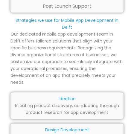
Post Launch Support
Strategies we use for Mobile App Development in
Delft
Our dedicated mobile app development team in
Delft offers tailored solutions that align with your
specific business requirements. Recognizing the
diverse organizational structures of businesses, we
customize our approach to seamlessly integrate with
your operational processes, ensuring the
development of an app that precisely meets your
needs.
Ideation
Initiating product discovery, conducting thorough
product research for app development
Design Development