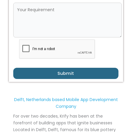
Submit
Delft, Netherlands based Mobile App Development
Company
For over two decades, Krify has been at the
forefront of building apps that ignite businesses
Located in Delft, Delft, famous for its blue pottery