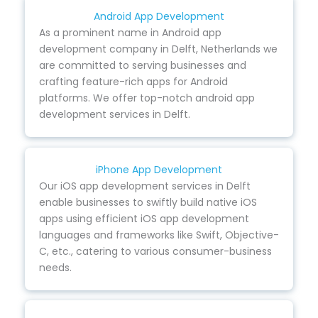
Android App Development
As a prominent name in Android app
development company in Delft, Netherlands we
are committed to serving businesses and
crafting feature-rich apps for Android
platforms. We offer top-notch android app
development services in Delft.
iPhone App Development
Our iOS app development services in Delft
enable businesses to swiftly build native iOS
apps using efficient iOS app development
languages and frameworks like Swift, Objective-
C, etc., catering to various consumer-business
needs.