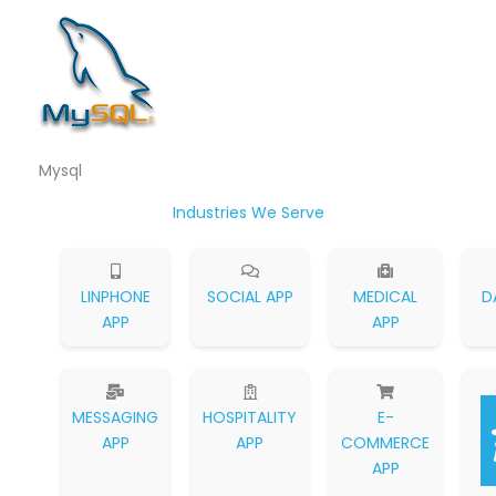
Mysql
Industries We Serve
LINPHONE
SOCIAL APP
MEDICAL
D
APP
APP
MESSAGING
HOSPITALITY
E-
APP
APP
COMMERCE
APP