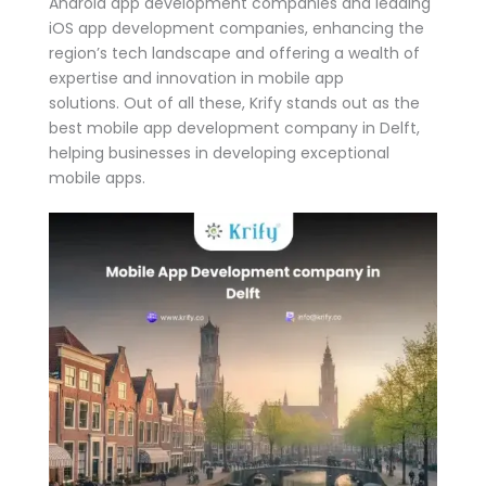
Android app development companies and leading
iOS app development companies, enhancing the
region’s tech landscape and offering a wealth of
expertise and innovation in mobile app
solutions. Out of all these, Krify stands out as the
best mobile app development company in Delft,
helping businesses in developing exceptional
mobile apps.