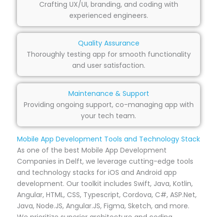
Crafting UX/UI, branding, and coding with
experienced engineers.
Quality Assurance
Thoroughly testing app for smooth functionality
and user satisfaction.
Maintenance & Support
Providing ongoing support, co-managing app with
your tech team.
Mobile App Development Tools and Technology Stack
As one of the best Mobile App Development
Companies in Delft, we leverage cutting-edge tools
and technology stacks for iOS and Android app
development. Our toolkit includes Swift, Java, Kotlin,
Angular, HTML, CSS, Typescript, Cordova, C#, ASP.Net,
Java, Node.JS, Angular.JS, Figma, Sketch, and more.
We prioritize superior architecture and coding