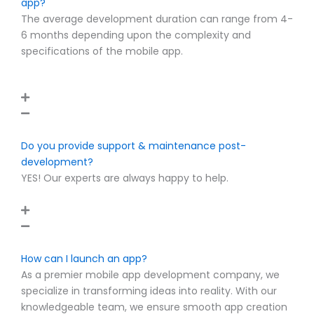
app?
The average development duration can range from 4-
6 months depending upon the complexity and
specifications of the mobile app.
Do you provide support & maintenance post-
development?
YES! Our experts are always happy to help.
How can I launch an app?
As a premier mobile app development company, we
specialize in transforming ideas into reality. With our
knowledgeable team, we ensure smooth app creation