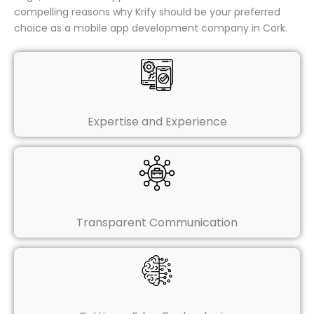
compelling reasons why Krify should be your preferred
choice as a mobile app development company in Cork.
Expertise and Experience
Transparent Communication