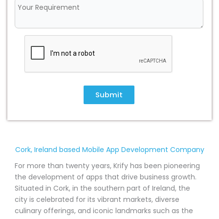
Submit
Cork, Ireland based Mobile App Development Company
For more than twenty years, Krify has been pioneering
the development of apps that drive business growth.
Situated in Cork, in the southern part of Ireland, the
city is celebrated for its vibrant markets, diverse
culinary offerings, and iconic landmarks such as the