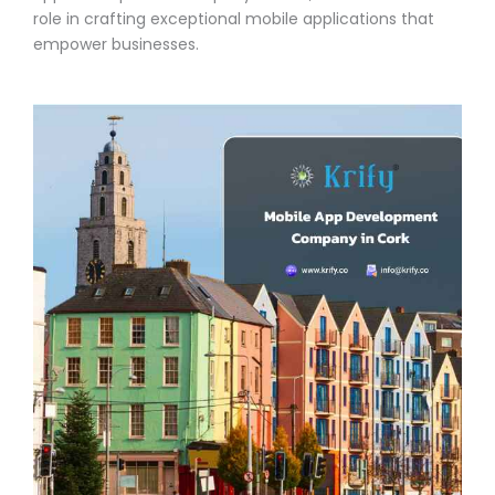
role in crafting exceptional mobile applications that
empower businesses.