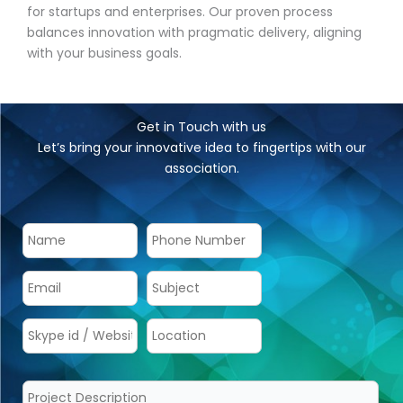
for startups and enterprises. Our proven process
balances innovation with pragmatic delivery, aligning
with your business goals.
Get in Touch with us
Let’s bring your innovative idea to fingertips with our
association.