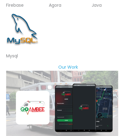
Firebase
Agora
Java
Mysql
Our Work