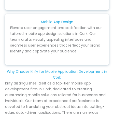
Mobile App Design
Elevate user engagement and satisfaction with our
tailored mobile app design solutions in Cork. Our
team crafts visually appealing interfaces and
seamless user experiences that reflect your brand
identity and captivate your audience.
Why Choose Krify for Mobile Application Development in
Cork
Krify distinguishes itself as a top-tier mobile app
development firm in Cork, dedicated to creating
outstanding mobile solutions tailored for businesses and
individuals. Our team of experienced professionals is
devoted to translating your abstract ideas into cutting-
edge, data-driven applications. There are numerous