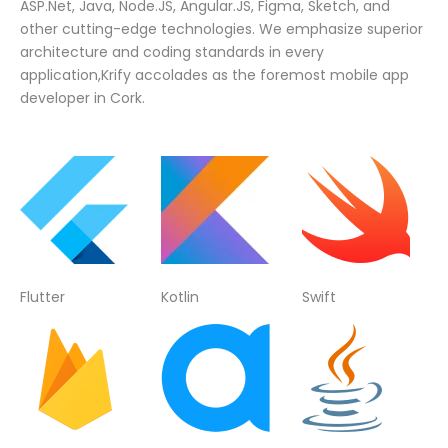
ASP.Net, Java, Node.JS, Angular.JS, Figma, Sketch, and
other cutting-edge technologies. We emphasize superior
architecture and coding standards in every
application,Krify accolades as the foremost mobile app
developer in Cork.
Flutter
Kotlin
Swift