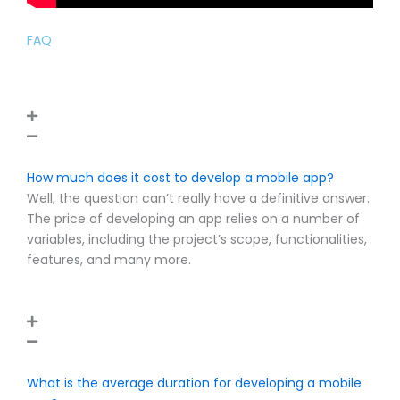
FAQ
How much does it cost to develop a mobile app?
Well, the question can’t really have a definitive answer.
The price of developing an app relies on a number of
variables, including the project’s scope, functionalities,
features, and many more.
What is the average duration for developing a mobile