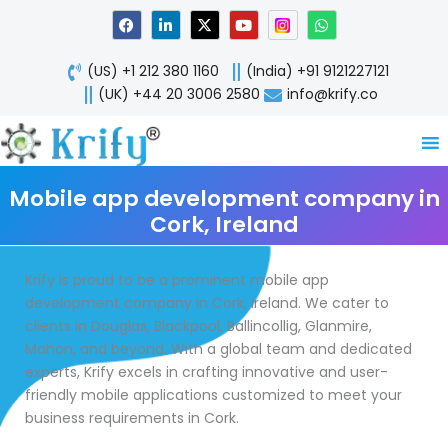
Skip
F
L
X
Y
W
a
i
-
o
h
to
c
n
t
u
a
content
e
k
w
t
t
(US) +1 212 380 1160
(India) +91 9121227121
b
e
i
u
s
o
d
t
b
a
(UK) +44 20 3006 2580
info@krify.co
o
i
t
e
p
k
n
e
p
-
r
i
n
Mobile app development company in
Cork, Ireland
Krify is proud to be a prominent mobile app
development company in Cork, Ireland. We cater to
clients in Douglas, Blackpool, Ballincollig, Glanmire,
Mahon, and beyond. With a global team and dedicated
experts, Krify excels in crafting innovative and user-
friendly mobile applications customized to meet your
business requirements in Cork.