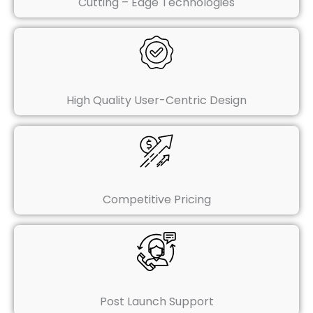
Cutting – Edge Technologies
High Quality User-Centric Design
Competitive Pricing
Post Launch Support