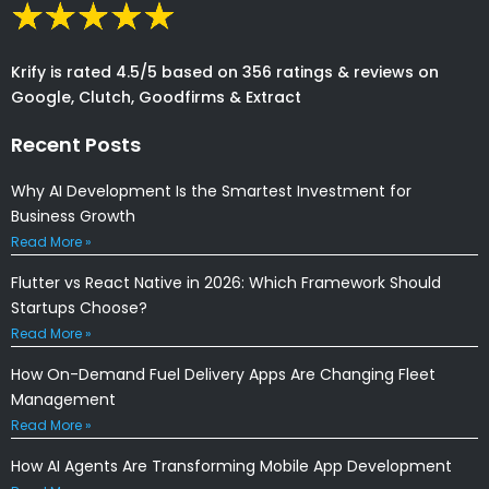
Krify is rated 4.5/5 based on 356 ratings & reviews on
Google, Clutch, Goodfirms & Extract
Recent Posts
Why AI Development Is the Smartest Investment for
Business Growth
Read More »
Flutter vs React Native in 2026: Which Framework Should
Startups Choose?
Read More »
How On-Demand Fuel Delivery Apps Are Changing Fleet
Management
Read More »
How AI Agents Are Transforming Mobile App Development