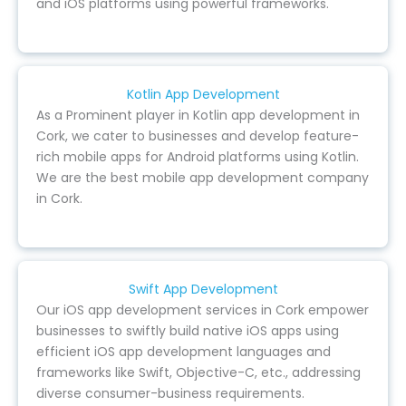
and iOS platforms using powerful frameworks.
Kotlin App Development
As a Prominent player in Kotlin app development in
Cork, we cater to businesses and develop feature-
rich mobile apps for Android platforms using Kotlin.
We are the best mobile app development company
in Cork.
Swift App Development
Our iOS app development services in Cork empower
businesses to swiftly build native iOS apps using
efficient iOS app development languages and
frameworks like Swift, Objective-C, etc., addressing
diverse consumer-business requirements.