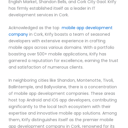
English Market, Shandon Bells, and Cork City Gaol. Krify
has firmly established itself as a leader in IT
development services in Cork.
Acknowledged as the top
mobile app development
company
in Cork, Krify boasts a team of seasoned
developers with extensive experience in crafting
mobile apps across various domains. With a portfolio
boasting over 500+ mobile applications, Krify has
garnered a reputation for excellence, earning the trust
and satisfaction of numerous clients.
In neighboring cities like Shandon, Montenotte, Tivoli,
Ballintemple, and Ballyvolane, there is a concentration
of mobile app development companies. These areas
host top Android and iOS app developers, contributing
significantly to the local tech ecosystem with their
expertise and innovative mobile app solutions. Among
them, Krify distinguishes itself as the premier mobile
app development company in Cork, renowned for its