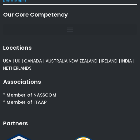
Read More »
Our Core Competency
Locations
USA
|
UK
|
CANADA
|
AUSTRALIA
NEW ZEALAND
|
IRELAND
|
INDIA
|
NETHERLANDS
Associations
* Member of NASSCOM
* Member of ITAAP
Partners