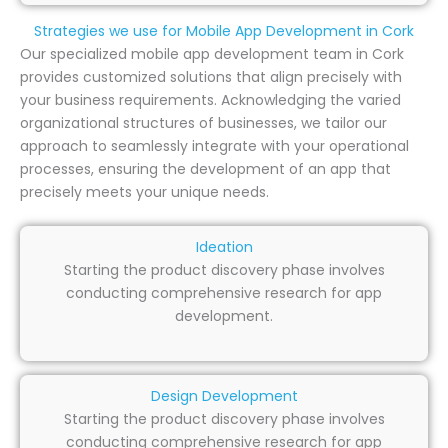
Strategies we use for Mobile App Development in Cork
Our specialized mobile app development team in Cork
provides customized solutions that align precisely with
your business requirements. Acknowledging the varied
organizational structures of businesses, we tailor our
approach to seamlessly integrate with your operational
processes, ensuring the development of an app that
precisely meets your unique needs.
Ideation
Starting the product discovery phase involves
conducting comprehensive research for app
development.
Design Development
Starting the product discovery phase involves
conducting comprehensive research for app