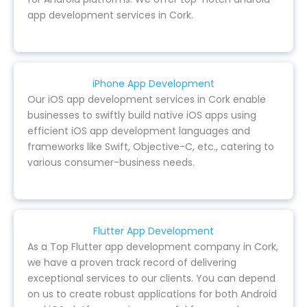
app development services in Cork.
iPhone App Development
Our iOS app development services in Cork enable
businesses to swiftly build native iOS apps using
efficient iOS app development languages and
frameworks like Swift, Objective-C, etc., catering to
various consumer-business needs.
Flutter App Development
As a Top Flutter app development company in Cork,
we have a proven track record of delivering
exceptional services to our clients. You can depend
on us to create robust applications for both Android