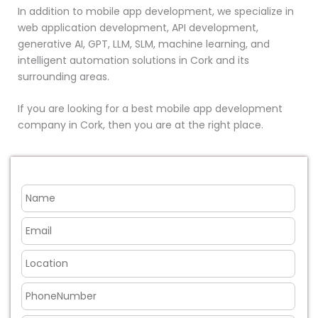
In addition to mobile app development, we specialize in
web application development, API development,
generative AI, GPT, LLM, SLM, machine learning, and
intelligent automation solutions in Cork and its
surrounding areas.
If you are looking for a best mobile app development
company in Cork, then you are at the right place.