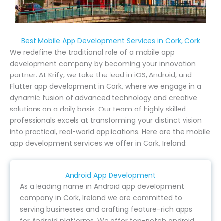
Best Mobile App Development Services in Cork, Cork
We redefine the traditional role of a mobile app
development company by becoming your innovation
partner. At Krify, we take the lead in iOS, Android, and
Flutter app development in Cork, where we engage in a
dynamic fusion of advanced technology and creative
solutions on a daily basis. Our team of highly skilled
professionals excels at transforming your distinct vision
into practical, real-world applications. Here are the mobile
app development services we offer in Cork, Ireland:
Android App Development
As a leading name in Android app development
company in Cork, Ireland we are committed to
serving businesses and crafting feature-rich apps
for Android platforms. We offer top-notch android