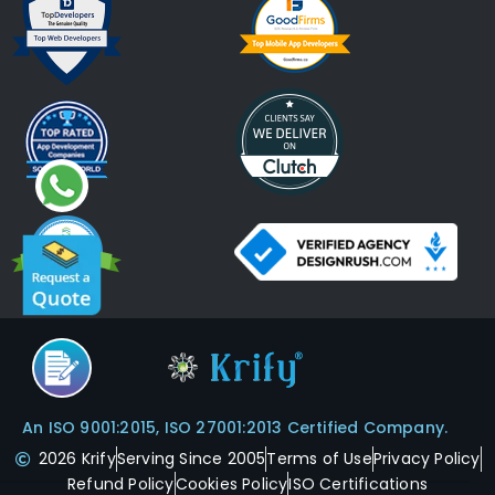
An ISO 9001:2015, ISO 27001:2013 Certified Company.
2026 Krify
Serving Since 2005
Terms of Use
Privacy Policy
Refund Policy
Cookies Policy
ISO Certifications