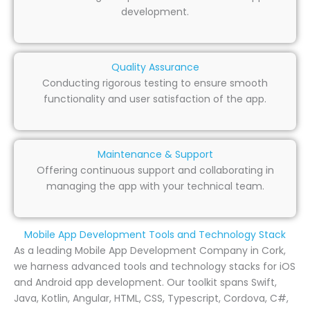
development.
Quality Assurance
Conducting rigorous testing to ensure smooth
functionality and user satisfaction of the app.
Maintenance & Support
Offering continuous support and collaborating in
managing the app with your technical team.
Mobile App Development Tools and Technology Stack
As a leading Mobile App Development Company in Cork,
we harness advanced tools and technology stacks for iOS
and Android app development. Our toolkit spans Swift,
Java, Kotlin, Angular, HTML, CSS, Typescript, Cordova, C#,