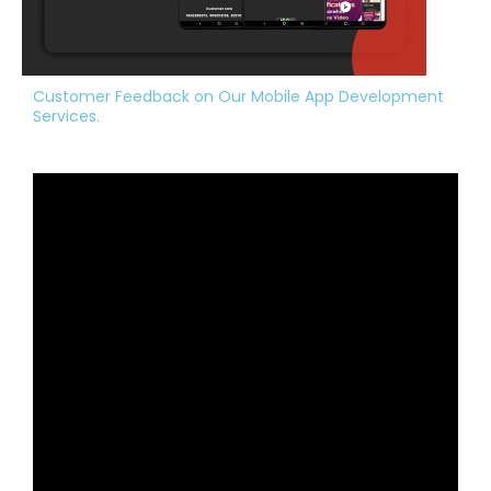
Customer Feedback on Our Mobile App Development
Services.