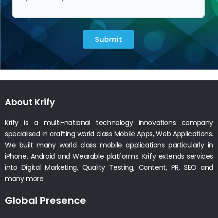
Submit
About Krify
Krify is a multi-national technology innovations company
specialised in crafting world class Mobile Apps, Web Applications.
We built many world class mobile applications particularly in
iPhone, Android and Wearable platforms. Krify extends services
into Digital Marketing, Quality Testing, Content, PR, SEO and
many more.
Global Presence