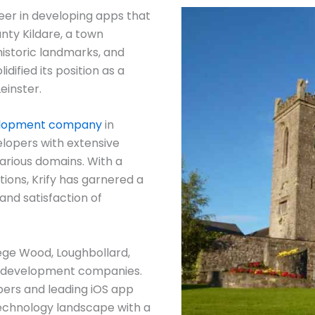
eer in developing apps that
unty Kildare, a town
historic landmarks, and
dified its position as a
einster.
elopment company
in
elopers with extensive
arious domains. With a
ions, Krify has garnered a
and satisfaction of
ege Wood, Loughbollard,
 development companies.
pers and leading iOS app
technology landscape with a