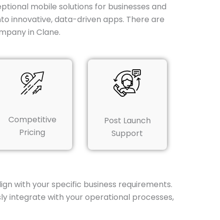
tional mobile solutions for businesses and
nto innovative, data-driven apps. There are
mpany in Clane.
Competitive
Post Launch
Pricing
Support
gn with your specific business requirements.
ly integrate with your operational processes,