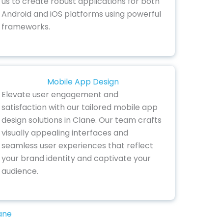
us to create robust applications for both
Android and iOS platforms using powerful
frameworks.
Mobile App Design
Elevate user engagement and
satisfaction with our tailored mobile app
design solutions in Clane. Our team crafts
visually appealing interfaces and
seamless user experiences that reflect
your brand identity and captivate your
audience.
ane