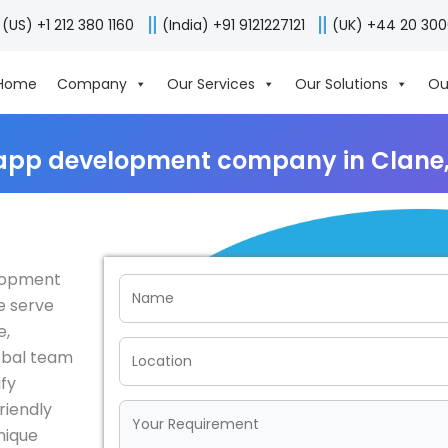
(US) +1 212 380 1160
(India) +91 9121227121
(UK) +44 20 30
Home
Company
Our Services
Our Solutions
Ou
app development company in Clane,
elopment
e serve
e,
obal team
fy
riendly
nique