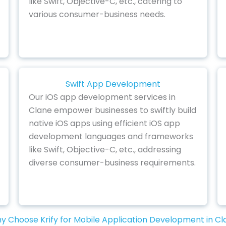
like Swift, Objective-C, etc., catering to
various consumer-business needs.
Swift App Development
Our iOS app development services in
Clane empower businesses to swiftly build
native iOS apps using efficient iOS app
development languages and frameworks
like Swift, Objective-C, etc., addressing
diverse consumer-business requirements.
y Choose Krify for Mobile Application Development in Cl