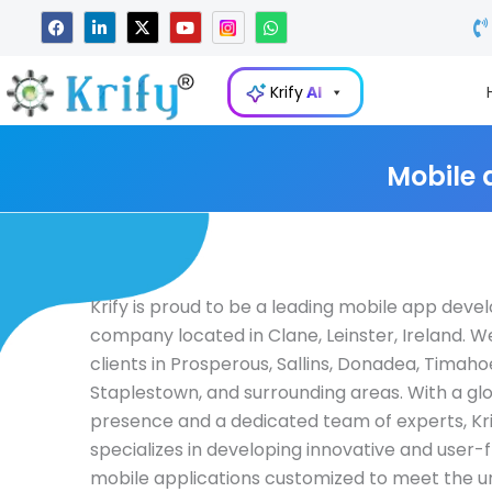
Skip
F
L
X
Y
W
a
i
-
o
h
to
c
n
t
u
a
e
k
w
t
t
content
b
e
i
u
s
Krify
AI
o
d
t
b
a
o
i
t
e
p
k
n
e
p
-
r
i
Mobile 
n
Krify is proud to be a leading mobile app dev
company located in Clane, Leinster, Ireland. W
clients in Prosperous, Sallins, Donadea, Timaho
Staplestown, and surrounding areas. With a gl
presence and a dedicated team of experts, Kri
specializes in developing innovative and user-f
mobile applications customized to meet the u