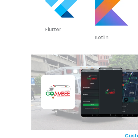
Flutter
Kotlin
Cust