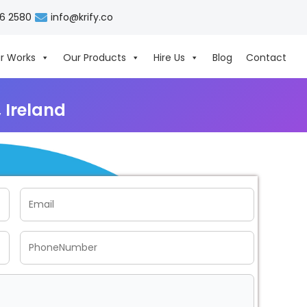
06 2580
info@krify.co
r Works
Our Products
Hire Us
Blog
Contact
 Ireland