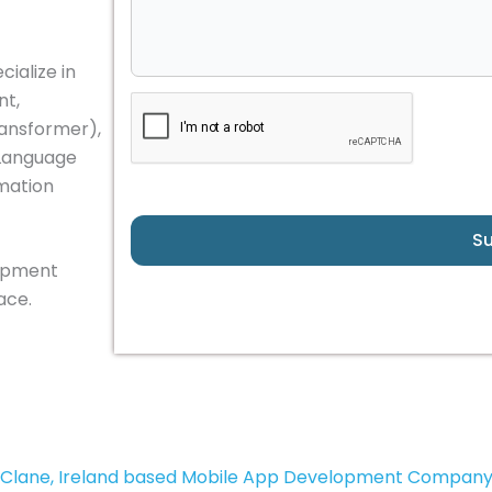
ialize in
nt,
ransformer),
 Language
omation
S
lopment
ace.
Clane, Ireland based Mobile App Development Compan