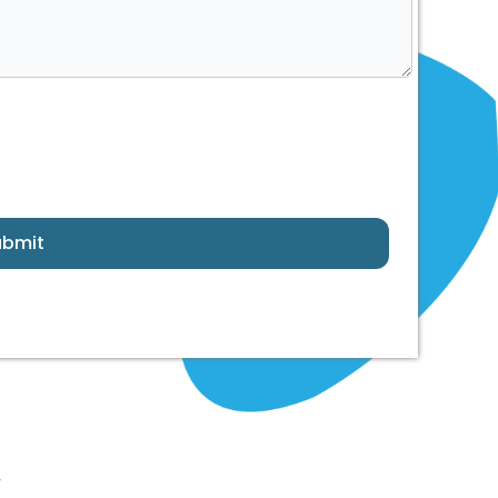
ubmit
y