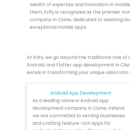
wealth of expertise and innovation in mobil
them, Krify is recognized as the premier m
company in Clane, dedicated to assisting bu
exceptional mobile apps.
At Krify, we go beyond the traditional role 
Android, and Flutter app development in Clan
excels in transforming your unique vision into
Android App Development
As a leading name in Android app
development company in Clane, Ireland
we are committed to serving businesses
and crafting feature-rich apps for