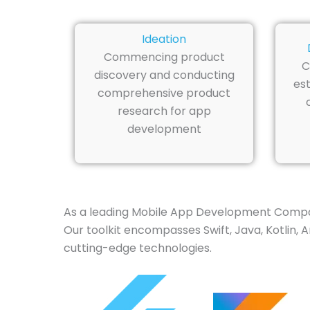
Ideation
Commencing product
C
discovery and conducting
est
comprehensive product
research for app
development
As a leading Mobile App Development Company
Our toolkit encompasses Swift, Java, Kotlin, 
cutting-edge technologies.