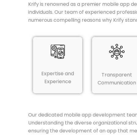
Krify is renowned as a premier mobile app d
individuals. Our team of experienced professi
numerous compelling reasons why Krify stan
Expertise and
Transparent
Experience
Communication
Our dedicated mobile app development team in
Understanding the diverse organizational str
ensuring the development of an app that me