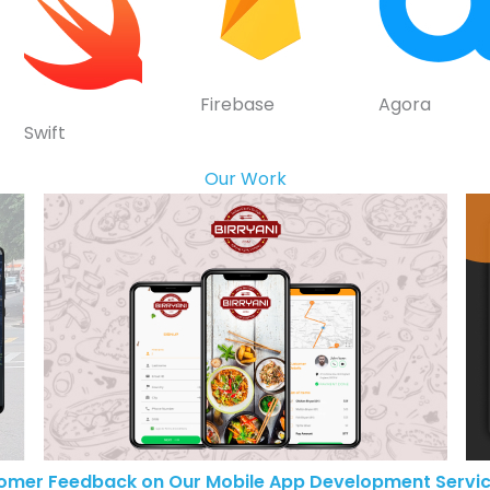
Firebase
Agora
Swift
Our Work
omer Feedback on Our Mobile App Development Servic