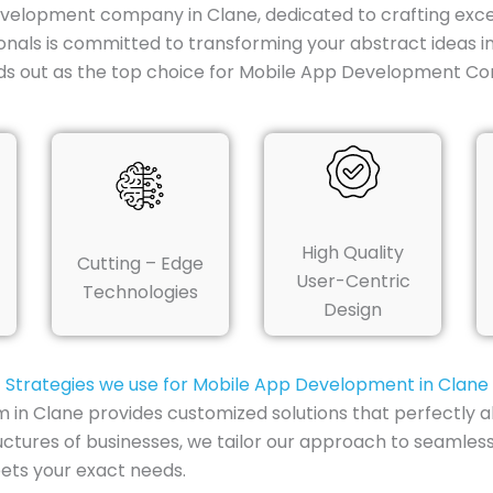
evelopment company in Clane, dedicated to crafting excep
onals is committed to transforming your abstract ideas i
ds out as the top choice for Mobile App Development Co
High Quality
Cutting – Edge
User-Centric
Technologies
Design
Strategies we use for Mobile App Development in Clane
 Clane provides customized solutions that perfectly ali
uctures of businesses, we tailor our approach to seamless
ets your exact needs.