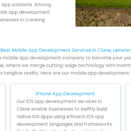
e app solutions. Among
obile app development
sinesses in creating
Best Mobile App Development Services in Clane, Leinster
of a mobile app development company to become your partn
e, where we merge cutting-edge technology with inventive
 a tangible reality. Here are our mobile app development s
iPhone App Development
Our iOS app development services in
Clane enable businesses to swiftly build
native iOS apps using efficient iOS app
development languages and frameworks