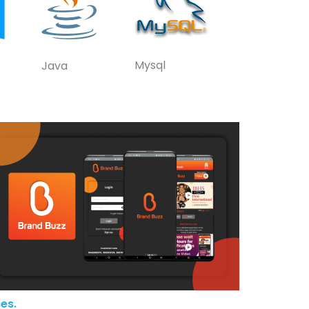
Mysql
Java
es.