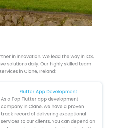
er in innovation. We lead the way in iOS,
 solutions daily. Our highly skilled team
ervices in Clane, Ireland:
Flutter App Development
As a Top Flutter app development
company in Clane, we have a proven
track record of delivering exceptional
services to our clients. You can depend on