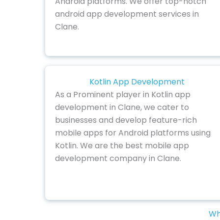
Android platforms. We offer top-notch
android app development services in
Clane.
Kotlin App Development
As a Prominent player in Kotlin app
development in Clane, we cater to
businesses and develop feature-rich
mobile apps for Android platforms using
Kotlin. We are the best mobile app
development company in Clane.
Wh