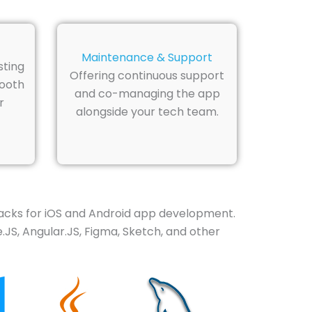
Maintenance & Support
sting
Offering continuous support
mooth
and co-managing the app
r
alongside your tech team.
acks for iOS and Android app development.
.JS, Angular.JS, Figma, Sketch, and other