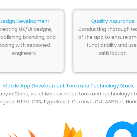
Design Development
Quality Assurance
reating UX/UI designs,
Conducting thorough te
ablishing branding, and
of the app to ensure s
coding with seasoned
functionality and use
engineers.
satisfaction.
Mobile App Development Tools and Technology Stack
 in Clane, we utilize advanced tools and technology st
Angular, HTML, CSS, TypeScript, Cordova, C#, ASP.Net, Node