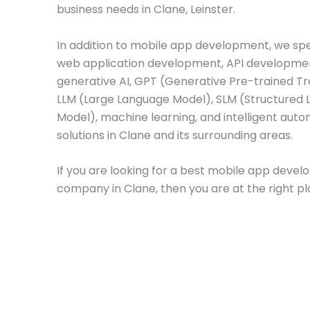
business needs in Clane, Leinster.
In addition to mobile app development, we spec
web application development, API developme
generative AI, GPT (Generative Pre-trained T
LLM (Large Language Model), SLM (Structured
Model), machine learning, and intelligent aut
solutions in Clane and its surrounding areas.
If you are looking for a best mobile app deve
company in Clane, then you are at the right pl