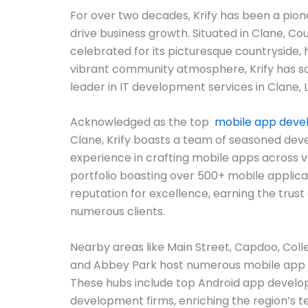
For over two decades, Krify has been a pion
drive business growth. Situated in Clane, Co
celebrated for its picturesque countryside, 
vibrant community atmosphere, Krify has soli
leader in IT development services in Clane, L
Acknowledged as the top
mobile app dev
Clane, Krify boasts a team of seasoned dev
experience in crafting mobile apps across v
portfolio boasting over 500+ mobile applicat
reputation for excellence, earning the trust 
numerous clients.
Nearby areas like Main Street, Capdoo, Coll
and Abbey Park host numerous mobile app
These hubs include top Android app develo
development firms, enriching the region’s 