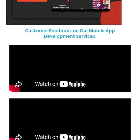
Customer Feedback on Our Mobile App
Development Services.