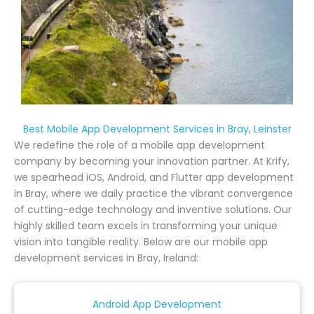
Best Mobile App Development Services in Bray, Leinster
We redefine the role of a mobile app development
company by becoming your innovation partner. At Krify,
we spearhead iOS, Android, and Flutter app development
in Bray, where we daily practice the vibrant convergence
of cutting-edge technology and inventive solutions. Our
highly skilled team excels in transforming your unique
vision into tangible reality. Below are our mobile app
development services in Bray, Ireland:
Android App Development