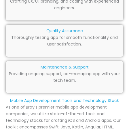
Crafting UX/UI, branding, and coding with experienced
engineers.
Quality Assurance
Thoroughly testing app for smooth functionality and
user satisfaction.
Maintenance & Support
Providing ongoing support, co-managing app with your
tech team.
Mobile App Development Tools and Technology Stack
As one of Bray’s premier mobile app development
companies, we utilize state-of-the-art tools and
technology stacks for crafting iOS and Android apps. Our
toolkit encompasses Swift, Java, Kotlin, Angular, HTML,