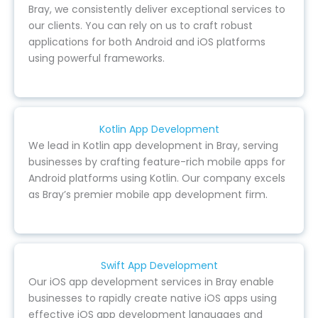
Bray, we consistently deliver exceptional services to
our clients. You can rely on us to craft robust
applications for both Android and iOS platforms
using powerful frameworks.
Kotlin App Development
We lead in Kotlin app development in Bray, serving
businesses by crafting feature-rich mobile apps for
Android platforms using Kotlin. Our company excels
as Bray’s premier mobile app development firm.
Swift App Development
Our iOS app development services in Bray enable
businesses to rapidly create native iOS apps using
effective iOS app development languages and