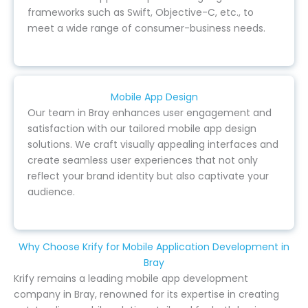
frameworks such as Swift, Objective-C, etc., to
meet a wide range of consumer-business needs.
Mobile App Design
Our team in Bray enhances user engagement and
satisfaction with our tailored mobile app design
solutions. We craft visually appealing interfaces and
create seamless user experiences that not only
reflect your brand identity but also captivate your
audience.
Why Choose Krify for Mobile Application Development in
Bray
Krify remains a leading mobile app development
company in Bray, renowned for its expertise in creating