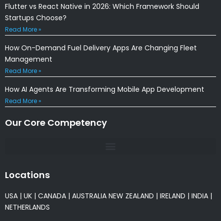
Flutter vs React Native in 2026: Which Framework Should
Startups Choose?
Read More »
How On-Demand Fuel Delivery Apps Are Changing Fleet
Management
Read More »
How AI Agents Are Transforming Mobile App Development
Read More »
Our Core Competency
Locations
USA
|
UK
|
CANADA
|
AUSTRALIA
NEW ZEALAND
|
IRELAND
|
INDIA
|
NETHERLANDS