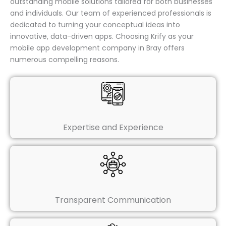
outstanding mobile solutions tailored for both businesses
and individuals. Our team of experienced professionals is
dedicated to turning your conceptual ideas into
innovative, data-driven apps. Choosing Krify as your
mobile app development company in Bray offers
numerous compelling reasons.
Expertise and Experience
Transparent Communication