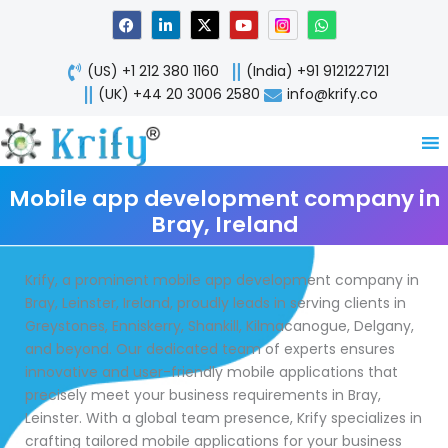
Skip
F
L
X
Y
W
a
i
-
o
h
to
c
n
t
u
a
content
e
k
w
t
t
(US) +1 212 380 1160
(India) +91 9121227121
b
e
i
u
s
o
d
t
b
a
(UK) +44 20 3006 2580
info@krify.co
o
i
t
e
p
k
n
e
p
-
r
i
n
Mobile app development company in
Bray, Ireland
Krify, a prominent mobile app development company in
Bray, Leinster, Ireland, proudly leads in serving clients in
Greystones, Enniskerry, Shankill, Kilmacanogue, Delgany,
and beyond. Our dedicated team of experts ensures
innovative and user-friendly mobile applications that
precisely meet your business requirements in Bray,
Leinster. With a global team presence, Krify specializes in
crafting tailored mobile applications for your business