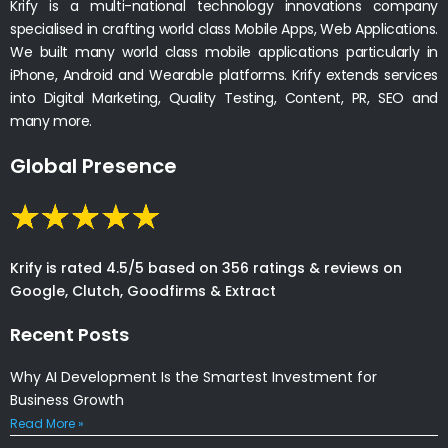
Krify is a multi-national technology innovations company
specialised in crafting world class Mobile Apps, Web Applications.
We built many world class mobile applications particularly in
iPhone, Android and Wearable platforms. Krify extends services
into Digital Marketing, Quality Testing, Content, PR, SEO and
many more.
Global Presence
Krify is rated 4.5/5 based on 356 ratings & reviews on
Google, Clutch, Goodfirms & Extract
Recent Posts
Why AI Development Is the Smartest Investment for
Business Growth
Read More »