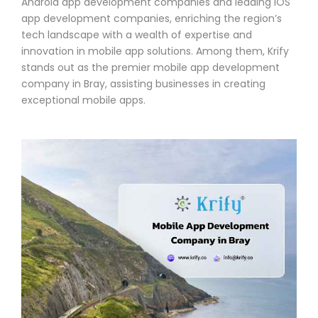
Android app development companies and leading iOS
app development companies, enriching the region’s
tech landscape with a wealth of expertise and
innovation in mobile app solutions. Among them, Krify
stands out as the premier mobile app development
company in Bray, assisting businesses in creating
exceptional mobile apps.