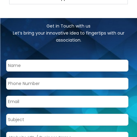
Get in Touch with us
Let’s bring your innovative idea to fingertips with our
association.