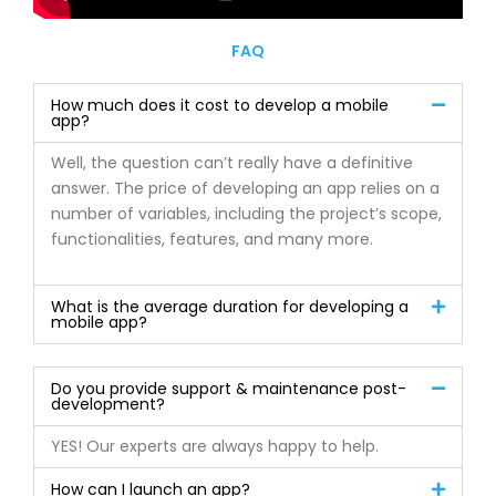
FAQ
How much does it cost to develop a mobile
app?
Well, the question can’t really have a definitive
answer. The price of developing an app relies on a
number of variables, including the project’s scope,
functionalities, features, and many more.
What is the average duration for developing a
mobile app?
Do you provide support & maintenance post-
development?
YES! Our experts are always happy to help.
How can I launch an app?