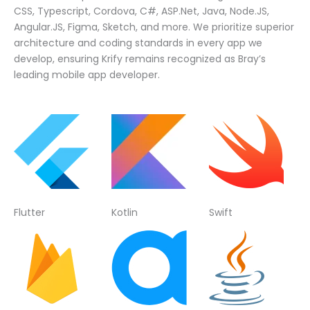
CSS, Typescript, Cordova, C#, ASP.Net, Java, Node.JS,
Angular.JS, Figma, Sketch, and more. We prioritize superior
architecture and coding standards in every app we
develop, ensuring Krify remains recognized as Bray’s
leading mobile app developer.
Flutter
Kotlin
Swift