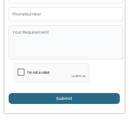
Submit