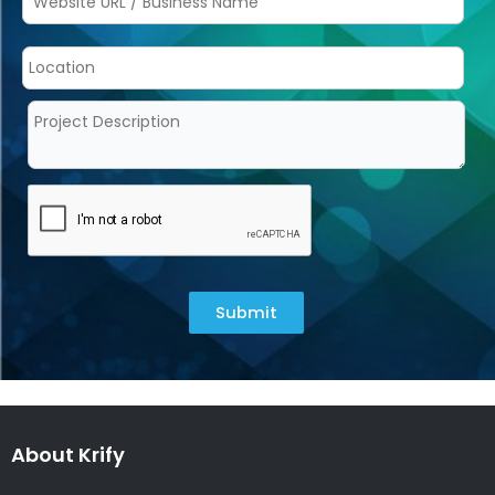
Submit
About Krify