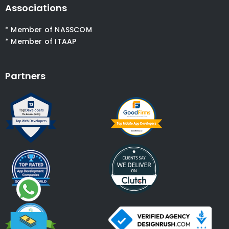
Associations
* Member of NASSCOM
* Member of ITAAP
Partners