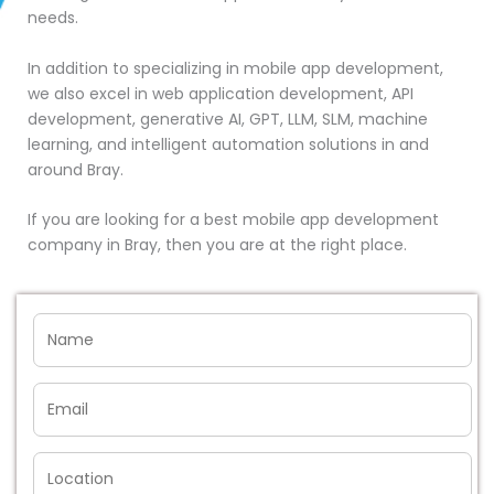
needs.
In addition to specializing in mobile app development,
we also excel in web application development, API
development, generative AI, GPT, LLM, SLM, machine
learning, and intelligent automation solutions in and
around Bray.
If you are looking for a best mobile app development
company in Bray, then you are at the right place.