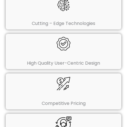
Cutting – Edge Technologies
High Quality User-Centric Design
Competitive Pricing