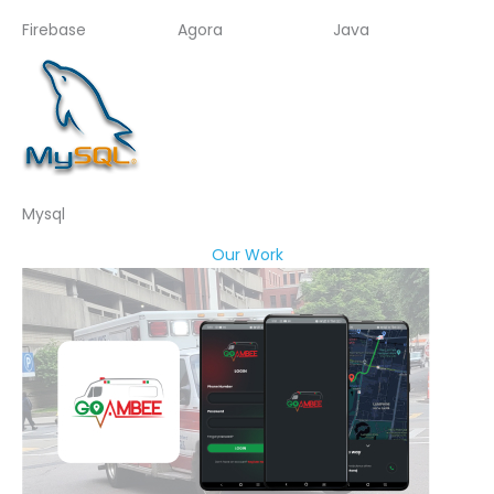
Firebase
Agora
Java
Mysql
Our Work