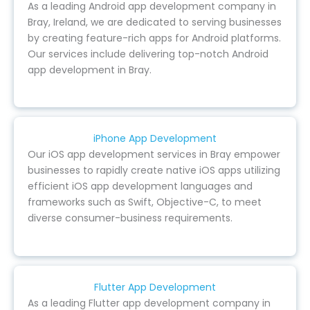
As a leading Android app development company in
Bray, Ireland, we are dedicated to serving businesses
by creating feature-rich apps for Android platforms.
Our services include delivering top-notch Android
app development in Bray.
iPhone App Development
Our iOS app development services in Bray empower
businesses to rapidly create native iOS apps utilizing
efficient iOS app development languages and
frameworks such as Swift, Objective-C, to meet
diverse consumer-business requirements.
Flutter App Development
As a leading Flutter app development company in