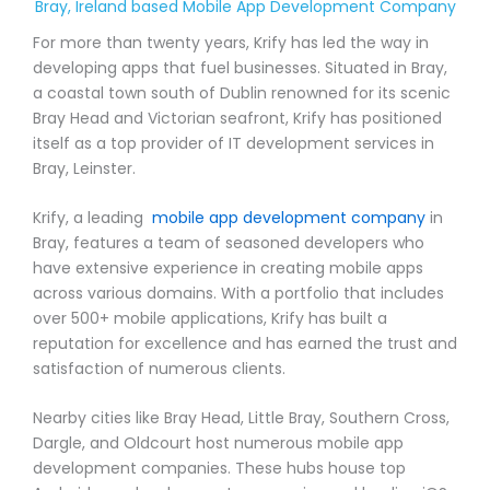
Bray, Ireland based Mobile App Development Company
For more than twenty years, Krify has led the way in
developing apps that fuel businesses. Situated in Bray,
a coastal town south of Dublin renowned for its scenic
Bray Head and Victorian seafront, Krify has positioned
itself as a top provider of IT development services in
Bray, Leinster.
Krify, a leading
mobile app development company
in
Bray, features a team of seasoned developers who
have extensive experience in creating mobile apps
across various domains. With a portfolio that includes
over 500+ mobile applications, Krify has built a
reputation for excellence and has earned the trust and
satisfaction of numerous clients.
Nearby cities like Bray Head, Little Bray, Southern Cross,
Dargle, and Oldcourt host numerous mobile app
development companies. These hubs house top