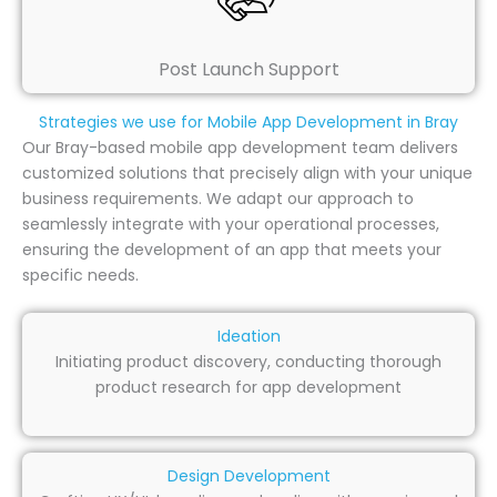
Post Launch Support
Strategies we use for Mobile App Development in Bray
Our Bray-based mobile app development team delivers
customized solutions that precisely align with your unique
business requirements. We adapt our approach to
seamlessly integrate with your operational processes,
ensuring the development of an app that meets your
specific needs.
Ideation
Initiating product discovery, conducting thorough
product research for app development
Design Development