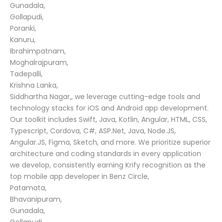
Gunadala,
Gollapudi,
Poranki,
Kanuru,
Ibrahimpatnam,
Moghalrajpuram,
Tadepalli,
Krishna Lanka,
Siddhartha Nagar,, we leverage cutting-edge tools and
technology stacks for iOS and Android app development.
Our toolkit includes Swift, Java, Kotlin, Angular, HTML, CSS,
Typescript, Cordova, C#, ASP.Net, Java, Node.JS,
Angular.JS, Figma, Sketch, and more. We prioritize superior
architecture and coding standards in every application
we develop, consistently earning Krify recognition as the
top mobile app developer in Benz Circle,
Patamata,
Bhavanipuram,
Gunadala,
Gollapudi,