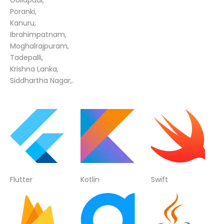
Poranki,
Kanuru,
Ibrahimpatnam,
Moghalrajpuram,
Tadepalli,
Krishna Lanka,
Siddhartha Nagar,.
Flutter
Kotlin
Swift