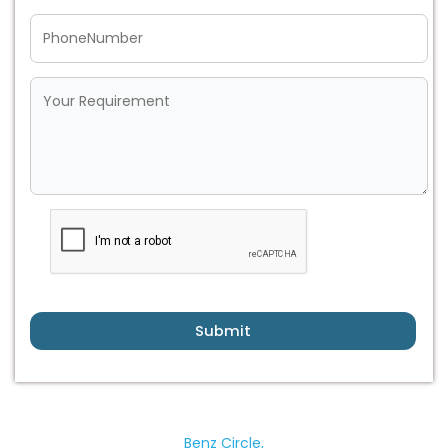
Submit
Benz Circle,