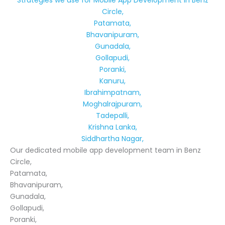
Strategies we use for Mobile App Development in Benz
Circle,
Patamata,
Bhavanipuram,
Gunadala,
Gollapudi,
Poranki,
Kanuru,
Ibrahimpatnam,
Moghalrajpuram,
Tadepalli,
Krishna Lanka,
Siddhartha Nagar,
Our dedicated mobile app development team in Benz
Circle,
Patamata,
Bhavanipuram,
Gunadala,
Gollapudi,
Poranki,