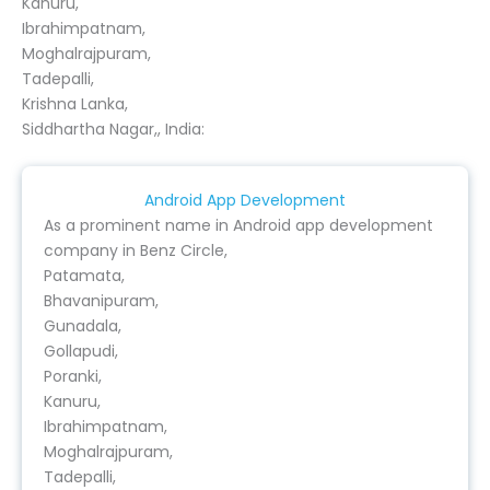
Kanuru,
Ibrahimpatnam,
Moghalrajpuram,
Tadepalli,
Krishna Lanka,
Siddhartha Nagar,, India:
Android App Development
As a prominent name in Android app development
company in Benz Circle,
Patamata,
Bhavanipuram,
Gunadala,
Gollapudi,
Poranki,
Kanuru,
Ibrahimpatnam,
Moghalrajpuram,
Tadepalli,