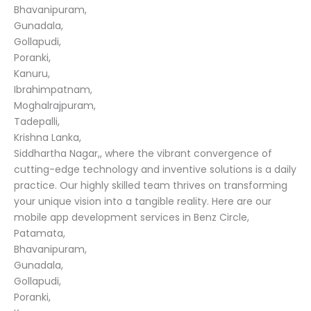
Bhavanipuram,
Gunadala,
Gollapudi,
Poranki,
Kanuru,
Ibrahimpatnam,
Moghalrajpuram,
Tadepalli,
Krishna Lanka,
Siddhartha Nagar,, where the vibrant convergence of
cutting-edge technology and inventive solutions is a daily
practice. Our highly skilled team thrives on transforming
your unique vision into a tangible reality. Here are our
mobile app development services in Benz Circle,
Patamata,
Bhavanipuram,
Gunadala,
Gollapudi,
Poranki,