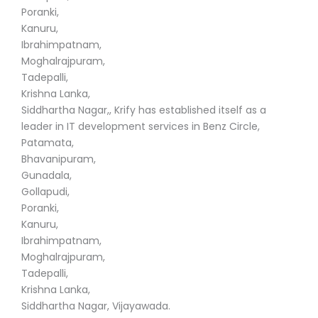
Poranki,
Kanuru,
Ibrahimpatnam,
Moghalrajpuram,
Tadepalli,
Krishna Lanka,
Siddhartha Nagar,, Krify has established itself as a
leader in IT development services in Benz Circle,
Patamata,
Bhavanipuram,
Gunadala,
Gollapudi,
Poranki,
Kanuru,
Ibrahimpatnam,
Moghalrajpuram,
Tadepalli,
Krishna Lanka,
Siddhartha Nagar, Vijayawada.