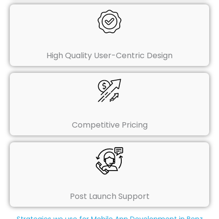
High Quality User-Centric Design
Competitive Pricing
Post Launch Support