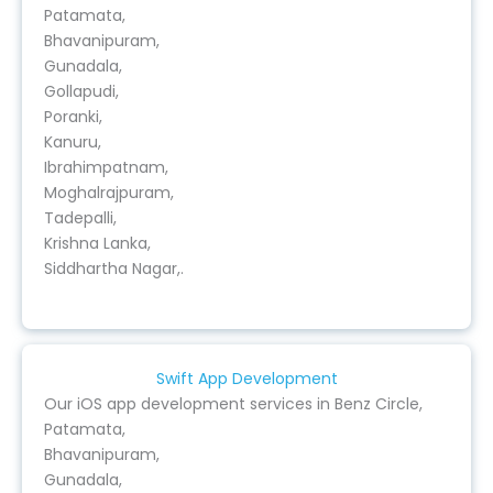
Patamata,
Bhavanipuram,
Gunadala,
Gollapudi,
Poranki,
Kanuru,
Ibrahimpatnam,
Moghalrajpuram,
Tadepalli,
Krishna Lanka,
Siddhartha Nagar,.
Swift App Development
Our iOS app development services in Benz Circle,
Patamata,
Bhavanipuram,
Gunadala,