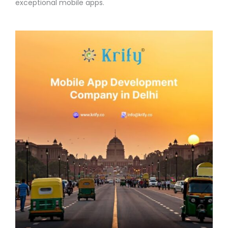
exceptional mobile apps.