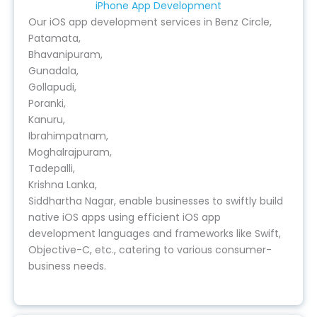
iPhone App Development
Our iOS app development services in Benz Circle,
Patamata,
Bhavanipuram,
Gunadala,
Gollapudi,
Poranki,
Kanuru,
Ibrahimpatnam,
Moghalrajpuram,
Tadepalli,
Krishna Lanka,
Siddhartha Nagar, enable businesses to swiftly build
native iOS apps using efficient iOS app
development languages and frameworks like Swift,
Objective-C, etc., catering to various consumer-
business needs.