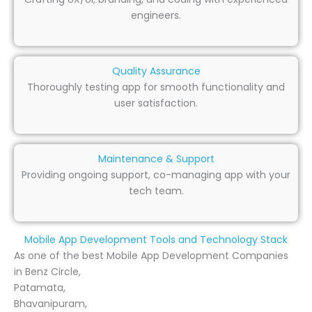
engineers.
Quality Assurance
Thoroughly testing app for smooth functionality and
user satisfaction.
Maintenance & Support
Providing ongoing support, co-managing app with your
tech team.
Mobile App Development Tools and Technology Stack
As one of the best Mobile App Development Companies
in Benz Circle,
Patamata,
Bhavanipuram,