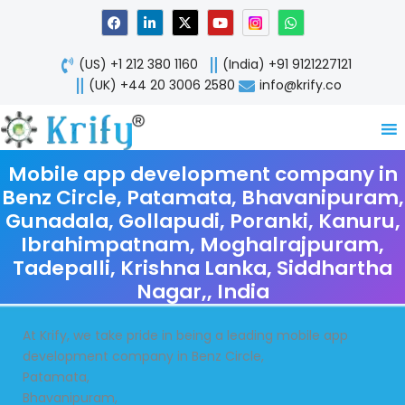
Skip
F
L
X
Y
W
a
i
-
o
h
to
c
n
t
u
a
content
e
k
w
t
t
(US) +1 212 380 1160
(India) +91 9121227121
b
e
i
u
s
o
d
t
b
a
(UK) +44 20 3006 2580
info@krify.co
o
i
t
e
p
k
n
e
p
-
r
i
n
Mobile app development company in
Benz Circle, Patamata, Bhavanipuram,
Gunadala, Gollapudi, Poranki, Kanuru,
Ibrahimpatnam, Moghalrajpuram,
Tadepalli, Krishna Lanka, Siddhartha
Nagar,, India
At Krify, we take pride in being a leading mobile app
development company in Benz Circle,
Patamata,
Bhavanipuram,