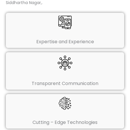
Siddhartha Nagar,.
Expertise and Experience
Transparent Communication
Cutting – Edge Technologies