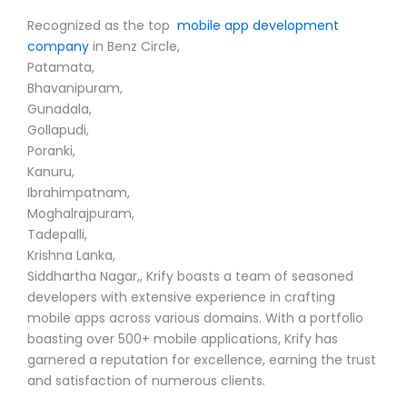
Recognized as the top
mobile app development
company
in Benz Circle,
Patamata,
Bhavanipuram,
Gunadala,
Gollapudi,
Poranki,
Kanuru,
Ibrahimpatnam,
Moghalrajpuram,
Tadepalli,
Krishna Lanka,
Siddhartha Nagar,, Krify boasts a team of seasoned
developers with extensive experience in crafting
mobile apps across various domains. With a portfolio
boasting over 500+ mobile applications, Krify has
garnered a reputation for excellence, earning the trust
and satisfaction of numerous clients.