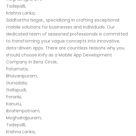
Tadepalli,
Krishna Lanka,
Siddhartha Nagar,, specializing in crafting exceptional
mobile solutions for businesses and individuals. Our
dedicated team of seasoned professionals is committed
to transforming your vague concepts into innovative,
data-driven apps. There are countless reasons why you
should choose Krify as a Mobile App Development
Company in Benz Circle,
Patamata,
Bhavanipuram,
Gunadala,
Gollapudi,
Poranki,
Kanuru,
Ibrahimpatnam,
Moghalrajpuram,
Tadepalli,
Krishna Lanka,