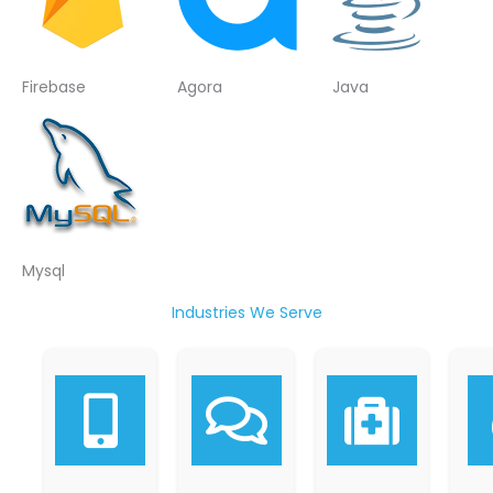
Firebase
Agora
Java
Mysql
Industries We Serve