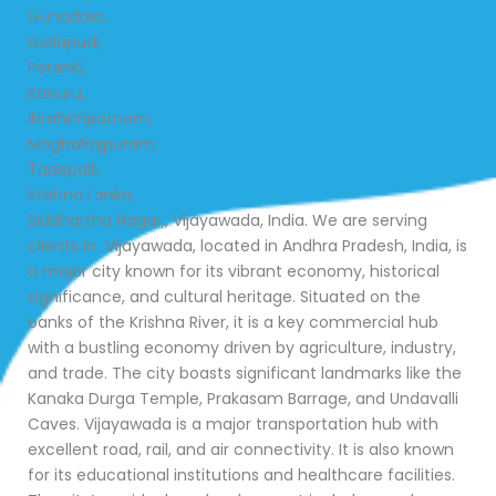
Gunadala,
Gollapudi,
Poranki,
Kanuru,
Ibrahimpatnam,
Moghalrajpuram,
Tadepalli,
Krishna Lanka,
Siddhartha Nagar,, Vijayawada, India. We are serving
clients in Vijayawada, located in Andhra Pradesh, India, is
a major city known for its vibrant economy, historical
significance, and cultural heritage. Situated on the
banks of the Krishna River, it is a key commercial hub
with a bustling economy driven by agriculture, industry,
and trade. The city boasts significant landmarks like the
Kanaka Durga Temple, Prakasam Barrage, and Undavalli
Caves. Vijayawada is a major transportation hub with
excellent road, rail, and air connectivity. It is also known
for its educational institutions and healthcare facilities.