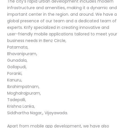
The city’s rapid urban development includes modern
infrastructure and amenities, making it a dynamic and
important center in the region. and around. We have a
global presence of our team and a dedicated team of
experts. Krify specialized in creating innovative and
user-friendly mobile applications tailored to meet your
business needs in Benz Circle,
Patamata,
Bhavanipuram,
Gunadala,
Gollapudi,
Poranki,
Kanuru,
Ibrahimpatnam,
Moghalrajpuram,
Tadepalli,
Krishna Lanka,
Siddhartha Nagar,, Vijayawada.
Apart from mobile app development, we have also