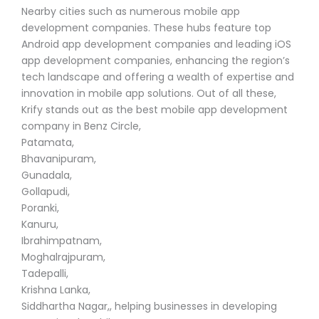
Nearby cities such as numerous mobile app
development companies. These hubs feature top
Android app development companies and leading iOS
app development companies, enhancing the region’s
tech landscape and offering a wealth of expertise and
innovation in mobile app solutions. Out of all these,
Krify stands out as the best mobile app development
company in Benz Circle,
Patamata,
Bhavanipuram,
Gunadala,
Gollapudi,
Poranki,
Kanuru,
Ibrahimpatnam,
Moghalrajpuram,
Tadepalli,
Krishna Lanka,
Siddhartha Nagar,, helping businesses in developing