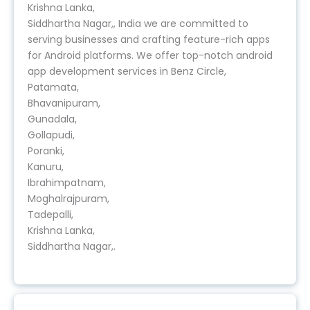
Krishna Lanka,
Siddhartha Nagar,, India we are committed to
serving businesses and crafting feature-rich apps
for Android platforms. We offer top-notch android
app development services in Benz Circle,
Patamata,
Bhavanipuram,
Gunadala,
Gollapudi,
Poranki,
Kanuru,
Ibrahimpatnam,
Moghalrajpuram,
Tadepalli,
Krishna Lanka,
Siddhartha Nagar,.