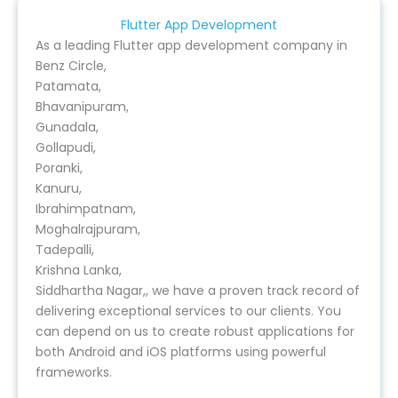
Flutter App Development
As a leading Flutter app development company in
Benz Circle,
Patamata,
Bhavanipuram,
Gunadala,
Gollapudi,
Poranki,
Kanuru,
Ibrahimpatnam,
Moghalrajpuram,
Tadepalli,
Krishna Lanka,
Siddhartha Nagar,, we have a proven track record of
delivering exceptional services to our clients. You
can depend on us to create robust applications for
both Android and iOS platforms using powerful
frameworks.