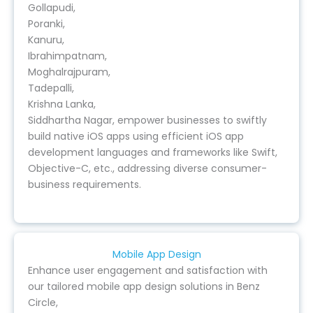
Gollapudi,
Poranki,
Kanuru,
Ibrahimpatnam,
Moghalrajpuram,
Tadepalli,
Krishna Lanka,
Siddhartha Nagar, empower businesses to swiftly
build native iOS apps using efficient iOS app
development languages and frameworks like Swift,
Objective-C, etc., addressing diverse consumer-
business requirements.
Mobile App Design
Enhance user engagement and satisfaction with
our tailored mobile app design solutions in Benz
Circle,