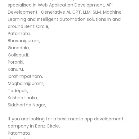
specialised in Web Application Development, API
Development, Generative AI, GPT, LLM, SLM, Machine
Learning and Intelligent automation solutions in and
around Benz Circle,
Patamata,
Bhavanipuram,
Gunadala,
Gollapudi,
Poranki,
Kanuru,
Ibrahimpatnam,
Moghalrajpuram,
Tadepalli,
Krishna Lanka,
Siddhartha Nagar,.
If you are looking for a best mobile app development
company in Benz Circle,
Patamata,