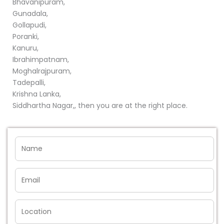
Bhavanipuram,
Gunadala,
Gollapudi,
Poranki,
Kanuru,
Ibrahimpatnam,
Moghalrajpuram,
Tadepalli,
Krishna Lanka,
Siddhartha Nagar,, then you are at the right place.