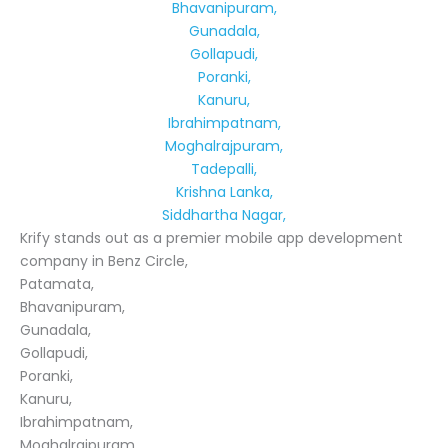
Bhavanipuram,
Gunadala,
Gollapudi,
Poranki,
Kanuru,
Ibrahimpatnam,
Moghalrajpuram,
Tadepalli,
Krishna Lanka,
Siddhartha Nagar,
Krify stands out as a premier mobile app development
company in Benz Circle,
Patamata,
Bhavanipuram,
Gunadala,
Gollapudi,
Poranki,
Kanuru,
Ibrahimpatnam,
Moghalrajpuram,