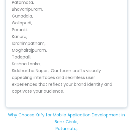
Patamata,
Bhavanipuram,
Gunadala,
Gollapudi,
Poranki,
Kanuru,
Ibrahimpatnam,
Moghalrajpuram,
Tadepalli,
Krishna Lanka,
Siddhartha Nagar,. Our team crafts visually
appealing interfaces and seamless user
experiences that reflect your brand identity and
captivate your audience.
Why Choose Krify for Mobile Application Development in
Benz Circle,
Patamata,