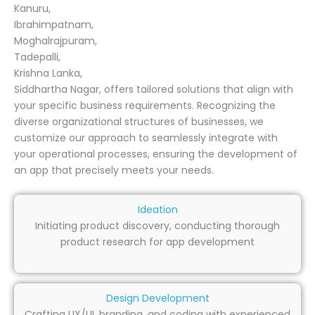
Kanuru,
Ibrahimpatnam,
Moghalrajpuram,
Tadepalli,
Krishna Lanka,
Siddhartha Nagar, offers tailored solutions that align with
your specific business requirements. Recognizing the
diverse organizational structures of businesses, we
customize our approach to seamlessly integrate with
your operational processes, ensuring the development of
an app that precisely meets your needs.
Ideation
Initiating product discovery, conducting thorough
product research for app development
Design Development
Crafting UX/UI, branding, and coding with experienced