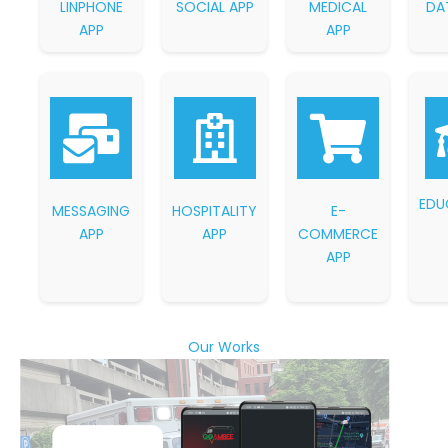
LINPHONE
SOCIAL APP
MEDICAL
DA
APP
APP
EDU
MESSAGING
HOSPITALITY
E-
APP
APP
COMMERCE
APP
Our Works