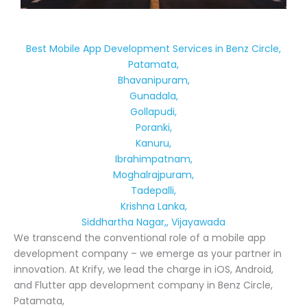
Best Mobile App Development Services in Benz Circle,
Patamata,
Bhavanipuram,
Gunadala,
Gollapudi,
Poranki,
Kanuru,
Ibrahimpatnam,
Moghalrajpuram,
Tadepalli,
Krishna Lanka,
Siddhartha Nagar,, Vijayawada
We transcend the conventional role of a mobile app
development company – we emerge as your partner in
innovation. At Krify, we lead the charge in iOS, Android,
and Flutter app development company in Benz Circle,
Patamata,