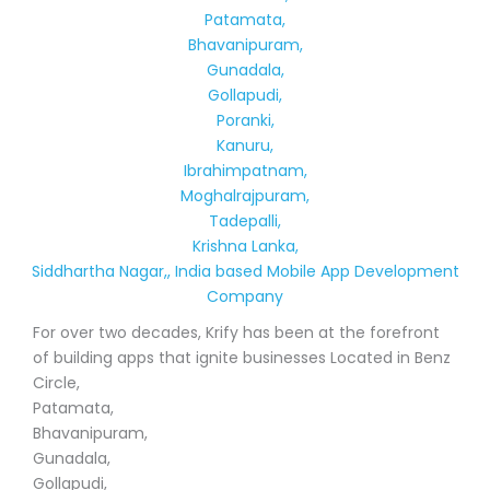
Patamata,
Bhavanipuram,
Gunadala,
Gollapudi,
Poranki,
Kanuru,
Ibrahimpatnam,
Moghalrajpuram,
Tadepalli,
Krishna Lanka,
Siddhartha Nagar,, India based Mobile App Development
Company
For over two decades, Krify has been at the forefront
of building apps that ignite businesses Located in Benz
Circle,
Patamata,
Bhavanipuram,
Gunadala,
Gollapudi,