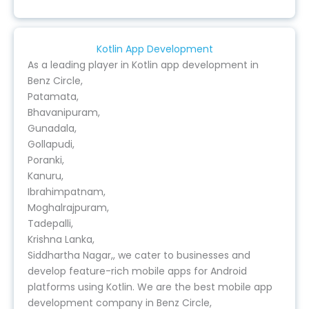
Kotlin App Development
As a leading player in Kotlin app development in
Benz Circle,
Patamata,
Bhavanipuram,
Gunadala,
Gollapudi,
Poranki,
Kanuru,
Ibrahimpatnam,
Moghalrajpuram,
Tadepalli,
Krishna Lanka,
Siddhartha Nagar,, we cater to businesses and
develop feature-rich mobile apps for Android
platforms using Kotlin. We are the best mobile app
development company in Benz Circle,