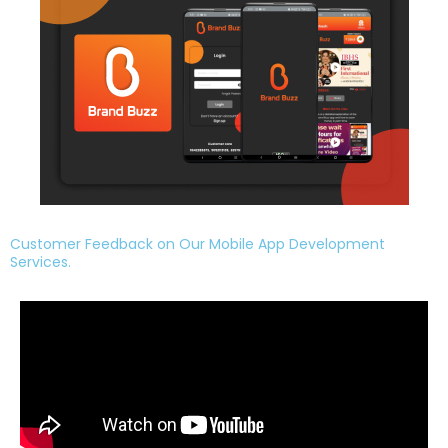
Customer Feedback on Our Mobile App Development
Services.