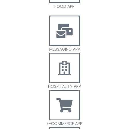
FOOD APP
MESSAGING APP
HOSPITALITY APP
E-COMMERCE APP