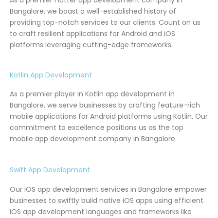
Bangalore, we boast a well-established history of
providing top-notch services to our clients. Count on us
to craft resilient applications for Android and iOS
platforms leveraging cutting-edge frameworks.
Kotlin App Development
As a premier player in Kotlin app development in
Bangalore, we serve businesses by crafting feature-rich
mobile applications for Android platforms using Kotlin. Our
commitment to excellence positions us as the top
mobile app development company in Bangalore.
Swift App Development
Our iOS app development services in Bangalore empower
businesses to swiftly build native iOS apps using efficient
iOS app development languages and frameworks like