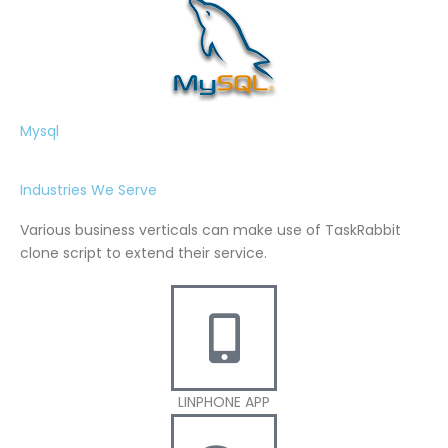
Mysql
Industries We Serve
Various business verticals can make use of TaskRabbit
clone script to extend their service.
LINPHONE APP