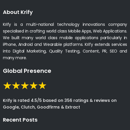
About Krify
Krify is a multi-national technology innovations company
specialised in crafting world class Mobile Apps, Web Applications.
We built many world class mobile applications particularly in
iPhone, Android and Wearable platforms. Krify extends services
into Digital Marketing, Quality Testing, Content, PR, SEO and
many more.
Global Presence
Krify is rated 4.5/5 based on 356 ratings & reviews on
Google, Clutch, Goodfirms & Extract
Recent Posts