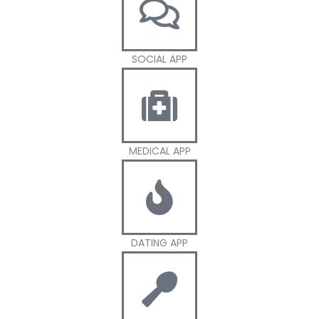
SOCIAL APP
MEDICAL APP
DATING APP