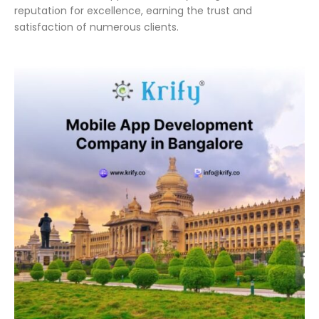
reputation for excellence, earning the trust and
satisfaction of numerous clients.