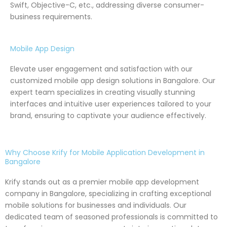
Swift, Objective-C, etc., addressing diverse consumer-
business requirements.
Mobile App Design
Elevate user engagement and satisfaction with our
customized mobile app design solutions in Bangalore. Our
expert team specializes in creating visually stunning
interfaces and intuitive user experiences tailored to your
brand, ensuring to captivate your audience effectively.
Why Choose Krify for Mobile Application Development in
Bangalore
Krify stands out as a premier mobile app development
company in Bangalore, specializing in crafting exceptional
mobile solutions for businesses and individuals. Our
dedicated team of seasoned professionals is committed to