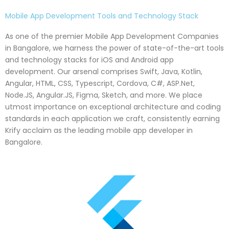
Mobile App Development Tools and Technology Stack
As one of the premier Mobile App Development Companies
in Bangalore, we harness the power of state-of-the-art tools
and technology stacks for iOS and Android app
development. Our arsenal comprises Swift, Java, Kotlin,
Angular, HTML, CSS, Typescript, Cordova, C#, ASP.Net,
Node.JS, Angular.JS, Figma, Sketch, and more. We place
utmost importance on exceptional architecture and coding
standards in each application we craft, consistently earning
Krify acclaim as the leading mobile app developer in
Bangalore.