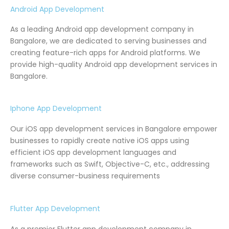
Android App Development
As a leading Android app development company in
Bangalore, we are dedicated to serving businesses and
creating feature-rich apps for Android platforms. We
provide high-quality Android app development services in
Bangalore.
Iphone App Development
Our iOS app development services in Bangalore empower
businesses to rapidly create native iOS apps using
efficient iOS app development languages and
frameworks such as Swift, Objective-C, etc., addressing
diverse consumer-business requirements
Flutter App Development
As a premier Flutter app development company in