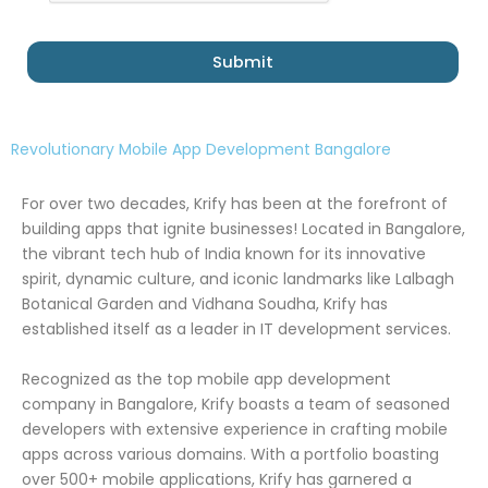
Submit
Revolutionary Mobile App Development Bangalore
For over two decades, Krify has been at the forefront of
building apps that ignite businesses! Located in Bangalore,
the vibrant tech hub of India known for its innovative
spirit, dynamic culture, and iconic landmarks like Lalbagh
Botanical Garden and Vidhana Soudha, Krify has
established itself as a leader in IT development services.
Recognized as the top mobile app development
company in Bangalore, Krify boasts a team of seasoned
developers with extensive experience in crafting mobile
apps across various domains. With a portfolio boasting
over 500+ mobile applications, Krify has garnered a