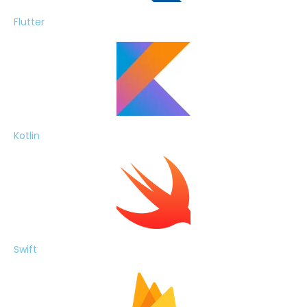
Flutter
Kotlin
Swift