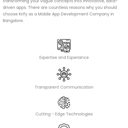
transforming your vague concepts into innovative, data-
driven apps. There are countless reasons why you should
choose Krify as a Mobile App Development Company in
Bangalore.
Expertise and Experiance
Transparent Communication
Cutting - Edge Technologies