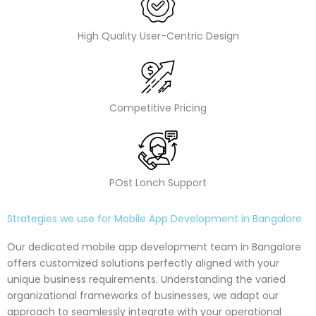
High Quality User-Centric Design
Competitive Pricing
POst Lonch Support
Strategies we use for Mobile App Development in Bangalore
Our dedicated mobile app development team in Bangalore
offers customized solutions perfectly aligned with your
unique business requirements. Understanding the varied
organizational frameworks of businesses, we adapt our
approach to seamlessly integrate with your operational