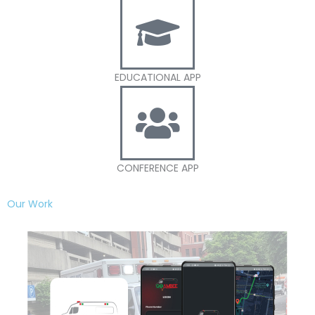
EDUCATIONAL APP
CONFERENCE APP
Our Work