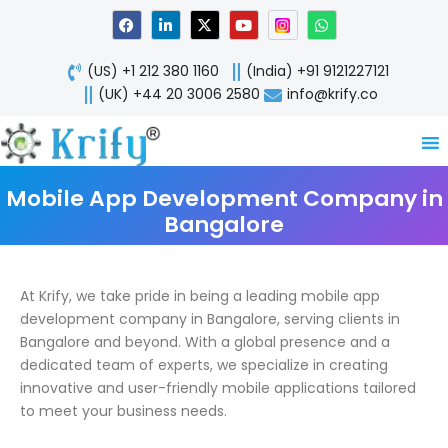
Skip
F
L
X
Y
W
a
i
-
o
h
to
c
n
t
u
a
content
e
k
w
t
t
(US) +1 212 380 1160
(India) +91 9121227121
b
e
i
u
s
o
d
t
b
a
(UK) +44 20 3006 2580
info@krify.co
o
i
t
e
p
k
n
e
p
-
r
i
n
Mobile App Development Company in
Bangalore
At Krify, we take pride in being a leading mobile app
development company in Bangalore, serving clients in
Bangalore and beyond. With a global presence and a
dedicated team of experts, we specialize in creating
innovative and user-friendly mobile applications tailored
to meet your business needs.