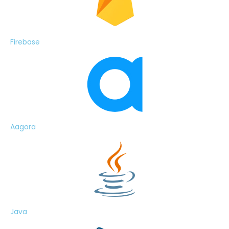
Firebase
Aagora
Java