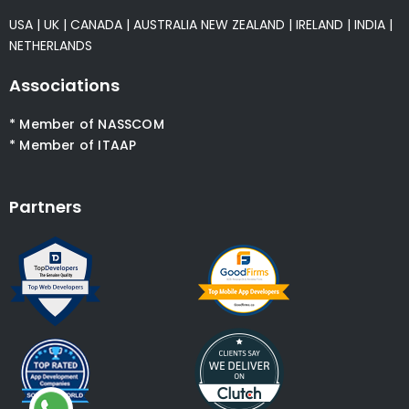
USA
|
UK
|
CANADA
|
AUSTRALIA
NEW ZEALAND
|
IRELAND
|
INDIA
|
NETHERLANDS
Associations
* Member of NASSCOM
* Member of ITAAP
Partners