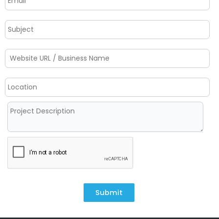
Submit