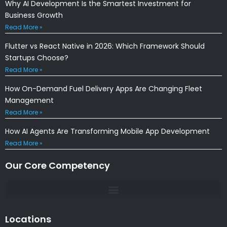
Why AI Development Is the Smartest Investment for
Business Growth
Read More »
Flutter vs React Native in 2026: Which Framework Should
Startups Choose?
Read More »
How On-Demand Fuel Delivery Apps Are Changing Fleet
Management
Read More »
How AI Agents Are Transforming Mobile App Development
Read More »
Our Core Competency
Locations