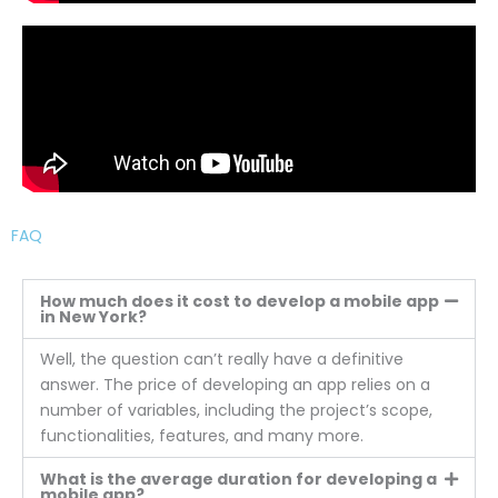
FAQ
How much does it cost to develop a mobile app
in New York?
Well, the question can’t really have a definitive
answer. The price of developing an app relies on a
number of variables, including the project’s scope,
functionalities, features, and many more.
What is the average duration for developing a
mobile app?