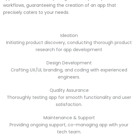
workflows, guaranteeing the creation of an app that
precisely caters to your needs.
Ideation
Initiating product discovery, conducting thorough product
research for app development
Design Development
Crafting UX/UI, branding, and coding with experienced
engineers.
Quality Assurance
Thoroughly testing app for smooth functionality and user
satisfaction.
Maintenance & Support
Providing ongoing support, co-managing app with your
tech team.