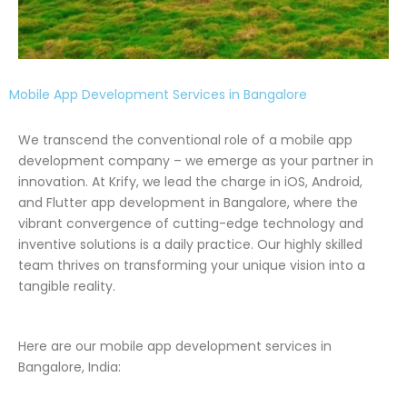
Mobile App Development Services in Bangalore
We transcend the conventional role of a mobile app
development company – we emerge as your partner in
innovation. At Krify, we lead the charge in iOS, Android,
and Flutter app development in Bangalore, where the
vibrant convergence of cutting-edge technology and
inventive solutions is a daily practice. Our highly skilled
team thrives on transforming your unique vision into a
tangible reality.
Here are our mobile app development services in
Bangalore, India: