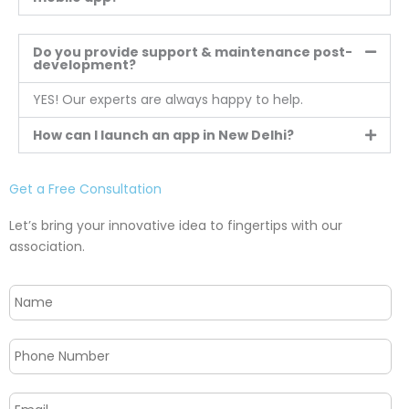
Do you provide support & maintenance post-
development?
YES! Our experts are always happy to help.
How can I launch an app in New Delhi?
Get a Free Consultation
Let’s bring your innovative idea to fingertips with our
association.