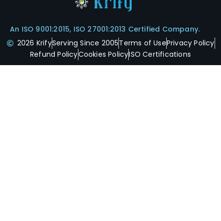
An ISO 9001:2015, ISO 27001:2013 Certified Company.
2026 Krify
Serving Since 2005
Terms of Use
Privacy Policy
Refund Policy
Cookies Policy
ISO Certifications