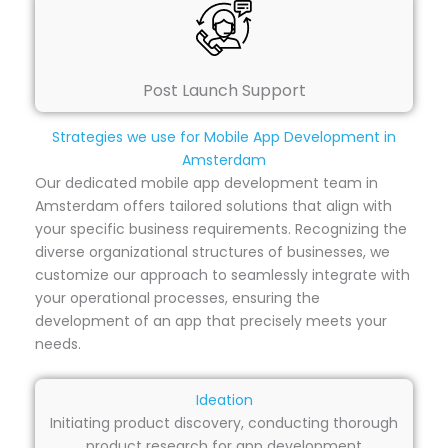
Post Launch Support
Strategies we use for Mobile App Development in
Amsterdam
Our dedicated mobile app development team in
Amsterdam offers tailored solutions that align with
your specific business requirements. Recognizing the
diverse organizational structures of businesses, we
customize our approach to seamlessly integrate with
your operational processes, ensuring the
development of an app that precisely meets your
needs.
Ideation
Initiating product discovery, conducting thorough
product research for app development