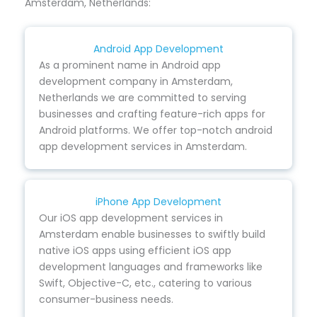
Amsterdam, Netherlands:
Android App Development
As a prominent name in Android app
development company in Amsterdam,
Netherlands we are committed to serving
businesses and crafting feature-rich apps for
Android platforms. We offer top-notch android
app development services in Amsterdam.
iPhone App Development
Our iOS app development services in
Amsterdam enable businesses to swiftly build
native iOS apps using efficient iOS app
development languages and frameworks like
Swift, Objective-C, etc., catering to various
consumer-business needs.