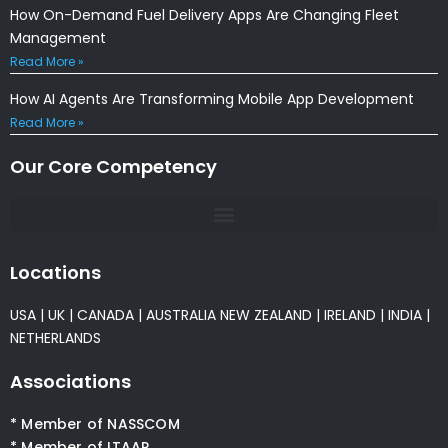
How On-Demand Fuel Delivery Apps Are Changing Fleet
Management
Read More »
How AI Agents Are Transforming Mobile App Development
Read More »
Our Core Competency
Locations
USA
|
UK
|
CANADA
|
AUSTRALIA
NEW ZEALAND
|
IRELAND
|
INDIA
|
NETHERLANDS
Associations
* Member of NASSCOM
* Member of ITAAP