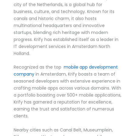
city of the Netherlands, is a global hub for
business, culture, and technology. Known for its
canals and historic charm, it also hosts
multinational headquarters and innovative
startups, blending rich heritage with modern
progress. Krify has established itself as a leader in
IT development services in Amsterdam North
Holland.
Recognized as the top
mobile app development
company
in Amsterdam, Krify boasts a team of
seasoned developers with extensive experience in
crafting mobile apps across various domains. With
a portfolio boasting over 500+ mobile applications,
Krify has garnered a reputation for excellence,
earning the trust and satisfaction of numerous
clients.
Nearby cities such as Canal Belt, Museumplein,