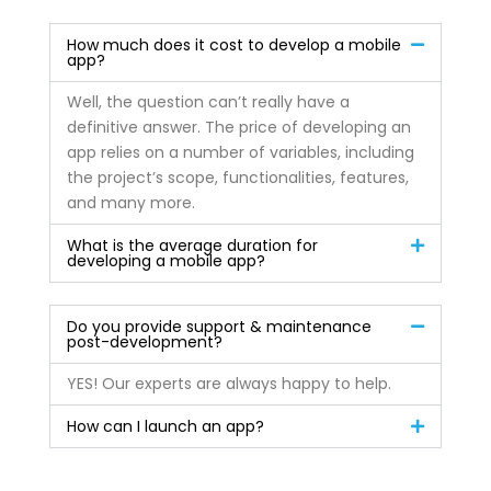
How much does it cost to develop a mobile
app?
Well, the question can’t really have a
definitive answer. The price of developing an
app relies on a number of variables, including
the project’s scope, functionalities, features,
and many more.
What is the average duration for
developing a mobile app?
Do you provide support & maintenance
post-development?
YES! Our experts are always happy to help.
How can I launch an app?