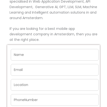
specialised in Web Application Development, API
Development, Generative AI, GPT, LLM, SLM, Machine
Learning and Intelligent automation solutions in and
around Amsterdam.
If you are looking for a best mobile app
development company in Amsterdam, then you are
at the right place.