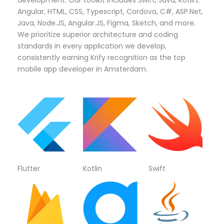
Angular, HTML, CSS, Typescript, Cordova, C#, ASP.Net,
Java, Node.JS, Angular.JS, Figma, Sketch, and more.
We prioritize superior architecture and coding
standards in every application we develop,
consistently earning Krify recognition as the top
mobile app developer in Amsterdam.
Flutter
Kotlin
Swift