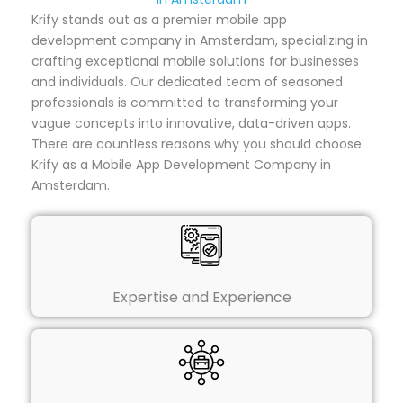
Krify stands out as a premier mobile app
development company in Amsterdam, specializing in
crafting exceptional mobile solutions for businesses
and individuals. Our dedicated team of seasoned
professionals is committed to transforming your
vague concepts into innovative, data-driven apps.
There are countless reasons why you should choose
Krify as a Mobile App Development Company in
Amsterdam.
Expertise and Experience