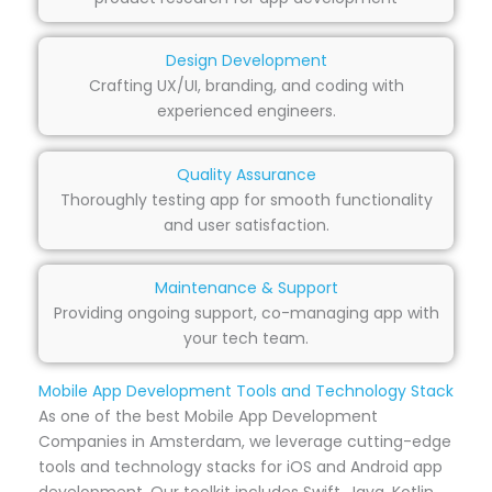
Design Development
Crafting UX/UI, branding, and coding with
experienced engineers.
Quality Assurance
Thoroughly testing app for smooth functionality
and user satisfaction.
Maintenance & Support
Providing ongoing support, co-managing app with
your tech team.
Mobile App Development Tools and Technology Stack
As one of the best Mobile App Development
Companies in Amsterdam, we leverage cutting-edge
tools and technology stacks for iOS and Android app
development. Our toolkit includes Swift, Java, Kotlin,