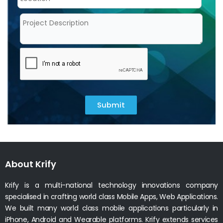
Submit
About Krify
Krify is a multi-national technology innovations company
specialised in crafting world class Mobile Apps, Web Applications.
We built many world class mobile applications particularly in
iPhone, Android and Wearable platforms. Krify extends services