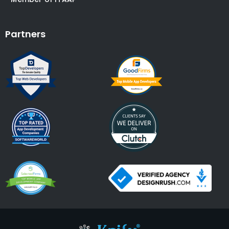
Partners