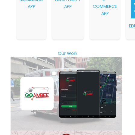
APP
APP
COMMERCE
APP
ED
Our Work