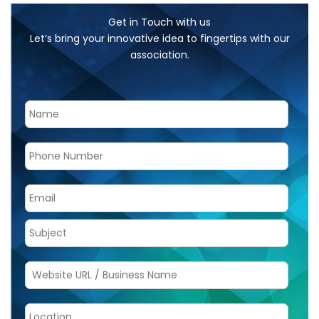
Get in Touch with us
Let’s bring your innovative idea to fingertips with our
association.