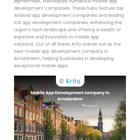
Bijlmermeer, Westerpark numerous mobile app
development companies. These hubs feature top
Android app development companies and leading
iOS app development companies, enhancing the
region’s tech landscape and offering a wealth of
expertise and innovation in mobile app
solutions. Out of all these, Krify stands out as the
best mobile app development company in
Amsterdam, helping businesses in developing
exceptional mobile apps.