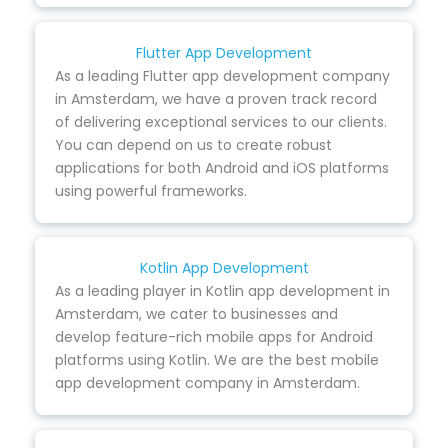
Flutter App Development
As a leading Flutter app development company
in Amsterdam, we have a proven track record
of delivering exceptional services to our clients.
You can depend on us to create robust
applications for both Android and iOS platforms
using powerful frameworks.
Kotlin App Development
As a leading player in Kotlin app development in
Amsterdam, we cater to businesses and
develop feature-rich mobile apps for Android
platforms using Kotlin. We are the best mobile
app development company in Amsterdam.