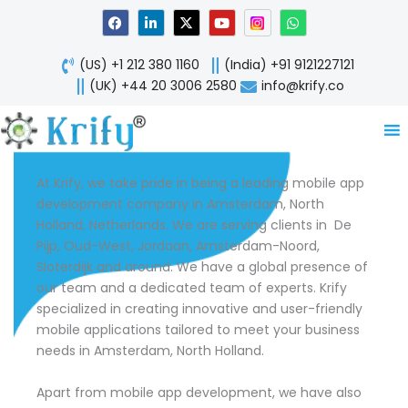
Skip
F
L
X
Y
W
a
i
-
o
h
to
c
n
t
u
a
content
e
k
w
t
t
(US) +1 212 380 1160
(India) +91 9121227121
b
e
i
u
s
o
d
t
b
a
(UK) +44 20 3006 2580
info@krify.co
o
i
t
e
p
k
n
e
p
-
r
i
n
At Krify, we take pride in being a leading mobile app
development company in Amsterdam, North
Holland, Netherlands. We are serving clients in De
Pijp, Oud-West, Jordaan, Amsterdam-Noord,
Sloterdijk and around. We have a global presence of
our team and a dedicated team of experts. Krify
specialized in creating innovative and user-friendly
mobile applications tailored to meet your business
needs in Amsterdam, North Holland.
Apart from mobile app development, we have also