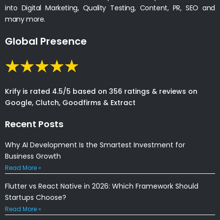
into Digital Marketing, Quality Testing, Content, PR, SEO and
many more.
Global Presence
Krify is rated 4.5/5 based on 356 ratings & reviews on
Google, Clutch, Goodfirms & Extract
Recent Posts
Why AI Development Is the Smartest Investment for
Business Growth
Read More »
Flutter vs React Native in 2026: Which Framework Should
Startups Choose?
Read More »