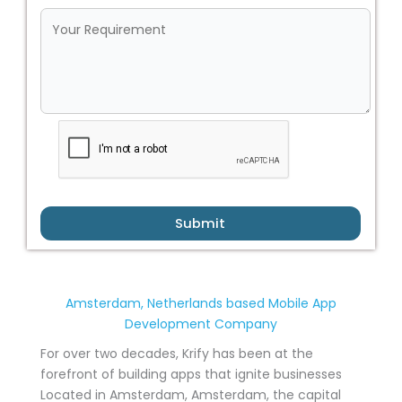
Submit
Amsterdam, Netherlands based Mobile App
Development Company
For over two decades, Krify has been at the
forefront of building apps that ignite businesses
Located in Amsterdam, Amsterdam, the capital