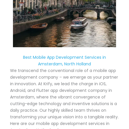
Best Mobile App Development Services in
Amsterdam, North Holland
We transcend the conventional role of a mobile app
development company – we emerge as your partner
in innovation. At Krify, we lead the charge in iOS,
Android, and Flutter app development company in
Amsterdam, where the vibrant convergence of
cutting-edge technology and inventive solutions is a
daily practice. Our highly skilled team thrives on
transforming your unique vision into a tangible reality.
Here are our mobile app development services in