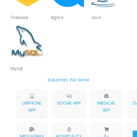
Firebase
Agora
Java
Mysql
Industries We Serve
LINPHONE
SOCIAL APP
MEDICAL
D
APP
APP
MESSAGING
HOSPITALITY
E-