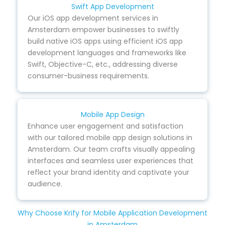
Swift App Development
Our iOS app development services in
Amsterdam empower businesses to swiftly
build native iOS apps using efficient iOS app
development languages and frameworks like
Swift, Objective-C, etc., addressing diverse
consumer-business requirements.
Mobile App Design
Enhance user engagement and satisfaction
with our tailored mobile app design solutions in
Amsterdam. Our team crafts visually appealing
interfaces and seamless user experiences that
reflect your brand identity and captivate your
audience.
Why Choose Krify for Mobile Application Development
in Amsterdam