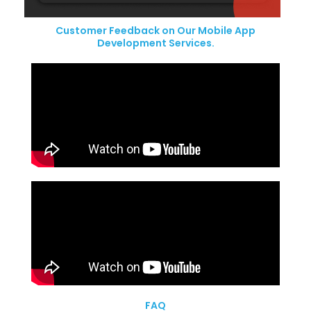
Customer Feedback on Our Mobile App
Development Services.
FAQ