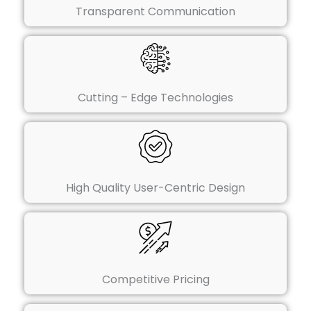
Transparent Communication
Cutting – Edge Technologies
High Quality User-Centric Design
Competitive Pricing