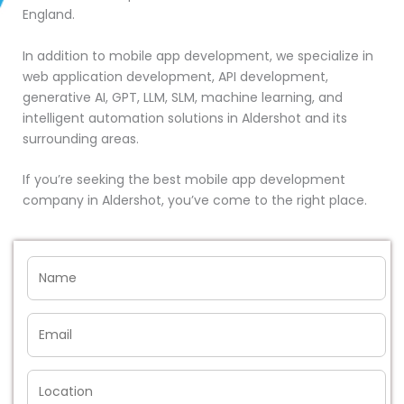
England.
In addition to mobile app development, we specialize in
web application development, API development,
generative AI, GPT, LLM, SLM, machine learning, and
intelligent automation solutions in Aldershot and its
surrounding areas.
If you’re seeking the best mobile app development
company in Aldershot, you’ve come to the right place.