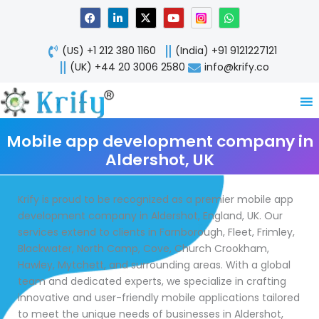
Skip
F
L
X
Y
W
a
i
-
o
h
to
c
n
t
u
a
content
e
k
w
t
t
(US) +1 212 380 1160
(India) +91 9121227121
b
e
i
u
s
o
d
t
b
a
(UK) +44 20 3006 2580
info@krify.co
o
i
t
e
p
k
n
e
p
-
r
i
n
Mobile app development company in
Aldershot, UK
Krify is proud to be recognized as a premier mobile app
development company in Aldershot, England, UK. Our
services extend to clients in Farnborough, Fleet, Frimley,
Blackwater, North Camp, Cove, Church Crookham,
Hawley, Mytchett, and surrounding areas. With a global
team and dedicated experts, we specialize in crafting
innovative and user-friendly mobile applications tailored
to meet the unique needs of businesses in Aldershot,