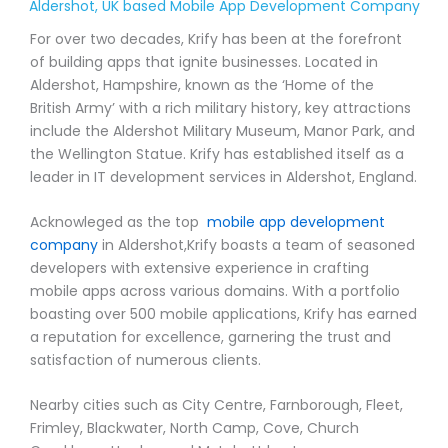
Aldershot, UK based Mobile App Development Company
For over two decades, Krify has been at the forefront
of building apps that ignite businesses. Located in
Aldershot, Hampshire, known as the ‘Home of the
British Army’ with a rich military history, key attractions
include the Aldershot Military Museum, Manor Park, and
the Wellington Statue. Krify has established itself as a
leader in IT development services in Aldershot, England.
Acknowleged as the top
mobile app development
company
in Aldershot,Krify boasts a team of seasoned
developers with extensive experience in crafting
mobile apps across various domains. With a portfolio
boasting over 500 mobile applications, Krify has earned
a reputation for excellence, garnering the trust and
satisfaction of numerous clients.
Nearby cities such as City Centre, Farnborough, Fleet,
Frimley, Blackwater, North Camp, Cove, Church