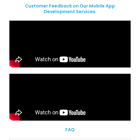
Customer Feedback on Our Mobile App
Development Services.
FAQ