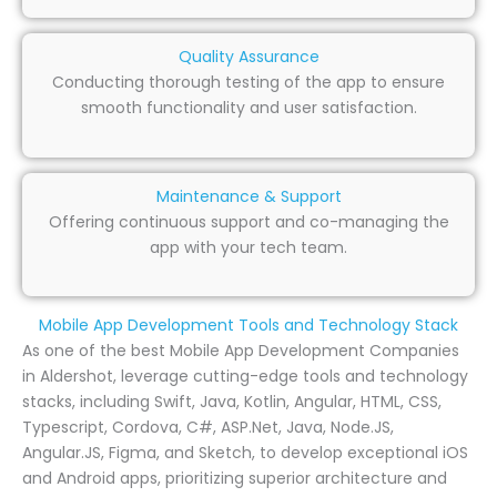
Quality Assurance
Conducting thorough testing of the app to ensure
smooth functionality and user satisfaction.
Maintenance & Support
Offering continuous support and co-managing the
app with your tech team.
Mobile App Development Tools and Technology Stack
As one of the best Mobile App Development Companies
in Aldershot, leverage cutting-edge tools and technology
stacks, including Swift, Java, Kotlin, Angular, HTML, CSS,
Typescript, Cordova, C#, ASP.Net, Java, Node.JS,
Angular.JS, Figma, and Sketch, to develop exceptional iOS
and Android apps, prioritizing superior architecture and