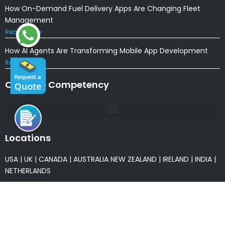
How On-Demand Fuel Delivery Apps Are Changing Fleet
Management
Read More »
How AI Agents Are Transforming Mobile App Development
Read More »
Our Core Competency
Locations
USA
|
UK
|
CANADA
|
AUSTRALIA
NEW ZEALAND
|
IRELAND
|
INDIA
|
NETHERLANDS
Associations
* Member of NASSCOM