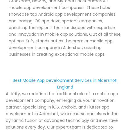
Crookham, Hawley, and Mytchett host numerous
mobile app development companies. These hubs
showcase top Android app development companies
and leading iOS app development companies,
enriching the region’s tech landscape with expertise
and innovation in mobile app solutions. Out of all these
options, Krify stands out as the premier mobile app
development company in Aldershot, assisting
businesses in creating exceptional mobile apps.
Best Mobile App Development Services in Aldershot,
England
At Krify, we redefine the traditional role of a mobile app
development company, emerging as your innovation
partner. Specializing in iOS, Android, and Flutter app
development in Aldershot, we immerse ourselves in the
dynamic fusion of advanced technology and inventive
solutions every day. Our expert team is dedicated to