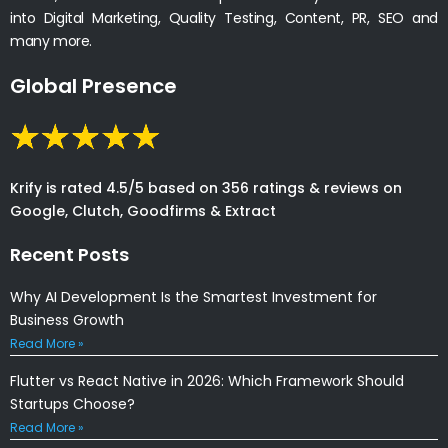
into Digital Marketing, Quality Testing, Content, PR, SEO and
many more.
Global Presence
Krify is rated 4.5/5 based on 356 ratings & reviews on
Google, Clutch, Goodfirms & Extract
Recent Posts
Why AI Development Is the Smartest Investment for
Business Growth
Read More »
Flutter vs React Native in 2026: Which Framework Should
Startups Choose?
Read More »