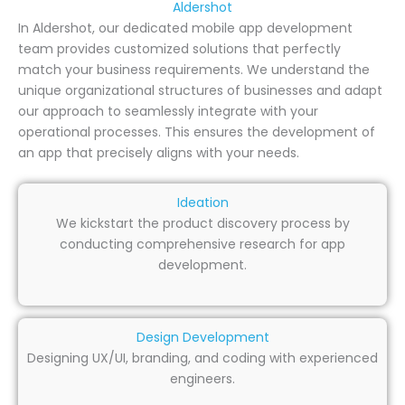
Aldershot
In Aldershot, our dedicated mobile app development
team provides customized solutions that perfectly
match your business requirements. We understand the
unique organizational structures of businesses and adapt
our approach to seamlessly integrate with your
operational processes. This ensures the development of
an app that precisely aligns with your needs.
Ideation
We kickstart the product discovery process by
conducting comprehensive research for app
development.
Design Development
Designing UX/UI, branding, and coding with experienced
engineers.