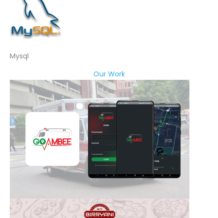
Mysql
Our Work