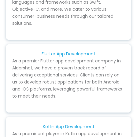
languages and frameworks such as Swift,
Objective-C, and more. We cater to various
consumer-business needs through our tailored
solutions.
Flutter App Development
As a premier Flutter app development company in
Aldershot, we have a proven track record of
delivering exceptional services. Clients can rely on
us to develop robust applications for both Android
and iOS platforms, leveraging powerful frameworks
to meet their needs.
Kotlin App Development
As a prominent player in Kotlin app development in