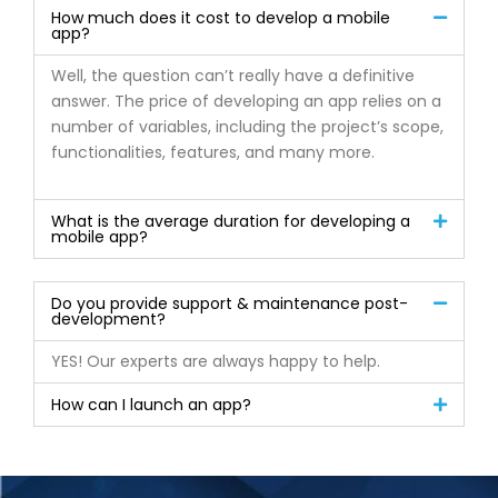
How much does it cost to develop a mobile
app?
Well, the question can’t really have a definitive
answer. The price of developing an app relies on a
number of variables, including the project’s scope,
functionalities, features, and many more.
What is the average duration for developing a
mobile app?
Do you provide support & maintenance post-
development?
YES! Our experts are always happy to help.
How can I launch an app?