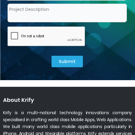
Submit
About Krify
Krify is a multi-national technology innovations company
specialised in crafting world class Mobile Apps, Web Applications.
We built many world class mobile applications particularly in
iPhone, Android and Wearable platforms. Krify extends services