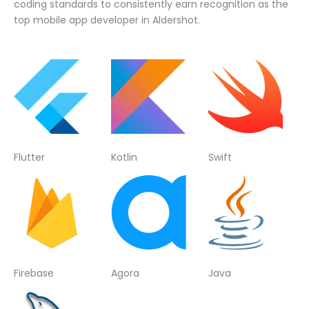
coding standards to consistently earn recognition as the
top mobile app developer in Aldershot.
Flutter
Kotlin
Swift
Firebase
Agora
Java