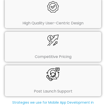
High Quality User-Centric Design
Competitive Pricing
Post Launch Support
Strategies we use for Mobile App Development in