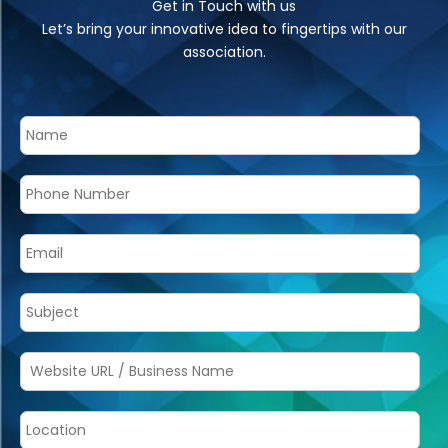
Get in Touch with us
Let’s bring your innovative idea to fingertips with our
association.