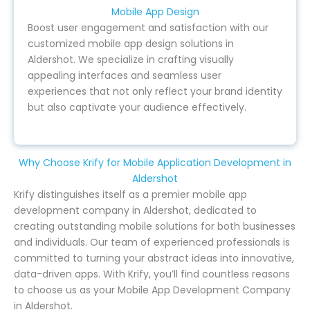
Mobile App Design
Boost user engagement and satisfaction with our
customized mobile app design solutions in
Aldershot. We specialize in crafting visually
appealing interfaces and seamless user
experiences that not only reflect your brand identity
but also captivate your audience effectively.
Why Choose Krify for Mobile Application Development in
Aldershot
Krify distinguishes itself as a premier mobile app
development company in Aldershot, dedicated to
creating outstanding mobile solutions for both businesses
and individuals. Our team of experienced professionals is
committed to turning your abstract ideas into innovative,
data-driven apps. With Krify, you’ll find countless reasons
to choose us as your Mobile App Development Company
in Aldershot.