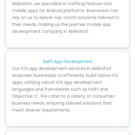
Aldershot, we specialize in crafting feature-rich
mobile apps for Android platforms. Businesses can
rely on us to deliver top-notch solutions tailored to
their needs, making us the premier mobile app
development company in Aldershot.
Swift App Development
Our iOS app development services in Aldershot
empower businesses to efficiently build native iOS
apps, utilizing robust iOS app development
languages and frameworks such as Swift and
Objective-C. We cater to a variety of consumer-
business needs, ensuring tailored solutions that
meet diverse requirements.