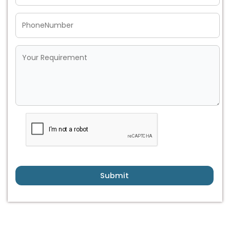
Submit