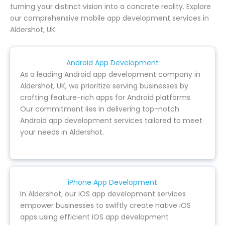
turning your distinct vision into a concrete reality. Explore
our comprehensive mobile app development services in
Aldershot, UK:
Android App Development
As a leading Android app development company in
Aldershot, UK, we prioritize serving businesses by
crafting feature-rich apps for Android platforms.
Our commitment lies in delivering top-notch
Android app development services tailored to meet
your needs in Aldershot.
iPhone App Development
In Aldershot, our iOS app development services
empower businesses to swiftly create native iOS
apps using efficient iOS app development