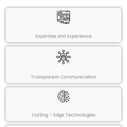
Expertise and Experience
Transparent Communication
Cutting – Edge Technologies