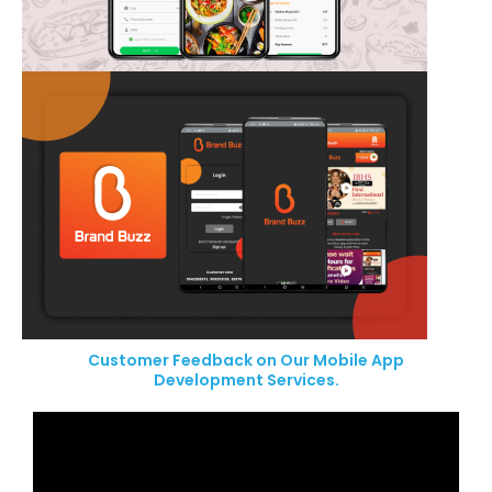
Customer Feedback on Our Mobile App
Development Services.