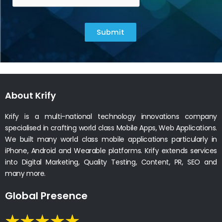
Submit
About Krify
Krify is a multi-national technology innovations company
specialised in crafting world class Mobile Apps, Web Applications.
We built many world class mobile applications particularly in
iPhone, Android and Wearable platforms. Krify extends services
into Digital Marketing, Quality Testing, Content, PR, SEO and
many more.
Global Presence