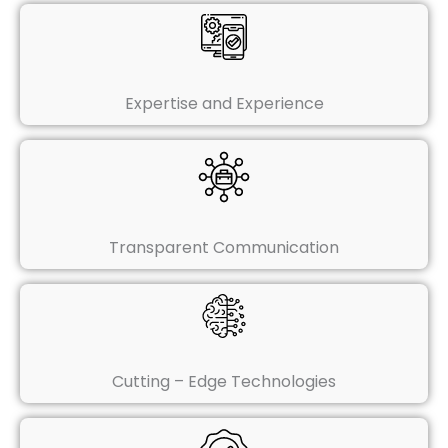
Expertise and Experience
Transparent Communication
Cutting – Edge Technologies