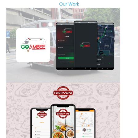
Our Work