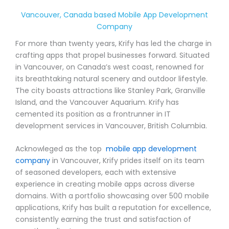
Vancouver, Canada based Mobile App Development
Company
For more than twenty years, Krify has led the charge in
crafting apps that propel businesses forward. Situated
in Vancouver, on Canada’s west coast, renowned for
its breathtaking natural scenery and outdoor lifestyle.
The city boasts attractions like Stanley Park, Granville
Island, and the Vancouver Aquarium. Krify has
cemented its position as a frontrunner in IT
development services in Vancouver, British Columbia.
Acknowleged as the top
mobile app development
company
in Vancouver, Krify prides itself on its team
of seasoned developers, each with extensive
experience in creating mobile apps across diverse
domains. With a portfolio showcasing over 500 mobile
applications, Krify has built a reputation for excellence,
consistently earning the trust and satisfaction of