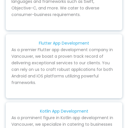
languages and frameworks such as Swift,
Objective-C, and more. We cater to diverse
consumer-business requirements.
Flutter App Development
As a premier Flutter app development company in
Vancouver, we boast a proven track record of
delivering exceptional services to our clients. You
can rely on us to craft robust applications for both
Android and iOS platforms utilizing powerful
frameworks.
Kotlin App Development
As a prominent figure in Kotlin app development in
Vancouver, we specialize in catering to businesses