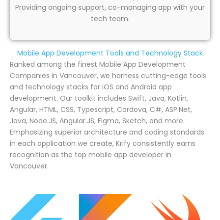
Providing ongoing support, co-managing app with your
tech team.
Mobile App Development Tools and Technology Stack
Ranked among the finest Mobile App Development
Companies in Vancouver, we harness cutting-edge tools
and technology stacks for iOS and Android app
development. Our toolkit includes Swift, Java, Kotlin,
Angular, HTML, CSS, Typescript, Cordova, C#, ASP.Net,
Java, Node.JS, Angular.JS, Figma, Sketch, and more.
Emphasizing superior architecture and coding standards
in each application we create, Krify consistently earns
recognition as the top mobile app developer in
Vancouver.