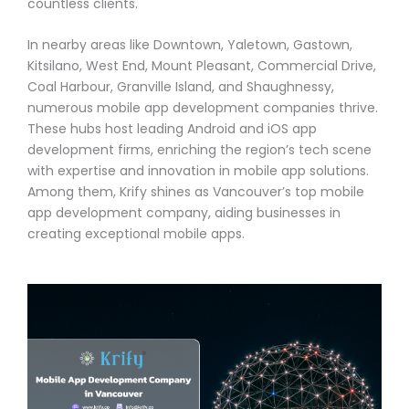
countless clients.
In nearby areas like Downtown, Yaletown, Gastown,
Kitsilano, West End, Mount Pleasant, Commercial Drive,
Coal Harbour, Granville Island, and Shaughnessy,
numerous mobile app development companies thrive.
These hubs host leading Android and iOS app
development firms, enriching the region’s tech scene
with expertise and innovation in mobile app solutions.
Among them, Krify shines as Vancouver’s top mobile
app development company, aiding businesses in
creating exceptional mobile apps.