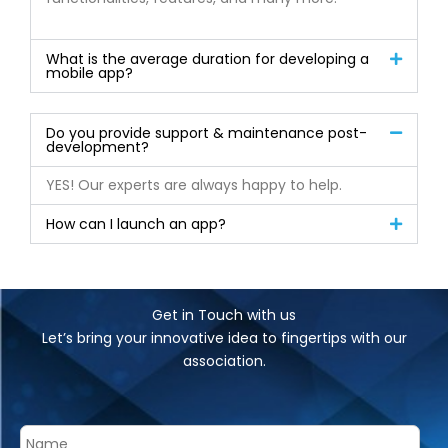
What is the average duration for developing a
mobile app?
Do you provide support & maintenance post-
development?
YES! Our experts are always happy to help.
How can I launch an app?
Get in Touch with us
Let’s bring your innovative idea to fingertips with our
association.