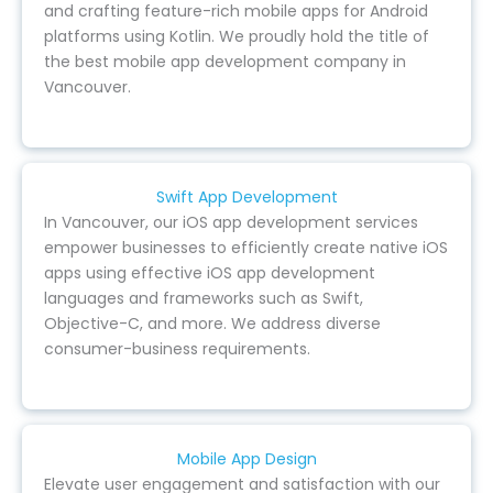
and crafting feature-rich mobile apps for Android
platforms using Kotlin. We proudly hold the title of
the best mobile app development company in
Vancouver.
Swift App Development
In Vancouver, our iOS app development services
empower businesses to efficiently create native iOS
apps using effective iOS app development
languages and frameworks such as Swift,
Objective-C, and more. We address diverse
consumer-business requirements.
Mobile App Design
Elevate user engagement and satisfaction with our