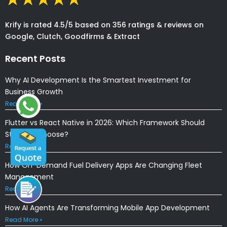
Krify is rated 4.5/5 based on 356 ratings & reviews on
Google, Clutch, Goodfirms & Extract
Recent Posts
Why AI Development Is the Smartest Investment for
Business Growth
Read More »
Flutter vs React Native in 2026: Which Framework Should
Startups Choose?
Read More »
How On-Demand Fuel Delivery Apps Are Changing Fleet
Management
Read More »
How AI Agents Are Transforming Mobile App Development
Read More »