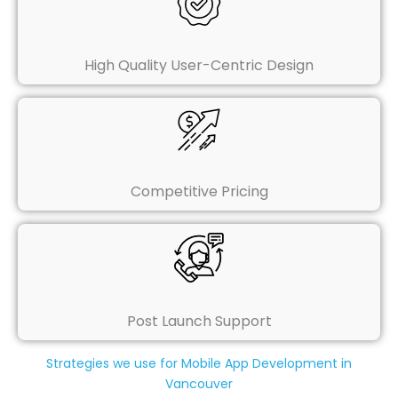
High Quality User-Centric Design
Competitive Pricing
Post Launch Support
Strategies we use for Mobile App Development in
Vancouver