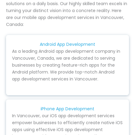
solutions on a daily basis. Our highly skilled team excels in
turning your distinct vision into a concrete reality. Here
are our mobile app development services in Vancouver,
Canada:
Android App Development
As a leading Android app development company in
Vancouver, Canada, we are dedicated to serving
businesses by creating feature-rich apps for the
Android platform. We provide top-notch Android
app development services in Vancouver.
iPhone App Development
In Vancouver, our iOS app development services
empower businesses to efficiently create native iOS
apps using effective iOS app development