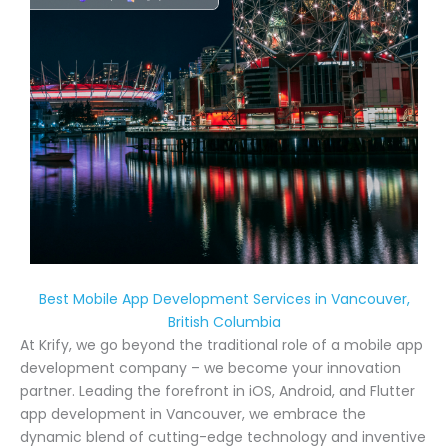
Best Mobile App Development Services in Vancouver,
British Columbia
At Krify, we go beyond the traditional role of a mobile app
development company – we become your innovation
partner. Leading the forefront in iOS, Android, and Flutter
app development in Vancouver, we embrace the
dynamic blend of cutting-edge technology and inventive