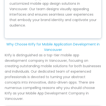
customized mobile app design solutions in
Vancouver. Our team designs visually appealing
interfaces and ensures seamless user experiences
that embody your brand identity and captivate your
audience.
Why Choose Krify for Mobile Application Development in
Vancouver
Krify is distinguished as a top-tier mobile app
development company in Vancouver, focusing on
creating outstanding mobile solutions for both businesses
and individuals. Our dedicated team of experienced
professionals is devoted to turning your abstract
concepts into innovative, data-driven apps. There are
numerous compelling reasons why you should choose
Krify as your Mobile App Development Company in
Vancouver.