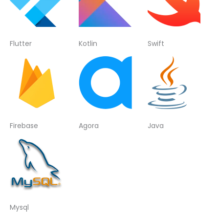
Flutter
Kotlin
Swift
Firebase
Agora
Java
Mysql