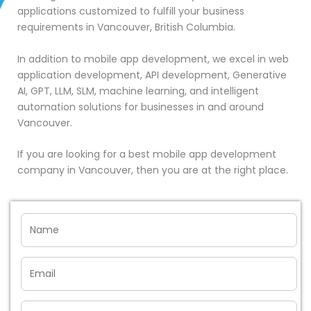
applications customized to fulfill your business
requirements in Vancouver, British Columbia.
In addition to mobile app development, we excel in web
application development, API development, Generative
AI, GPT, LLM, SLM, machine learning, and intelligent
automation solutions for businesses in and around
Vancouver.
If you are looking for a best mobile app development
company in Vancouver, then you are at the right place.