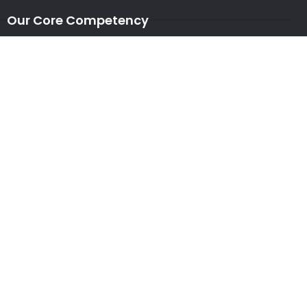
Our Core Competency
Locations
USA
|
UK
|
CANADA
|
AUSTRALIA
NEW ZEALAND
|
IRELAND
|
INDIA
|
NETHERLANDS
Associations
* Member of NASSCOM
* Member of ITAAP
Partners