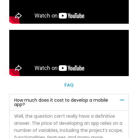
FAQ
How much does it cost to develop a mobile
app?
Well, the question can’t really have a definitive
answer. The price of developing an app relies on a
number of variables, including the project’s scope,
functionalities, features, and many more.