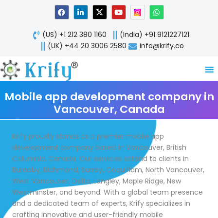
Skip
F
L
X
Y
W
a
i
-
o
h
to
c
n
t
u
a
content
e
k
w
t
t
(US) +1 212 380 1160
(India) +91 9121227121
b
e
i
u
s
o
d
t
b
a
(UK) +44 20 3006 2580
info@krify.co
o
i
t
e
p
k
n
e
p
-
r
i
n
Mobile app development company in
Vancouver, Canada
Krify proudly stands as a premier mobile app
development company based in Vancouver, British
Columbia, Canada. Our services extend to clients in
Burnaby, Richmond, Surrey, Coquitlam, North Vancouver,
West Vancouver, Delta, Langley, Maple Ridge, New
Westminster, and beyond. With a global team presence
and a dedicated team of experts, Krify specializes in
crafting innovative and user-friendly mobile