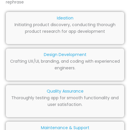
rephrase
Ideation
Initiating product discovery, conducting thorough
product research for app development
Design Development
Crafting UX/UI, branding, and coding with experienced
engineers.
Quality Assurance
Thoroughly testing app for smooth functionality and
user satisfaction.
Maintenance & Support