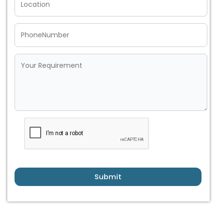
Submit