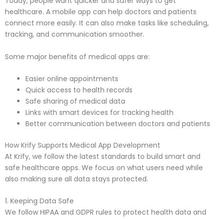
Today, people want quicker and safer ways to get
healthcare. A mobile app can help doctors and patients
connect more easily. It can also make tasks like scheduling,
tracking, and communication smoother.
Some major benefits of medical apps are:
Easier online appointments
Quick access to health records
Safe sharing of medical data
Links with smart devices for tracking health
Better communication between doctors and patients
How Krify Supports Medical App Development
At Krify, we follow the latest standards to build smart and
safe healthcare apps. We focus on what users need while
also making sure all data stays protected.
1. Keeping Data Safe
We follow HIPAA and GDPR rules to protect health data and