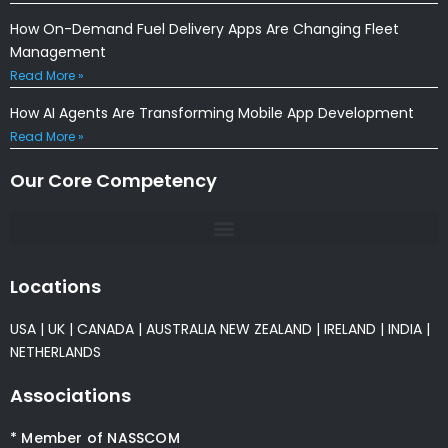
How On-Demand Fuel Delivery Apps Are Changing Fleet
Management
Read More »
How AI Agents Are Transforming Mobile App Development
Read More »
Our Core Competency
Locations
USA
|
UK
|
CANADA
|
AUSTRALIA
NEW ZEALAND
|
IRELAND
|
INDIA
|
NETHERLANDS
Associations
* Member of NASSCOM