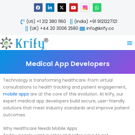
Skip
F
L
X
Y
W
a
i
-
o
h
to
c
n
t
u
a
content
e
k
w
t
t
(US) +1 212 380 1160
(India) +91 9121227121
b
e
i
u
s
o
d
t
b
a
(UK) +44 20 3006 2580
info@krify.co
o
i
t
e
p
k
n
e
p
-
r
i
n
Medical App Developers
Technology is transforming healthcare. From virtual
consultations to health tracking and patient engagement,
mobile apps
are at the core of this evolution. At Krify, our
expert medical app developers build secure, user-friendly
solutions that meet industry standards and improve patient
outcomes.
Why Healthcare Needs Mobile Apps