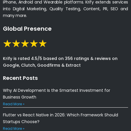
iPhone, Android and Wearable platforms. Krify extends services
into Digital Marketing, Quality Testing, Content, PR, SEO and
many more.
Global Presence
Krify is rated 4.5/5 based on 356 ratings & reviews on
Google, Clutch, Goodfirms & Extract
Recent Posts
Why AI Development Is the Smartest Investment for
Business Growth
Read More »
Flutter vs React Native in 2026: Which Framework Should
Startups Choose?
Read More »