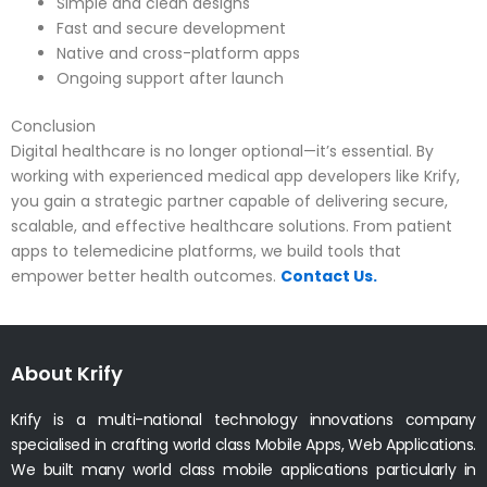
Simple and clean designs
Fast and secure development
Native and cross-platform apps
Ongoing support after launch
Conclusion
Digital healthcare is no longer optional—it’s essential. By
working with experienced medical app developers like Krify,
you gain a strategic partner capable of delivering secure,
scalable, and effective healthcare solutions. From patient
apps to telemedicine platforms, we build tools that
empower better health outcomes.
Contact Us.
About Krify
Krify is a multi-national technology innovations company
specialised in crafting world class Mobile Apps, Web Applications.
We built many world class mobile applications particularly in