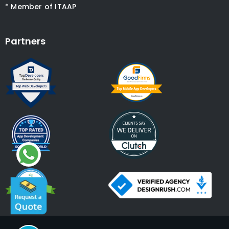
* Member of ITAAP
Partners