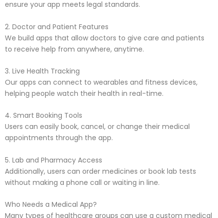
ensure your app meets legal standards.
2. Doctor and Patient Features
We build apps that allow doctors to give care and patients
to receive help from anywhere, anytime.
3. Live Health Tracking
Our apps can connect to wearables and fitness devices,
helping people watch their health in real-time.
4. Smart Booking Tools
Users can easily book, cancel, or change their medical
appointments through the app.
5. Lab and Pharmacy Access
Additionally, users can order medicines or book lab tests
without making a phone call or waiting in line.
Who Needs a Medical App?
Many types of healthcare groups can use a custom medical