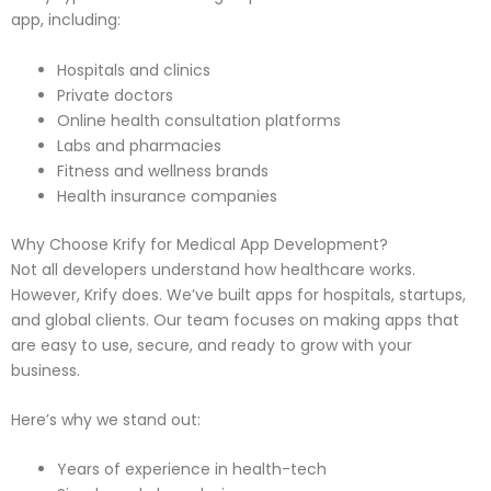
app, including:
Hospitals and clinics
Private doctors
Online health consultation platforms
Labs and pharmacies
Fitness and wellness brands
Health insurance companies
Why Choose Krify for Medical App Development?
Not all developers understand how healthcare works.
However, Krify does. We’ve built apps for hospitals, startups,
and global clients. Our team focuses on making apps that
are easy to use, secure, and ready to grow with your
business.
Here’s why we stand out:
Years of experience in health-tech