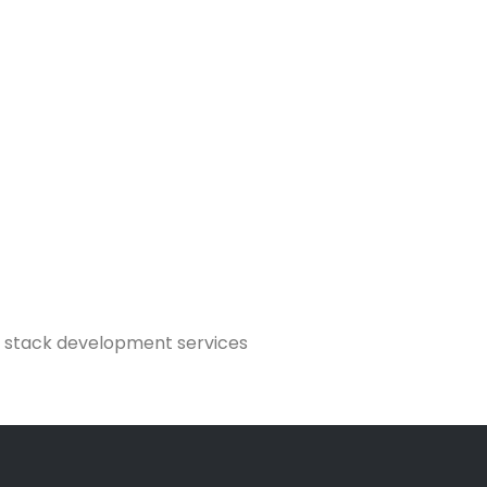
AN stack development services