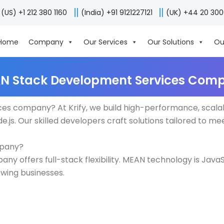
(US) +1 212 380 1160
(India) +91 9121227121
(UK) +44 20 30
Home
Company
Our Services
Our Solutions
Ou
N Stack Development Services Com
es company? At Krify, we build high-performance, scala
.js. Our skilled developers craft solutions tailored to me
mpany?
 offers full-stack flexibility. MEAN technology is JavaS
owing businesses.