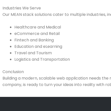
Industries We Serve
Our MEAN stack solutions cater to multiple industries, in
Healthcare and Medical
eCommerce and Retail
Fintech and Banking
Education and eLearning
Travel and Tourism
Logistics and Transportation
Conclusion
Building a modern, scalable web application needs the 
company, is ready to turn your ideas into reality with r