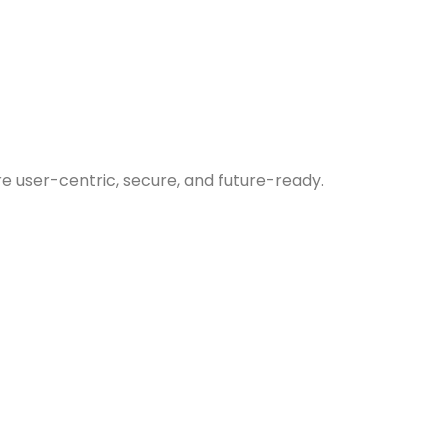
re user-centric, secure, and future-ready.