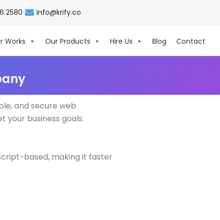
06 2580
info@krify.co
r Works
Our Products
Hire Us
Blog
Contact
pany
ble, and secure web
et your business goals.
cript-based, making it faster