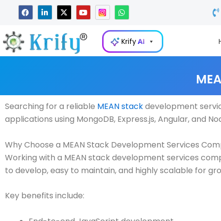
Skip
F
L
X
Y
W
a
i
-
o
h
to
c
n
t
u
a
e
k
w
t
t
content
b
e
i
u
s
Krify
AI
o
d
t
b
a
o
i
t
e
p
k
n
e
p
-
r
i
MEA
n
Searching for a reliable
MEAN stack
development servic
applications using MongoDB, Express.js, Angular, and Node
Why Choose a MEAN Stack Development Services Co
Working with a MEAN stack development services company
to develop, easy to maintain, and highly scalable for gr
Key benefits include: