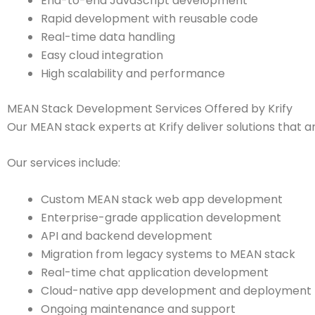
End-to-end JavaScript development
Rapid development with reusable code
Real-time data handling
Easy cloud integration
High scalability and performance
MEAN Stack Development Services Offered by Krify
Our MEAN stack experts at Krify deliver solutions that a
Our services include:
Custom MEAN stack web app development
Enterprise-grade application development
API and backend development
Migration from legacy systems to MEAN stack
Real-time chat application development
Cloud-native app development and deployment
Ongoing maintenance and support