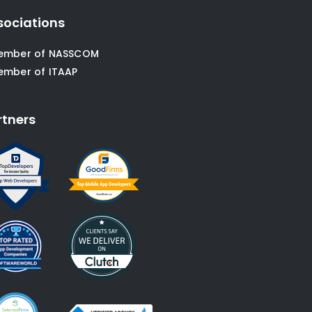
sociations
ember of NASSCOM
ember of ITAAP
rtners