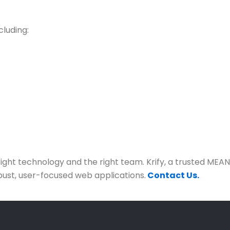
cluding:
right technology and the right team. Krify, a trusted ME
obust, user-focused web applications.
Contact Us.