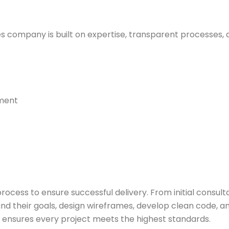
 company is built on expertise, transparent processes, a
pment
rocess to ensure successful delivery. From initial consult
d their goals, design wireframes, develop clean code, and
 ensures every project meets the highest standards.