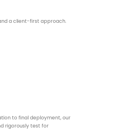
nd a client-first approach.
ation to final deployment, our
 rigorously test for