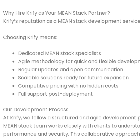
Why Hire Krify as Your MEAN Stack Partner?
Krify’s reputation as a MEAN stack development services
Choosing Krify means:
Dedicated MEAN stack specialists
Agile methodology for quick and flexible develo
Regular updates and open communication
Scalable solutions ready for future expansion
Competitive pricing with no hidden costs
Full support post-deployment
Our Development Process
At Krify, we follow a structured and agile development p
MEAN stack team works closely with clients to understan
performance and security. This collaborative approach