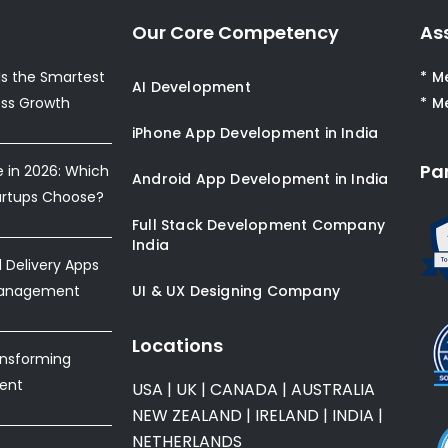
Our Core Competency
As
s the Smartest
* M
AI Development
ess Growth
* M
iPhone App Development in India
Pa
e in 2026: Which
Android App Development in India
artups Choose?
Full Stack Development Company
India
Delivery Apps
Management
UI & UX Designing Company
Locations
ansforming
ent
USA
|
UK
|
CANADA
|
AUSTRALIA
NEW ZEALAND
|
IRELAND
|
INDIA
|
NETHERLANDS