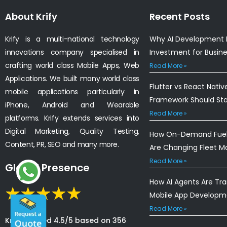
About Krify
Recent Posts
Krify is a multi-national technology
Why AI Development I
innovations company specialised in
Investment for Busin
crafting world class Mobile Apps, Web
Read More »
Applications. We built many world class
Flutter vs React Nativ
mobile applications particularly in
Framework Should St
iPhone, Android and Wearable
Read More »
platforms. Krify extends services into
Digital Marketing, Quality Testing,
How On-Demand Fuel 
Content, PR, SEO and many more.
Are Changing Fleet 
Read More »
Global Presence
How AI Agents Are Tr
Mobile App Developm
Read More »
Krify is rated 4.5/5 based on 356