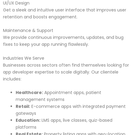
UI/UX Design
Get a sleek and intuitive user interface that improves user
retention and boosts engagement.
Maintenance & Support
We provide continuous improvements, updates, and bug
fixes to keep your app running flawlessly.
Industries We Serve
Businesses across sectors often find themselves looking for
app developer expertise to scale digitally. Our clientele
includes:
Healthcare:
Appointment apps, patient
management systems
Retail:
E-commerce apps with integrated payment
gateways
Education:
LMS apps, live classes, quiz-based
platforms
Real Estate:
Property listing apps with geo-location