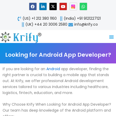
Skip
F
L
X
Y
W
a
i
-
o
h
to
c
n
t
u
a
content
e
k
w
t
t
(US) +1 212 380 1160
(India) +91 9121227121
b
e
i
u
s
o
d
t
b
a
(UK) +44 20 3006 2580
info@krify.co
o
i
t
e
p
k
n
e
p
-
r
i
n
Looking for Android App Developer?
If you are looking for an
Android
app developer, finding the
right partner is crucial to building a mobile app that stands
out. At Krify, we offer professional Android development
services tailored to various industries including healthcare,
logistics, fintech, education, and more.
Why Choose Krify When Looking for Android App Developer?
Our team has deep knowledge of the Android platform and