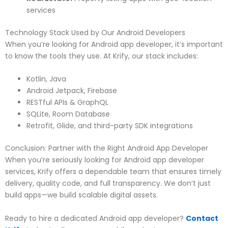
services
Technology Stack Used by Our Android Developers
When you’re looking for Android app developer, it’s important
to know the tools they use. At Krify, our stack includes:
Kotlin, Java
Android Jetpack, Firebase
RESTful APIs & GraphQL
SQLite, Room Database
Retrofit, Glide, and third-party SDK integrations
Conclusion: Partner with the Right Android App Developer
When you’re seriously looking for Android app developer
services, Krify offers a dependable team that ensures timely
delivery, quality code, and full transparency. We don’t just
build apps—we build scalable digital assets.
Ready to hire a dedicated Android app developer?
Contact