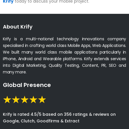
Krify
today to discuss your mobile project.
About Krify
Krify is a multi-national technology innovations company
specialised in crafting world class Mobile Apps, Web Applications.
We built many world class mobile applications particularly in
iPhone, Android and Wearable platforms. Krify extends services
into Digital Marketing, Quality Testing, Content, PR, SEO and
many more.
Global Presence
Krify is rated 4.5/5 based on 356 ratings & reviews on
Google, Clutch, Goodfirms & Extract