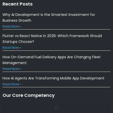
Recent Posts
Why AI Development Is the Smartest Investment for
Business Growth
Read More »
Flutter vs React Native in 2026: Which Framework Should
Startups Choose?
Read More »
How On-Demand Fuel Delivery Apps Are Changing Fleet
Management
Read More »
How AI Agents Are Transforming Mobile App Development
Read More »
Our Core Competency