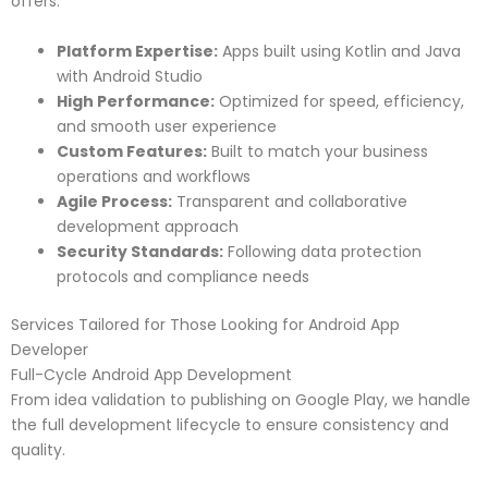
offers:
Platform Expertise:
Apps built using Kotlin and Java
with Android Studio
High Performance:
Optimized for speed, efficiency,
and smooth user experience
Custom Features:
Built to match your business
operations and workflows
Agile Process:
Transparent and collaborative
development approach
Security Standards:
Following data protection
protocols and compliance needs
Services Tailored for Those Looking for Android App
Developer
Full-Cycle Android App Development
From idea validation to publishing on Google Play, we handle
the full development lifecycle to ensure consistency and
quality.