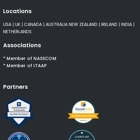
Locations
USA
|
UK
|
CANADA
|
AUSTRALIA
NEW ZEALAND
|
IRELAND
|
INDIA
|
NETHERLANDS
Associations
* Member of NASSCOM
* Member of ITAAP
Partners