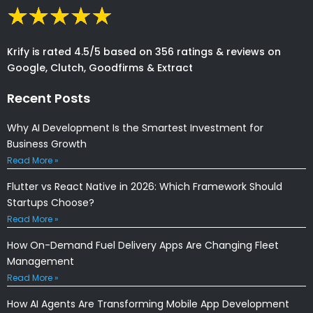
Krify is rated 4.5/5 based on 356 ratings & reviews on
Google, Clutch, Goodfirms & Extract
Recent Posts
Why AI Development Is the Smartest Investment for
Business Growth
Read More »
Flutter vs React Native in 2026: Which Framework Should
Startups Choose?
Read More »
How On-Demand Fuel Delivery Apps Are Changing Fleet
Management
Read More »
How AI Agents Are Transforming Mobile App Development