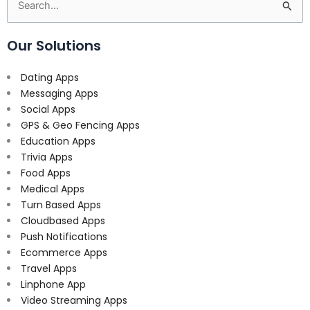
Search
for:
Our Solutions
Dating Apps
Messaging Apps
Social Apps
GPS & Geo Fencing Apps
Education Apps
Trivia Apps
Food Apps
Medical Apps
Turn Based Apps
Cloudbased Apps
Push Notifications
Ecommerce Apps
Travel Apps
Linphone App
Video Streaming Apps