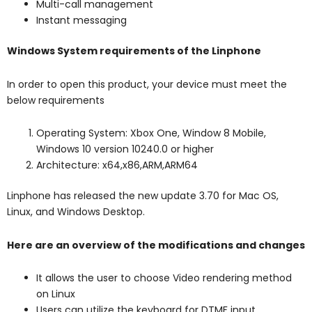
Multi-call management
Instant messaging
Windows System requirements of the Linphone
In order to open this product, your device must meet the
below requirements
Operating System: Xbox One, Window 8 Mobile,
Windows 10 version 10240.0 or higher
Architecture: x64,x86,ARM,ARM64
Linphone has released the new update 3.70 for Mac OS,
Linux, and Windows Desktop.
Here are an overview of the modifications and changes
It allows the user to choose Video rendering method
on Linux
Users can utilize the keyboard for DTMF input