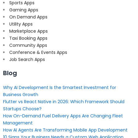
Sports Apps
Gaming Apps
On Demand Apps
Utility Apps
Marketplace Apps
Taxi Booking Apps
Community Apps
Conference & Events Apps
Job Search Apps
Blog
Why AI Development Is the Smartest Investment for
Business Growth
Flutter vs React Native in 2026: Which Framework Should
Startups Choose?
How On-Demand Fuel Delivery Apps Are Changing Fleet
Management
How AI Agents Are Transforming Mobile App Development
10 Signs Your Business Needs a Custom Web Application