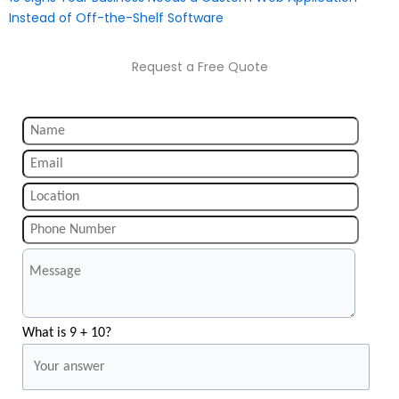
Instead of Off-the-Shelf Software
Request a Free Quote
What is 9 + 10?