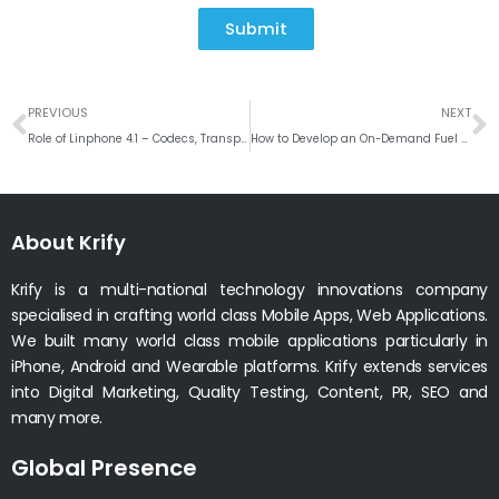
Submit
Prev
N
PREVIOUS
NEXT
Role of Linphone 4.1 – Codecs, Transport Standard, Encryption Options, DTMF
How to Develop an On-Demand Fuel Delivery App like Uber for Gas?
About Krify
Krify is a multi-national technology innovations company
specialised in crafting world class Mobile Apps, Web Applications.
We built many world class mobile applications particularly in
iPhone, Android and Wearable platforms. Krify extends services
into Digital Marketing, Quality Testing, Content, PR, SEO and
many more.
Global Presence