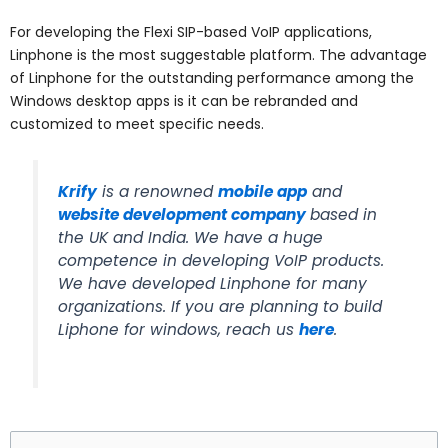
For developing the Flexi SIP-based VoIP applications,
Linphone is the most suggestable platform. The advantage
of Linphone for the outstanding performance among the
Windows desktop apps is it can be
rebranded and
customized to meet specific needs.
Krify
is a renowned
mobile app
and
website development company
based in
the UK and India. We have a huge
competence in developing VoIP products.
We have developed Linphone for many
organizations. If you are planning to build
Liphone for windows, reach us
here
.