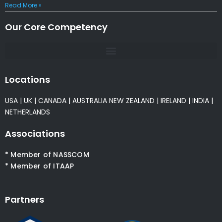
Read More »
Our Core Competency
Locations
USA
|
UK
|
CANADA
|
AUSTRALIA
NEW ZEALAND
|
IRELAND
|
INDIA
|
NETHERLANDS
Associations
* Member of NASSCOM
* Member of ITAAP
Partners