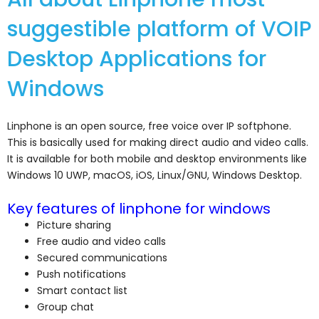
suggestible platform of VOIP
Desktop Applications for
Windows
Linphone is an open source, free voice over IP softphone.
This is basically used for making direct audio and video calls.
It is available for both mobile and desktop environments like
Windows 10 UWP, macOS, iOS, Linux/GNU, Windows Desktop.
Key features of linphone for windows
Picture sharing
Free audio and video calls
Secured communications
Push notifications
Smart contact list
Group chat