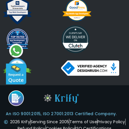
An ISO 9001:2015, ISO 27001:2013 Certified Company.
2026 Krify
Serving Since 2005
Terms of Use
Privacy Policy
Refund Policy
Cookies Policy
ISO Certifications