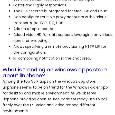
Faster and Highly responsive UI
The LDAP search is integrated for MacOSX and Linux
Can configure multiple proxy accounts with various
transports like TCP, TLS, UDP.
Add on of opus codec
Added video HD formats support, leveraging on various
cores for encoding.
Allows specifying a remote provisioning HTTP URI for
the configuration.
Is-composing notification in the chat area.
What is trending on windows apps store
about linphone?
Among the top VoIP apps on the windows app store,
Linphone seems to be on trend for the Windows dialer app
for desktop and mobile environment. As we observe
Linphone providing open source code for ready use to call
freely over the IP- voice and video among different
environments.