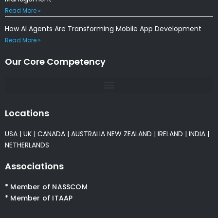
Read More »
How AI Agents Are Transforming Mobile App Development
Read More »
Our Core Competency
Locations
USA
|
UK
|
CANADA
|
AUSTRALIA
NEW ZEALAND
|
IRELAND
|
INDIA
|
NETHERLANDS
Associations
* Member of NASSCOM
* Member of ITAAP