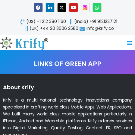
Skip
F
L
X
Y
W
a
i
-
o
h
to
c
n
t
u
a
content
e
k
w
t
t
(US) +1 212 380 1160
(India) +91 9121227121
b
e
i
u
s
o
d
t
b
a
(UK) +44 20 3006 2580
info@krify.co
o
i
t
e
p
k
n
e
p
-
r
i
n
LINKS OF GREEN APP
About Krify
Krify is a multi-national technology innovations company
specialised in crafting world class Mobile Apps, Web Applications.
We built many world class mobile applications particularly in
iPhone, Android and Wearable platforms. Krify extends services
into Digital Marketing, Quality Testing, Content, PR, SEO and
many more.