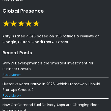
Global Presence
Krify is rated 4.5/5 based on 356 ratings & reviews on
Google, Clutch, Goodfirms & Extract
Recent Posts
Why AI Development Is the Smartest Investment for
Business Growth
Read More »
Flutter vs React Native in 2026: Which Framework Should
Startups Choose?
Read More »
How On-Demand Fuel Delivery Apps Are Changing Fleet
Management