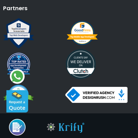
Partners