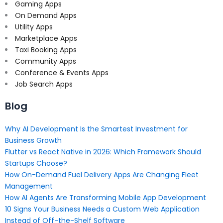
Gaming Apps
On Demand Apps
Utility Apps
Marketplace Apps
Taxi Booking Apps
Community Apps
Conference & Events Apps
Job Search Apps
Blog
Why AI Development Is the Smartest Investment for
Business Growth
Flutter vs React Native in 2026: Which Framework Should
Startups Choose?
How On-Demand Fuel Delivery Apps Are Changing Fleet
Management
How AI Agents Are Transforming Mobile App Development
10 Signs Your Business Needs a Custom Web Application
Instead of Off-the-Shelf Software