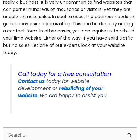
really a business. It is very uncommon to find websites that
can garner hundreds of thousands of visitors, yet they are
unable to make sales. In such a case, the business needs to
go for conversion optimization. This can be done by adding
a contact form. In other cases, you can inquire us to rebuild
your limo website. Either of the way, if you have solid traffic
but no sales. Let one of our experts look at your website
today.
Call today for a free consultation
Contact us
today for website
development or
rebuilding of your
website
. We are happy to assist you.
Search