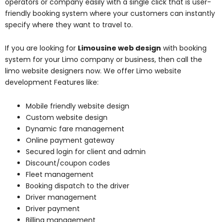
operators or company easily with a single click that is user-
friendly booking system where your customers can instantly
specify where they want to travel to.
If you are looking for
Limousine web design
with booking
system for your Limo company or business, then call the
limo website designers now. We offer Limo website
development Features like:
Mobile friendly website design
Custom website design
Dynamic fare management
Online payment gateway
Secured login for client and admin
Discount/coupon codes
Fleet management
Booking dispatch to the driver
Driver management
Driver payment
Billing management