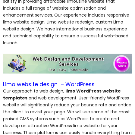
satisfy in providing affordable limousine website that
includes a full range of website optimization and
enhancement services. Our experience includes responsive
limo website design, Limo website redesign, custom Limo
website design. We have international business experience
and technical capability to ensure a successful web-based
launch.
Limo website design – WordPress
Our approach to web design,
limo WordPress website
templates
and web development. User-friendly WordPress
website will significantly reduce your bounce rate and entice
the client to revisit your page. We will use some of the most
praised CMS systems such as WordPress to create and
develop an attractive WordPress limo website for your
business. These platforms can easily handle everything from