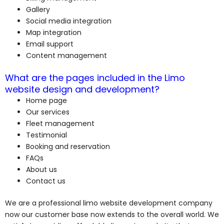
Gallery
Social media integration
Map integration
Email support
Content management
What are the pages included in the Limo
website design and development?
Home page
Our services
Fleet management
Testimonial
Booking and reservation
FAQs
About us
Contact us
We are a professional limo website development company
now our customer base now extends to the overall world. We