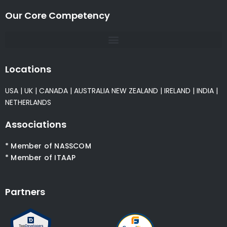
Our Core Competency
Locations
USA
|
UK
|
CANADA
|
AUSTRALIA
NEW ZEALAND
|
IRELAND
|
INDIA
|
NETHERLANDS
Associations
* Member of NASSCOM
* Member of ITAAP
Partners