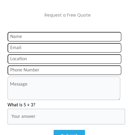
Request a Free Quote
What is 5 + 3?