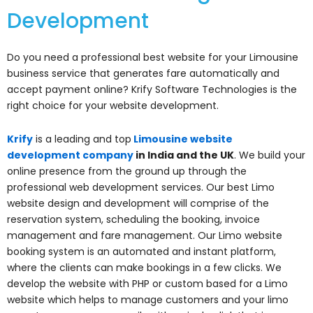
Development
Do you need a professional best website for your Limousine
business service that generates fare automatically and
accept payment online? Krify Software Technologies is the
right choice for your website development.
Krify
is a leading and top
Limousine website
development company
in India and the UK
. We build your
online presence from the ground up through the
professional web development services. Our best Limo
website design and development will comprise of the
reservation system, scheduling the booking, invoice
management and fare management. Our Limo website
booking system is an automated and instant platform,
where the clients can make bookings in a few clicks. We
develop the website with PHP or custom based for a Limo
website which helps to manage customers and your limo