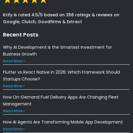
Krify is rated 4.5/5 based on 356 ratings & reviews on
Google, Clutch, Goodfirms & Extract
Recent Posts
Why AI Development Is the Smartest Investment for
Business Growth
Read More »
Flutter vs React Native in 2026: Which Framework Should
Startups Choose?
Read More »
How On-Demand Fuel Delivery Apps Are Changing Fleet
Management
Read More »
How AI Agents Are Transforming Mobile App Development
Read More »