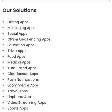
for:
Our Solutions
Dating Apps
Messaging Apps
Social Apps
GPS & Geo Fencing Apps
Education Apps
Trivia Apps
Food Apps
Medical Apps
Turn Based Apps
Cloudbased Apps
Push Notifications
Ecommerce Apps
Travel Apps
Linphone App
Video Streaming Apps
Sports Apps