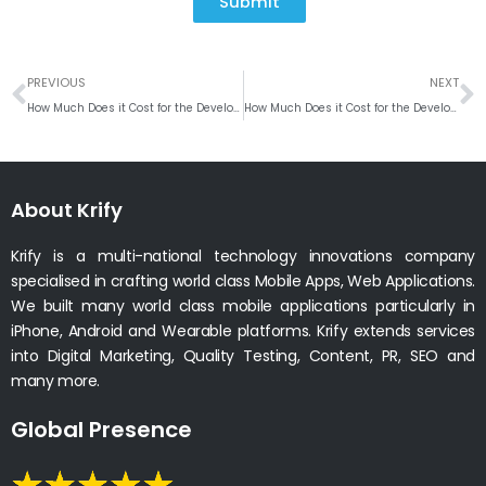
Submit
Prev
N
PREVIOUS
NEXT
How Much Does it Cost for the Development of On-demand Nurse App
How Much Does it Cost for the Development of Gojek App
About Krify
Krify is a multi-national technology innovations company
specialised in crafting world class Mobile Apps, Web Applications.
We built many world class mobile applications particularly in
iPhone, Android and Wearable platforms. Krify extends services
into Digital Marketing, Quality Testing, Content, PR, SEO and
many more.
Global Presence