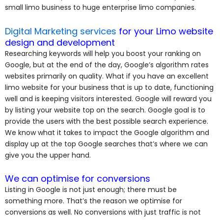
small limo business to huge enterprise limo companies.
Digital Marketing services
for your Limo website
design and development
Researching keywords will help you boost your ranking on
Google, but at the end of the day, Google’s algorithm rates
websites primarily on quality. What if you have an excellent
limo website for your business that is up to date, functioning
well and is keeping visitors interested. Google will reward you
by listing your website top on the search. Google goal is to
provide the users with the best possible search experience.
We know what it takes to impact the Google algorithm and
display up at the top Google searches that’s where we can
give you the upper hand.
We can optimise for conversions
Listing in Google is not just enough; there must be
something more. That’s the reason we optimise for
conversions as well. No conversions with just traffic is not